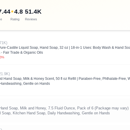
7.44
4.8
51.4K
★
ce
Rating
Reviews
71K)
 Pure-Castile Liquid Soap, Hand Soap, 32 oz | 18-in-1 Uses: Body Wash & Hand 
 - Fair Trade & Organic Oils
.3%
21.9K)
uid Hand Soap, Milk & Honey Scent, 50 fl oz Refill | Paraben-Free, Phthalate-Fr
 Handwashing, Gentle on Hands
 Hand Soap, Milk and Honey, 7.5 Fluid Ounce, Pack of 6 (Package may vary)
Soap, Kitchen Hand Soap, Daily Handwashing, Gentle on Hands