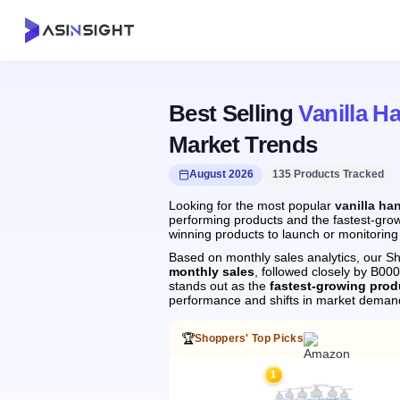
Best Selling
Vanilla H
Market Trends
August 2026
135 Products Tracked
Looking for the most popular
vanilla ha
performing products and the fastest-grow
winning products to launch or monitoring
Based on monthly sales analytics, our Sh
monthly sales
, followed closely by B0
stands out as the
fastest-growing prod
performance and shifts in market deman
🏆
Shoppers' Top Picks
1