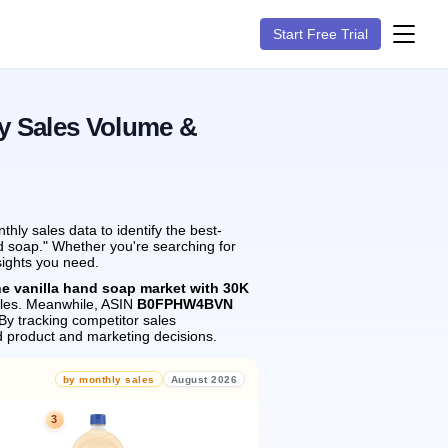
Start Free Trial
y Sales Volume &
ly sales data to identify the best-
nd soap." Whether you're searching for
sights you need.
he vanilla hand soap market with 30K
les.
Meanwhile, ASIN
B0FPHW4BVN
By tracking competitor sales
 product and marketing decisions.
by monthly sales
August 2026
3