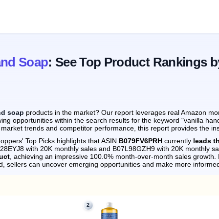
and Soap
: See Top Product Rankings b
nd soap
products in the market? Our report leverages real Amazon month
ing opportunities within the search results for the keyword "vanilla ha
 market trends and competitor performance, this report provides the in
oppers' Top Picks highlights that ASIN
B079FV6PRH
currently
leads t
0028EYJ8 with 20K monthly sales and B07L98GZH9 with 20K monthly sa
uct
, achieving an impressive 100.0% month-over-month sales growth.
d, sellers can uncover emerging opportunities and make more informed
2