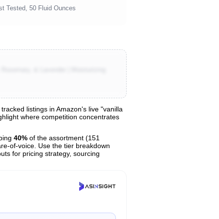
st Tested, 50 Fluid Ounces
Rosemary, & Lavender | Moisturizing
acked listings in Amazon's live "vanilla
ighlight where competition concentrates
bing
40%
of the assortment (151
are-of-voice. Use the tier breakdown
uts for pricing strategy, sourcing