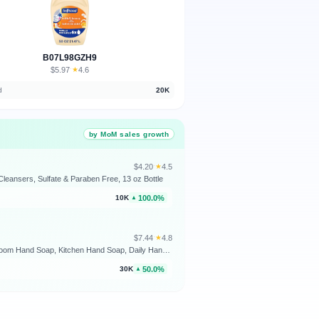
B07L98GZH9
$5.97
★
4.6
·
d
20K
by MoM sales growth
$4.20
★
4.5
·
leansers, Sulfate & Paraben Free, 13 oz Bottle
100.0%
10K
▲
$7.44
★
4.8
·
Softsoap Liquid Hand Soap, Fresh Breeze - 7.5 Fl Oz (Pack of 6) | Paraben-Free, Phthalate-Free, Washes Away Germs, Bathroom Hand Soap, Kitchen Hand Soap, Daily Handwashing, Gentle on Hands
50.0%
30K
▲