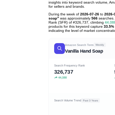
insights into keyword search volume, Ama
for sellers and brands.
During the week of
2026-07-26
to
2026-
soap"
was approximately
566
searches.
Rank (SFR) of #326,737, climbing
44,08
products for this keyword capture
33.5%
indicating the level of market concentrati
Amazon Search Term
Weekly
Vanilla Hand Soap
Search Frequency Rank
326,737
44,088
Search Volume Trend
Past 3 Years