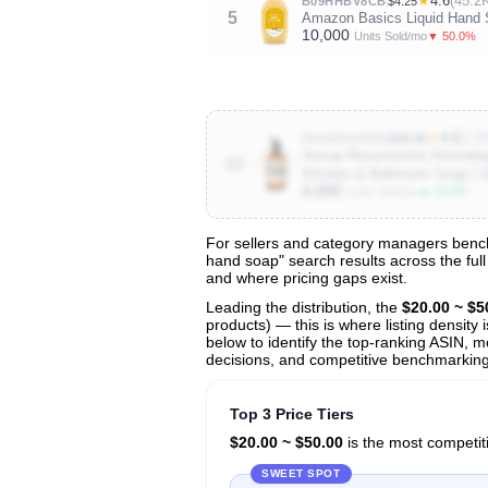
★
4.6
(45.2
B09HHBV8CB
$4.25
5
Amazon Basics Liquid Hand So
10,000
▼ 50.0%
Units Sold/mo
★
4.6
(1.6
B01MDVOM5S
$39.90
Aesop Resurrection Aromatiq
10
Kitchen & Bathroom Soap | 1
6,000
▲ 20.0%
Units Sold/mo
For sellers and category managers benchm
hand soap" search results across the full
View All 135 Products & Deep Insight
and where pricing gaps exist.
Get full access to sales data, trends, and market a
Leading the distribution, the
$20.00 ~ $5
products) — this is where listing density
below to identify the top-ranking ASIN, mo
decisions, and competitive benchmarking 
Top 3 Price Tiers
$20.00 ~ $50.00
is the most competiti
SWEET SPOT