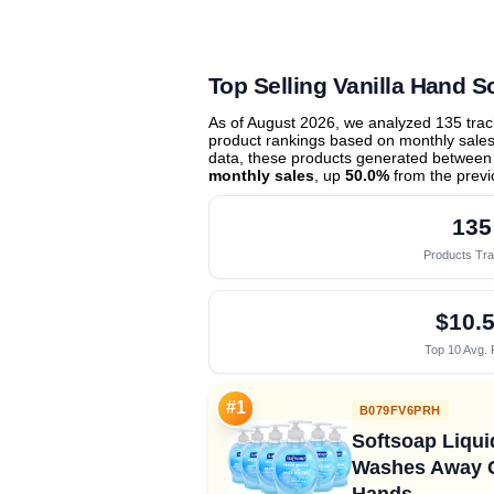
Top Selling Vanilla Hand S
As of August 2026, we analyzed 135 tra
product rankings based on monthly sales 
data, these products generated between
monthly sales
, up
50.0%
from the prev
135
Products Tr
$10.
Top 10 Avg. 
#1
B079FV6PRH
Softsoap Liquid
Washes Away G
Hands