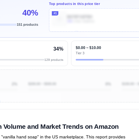
Top products in this price tier
40%
#1
B079FV6PRH
30k
Units Sold/mo
151 products
Unlock Top Performers
$0.00 ~ $10.00
34%
Tier 3
129 products
2%
$200.00 ~ $500.00
0%
$100.00 ~ 
ibutions
and their
ASIN sales
tions
ch Volume and Market Trends on Amazon
vanilla hand soap" in the US marketplace. This report provides