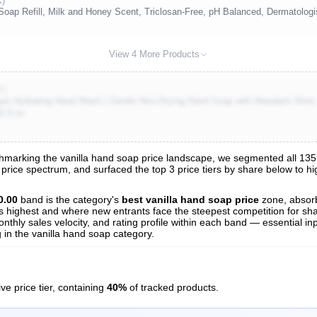
K)
ap Refill, Milk and Honey Scent, Triclosan-Free, pH Balanced, Dermatologi
View 4 More Products
K)
ue Hydrating Hand Wash | Gentle Non-Drying Hand Soap with Mandarin Rind, 
6.9 oz
arking the vanilla hand soap price landscape, we segmented all 135 tr
 price spectrum, and surfaced the top 3 price tiers by share below to h
s
nalysis
0.00
band is the category's
best vanilla hand soap price
zone, absor
 is highest and where new entrants face the steepest competition for sh
nthly sales velocity, and rating profile within each band — essential inp
in the vanilla hand soap category.
ve price tier, containing
40%
of tracked products.