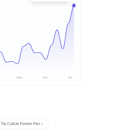
May
Jun
Jul
 Tip Cuticle Pusher Pen