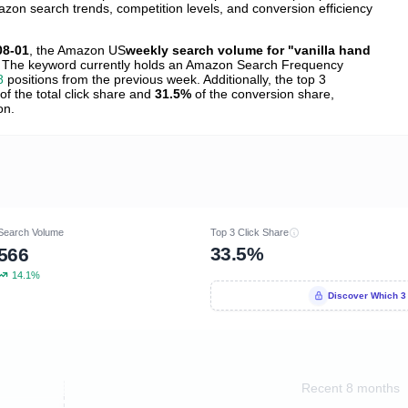
zon search trends, competition levels, and conversion efficiency
08-01
, the Amazon US
weekly search volume for "vanilla hand
 The keyword currently holds an Amazon Search Frequency
8
positions from the previous week. Additionally, the top 3
of the total click share and
31.5%
of the conversion share,
on.
Search Volume
Top 3 Click Share
33.5%
566
14.1%
Discover Which 3
Recent 8 months