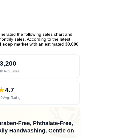
erated the following sales chart and
nthly sales. According to the latest
d soap market
with an estimated
30,000
3,200
10 Avg. Sales
★
4.7
0 Avg. Rating
🏆
araben-Free, Phthalate-Free,
ily Handwashing, Gentle on