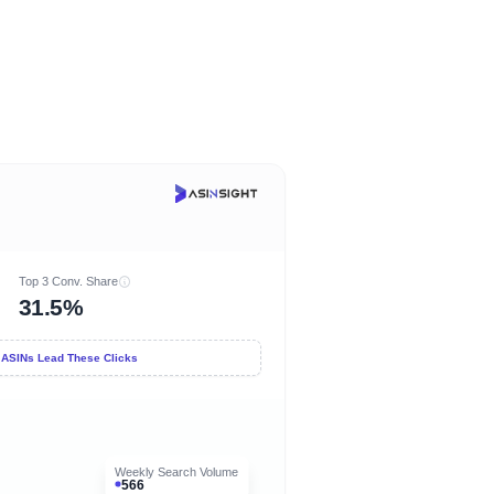
Top 3 Conv. Share
31.5%
 ASINs Lead These Clicks
Weekly Search Volume
566