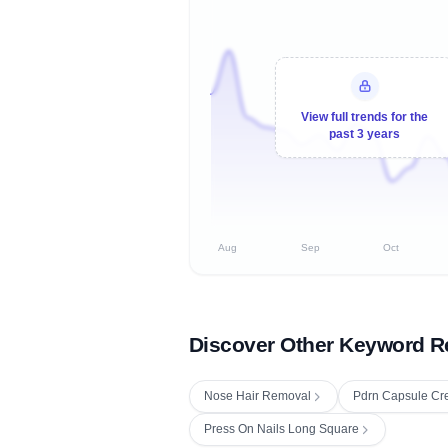
View full trends for the
past 3 years
Aug
Sep
Oct
Discover Other Keyword R
Nose Hair Removal
Pdrn Capsule C
Press On Nails Long Square