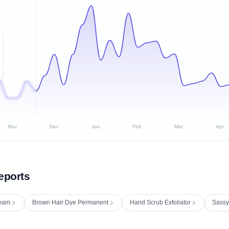
Nov
Dec
Jan
Feb
Mar
Apr
eports
ream
Brown Hair Dye Permanent
Hand Scrub Exfoliator
Sassy