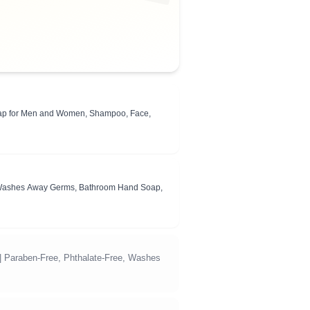
Soap for Men and Women, Shampoo, Face,
ee, Washes Away Germs, Bathroom Hand Soap,
 | Paraben-Free, Phthalate-Free, Washes