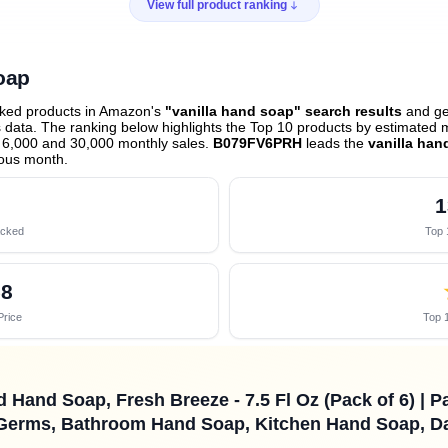
View full product ranking
oap
cked products in Amazon's
"vanilla hand soap" search results
and gen
data. The ranking below highlights the Top 10 products by estimated mo
 6,000 and 30,000 monthly sales.
B079FV6PRH
leads the
vanilla han
ious month
.
1
acked
Top 
58
Price
Top 1
 Hand Soap, Fresh Breeze - 7.5 Fl Oz (Pack of 6) | P
erms, Bathroom Hand Soap, Kitchen Hand Soap, Da