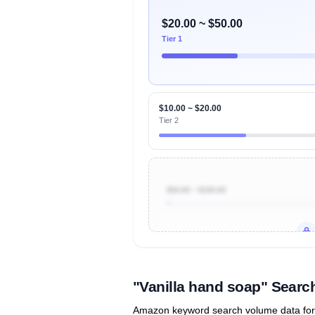
$20.00 ~ $50.00
Tier 1
$10.00 ~ $20.00
Tier 2
$50.00 ~ $100.00
Unlock to view all
price tier distr
contribu
"Vanilla hand soap" Sear
Amazon keyword search volume data for "