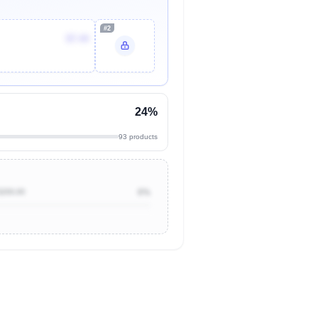
#2
$7.44
24%
93 products
$200.00
0%