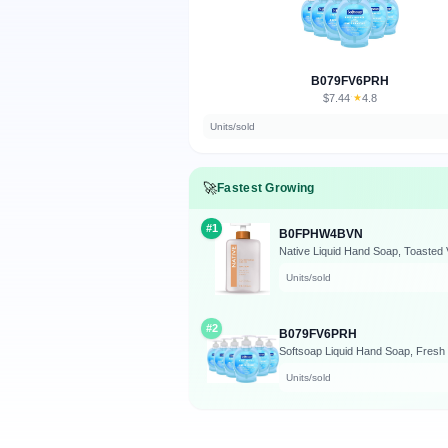
B079FV6PRH
$7.44
★
4.8
·
Units/sold
🚀
Fastest Growing
#1
B0FPHW4BVN
Native Liquid Hand Soap, Toasted 
Units/sold
#2
B079FV6PRH
Units/sold