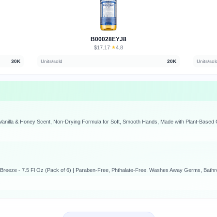
B00028EYJ8
$17.17
★
4.8
·
30K
Units/sold
20K
Units/sol
Vanilla & Honey Scent, Non-Drying Formula for Soft, Smooth Hands, Made with Plant-Based C