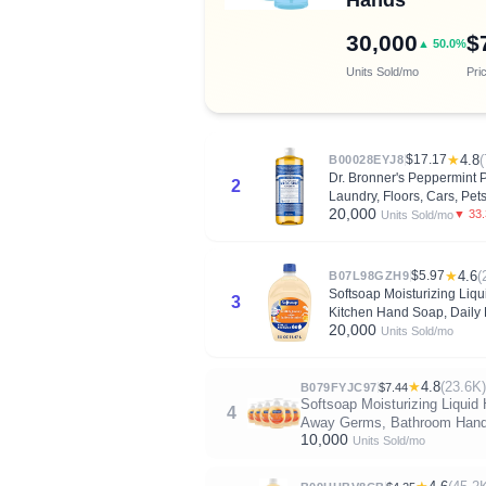
30,000
$
▲ 50.0%
Units Sold/mo
Pri
$17.17
★
4.8
(
B00028EYJ8
Dr. Bronner's Peppermint
2
Laundry, Floors, Cars, Pets
20,000
▼ 33
Units Sold/mo
$5.97
★
4.6
(
B07L98GZH9
Softsoap Moisturizing Liq
3
Kitchen Hand Soap, Daily
20,000
Units Sold/mo
★
4.8
(23.6K)
B079FYJC97
$7.44
Softsoap Moisturizing Liquid
4
Away Germs, Bathroom Hand 
10,000
Units Sold/mo