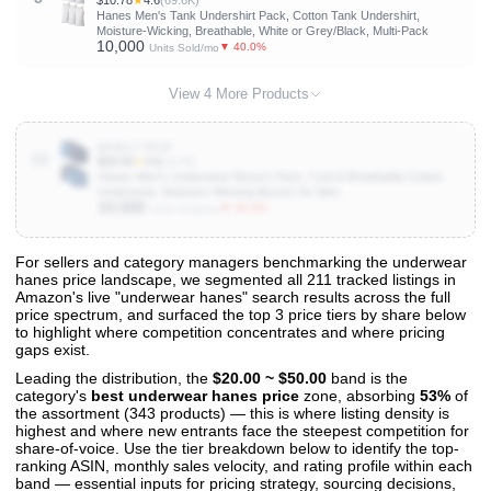
$10.78
★
4.6
(69.6K)
Hanes Men's Tank Undershirt Pack, Cotton Tank Undershirt,
Moisture-Wicking, Breathable, White or Grey/Black, Multi-Pack
10,000
▼ 40.0%
Units Sold/mo
View 4 More Products
B086L77BVP
10
$26.50
★
4.6
(117K)
Hanes Men's Underwear Boxers Pack, Cool & Breathable Cotton
Underwear, Moisture-Wicking Boxers for Men
10,000
▼ 20.0%
Units Sold/mo
For sellers and category managers benchmarking the underwear
hanes price landscape, we segmented all 211 tracked listings in
View All 211 Products & Deep Insights
Amazon's live "underwear hanes" search results across the full
Get full access to sales data, trends, and market analysis
price spectrum, and surfaced the top 3 price tiers by share below
to highlight where competition concentrates and where pricing
gaps exist.
Leading the distribution, the
$20.00 ~ $50.00
band is the
category's
best underwear hanes price
zone, absorbing
53%
of
the assortment (343 products) — this is where listing density is
highest and where new entrants face the steepest competition for
share-of-voice. Use the tier breakdown below to identify the top-
ranking ASIN, monthly sales velocity, and rating profile within each
band — essential inputs for pricing strategy, sourcing decisions,