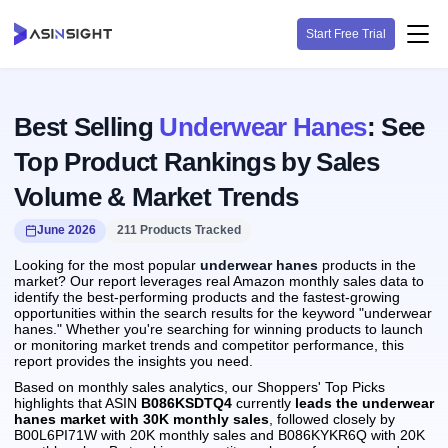
Start Free Trial
Best Selling
Underwear Hanes
: See
Top Product Rankings by Sales
Volume & Market Trends
June 2026
211 Products Tracked
Looking for the most popular
underwear hanes
products in the
market? Our report leverages real Amazon monthly sales data to
identify the best-performing products and the fastest-growing
opportunities within the search results for the keyword "underwear
hanes." Whether you're searching for winning products to launch
or monitoring market trends and competitor performance, this
report provides the insights you need.
Based on monthly sales analytics, our Shoppers' Top Picks
highlights that ASIN
B086KSDTQ4
currently
leads the underwear
hanes market with 30K monthly sales
, followed closely by
B00L6PI71W with 20K monthly sales and B086KYKR6Q with 20K