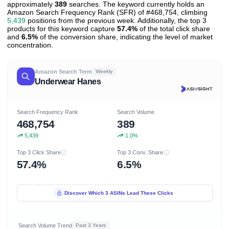
approximately
389
searches. The keyword currently holds an
Amazon Search Frequency Rank (SFR) of #468,754, climbing
5,439
positions from the previous week. Additionally, the top 3
products for this keyword capture
57.4%
of the total click share
and
6.5%
of the conversion share, indicating the level of market
concentration.
Amazon Search Term
Weekly
Underwear Hanes
Search Frequency Rank
Search Volume
468,754
389
5,439
1.0%
Top 3 Click Share
Top 3 Conv. Share
57.4%
6.5%
Discover Which 3 ASINs Lead These Clicks
Search Volume Trend
Past 3 Years