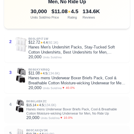
Men, No Ride Up
30,000
$11.08
4.5
134.6K
★
Units Sold/mo
Price
Rating
Reviews
B00L6PI71W
2
$12.72
★
4.4
(92.1K)
Hanes Men's Undershirt Packs, Stay-Tucked Soft
Cotton Undershirts, Best Undershirts for Men,
20,000
White/Black/Asstd Multipacks
Units Sold/mo
B086KYKR6Q
3
$11.08
★
4.5
(134.6K)
Hanes mens Underwear Boxer Briefs Pack, Cool &
Breathable Cotton Moisture-wicking Underwear for Men,
20,000
No Ride Up
▼ 40.0%
Units Sold/mo
B086L4BXZC
4
$15.14
★
4.5
(134.6K)
Hanes mens Underwear Boxer Briefs Pack, Cool & Breathable
Cotton Moisture-wicking Underwear for Men, No Ride Up
20,000
▼ 10.0%
Units Sold/mo
B00CAXQV3K
5