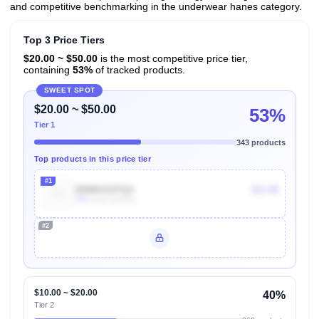
and competitive benchmarking in the underwear hanes category.
Top 3 Price Tiers
$20.00 ~ $50.00
is the most competitive price tier,
containing
53%
of tracked products.
SWEET SPOT
$20.00 ~ $50.00
53%
Tier 1
343 products
Top products in this price tier
#1
B086KSDTQ4
$11.08
30k
Units Sold/mo
#2
Unlock Top Performers
$10.00 ~ $20.00
40%
Tier 2