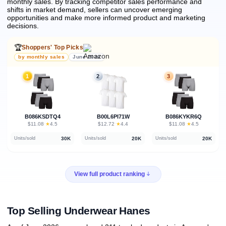
monthly sales.
By tracking competitor sales performance and
shifts in market demand, sellers can uncover emerging
opportunities and make more informed product and marketing
decisions.
🏆
Shoppers' Top Picks
by monthly sales
June 2026
1
2
3
B086KSDTQ4
B00L6PI71W
B086KYKR6Q
★
★
★
$11.08
·
4.5
$12.72
·
4.4
$11.08
·
4.5
30K
20K
20K
Units/sold
Units/sold
Units/sold
View full product ranking
Top Selling Underwear Hanes