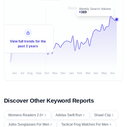
Recent 8 months
Weekly Search Volume
389
View full trends for the
past 3 years
Jun
Jul
Aug
Sep
Oct
Nov
Dec
Jan
Feb
Mar
Apr
May
Jun
Discover Other Keyword Reports
Womens Readers 2.0+
Adidas Swift Run
Shawl Clip
Julbo Sunglasses For Men
Tactical Frog Watches For Men