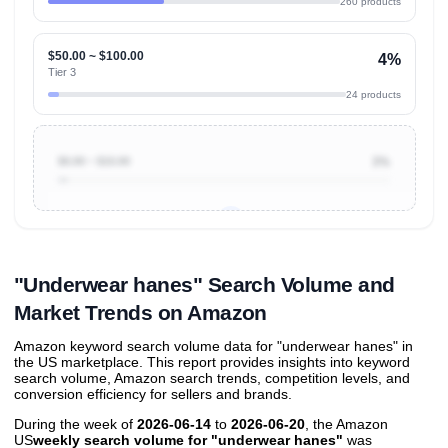
260 products
$50.00 ~ $100.00
4%
Tier 3
24 products
$0.00 ~ $10.00
3%
Unlock to view all
price tier distributions
and their
ASIN
sales contributions
"Underwear hanes" Search Volume and
Market Trends on Amazon
Amazon keyword search volume data for "underwear hanes" in
the US marketplace. This report provides insights into keyword
search volume, Amazon search trends, competition levels, and
conversion efficiency for sellers and brands.
During the week of
2026-06-14
to
2026-06-20
, the Amazon
US
weekly search volume for "underwear hanes"
was