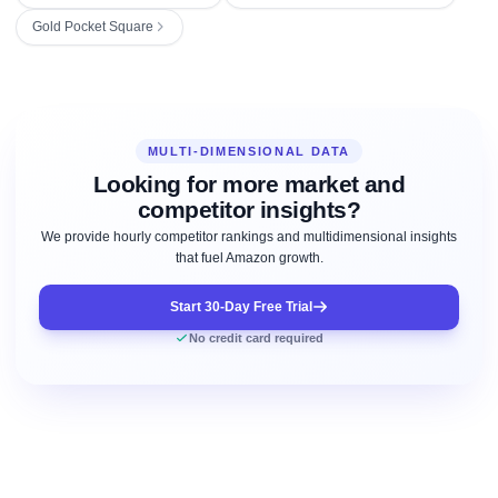
Gold Pocket Square
MULTI-DIMENSIONAL DATA
Looking for more market and
competitor insights?
We provide hourly competitor rankings and multidimensional insights
that fuel Amazon growth.
Start 30-Day Free Trial
No credit card required