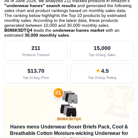
As of June 2026, we analyzed 211 tracked products in Amazon's
"underwear hanes" search results
and generated the following
sales chart and product rankings based on monthly sales data.
The ranking below highlights the Top 10 products by estimated
monthly sales. According to the latest data, these products
generated between 10,000 and 30,000 monthly sales.
B086KSDTQ4
leads the
underwear hanes market
with an
estimated
30,000 monthly sales
.
211
15,000
Products Tracked
Top 10 Avg. Sales
$13.70
★
4.5
Top 10 Avg. Price
Top 10 Avg. Rating

#1
B086KSDTQ4
Hanes mens Underwear Boxer Briefs Pack, Cool &
Breathable Cotton Moisture-wicking Underwear for