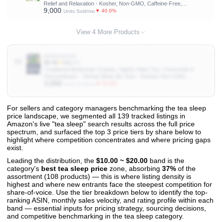
Relief and Relaxation - Kosher, Non-GMO, Caffeine-Free,
9,000
Compostable - 16 Tea Bags
▼ 40.0%
Units Sold/mo
View 4 More Products
B00E0N19IK
10
$5.49
★
4.6
(5K)
Traditional Medicinals Organic, Nighty Night Tea, Chamomile &
Passionflower - Herbal Sleep Aid Teas - Kosher, Non-GMO,
3,000
Caffeine-Free, Compostable - 16 Tea Bags
▼ 50.0%
Units Sold/mo
For sellers and category managers benchmarking the tea sleep
price landscape, we segmented all 139 tracked listings in
View All 139 Products & Deep Insights
Amazon's live "tea sleep" search results across the full price
Get full access to sales data, trends, and market analysis
spectrum, and surfaced the top 3 price tiers by share below to
highlight where competition concentrates and where pricing gaps
exist.
Leading the distribution, the
$10.00 ~ $20.00
band is the
category's
best tea sleep price
zone, absorbing
37%
of the
assortment (108 products) — this is where listing density is
highest and where new entrants face the steepest competition for
share-of-voice. Use the tier breakdown below to identify the top-
ranking ASIN, monthly sales velocity, and rating profile within each
band — essential inputs for pricing strategy, sourcing decisions,
and competitive benchmarking in the tea sleep category.