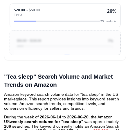
$20.00 ~ $50.00
26%
Tier 3
75 products
$50.00 ~ $100.00
7%
Unlock to view all
price tier distributions
and their
ASIN
sales contributions
"Tea sleep" Search Volume and Market
Trends on Amazon
Amazon keyword search volume data for "tea sleep" in the US
marketplace. This report provides insights into keyword search
volume, Amazon search trends, competition levels, and
conversion efficiency for sellers and brands.
During the week of
2026-06-14
to
2026-06-20
, the Amazon
US
weekly search volume for "tea sleep"
was approximately
106
searches. The keyword currently holds an Amazon Search