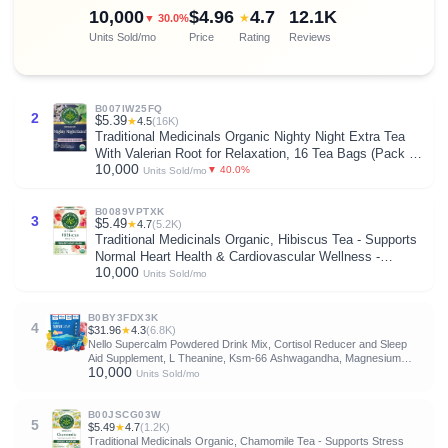
10,000
$4.96
4.7
12.1K
★
▼ 30.0%
Units Sold/mo
Price
Rating
Reviews
B007IW25FQ
2
$5.39
★
4.5
(16K)
Traditional Medicinals Organic Nighty Night Extra Tea
With Valerian Root for Relaxation, 16 Tea Bags (Pack of
10,000
1)
▼ 40.0%
Units Sold/mo
B0089VPTXK
3
$5.49
★
4.7
(5.2K)
Traditional Medicinals Organic, Hibiscus Tea - Supports
Normal Heart Health & Cardiovascular Wellness -
10,000
Kosher, Non-GMO, Caffeine-Free, Compostable - 16 Tea
Units Sold/mo
Bags
B0BY3FDX3K
4
$31.96
★
4.3
(6.8K)
Nello Supercalm Powdered Drink Mix, Cortisol Reducer and Sleep
Aid Supplement, L Theanine, Ksm-66 Ashwagandha, Magnesium
10,000
Glycinate, Vitamin D 3, No Sugar, Non GMO, On The Go, 20 Ct,
Units Sold/mo
Raspberry Lemonade
B00JSCG03W
5
$5.49
★
4.7
(1.2K)
Traditional Medicinals Organic, Chamomile Tea - Supports Stress