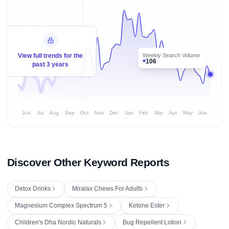
Weekly Search Volume
View full trends for the
106
past 3 years
Jun
Jul
Aug
Sep
Oct
Nov
Dec
Jan
Feb
Mar
Apr
May
Jun
Discover Other Keyword Reports
Detox Drinks
Miralax Chews For Adults
Magnesium Complex Spectrum 5
Ketone Ester
Children's Dha Nordic Naturals
Bug Repellent Lotion