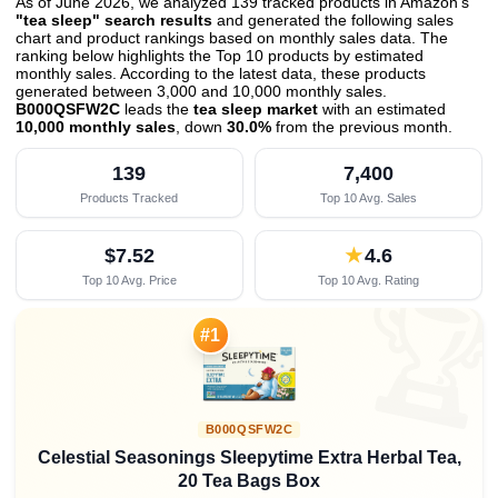
As of June 2026, we analyzed 139 tracked products in Amazon's
"tea sleep" search results
and generated the following sales
chart and product rankings based on monthly sales data. The
ranking below highlights the Top 10 products by estimated
monthly sales. According to the latest data, these products
generated between 3,000 and 10,000 monthly sales.
B000QSFW2C
leads the
tea sleep market
with an estimated
10,000 monthly sales
, down
30.0%
from the previous month
.
139
7,400
Products Tracked
Top 10 Avg. Sales
$7.52
★
4.6
Top 10 Avg. Price
Top 10 Avg. Rating

#1
B000QSFW2C
Celestial Seasonings Sleepytime Extra Herbal Tea,
20 Tea Bags Box