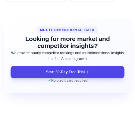
MULTI-DIMENSIONAL DATA
Looking for more market and
competitor insights?
We provide hourly competitor rankings and multidimensional insights
that fuel Amazon growth.
Start 30-Day Free Trial
No credit card required