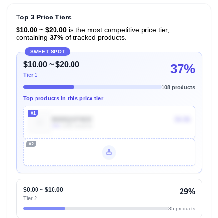
Top 3 Price Tiers
$10.00 ~ $20.00
is the most competitive price tier,
containing
37%
of tracked products.
SWEET SPOT
$10.00 ~ $20.00
37%
Tier 1
108 products
Top products in this price tier
#1
B000QSFW2C
$4.96
10k
Units Sold/mo
#2
Unlock Top Performers
$0.00 ~ $10.00
29%
Tier 2
85 products