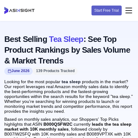
Start Free Trial
Best Selling
Tea Sleep
: See Top
Product Rankings by Sales Volume
& Market Trends
June 2026
139 Products Tracked
Looking for the most popular
tea sleep
products in the market?
Our report leverages real Amazon monthly sales data to identify
the best-performing products and the fastest-growing
opportunities within the search results for the keyword "tea sleep."
Whether you're searching for winning products to launch or
monitoring market trends and competitor performance, this report
provides the insights you need.
Based on monthly sales analytics, our Shoppers' Top Picks
highlights that ASIN
B000QSFW2C
currently
leads the tea sleep
market with 10K monthly sales
, followed closely by
B007IW25FQ with 10K monthly sales and B0089VPTXK with 10K