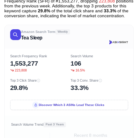
Frequency Rank (SFR) of #1,553,277, dropping
223,808
positions
from the previous week. Additionally, the top 3 products for this
keyword capture
29.8%
of the total click share and
33.3%
of the
conversion share, indicating the level of market concentration.
Amazon Search Term
Weekly
Tea Sleep
Search Frequency Rank
Search Volume
1,553,277
106
223,808
16.5%
Top 3 Click Share
Top 3 Conv. Share
29.8%
33.3%
Discover Which 3 ASINs Lead These Clicks
Search Volume Trend
Past 3 Years
Recent 8 months