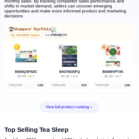
monthly sales.
By tracking competitor sales performance and
shifts in market demand, sellers can uncover emerging
opportunities and make more informed product and marketing
decisions.
🏆
Shoppers' Top Picks
by monthly sales
June 2026
1
2
3
B000QSFW2C
B007IW25FQ
B0089VPTXK
★
★
★
$4.96
·
4.7
$5.39
·
4.5
$5.49
·
4.7
10K
10K
10K
Units/sold
Units/sold
Units/sold
View full product ranking
Top Selling Tea Sleep