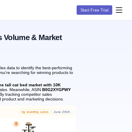
Start Free Trial
s Volume & Market
s data to identify the best-performing
you're searching for winning products to
he tall cat bed market with 10K
ales.
Meanwhile, ASIN
B0G2XYGPWY
By tracking competitor sales
 product and marketing decisions.
by monthly sales
June 2026
3