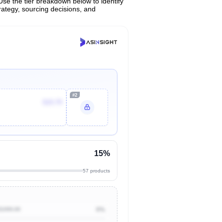
 Use the tier breakdown below to identify
trategy, sourcing decisions, and
#2
$19.79
15%
57 products
$1000.00
0%