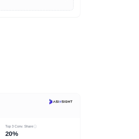
Top 3 Conv. Share
20%