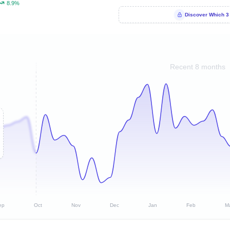
8.9%
Discover Which 3
Recent 8 months
ep
Oct
Nov
Dec
Jan
Feb
M