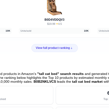
B0D4VDDQV3
$19.99
★
4.5
·
10K
Units/sold
10K
Units/sol
View full product ranking
ed products in Amazon's
"tall cat bed" search results
and generated t
e ranking below highlights the Top 10 products by estimated monthly sa
10,000 monthly sales.
B0B2NKLVCS
leads the
tall cat bed market
wit
acked
Top 