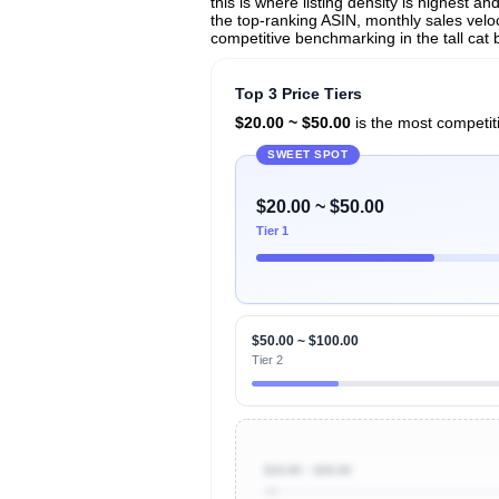
this is where listing density is highest 
the top-ranking ASIN, monthly sales veloci
competitive benchmarking in the tall cat 
Top 3 Price Tiers
$20.00 ~ $50.00
is the most competiti
SWEET SPOT
$20.00 ~ $50.00
Tier 1
$50.00 ~ $100.00
Tier 2
$10.00 ~ $20.00