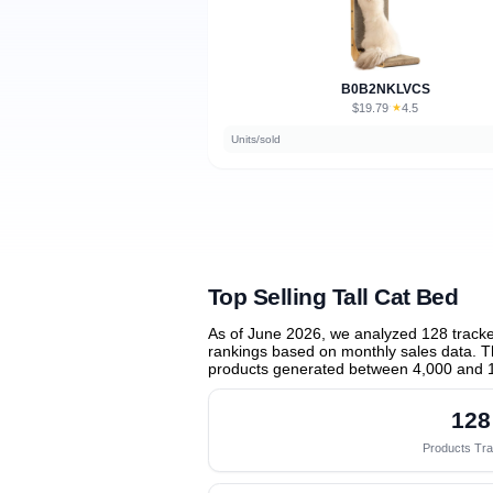
B0B2NKLVCS
$19.79
★
4.5
·
Units/sold
Top Selling Tall Cat Bed
As of June 2026, we analyzed 128 track
rankings based on monthly sales data. Th
products generated between 4,000 and 
128
Products Tr