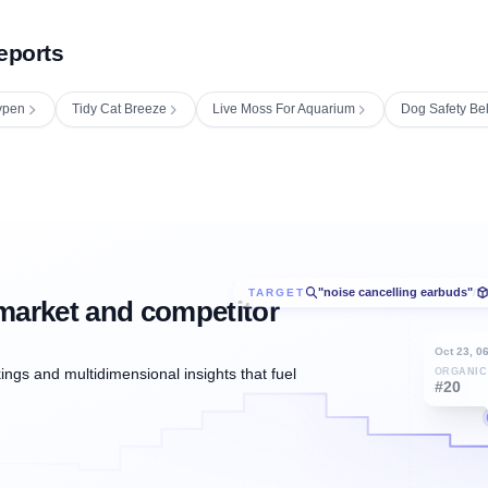
eports
ypen
Tidy Cat Breeze
Live Moss For Aquarium
Dog Safety Bel
"noise cancelling earbuds"
TARGET
/
market and competitor
Oct 23, 0
ngs and multidimensional insights that fuel
ORGANIC
#20