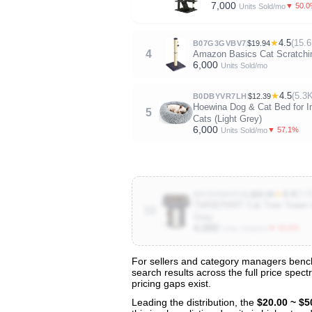
7,000
▼ 50.
Units Sold/mo
★
4.5
(15.6
B07G3GVBV7
$19.94
4
Amazon Basics Cat Scratching
6,000
Units Sold/mo
★
4.5
(5.3
B0DBYVR7LH
$12.39
Hoewina Dog & Cat Bed for I
5
Cats (Light Grey)
6,000
▼ 57.1%
Units Sold/mo
★
4.4
(3.6
B0CNSWH1SQ
$25.99
TWDEPART Cat Tree Tower with
10
Grey
4,000
▼ 50.0%
Units Sold/mo
For sellers and category managers benchm
search results across the full price spec
View All 128 Products & Deep Insight
pricing gaps exist.
Get full access to sales data, trends, and market a
Leading the distribution, the
$20.00 ~ $5