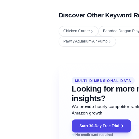
Discover Other Keyword R
Chicken Carrier
Bearded Dragon Pla
Pawfly Aquarium Air Pump
Fetching next hourly rank...
Oct
Oct
Oct
MULTI-DIMENSIONAL DATA
12:00
12:00
12:00
NOW
21
22
23
#20
#50
#1
Looking for more 
insights?
We provide hourly competitor ranki
Amazon growth.
Start 30-Day Free Trial
No credit card required