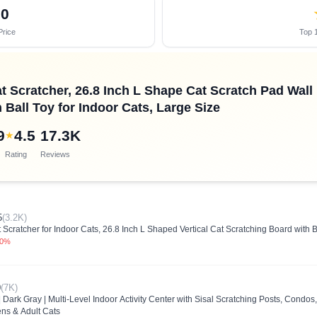
70
Price
Top 1
cratcher, 26.8 Inch L Shape Cat Scratch Pad Wall 
Ball Toy for Indoor Cats, Large Size
9
4.5
17.3K
★
Rating
Reviews
5
(3.2K)
ratcher for Indoor Cats, 26.8 Inch L Shaped Vertical Cat Scratching Board with B
.0%
0
(7K)
 Dark Gray | Multi-Level Indoor Activity Center with Sisal Scratching Posts, Condos
ens & Adult Cats