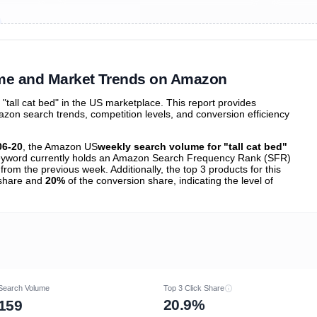
ibutions
and their
ASIN sales
tions
ume and Market Trends on Amazon
all cat bed" in the US marketplace. This report provides
zon search trends, competition levels, and conversion efficiency
06-20
, the Amazon US
weekly search volume for "tall cat bed"
yword currently holds an Amazon Search Frequency Rank (SFR)
from the previous week. Additionally, the top 3 products for this
k share and
20%
of the conversion share, indicating the level of
Search Volume
Top 3 Click Share
20.9%
159