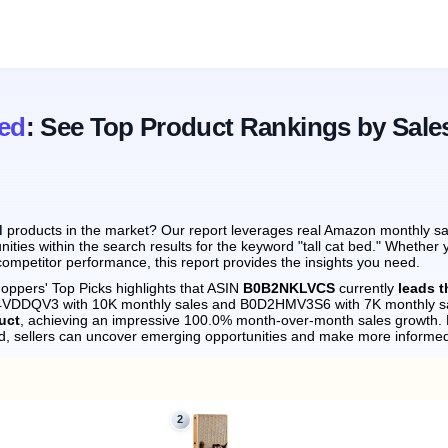
Bed
: See Top Product Rankings by Sale
d
products in the market? Our report leverages real Amazon monthly sale
ities within the search results for the keyword "tall cat bed." Whether 
ompetitor performance, this report provides the insights you need.
oppers' Top Picks highlights that ASIN
B0B2NKLVCS
currently
leads t
0D4VDDQV3 with 10K monthly sales and B0D2HMV3S6 with 7K monthly s
uct
, achieving an impressive 100.0% month-over-month sales growth.
d, sellers can uncover emerging opportunities and make more informed
2