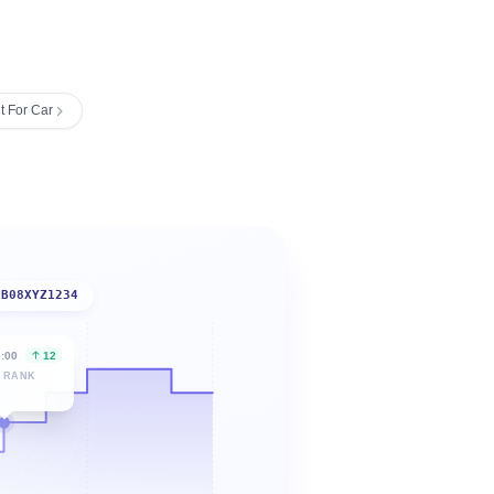
t For Car
B08XYZ1234
6:00
12
 RANK