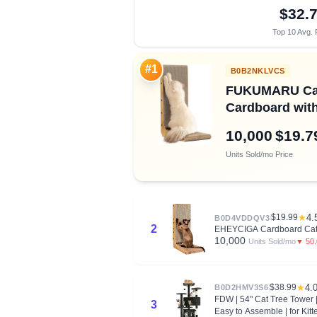
$32.
Top 10 Avg. 
#1
B0B2NKLVCS
FUKUMARU Cat S
Cardboard with 
10,000
$19.7
Units Sold/mo
Price
$19.99
★
4.
B0D4VDDQV3
2
EHEYCIGA Cardboard Cat Sc
10,000
▼ 50
Units Sold/mo
$38.99
★
4.
B0D2HMV3S6
FDW | 54" Cat Tree Tower |
3
Easy to Assemble | for Kitt