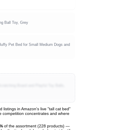
ng Ball Toy, Grey
luffy Pet Bed for Small Medium Dogs and
cratching Board and Playful Toy Balls,
istings in Amazon's live "tall cat bed"
ere competition concentrates and where
9%
of the assortment (228 products) —