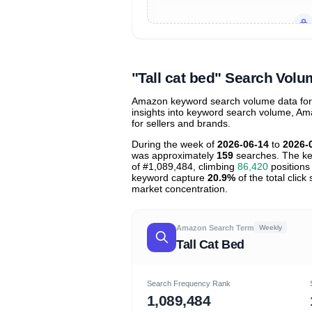
Unlock to view all
price tier distr
contribu
"Tall cat bed" Search Vol
Amazon keyword search volume data for "t
insights into keyword search volume, Ama
for sellers and brands.
During the week of
2026-06-14
to
2026-
was approximately
159
searches. The ke
of #1,089,484, climbing
86,420
positions 
keyword capture
20.9%
of the total clic
market concentration.
Amazon Search Term
Weekly
Tall Cat Bed
Search Frequency Rank
1,089,484