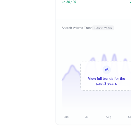
86,420
Search Volume Trend
Past 3 Years
View full trends for the
past 3 years
Jun
Jul
Aug
S