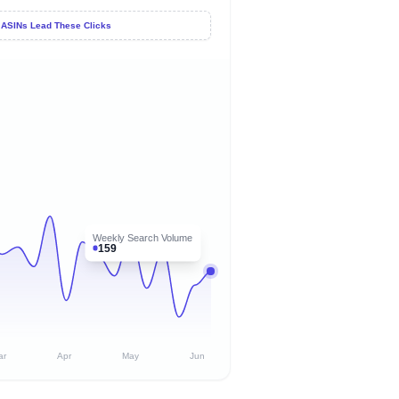
 ASINs Lead These Clicks
Weekly Search Volume
159
ar
Apr
May
Jun