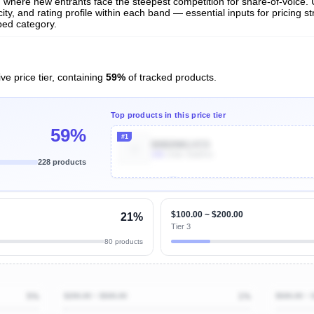
and where new entrants face the steepest competition for share-of-voice.
ty, and rating profile within each band — essential inputs for pricing s
bed category.
ve price tier, containing
59%
of tracked products.
Top products in this price tier
59%
#1
B0B2NKLVCS
10k
Units Sold/mo
228 products
Unlock Top Performers
$100.00 ~ $200.00
21%
Tier 3
80 products
5%
$200.00 ~ $500.00
1%
$500.00 ~ 