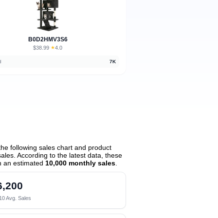
B0D2HMV3S6
$38.99
★
4.0
·
d
7K
he following sales chart and product
les. According to the latest data, these
h an estimated
10,000 monthly sales
.
6,200
10 Avg. Sales