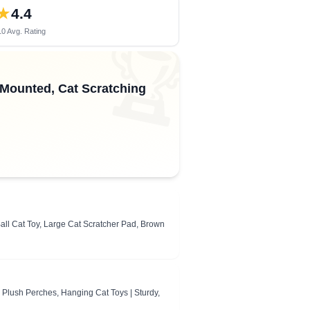
★
4.4
0 Avg. Rating
🏆
Mounted, Cat Scratching
all Cat Toy, Large Cat Scratcher Pad, Brown
, Plush Perches, Hanging Cat Toys | Sturdy,