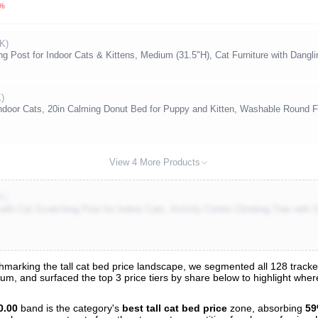
0%
K)
 Post for Indoor Cats & Kittens, Medium (31.5"H), Cat Furniture with Dangli
K)
ndoor Cats, 20in Calming Donut Bed for Puppy and Kitten, Washable Round F
View 4 More Products
K)
 Cat Scratching Post for Indoor Cats, Activity Centre Climbing Tree with S
arking the tall cat bed price landscape, we segmented all 128 tracked l
trum, and surfaced the top 3 price tiers by share below to highlight wh
s
nalysis
0.00
band is the category's
best tall cat bed price
zone, absorbing
5