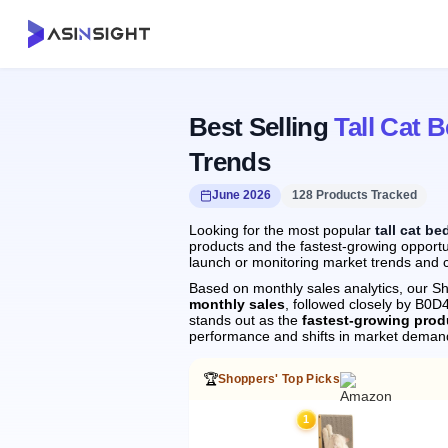
Best Selling
Tall Cat 
Trends
June 2026
128 Products Tracked
Looking for the most popular
tall cat be
products and the fastest-growing opportun
launch or monitoring market trends and c
Based on monthly sales analytics, our Sh
monthly sales
, followed closely by B
stands out as the
fastest-growing prod
performance and shifts in market deman
🏆
Shoppers' Top Picks
1