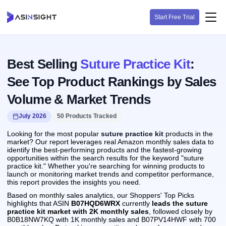
Start Free Trial
Best Selling
Suture Practice Kit
:
See Top Product Rankings by Sales
Volume & Market Trends
July 2026
50 Products Tracked
Looking for the most popular
suture practice kit
products in the
market? Our report leverages real Amazon monthly sales data to
identify the best-performing products and the fastest-growing
opportunities within the search results for the keyword "suture
practice kit." Whether you're searching for winning products to
launch or monitoring market trends and competitor performance,
this report provides the insights you need.
Based on monthly sales analytics, our Shoppers' Top Picks
highlights that ASIN
B07HQD6WRX
currently
leads the suture
practice kit market with 2K monthly sales
, followed closely by
B0B18NW7KQ with 1K monthly sales and B07PV14HWF with 700