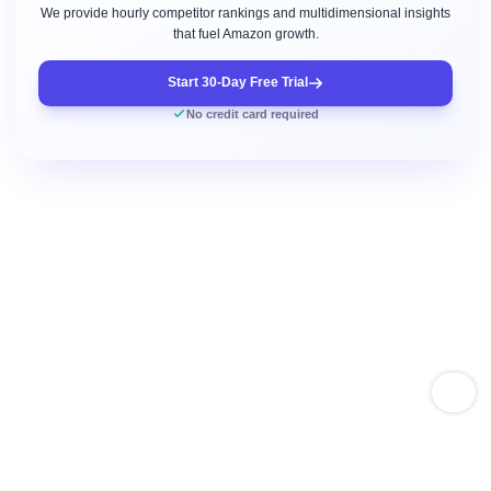
We provide hourly competitor rankings and multidimensional insights
that fuel Amazon growth.
Start 30-Day Free Trial
No credit card required