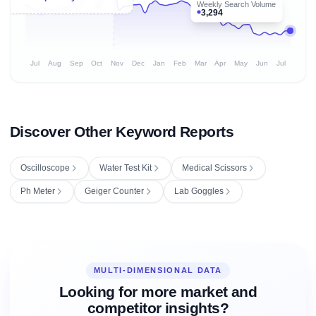
Weekly Search Volume
3,294
Jul
Aug
Sep
Oct
Nov
Dec
Jan
Feb
Mar
Apr
May
Jun
Jul
Discover Other Keyword Reports
Oscilloscope
Water Test Kit
Medical Scissors
Ph Meter
Geiger Counter
Lab Goggles
MULTI-DIMENSIONAL DATA
Looking for more market and
competitor insights?