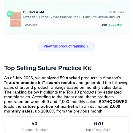
B0842L4T44
★
$9.99
·
4.4
#2
Ultrassist Durable Suture Practice Pad (2 Pads) for Medical and Veterinary Students, Suture Pad Includes14 Pre-Cut Wounds with Rip-Resistant Mesh, Tear-Resistant, Design for Training Only
400
100.0%
Units/sold
▲
View full product ranking
Top Selling Suture Practice Kit
As of July 2026, we analyzed 50 tracked products in Amazon's
"suture practice kit" search results
and generated the following
sales chart and product rankings based on monthly sales data.
The ranking below highlights the Top 10 products by estimated
monthly sales. According to the latest data, these products
generated between 400 and 2,000 monthly sales.
B07HQD6WRX
leads the
suture practice kit market
with an estimated
2,000
monthly sales
, up
100.0%
from the previous month
.
50
670
Products Tracked
Top 10 Avg. Sales