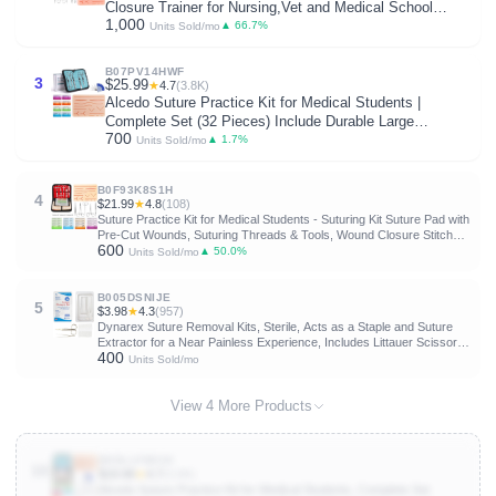
Closure Trainer for Nursing,Vet and Medical School
1,000
Training,Education Only.
▲ 66.7%
Units Sold/mo
B07PV14HWF
3
$25.99
★
4.7
(3.8K)
Alcedo Suture Practice Kit for Medical Students |
Complete Set (32 Pieces) Include Durable Large
700
Suturing Pad with Pre-Cut Wounds, Tools Kit, and
▲ 1.7%
Units Sold/mo
Suture Threads for Educational Use Only
B0F93K8S1H
4
$21.99
★
4.8
(108)
Suture Practice Kit for Medical Students - Suturing Kit Suture Pad with
Pre-Cut Wounds, Suturing Threads & Tools, Wound Closure Stitches
600
Training Kit for Med Dental Vet Students, Educational Use Only
▲ 50.0%
Units Sold/mo
B005DSNIJE
5
$3.98
★
4.3
(957)
Dynarex Suture Removal Kits, Sterile, Acts as a Staple and Suture
Extractor for a Near Painless Experience, Includes Littauer Scissors,
400
Gauze Sponge, and 4" Metal Forceps 1 Count (Pack of 1)
Units Sold/mo
View 4 More Products
B0DLLFB53X
10
$19.99
★
4.7
(3.8K)
Alcedo Suture Practice Kit for Medical Students, Complete Set