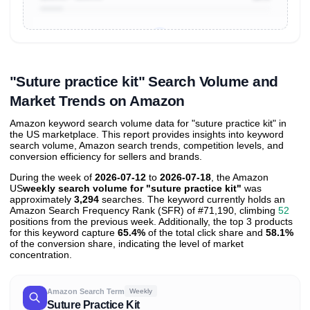
Unlock to view all
price tier distributions
and their
ASIN
sales contributions
"Suture practice kit" Search Volume and
Market Trends on Amazon
Amazon keyword search volume data for "suture practice kit" in
the US marketplace. This report provides insights into keyword
search volume, Amazon search trends, competition levels, and
conversion efficiency for sellers and brands.
During the week of
2026-07-12
to
2026-07-18
, the Amazon
US
weekly search volume for "suture practice kit"
was
approximately
3,294
searches. The keyword currently holds an
Amazon Search Frequency Rank (SFR) of #71,190, climbing
52
positions from the previous week. Additionally, the top 3 products
for this keyword capture
65.4%
of the total click share and
58.1%
of the conversion share, indicating the level of market
concentration.
Amazon Search Term
Weekly
Suture Practice Kit