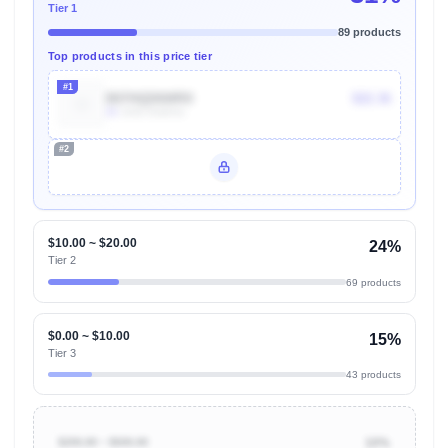
Tier 1
89 products
Top products in this price tier
#1
B07HQD6WRX
$22.36
2k
Units Sold/mo
#2
Unlock Top Performers
$10.00 ~ $20.00
24%
Tier 2
69 products
$0.00 ~ $10.00
15%
Tier 3
43 products
$200.00 ~ $500.00
10%