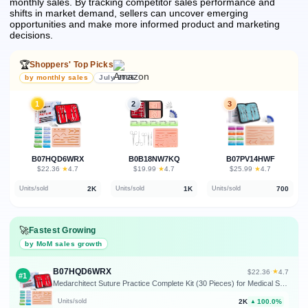
monthly sales.
By tracking competitor sales performance and
shifts in market demand, sellers can uncover emerging
opportunities and make more informed product and marketing
decisions.
🏆
Shoppers' Top Picks
by monthly sales
July 2026
1
2
3
B07HQD6WRX
B0B18NW7KQ
B07PV14HWF
★
★
★
$22.36
·
4.7
$19.99
·
4.7
$25.99
·
4.7
2K
1K
700
Units/sold
Units/sold
Units/sold
🚀
Fastest Growing
by MoM sales growth
B07HQD6WRX
★
$22.36
·
4.7
#1
Medarchitect Suture Practice Complete Kit (30 Pieces) for Medical Student Suture Training, Include Upgrade Suture Pad with Pre-Cut Wounds, Suture Tools, Suture Thread & Needle
2K
100.0%
Units/sold
▲