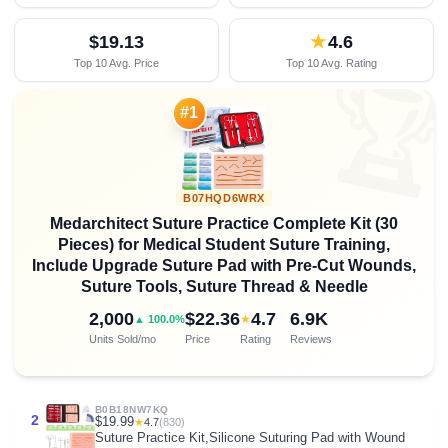
$19.13
★
4.6
Top 10 Avg. Price
Top 10 Avg. Rating

#1
B07HQD6WRX
Medarchitect Suture Practice Complete Kit (30
Pieces) for Medical Student Suture Training,
Include Upgrade Suture Pad with Pre-Cut Wounds,
Suture Tools, Suture Thread & Needle
2,000
$22.36
4.7
6.9K
★
▲ 100.0%
Units Sold/mo
Price
Rating
Reviews
B0B18NW7KQ
2
$19.99
★
4.7
(830)
Suture Practice Kit,Silicone Suturing Pad with Wound