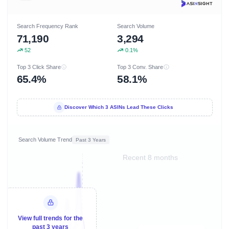
Search Frequency Rank
Search Volume
71,190
3,294
52
0.1%
Top 3 Click Share
Top 3 Conv. Share
65.4%
58.1%
Discover Which 3 ASINs Lead These Clicks
Search Volume Trend
Past 3 Years
Recent 8 months
View full trends for the
past 3 years