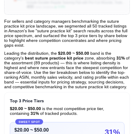
Include Durable Regular Suturing Pad with Pre-Cut Wounds, Tools
400
Kit, and Suture Threads for Educational Use Only
▲ 5.0%
Units Sold/mo
For sellers and category managers benchmarking the suture
practice kit price landscape, we segmented all 50 tracked listings
View All 50 Products & Deep Insights
in Amazon's live "suture practice kit" search results across the full
Get full access to sales data, trends, and market analysis
price spectrum, and surfaced the top 3 price tiers by share below
to highlight where competition concentrates and where pricing
gaps exist.
Leading the distribution, the
$20.00 ~ $50.00
band is the
category's
best suture practice kit price
zone, absorbing
31%
of
the assortment (89 products) — this is where listing density is
highest and where new entrants face the steepest competition for
share-of-voice. Use the tier breakdown below to identify the top-
ranking ASIN, monthly sales velocity, and rating profile within each
band — essential inputs for pricing strategy, sourcing decisions,
and competitive benchmarking in the suture practice kit category.
Top 3 Price Tiers
$20.00 ~ $50.00
is the most competitive price tier,
containing
31%
of tracked products.
SWEET SPOT
$20.00 ~ $50.00
31%