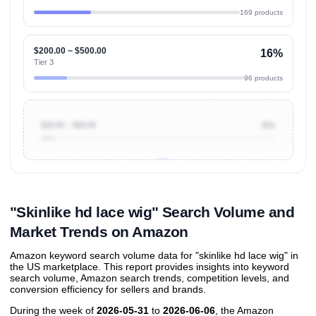
169 products
$200.00 ~ $500.00
16%
Tier 3
96 products
$20.00 ~ $50.00
6%
Unlock to view all
price tier distributions
and their
ASIN
sales contributions
"Skinlike hd lace wig" Search Volume and
Market Trends on Amazon
Amazon keyword search volume data for "skinlike hd lace wig" in
the US marketplace. This report provides insights into keyword
search volume, Amazon search trends, competition levels, and
conversion efficiency for sellers and brands.
During the week of
2026-05-31
to
2026-06-06
, the Amazon