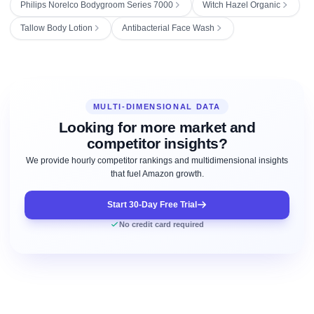
Philips Norelco Bodygroom Series 7000
Witch Hazel Organic
Tallow Body Lotion
Antibacterial Face Wash
MULTI-DIMENSIONAL DATA
Looking for more market and
competitor insights?
We provide hourly competitor rankings and multidimensional insights
that fuel Amazon growth.
Start 30-Day Free Trial
No credit card required