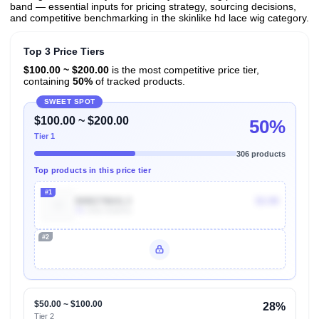
band — essential inputs for pricing strategy, sourcing decisions,
and competitive benchmarking in the skinlike hd lace wig category.
Top 3 Price Tiers
$100.00 ~ $200.00
is the most competitive price tier,
containing
50%
of tracked products.
SWEET SPOT
$100.00 ~ $200.00
50%
Tier 1
306 products
Top products in this price tier
#1
B0BZ786XL3
$3.99
7k
Units Sold/mo
#2
Unlock Top Performers
$50.00 ~ $100.00
28%
Tier 2