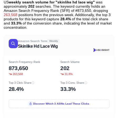
US
weekly search volume for "skinlike hd lace wig"
was
approximately
202
searches. The keyword currently holds an
Amazon Search Frequency Rank (SFR) of #873,650, dropping
263,568
positions from the previous week. Additionally, the top 3
products for this keyword capture
28.4%
of the total click share
and
33.3%
of the conversion share, indicating the level of market
concentration.
Amazon Search Term
Weekly
Skinlike Hd Lace Wig
Search Frequency Rank
Search Volume
873,650
202
263,568
31.8%
Top 3 Click Share
Top 3 Conv. Share
28.4%
33.3%
Discover Which 3 ASINs Lead These Clicks