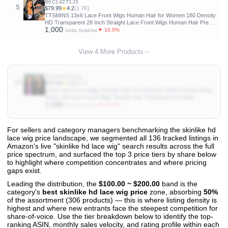
B0C142T1J3
5
$79.99
★
4.2
(1.7K)
TTSMINS 13x6 Lace Front Wigs Human Hair for Women 180 Density
HD Transparent 28 Inch Straight Lace Front Wigs Human Hair Pre
1,000
Plucked Glueless Lace Frontal Wigs Natural Black Color
▼ 10.0%
Units Sold/mo
View 4 More Products
B0DWFH1QQL
10
$79.99
★
3.8
(953)
13x6 Lace Front Wigs Human Hair Pre Plucked 200% Density Body
Wave HD Lace Front Wigs Human Hair Transparent Frontal
1,000
Glueless Wigs Virgin Human Hair with Baby Hair for Women Natural
▼ 50.0%
Units Sold/mo
Black 30 Inch
For sellers and category managers benchmarking the skinlike hd
lace wig price landscape, we segmented all 136 tracked listings in
View All 136 Products & Deep Insights
Amazon's live "skinlike hd lace wig" search results across the full
Get full access to sales data, trends, and market analysis
price spectrum, and surfaced the top 3 price tiers by share below
to highlight where competition concentrates and where pricing
gaps exist.
Leading the distribution, the
$100.00 ~ $200.00
band is the
category's
best skinlike hd lace wig price
zone, absorbing
50%
of the assortment (306 products) — this is where listing density is
highest and where new entrants face the steepest competition for
share-of-voice. Use the tier breakdown below to identify the top-
ranking ASIN, monthly sales velocity, and rating profile within each