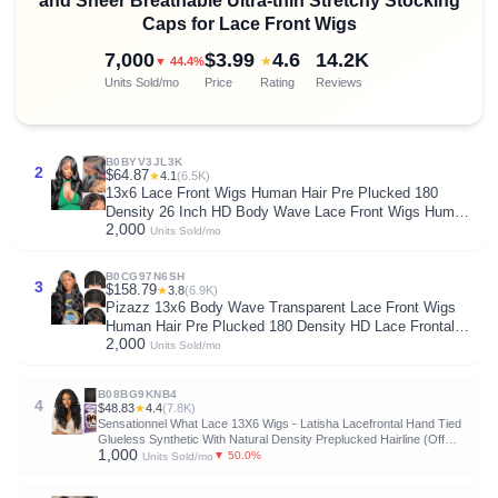
and Sheer Breathable Ultra-thin Stretchy Stocking
Caps for Lace Front Wigs
7,000
$3.99
4.6
14.2K
★
▼ 44.4%
Units Sold/mo
Price
Rating
Reviews
B0BYV3JL3K
2
$64.87
★
4.1
(6.5K)
13x6 Lace Front Wigs Human Hair Pre Plucked 180
Density 26 Inch HD Body Wave Lace Front Wigs Human
2,000
Hair 10A Frontal Wigs Human Hair wigs for Women
Units Sold/mo
Glueless Wigs Human Hair Pre Plucked Black wig
B0CG97N6SH
3
$158.79
★
3.8
(6.9K)
Pizazz 13x6 Body Wave Transparent Lace Front Wigs
Human Hair Pre Plucked 180 Density HD Lace Frontal
2,000
9A Glueless Wigs with Baby Hair for Women 26Inch
Units Sold/mo
B08BG9KNB4
4
$48.83
★
4.4
(7.8K)
Sensationnel What Lace 13X6 Wigs - Latisha Lacefrontal Hand Tied
Glueless Synthetic With Natural Density Preplucked Hairline (Off
1,000
Black 1B)
▼ 50.0%
Units Sold/mo