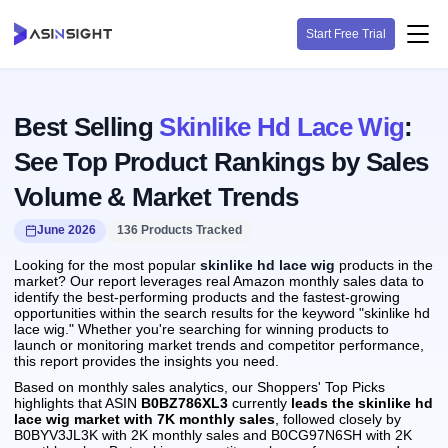
Start Free Trial
Best Selling
Skinlike Hd Lace Wig
:
See Top Product Rankings by Sales
Volume & Market Trends
June 2026
136 Products Tracked
Looking for the most popular
skinlike hd lace wig
products in the
market? Our report leverages real Amazon monthly sales data to
identify the best-performing products and the fastest-growing
opportunities within the search results for the keyword "skinlike hd
lace wig." Whether you're searching for winning products to
launch or monitoring market trends and competitor performance,
this report provides the insights you need.
Based on monthly sales analytics, our Shoppers' Top Picks
highlights that ASIN
B0BZ786XL3
currently
leads the skinlike hd
lace wig market with 7K monthly sales
, followed closely by
B0BYV3JL3K with 2K monthly sales and B0CG97N6SH with 2K