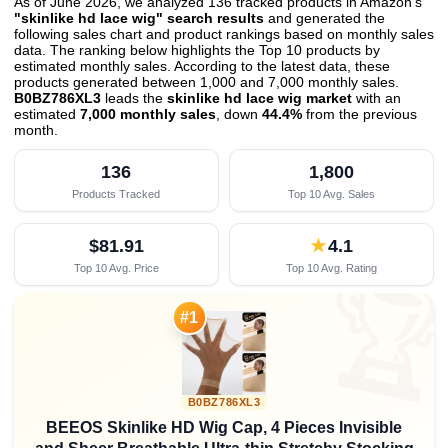
As of June 2026, we analyzed 136 tracked products in Amazon's
"skinlike hd lace wig" search results
and generated the
following sales chart and product rankings based on monthly sales
data. The ranking below highlights the Top 10 products by
estimated monthly sales. According to the latest data, these
products generated between 1,000 and 7,000 monthly sales.
B0BZ786XL3
leads the
skinlike hd lace wig market
with an
estimated
7,000 monthly sales
, down
44.4%
from the previous
month
.
136
1,800
Products Tracked
Top 10 Avg. Sales
$81.91
★
4.1
Top 10 Avg. Price
Top 10 Avg. Rating

#1
B0BZ786XL3
BEEOS Skinlike HD Wig Cap, 4 Pieces Invisible