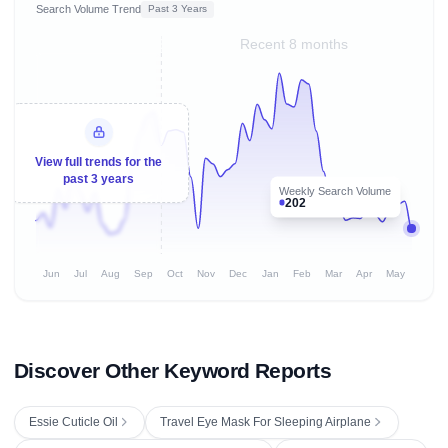
Search Volume Trend
Past 3 Years
Recent 8 months
View full trends for the
past 3 years
Weekly Search Volume
202
Jun
Jul
Aug
Sep
Oct
Nov
Dec
Jan
Feb
Mar
Apr
May
Discover Other Keyword Reports
Essie Cuticle Oil
Travel Eye Mask For Sleeping Airplane