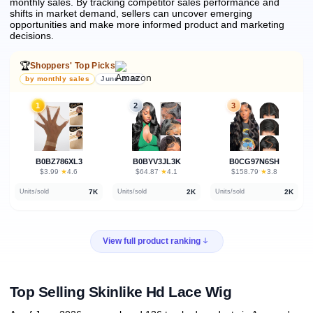
monthly sales.
By tracking competitor sales performance and
shifts in market demand, sellers can uncover emerging
opportunities and make more informed product and marketing
decisions.
🏆
Shoppers' Top Picks
by monthly sales
June 2026
1
2
3
B0BZ786XL3
B0BYV3JL3K
B0CG97N6SH
★
★
★
$3.99
·
4.6
$64.87
·
4.1
$158.79
·
3.8
7K
2K
2K
Units/sold
Units/sold
Units/sold
View full product ranking
Top Selling Skinlike Hd Lace Wig