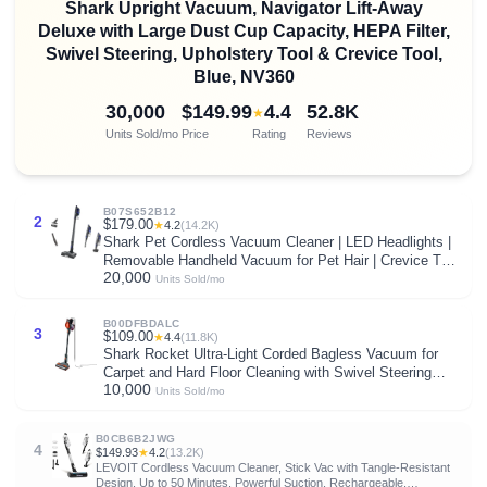
Shark Upright Vacuum, Navigator Lift-Away
Deluxe with Large Dust Cup Capacity, HEPA Filter,
Swivel Steering, Upholstery Tool & Crevice Tool,
Blue, NV360
30,000
$149.99
4.4
52.8K
★
Units Sold/mo
Price
Rating
Reviews
B07S652B12
2
$179.00
★
4.2
(14.2K)
Shark Pet Cordless Vacuum Cleaner | LED Headlights |
Removable Handheld Vacuum for Pet Hair | Crevice Tool
20,000
& Pet Multi-Tool Included | 40min Runtime | For Carpet &
Units Sold/mo
Hard Floors | Grey | IX141
B00DFBDALC
3
$109.00
★
4.4
(11.8K)
Shark Rocket Ultra-Light Corded Bagless Vacuum for
Carpet and Hard Floor Cleaning with Swivel Steering
10,000
(HV301), Gray/Orange
Units Sold/mo
B0CB6B2JWG
4
$149.93
★
4.2
(13.2K)
LEVOIT Cordless Vacuum Cleaner, Stick Vac with Tangle-Resistant
Design, Up to 50 Minutes, Powerful Suction, Rechargeable,