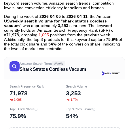
keyword search volume, Amazon search trends, competition
levels, and conversion efficiency for sellers and brands.
During the week of
2026-04-05
to
2026-04-11
, the Amazon
US
weekly search volume for "shark stratos cordless
vacuum"
was approximately
3,253
searches. The keyword
currently holds an Amazon Search Frequency Rank (SFR) of
#71,978, dropping
1,095
positions from the previous week.
Additionally, the top 3 products for this keyword capture
75.9%
of
the total click share and
54%
of the conversion share, indicating
the level of market concentration.
Amazon Search Term
Weekly
Shark Stratos Cordless Vacuum
Search Frequency Rank
Search Volume
71,978
3,253
1,095
1.7%
Top 3 Click Share
Top 3 Conv. Share
75.9%
54%