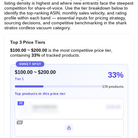
listing density is highest and where new entrants face the steepest
competition for share-of-voice. Use the tier breakdown below to
identify the top-ranking ASIN, monthly sales velocity, and rating
profile within each band — essential inputs for pricing strategy,
sourcing decisions, and competitive benchmarking in the shark
stratos cordless vacuum category.
Top 3 Price Tiers
$100.00 ~ $200.00
is the most competitive price tier,
containing
33%
of tracked products.
SWEET SPOT
$100.00 ~ $200.00
33%
Tier 1
170 products
Top products in this price tier
#1
B00JH98GR4
$149.99
30k
Units Sold/mo
#2
Unlock Top Performers