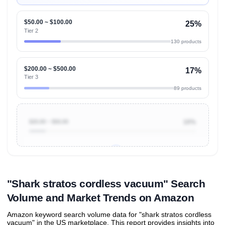
$50.00 ~ $100.00
25%
Tier 2
130 products
$200.00 ~ $500.00
17%
Tier 3
89 products
$20.00 ~ $50.00
10%
Unlock to view all
price tier distributions
and their
ASIN
sales contributions
"Shark stratos cordless vacuum" Search
Volume and Market Trends on Amazon
Amazon keyword search volume data for "shark stratos cordless
vacuum" in the US marketplace. This report provides insights into