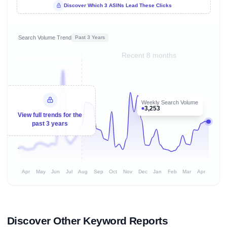
Discover Which 3 ASINs Lead These Clicks
Search Volume Trend
Past 3 Years
Recent 8 months
Weekly Search Volume
3,253
View full trends for the
past 3 years
Apr
May
Jun
Jul
Aug
Sep
Oct
Nov
Dec
Jan
Feb
Mar
Apr
Discover Other Keyword Reports