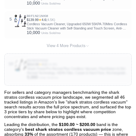
10,000
Lightweight, and Versatile for Carpet, Hard Floor, Pet Hair, LVAC-200
Units Sold/mo
B0F1N21NKM
5
$139.99
★
4.6
(4.5K)
Cordless Vacuum Cleaner, Upgraded 650W 55KPA 70Mins Cordless
Stick Vacuum Cleaner with Self-Standing and Touch Screen, Anti-
10,000
tangle Wireless Vacumm, Vacuum Cleaners for Home/Pet
Units Sold/mo
Hair/Carpets/Floors
View 4 More Products
B0FB59FN5M
10
$314.99
★
4.2
(14.2K)
Shark PowerPro Reveal Plus Cordless Vacuum, FloorDetect & Dirt-
Reveal Technology, HEPA Filter, Carpet & Hard Floor, Rechargeable,
5,000
Charcoal, IZ376H
Units Sold/mo
For sellers and category managers benchmarking the shark
stratos cordless vacuum price landscape, we segmented all 46
View All 46 Products & Deep Insights
tracked listings in Amazon's live "shark stratos cordless vacuum"
Get full access to sales data, trends, and market analysis
search results across the full price spectrum, and surfaced the top
3 price tiers by share below to highlight where competition
concentrates and where pricing gaps exist.
Leading the distribution, the
$100.00 ~ $200.00
band is the
category's
best shark stratos cordless vacuum price
zone,
absorbing
33%
of the assortment (170 products) — this is where