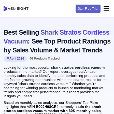
Start Free Trial
Best Selling
Shark Stratos Cordless
Vacuum
: See Top Product Rankings
by Sales Volume & Market Trends
April 2026
46 Products Tracked
Looking for the most popular
shark stratos cordless vacuum
products in the market? Our report leverages real Amazon
monthly sales data to identify the best-performing products and
the fastest-growing opportunities within the search results for the
keyword "shark stratos cordless vacuum." Whether you're
searching for winning products to launch or monitoring market
trends and competitor performance, this report provides the
insights you need.
Based on monthly sales analytics, our Shoppers' Top Picks
highlights that ASIN
B00JH98GR4
currently
leads the shark
stratos cordless vacuum market with 30K monthly sales
,