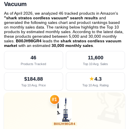
Vacuum
As of April 2026, we analyzed 46 tracked products in Amazon's
"shark stratos cordless vacuum" search results
and
generated the following sales chart and product rankings based
on monthly sales data. The ranking below highlights the Top 10
products by estimated monthly sales. According to the latest data,
these products generated between 5,000 and 30,000 monthly
sales.
B00JH98GR4
leads the
shark stratos cordless vacuum
market
with an estimated
30,000 monthly sales
.
46
11,600
Products Tracked
Top 10 Avg. Sales
$184.88
★
4.3
Top 10 Avg. Price
Top 10 Avg. Rating

#1
B00JH98GR4