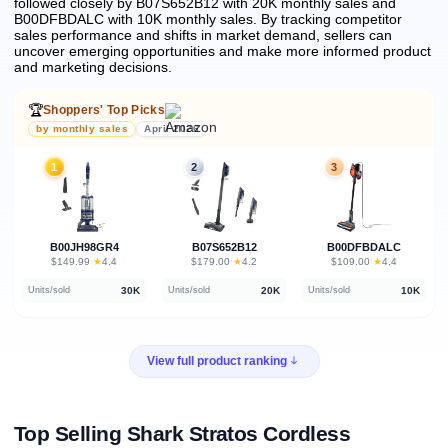
followed closely by B07S652B12 with 20K monthly sales and
B00DFBDALC with 10K monthly sales.
By tracking competitor
sales performance and shifts in market demand, sellers can
uncover emerging opportunities and make more informed product
and marketing decisions.
🏆
Shoppers' Top Picks
by monthly sales
April 2026
1
2
3
B00JH98GR4
B07S652B12
B00DFBDALC
★
★
★
$149.99
·
4.4
$179.00
·
4.2
$109.00
·
4.4
30K
20K
10K
Units/sold
Units/sold
Units/sold
View full product ranking
Top Selling Shark Stratos Cordless