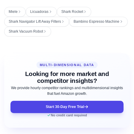
Miele
Licuadoras
Shark Rocket
Shark Navigator Lift Away Filters
Bambino Espresso Machine
Shark Vacuum Robot
MULTI-DIMENSIONAL DATA
Looking for more market and
competitor insights?
We provide hourly competitor rankings and multidimensional insights
that fuel Amazon growth.
Start 30-Day Free Trial
No credit card required