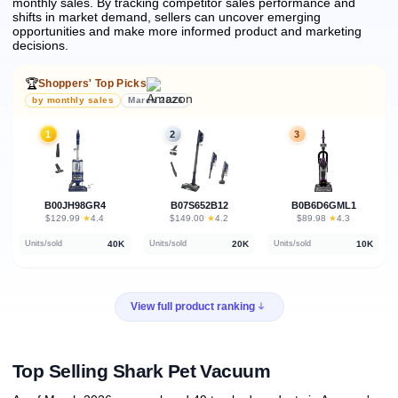
monthly sales.
By tracking competitor sales performance and
shifts in market demand, sellers can uncover emerging
opportunities and make more informed product and marketing
decisions.
🏆
Shoppers' Top Picks
by monthly sales
March 2026
1
2
3
B00JH98GR4
B07S652B12
B0B6D6GML1
★
★
★
$129.99
·
4.4
$149.00
·
4.2
$89.98
·
4.3
40K
20K
10K
Units/sold
Units/sold
Units/sold
View full product ranking
Top Selling Shark Pet Vacuum