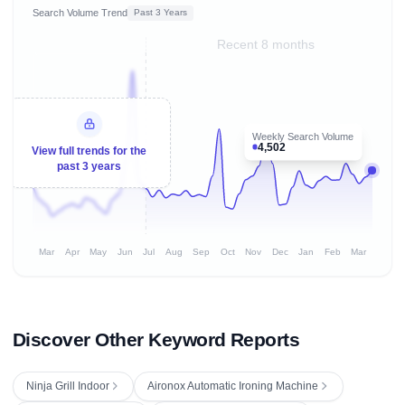
Search Volume Trend
Past 3 Years
Recent 8 months
Weekly Search Volume
4,502
View full trends for the
past 3 years
Mar
Apr
May
Jun
Jul
Aug
Sep
Oct
Nov
Dec
Jan
Feb
Mar
Discover Other Keyword Reports
Ninja Grill Indoor
Aironox Automatic Ironing Machine