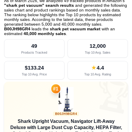
As of March 2026, we analyzed 49 tracked products in Amazon's
"shark pet vacuum" search results
and generated the following
sales chart and product rankings based on monthly sales data.
The ranking below highlights the Top 10 products by estimated
monthly sales. According to the latest data, these products
generated between 5,000 and 40,000 monthly sales.
B00JH98GR4
leads the
shark pet vacuum market
with an
estimated
40,000 monthly sales
.
49
12,000
Products Tracked
Top 10 Avg. Sales
$133.24
★
4.4
Top 10 Avg. Price
Top 10 Avg. Rating

#1
B00JH98GR4
Shark Upright Vacuum, Navigator Lift-Away
Deluxe with Large Dust Cup Capacity, HEPA Filter,