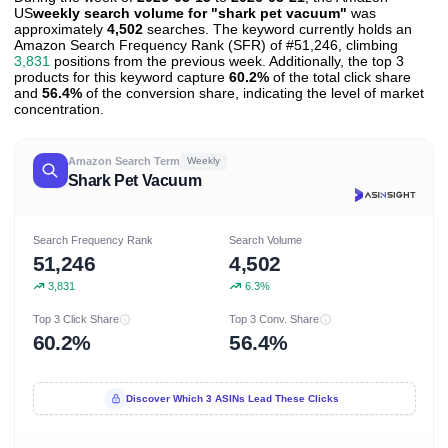
US
weekly search volume for "shark pet vacuum"
was
approximately
4,502
searches. The keyword currently holds an
Amazon Search Frequency Rank (SFR) of #51,246, climbing
3,831
positions from the previous week. Additionally, the top 3
products for this keyword capture
60.2%
of the total click share
and
56.4%
of the conversion share, indicating the level of market
concentration.
Amazon Search Term
Weekly
Shark Pet Vacuum
Search Frequency Rank
Search Volume
51,246
4,502
3,831
6.3%
Top 3 Click Share
Top 3 Conv. Share
60.2%
56.4%
Discover Which 3 ASINs Lead These Clicks