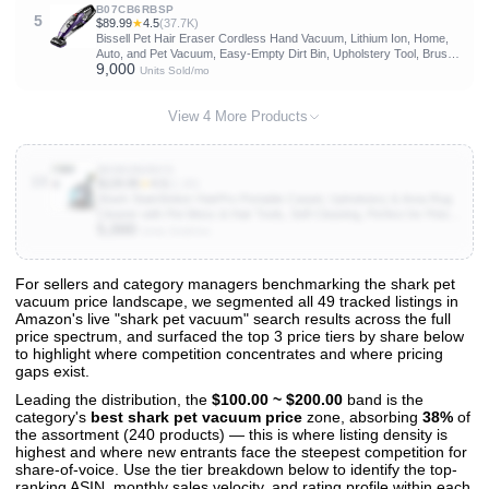
B07CB6RBSP
5
$89.99
★
4.5
(37.7K)
Bissell Pet Hair Eraser Cordless Hand Vacuum, Lithium Ion, Home,
Auto, and Pet Vacuum, Easy-Empty Dirt Bin, Upholstery Tool, Brush
9,000
Tool, and Crevice Tool Included, 2390A
Units Sold/mo
View 4 More Products
B0DDZN2NY3
10
$129.95
★
4.5
(1.1K)
Shark StainStriker HairPro Portable Carpet, Upholstery & Area Rug
Cleaner with Pet Mess & Hair Tools, Self-Cleaning, Perfect for Pets &
5,000
Car Interiors, 4 Cleaning Tools & Pet Solution, Copper, PX251
Units Sold/mo
For sellers and category managers benchmarking the shark pet
vacuum price landscape, we segmented all 49 tracked listings in
View All 49 Products & Deep Insights
Amazon's live "shark pet vacuum" search results across the full
Get full access to sales data, trends, and market analysis
price spectrum, and surfaced the top 3 price tiers by share below
to highlight where competition concentrates and where pricing
gaps exist.
Leading the distribution, the
$100.00 ~ $200.00
band is the
category's
best shark pet vacuum price
zone, absorbing
38%
of
the assortment (240 products) — this is where listing density is
highest and where new entrants face the steepest competition for
share-of-voice. Use the tier breakdown below to identify the top-
ranking ASIN, monthly sales velocity, and rating profile within each