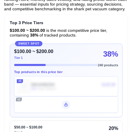
band — essential inputs for pricing strategy, sourcing decisions,
and competitive benchmarking in the shark pet vacuum category.
Top 3 Price Tiers
$100.00 ~ $200.00
is the most competitive price tier,
containing
38%
of tracked products.
SWEET SPOT
$100.00 ~ $200.00
38%
Tier 1
240 products
Top products in this price tier
#1
B00JH98GR4
$129.99
40k
Units Sold/mo
#2
Unlock Top Performers
$50.00 ~ $100.00
20%