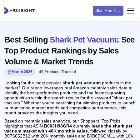
Start Free Trial
Best Selling
Shark Pet Vacuum
: See
Top Product Rankings by Sales
Volume & Market Trends
March 2026
49 Products Tracked
Looking for the most popular
shark pet vacuum
products in the
market? Our report leverages real Amazon monthly sales data to
identify the best-performing products and the fastest-growing
opportunities within the search results for the keyword "shark pet
vacuum." Whether you're searching for winning products to launch
or monitoring market trends and competitor performance, this
report provides the insights you need.
Based on monthly sales analytics, our Shoppers' Top Picks
highlights that ASIN
B00JH98GR4
currently
leads the shark pet
vacuum market with 40K monthly sales
, followed closely by
B07S652B12 with 20K monthly sales and B0B6D6GML1 with 10K