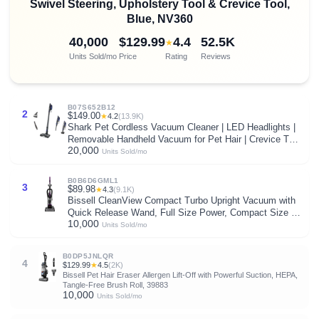
Swivel Steering, Upholstery Tool & Crevice Tool,
Blue, NV360
40,000
$129.99
4.4
52.5K
★
Units Sold/mo
Price
Rating
Reviews
B07S652B12
2
$149.00
★
4.2
(13.9K)
Shark Pet Cordless Vacuum Cleaner | LED Headlights |
Removable Handheld Vacuum for Pet Hair | Crevice Tool
20,000
& Pet Multi-Tool Included | 40min Runtime | For Carpet &
Units Sold/mo
Hard Floors | Grey | IX141
B0B6D6GML1
3
$89.98
★
4.3
(9.1K)
Bissell CleanView Compact Turbo Upright Vacuum with
Quick Release Wand, Full Size Power, Compact Size for
10,000
Apartments & Dorms, 3437F
Units Sold/mo
B0DP5JNLQR
4
$129.99
★
4.5
(2K)
Bissell Pet Hair Eraser Allergen Lift-Off with Powerful Suction, HEPA,
Tangle-Free Brush Roll, 39883
10,000
Units Sold/mo