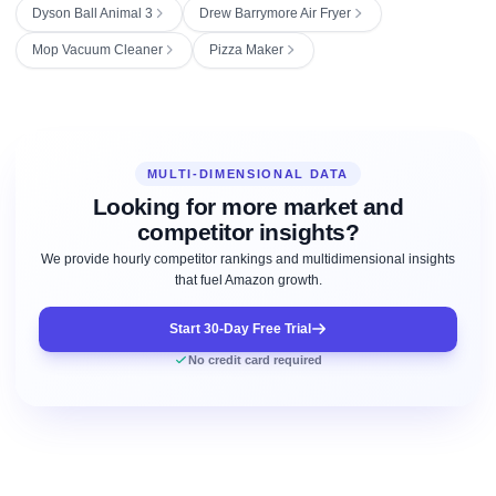
Dyson Ball Animal 3
Drew Barrymore Air Fryer
Mop Vacuum Cleaner
Pizza Maker
MULTI-DIMENSIONAL DATA
Looking for more market and
competitor insights?
We provide hourly competitor rankings and multidimensional insights
that fuel Amazon growth.
Start 30-Day Free Trial
No credit card required