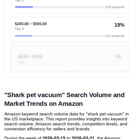
Tier 2
128 products
$200.00 ~ $500.00
19%
Tier 3
121 products
$20.00 ~ $50.00
7%
Unlock to view all
price tier distributions
and their
ASIN
sales contributions
"Shark pet vacuum" Search Volume and
Market Trends on Amazon
Amazon keyword search volume data for "shark pet vacuum" in
the US marketplace. This report provides insights into keyword
search volume, Amazon search trends, competition levels, and
conversion efficiency for sellers and brands.
During the week of
2026-03-15
to
2026-03-21
, the Amazon