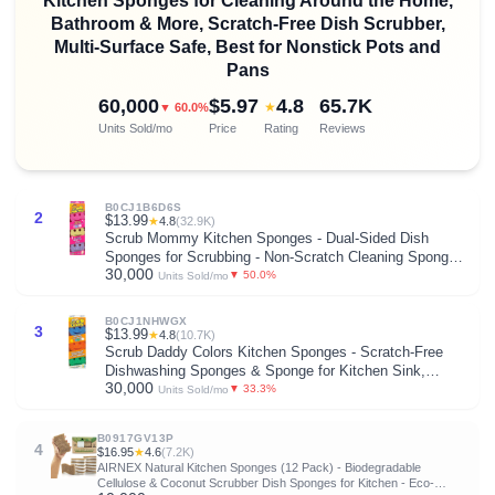
Kitchen Sponges for Cleaning Around the Home,
Bathroom & More, Scratch-Free Dish Scrubber,
Multi-Surface Safe, Best for Nonstick Pots and
Pans
60,000
$5.97
4.8
65.7K
★
▼ 60.0%
Units Sold/mo
Price
Rating
Reviews
B0CJ1B6D6S
2
$13.99
★
4.8
(32.9K)
Scrub Mommy Kitchen Sponges - Dual-Sided Dish
Sponges for Scrubbing - Non-Scratch Cleaning Sponges
30,000
for Washing Dishes, Bathroom & Multi-Surface Cleaning
▼ 50.0%
Units Sold/mo
- Online Exclusive (3 Count)
B0CJ1NHWGX
3
$13.99
★
4.8
(10.7K)
Scrub Daddy Colors Kitchen Sponges - Scratch-Free
Dishwashing Sponges & Sponge for Kitchen Sink,
30,000
Bathroom & Household Cleaning - BPA-Free Polymer
▼ 33.3%
Units Sold/mo
Foam (3 Count)
B0917GV13P
4
$16.95
★
4.6
(7.2K)
AIRNEX Natural Kitchen Sponges (12 Pack) - Biodegradable
Cellulose & Coconut Scrubber Dish Sponges for Kitchen - Eco-