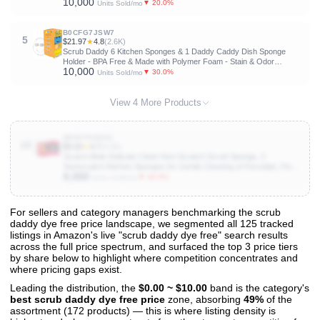
10,000
Friendly, Non Scratch, Compostable, Non Toxic S-Shaped Natural
▼ 20.0%
Units Sold/mo
Sponges for Dishes
B0CFG7JSW7
5
$21.97
★
4.8
(2.6K)
Scrub Daddy 6 Kitchen Sponges & 1 Daddy Caddy Dish Sponge
Holder - BPA Free & Made with Polymer Foam - Stain & Odor
10,000
Resistant, Scratch-Free Multipurpose Scrubbers
▼ 30.0%
Units Sold/mo
View 4 More Products
B000T9ODX2
10
$3.02
★
4.7
(5.6K)
Scotch-Brite Delicate Clean Non-Scratch Scrub Sponge, 3
Nonscratch Kitchen Sponges for Gentle Cleaning of Porcelain, Fine
6,000
china, Stemware, Nonstick Pots and Pans, Mirrors, Faucets, and
▼ 40.0%
Units Sold/mo
More
For sellers and category managers benchmarking the scrub
daddy dye free price landscape, we segmented all 125 tracked
View All 125 Products & Deep Insights
listings in Amazon's live "scrub daddy dye free" search results
Get full access to sales data, trends, and market analysis
across the full price spectrum, and surfaced the top 3 price tiers
by share below to highlight where competition concentrates and
where pricing gaps exist.
Leading the distribution, the
$0.00 ~ $10.00
band is the category's
best scrub daddy dye free price
zone, absorbing
49%
of the
assortment (172 products) — this is where listing density is