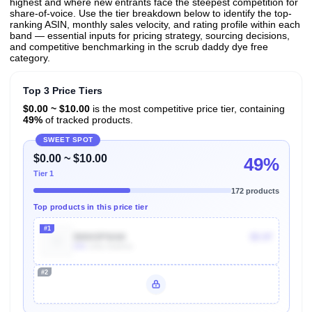
highest and where new entrants face the steepest competition for
share-of-voice. Use the tier breakdown below to identify the top-
ranking ASIN, monthly sales velocity, and rating profile within each
band — essential inputs for pricing strategy, sourcing decisions,
and competitive benchmarking in the scrub daddy dye free
category.
Top 3 Price Tiers
$0.00 ~ $10.00
is the most competitive price tier, containing
49%
of tracked products.
SWEET SPOT
$0.00 ~ $10.00
49%
Tier 1
172 products
Top products in this price tier
#1
B0043P0IAK
$5.97
60k
Units Sold/mo
#2
Unlock Top Performers