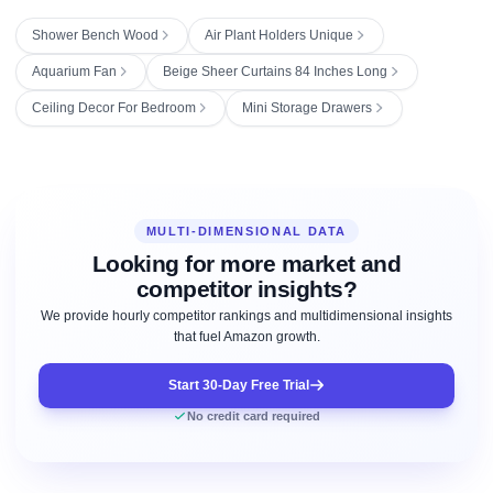
Shower Bench Wood
Air Plant Holders Unique
Aquarium Fan
Beige Sheer Curtains 84 Inches Long
Ceiling Decor For Bedroom
Mini Storage Drawers
MULTI-DIMENSIONAL DATA
Looking for more market and
competitor insights?
We provide hourly competitor rankings and multidimensional insights
that fuel Amazon growth.
Start 30-Day Free Trial
No credit card required