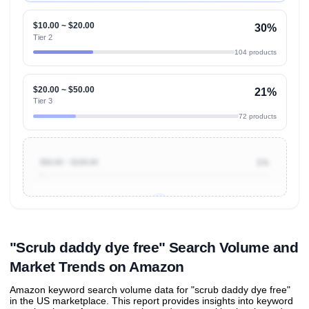
$10.00 ~ $20.00
30%
Tier 2
104 products
$20.00 ~ $50.00
21%
Tier 3
72 products
$50.00 ~ $100.00
1%
Unlock to view all
price tier distributions
and their
ASIN
sales contributions
"Scrub daddy dye free" Search Volume and
Market Trends on Amazon
Amazon keyword search volume data for "scrub daddy dye free"
in the US marketplace. This report provides insights into keyword