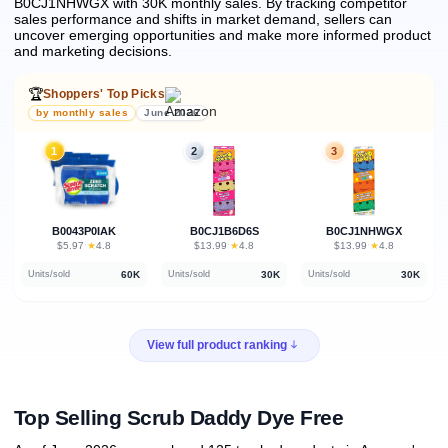
B0CJ1NHWGX with 30K monthly sales.
By tracking competitor
sales performance and shifts in market demand, sellers can
uncover emerging opportunities and make more informed product
and marketing decisions.
🏆
Shoppers' Top Picks
by monthly sales
June 2026
1
2
3
B0043P0IAK
B0CJ1B6D6S
B0CJ1NHWGX
★
★
★
$5.97
·
4.8
$13.99
·
4.8
$13.99
·
4.8
60K
30K
30K
Units/sold
Units/sold
Units/sold
View full product ranking
Top Selling Scrub Daddy Dye Free