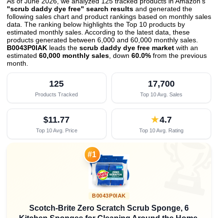
As of June 2026, we analyzed 125 tracked products in Amazon's
"scrub daddy dye free" search results
and generated the
following sales chart and product rankings based on monthly sales
data. The ranking below highlights the Top 10 products by
estimated monthly sales. According to the latest data, these
products generated between 6,000 and 60,000 monthly sales.
B0043P0IAK
leads the
scrub daddy dye free market
with an
estimated
60,000 monthly sales
, down
60.0%
from the previous
month
.
125
17,700
Products Tracked
Top 10 Avg. Sales
$11.77
★
4.7
Top 10 Avg. Price
Top 10 Avg. Rating

#1
B0043P0IAK
Scotch-Brite Zero Scratch Scrub Sponge, 6