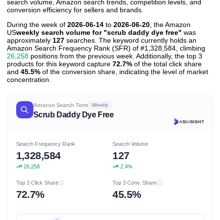
search volume, Amazon search trends, competition levels, and
conversion efficiency for sellers and brands.
During the week of
2026-06-14
to
2026-06-20
, the Amazon
US
weekly search volume for "scrub daddy dye free"
was
approximately
127
searches. The keyword currently holds an
Amazon Search Frequency Rank (SFR) of #1,328,584, climbing
26,258
positions from the previous week. Additionally, the top 3
products for this keyword capture
72.7%
of the total click share
and
45.5%
of the conversion share, indicating the level of market
concentration.
Amazon Search Term
Weekly
Scrub Daddy Dye Free
Search Frequency Rank
Search Volume
1,328,584
127
26,258
2.4%
Top 3 Click Share
Top 3 Conv. Share
72.7%
45.5%