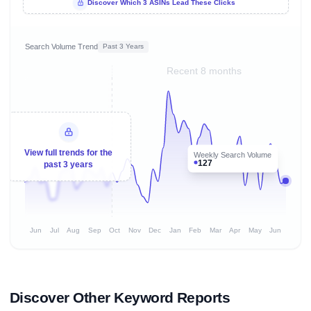
Discover Which 3 ASINs Lead These Clicks
Search Volume Trend
Past 3 Years
Recent 8 months
View full trends for the
Weekly Search Volume
127
past 3 years
Jun
Jul
Aug
Sep
Oct
Nov
Dec
Jan
Feb
Mar
Apr
May
Jun
Discover Other Keyword Reports