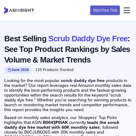
Start Free Trial
Best Selling
Scrub Daddy Dye Free
:
See Top Product Rankings by Sales
Volume & Market Trends
June 2026
125 Products Tracked
Looking for the most popular
scrub daddy dye free
products in
the market? Our report leverages real Amazon monthly sales data
to identify the best-performing products and the fastest-growing
opportunities within the search results for the keyword "scrub
daddy dye free." Whether you're searching for winning products to
launch or monitoring market trends and competitor performance,
this report provides the insights you need.
Based on monthly sales analytics, our Shoppers' Top Picks
highlights that ASIN
B0043P0IAK
currently
leads the scrub
daddy dye free market with 60K monthly sales
, followed
closely by B0CJ1B6D6S with 30K monthly sales and