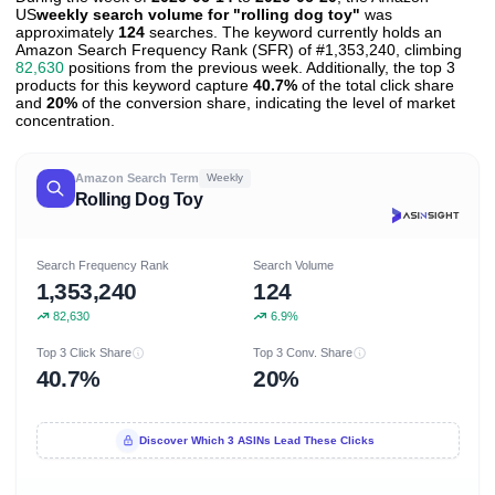
US
weekly search volume for "rolling dog toy"
was
approximately
124
searches. The keyword currently holds an
Amazon Search Frequency Rank (SFR) of #1,353,240, climbing
82,630
positions from the previous week. Additionally, the top 3
products for this keyword capture
40.7%
of the total click share
and
20%
of the conversion share, indicating the level of market
concentration.
Amazon Search Term
Weekly
Rolling Dog Toy
Search Frequency Rank
Search Volume
1,353,240
124
82,630
6.9%
Top 3 Click Share
Top 3 Conv. Share
40.7%
20%
Discover Which 3 ASINs Lead These Clicks