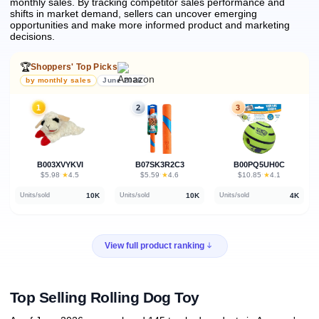
monthly sales.
By tracking competitor sales performance and
shifts in market demand, sellers can uncover emerging
opportunities and make more informed product and marketing
decisions.
🏆
Shoppers' Top Picks
by monthly sales
June 2026
1
2
3
B003XVYKVI
B07SK3R2C3
B00PQ5UH0C
★
★
★
$5.98
·
4.5
$5.59
·
4.6
$10.85
·
4.1
10K
10K
4K
Units/sold
Units/sold
Units/sold
View full product ranking
Top Selling Rolling Dog Toy