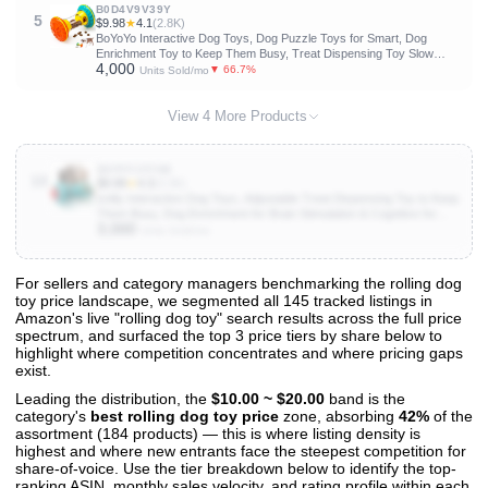
B0D4V9V39Y
5
$9.98
★
4.1
(2.8K)
BoYoYo Interactive Dog Toys, Dog Puzzle Toys for Smart, Dog
Enrichment Toy to Keep Them Busy, Treat Dispensing Toy Slow
4,000
Puzzles Feeder, Yellow
▼ 66.7%
Units Sold/mo
View 4 More Products
B0FPFJ5THB
10
$9.99
★
4.3
(3.3K)
knitly Interactive Dog Toys, Adjustable Treat Dispensing Toy to Keep
Them Busy, Dog Enrichment for Brain Stimulation & Cognitive for
3,000
Puppy Puzzle to Reduce Boredom-Ideal Gift for All Dogs(Rigid
Units Sold/mo
Nylon)
For sellers and category managers benchmarking the rolling dog
toy price landscape, we segmented all 145 tracked listings in
View All 145 Products & Deep Insights
Amazon's live "rolling dog toy" search results across the full price
Get full access to sales data, trends, and market analysis
spectrum, and surfaced the top 3 price tiers by share below to
highlight where competition concentrates and where pricing gaps
exist.
Leading the distribution, the
$10.00 ~ $20.00
band is the
category's
best rolling dog toy price
zone, absorbing
42%
of the
assortment (184 products) — this is where listing density is
highest and where new entrants face the steepest competition for
share-of-voice. Use the tier breakdown below to identify the top-
ranking ASIN, monthly sales velocity, and rating profile within each