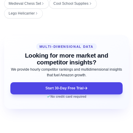
Medieval Chess Set
Cool School Supplies
Lego Helicarrier
MULTI-DIMENSIONAL DATA
Looking for more market and
competitor insights?
We provide hourly competitor rankings and multidimensional insights
that fuel Amazon growth.
Start 30-Day Free Trial
No credit card required