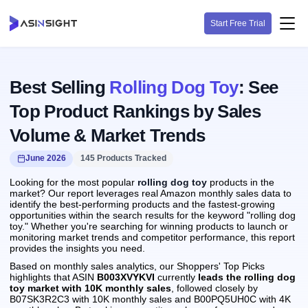
Start Free Trial
Best Selling
Rolling Dog Toy
: See
Top Product Rankings by Sales
Volume & Market Trends
June 2026
145 Products Tracked
Looking for the most popular
rolling dog toy
products in the
market? Our report leverages real Amazon monthly sales data to
identify the best-performing products and the fastest-growing
opportunities within the search results for the keyword "rolling dog
toy." Whether you're searching for winning products to launch or
monitoring market trends and competitor performance, this report
provides the insights you need.
Based on monthly sales analytics, our Shoppers' Top Picks
highlights that ASIN
B003XVYKVI
currently
leads the rolling dog
toy market with 10K monthly sales
, followed closely by
B07SK3R2C3 with 10K monthly sales and B00PQ5UH0C with 4K