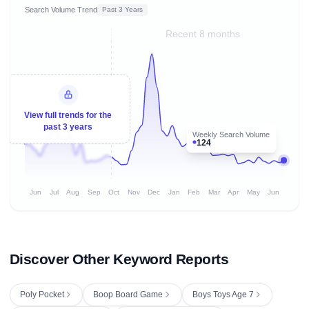
Search Volume Trend
Past 3 Years
Recent 8 months
View full trends for the
past 3 years
Weekly Search Volume
124
Jun
Jul
Aug
Sep
Oct
Nov
Dec
Jan
Feb
Mar
Apr
May
Jun
Discover Other Keyword Reports
Poly Pocket
Boop Board Game
Boys Toys Age 7