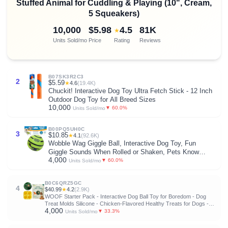
Stuffed Animal for Cuddling & Playing (10", Cream,
5 Squeakers)
10,000
$5.98
4.5
81K
★
Units Sold/mo
Price
Rating
Reviews
B07SK3R2C3
2
$5.59
★
4.6
(19.4K)
Chuckit! Interactive Dog Toy Ultra Fetch Stick - 12 Inch
Outdoor Dog Toy for All Breed Sizes
10,000
▼ 60.0%
Units Sold/mo
B00PQ5UH0C
3
$10.85
★
4.1
(92.6K)
Wobble Wag Giggle Ball, Interactive Dog Toy, Fun
Giggle Sounds When Rolled or Shaken, Pets Know
4,000
Best, As Seen On TV
▼ 60.0%
Units Sold/mo
B0C6QRZ5GC
4
$40.99
★
4.2
(2.9K)
WOOF Starter Pack - Interactive Dog Ball Toy for Boredom - Dog
Treat Molds Silicone - Chicken-Flavored Healthy Treats for Dogs -
4,000
Pupsicle Doggy Enrichment Toy - for Large Pups - 25-75 lbs
▼ 33.3%
Units Sold/mo