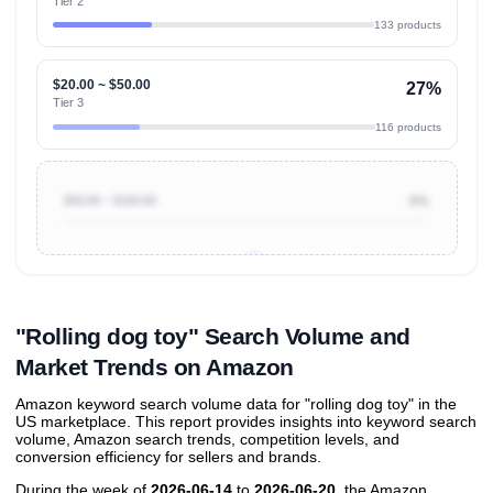
Tier 2
133 products
$20.00 ~ $50.00
27%
Tier 3
116 products
$50.00 ~ $100.00
0%
Unlock to view all
price tier distributions
and their
ASIN
sales contributions
"Rolling dog toy" Search Volume and
Market Trends on Amazon
Amazon keyword search volume data for "rolling dog toy" in the
US marketplace. This report provides insights into keyword search
volume, Amazon search trends, competition levels, and
conversion efficiency for sellers and brands.
During the week of
2026-06-14
to
2026-06-20
, the Amazon