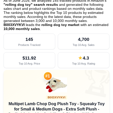
As of June 2026, we analyzed 145 tracked products in Amazon's
"rolling dog toy" search results
and generated the following
sales chart and product rankings based on monthly sales data.
The ranking below highlights the Top 10 products by estimated
monthly sales. According to the latest data, these products
generated between 3,000 and 10,000 monthly sales.
B003XVYKVI
leads the
rolling dog toy market
with an estimated
10,000 monthly sales
.
145
4,700
Products Tracked
Top 10 Avg. Sales
$11.92
★
4.3
Top 10 Avg. Price
Top 10 Avg. Rating

#1
B003XVYKVI
Multipet Lamb Chop Dog Plush Toy - Squeaky Toy
for Small & Medium Dogs - Extra Soft Plush -