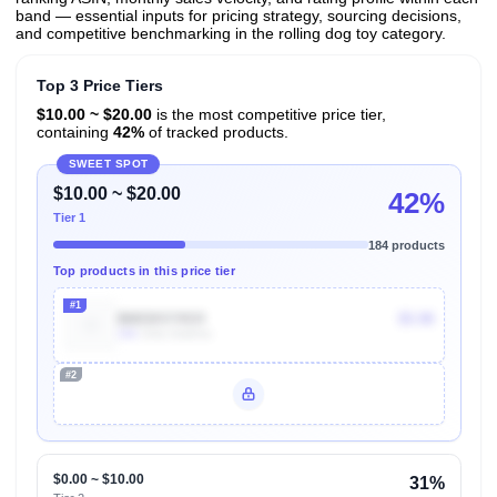
band — essential inputs for pricing strategy, sourcing decisions,
and competitive benchmarking in the rolling dog toy category.
Top 3 Price Tiers
$10.00 ~ $20.00
is the most competitive price tier,
containing
42%
of tracked products.
SWEET SPOT
$10.00 ~ $20.00
42%
Tier 1
184 products
Top products in this price tier
#1
B003XVYKVI
$5.98
10k
Units Sold/mo
#2
Unlock Top Performers
$0.00 ~ $10.00
31%