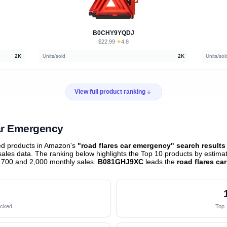
B0CHY9YQDJ
$22.99
★
4.8
·
2K
Units/sold
2K
Units/sol
View full product ranking
Car Emergency
ed products in Amazon's
"road flares car emergency" search results
les data. The ranking below highlights the Top 10 products by estimate
 700 and 2,000 monthly sales.
B081GHJ9XC
leads the
road flares c
acked
Top 