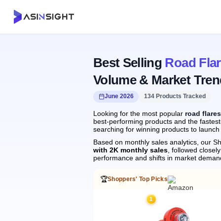
Best Selling
Road Fla
Volume & Market Tren
June 2026
134 Products Tracked
Looking for the most popular
road flare
best-performing products and the fastest
searching for winning products to launch
Based on monthly sales analytics, our Sh
with 2K monthly sales
, followed clos
performance and shifts in market deman
🏆
Shoppers' Top Picks
1