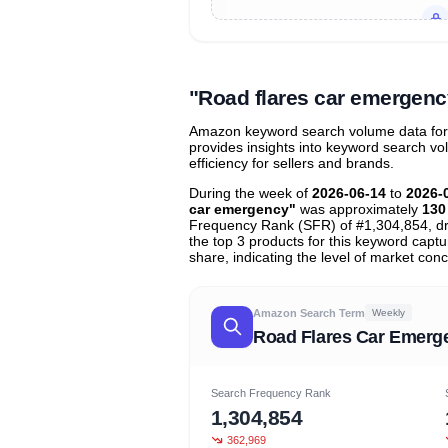
Unlock to view all
price tier distr
contribu
"Road flares car emergen
Amazon keyword search volume data for "
provides insights into keyword search v
efficiency for sellers and brands.
During the week of
2026-06-14
to
2026-
car emergency"
was approximately
130
Frequency Rank (SFR) of #1,304,854, d
the top 3 products for this keyword capt
share, indicating the level of market conc
Amazon Search Term
Weekly
Road Flares Car Emerg
Search Frequency Rank
1,304,854
362,969