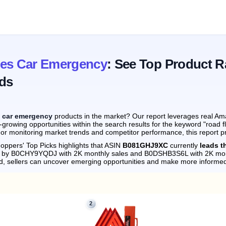
res Car Emergency
: See Top Product R
ds
s car emergency
products in the market? Our report leverages real Ama
-growing opportunities within the search results for the keyword "road
 or monitoring market trends and competitor performance, this report p
oppers' Top Picks highlights that ASIN
B081GHJ9XC
currently
leads t
ely by B0CHY9YQDJ with 2K monthly sales and B0DSHB3S6L with 2K mon
d, sellers can uncover emerging opportunities and make more informed
2