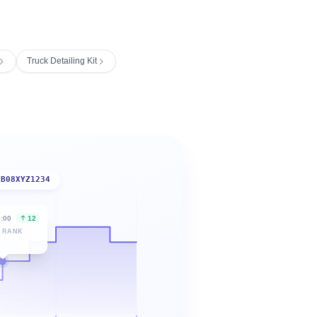
Truck Detailing Kit
B08XYZ1234
6:00
12
 RANK