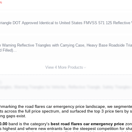
0%
ngle DOT Approved Identical to United States FMVSS 571 125 Reflective W
rning Reflective Triangles with Carrying Case, Heavy Base Roadside Trian
 Filled)…
View 4 More Products
2)
gles, Warning Triangles for Vehicles, Reflective Triangle, Safety Triangles
marking the road flares car emergency price landscape, we segmented a
s across the full price spectrum, and surfaced the top 3 price tiers by 
s
ng gaps exist.
nalysis
0.00
band is the category's
best road flares car emergency price
zon
 is highest and where new entrants face the steepest competition for sh