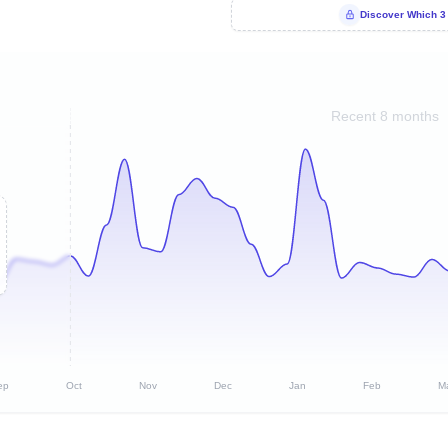
Discover Which 3
Recent 8 months
ep
Oct
Nov
Dec
Jan
Feb
M