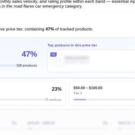
nthly sales velocity, and rating profile within each band — essential inp
 in the road flares car emergency category.
ve price tier, containing
47%
of tracked products.
Top products in this price tier
47%
#1
B081GHJ9XC
2k
Units Sold/mo
158 products
Unlock Top Performers
$50.00 ~ $100.00
23%
Tier 3
78 products
7%
$100.00 ~ $200.00
7%
$200.00 ~ 