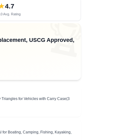
★
4.7
0 Avg. Rating
🏆
Replacement, USCG Approved,
iangles for Vehicles with Carry Case(3
l for Boating, Camping, Fishing, Kayaking,