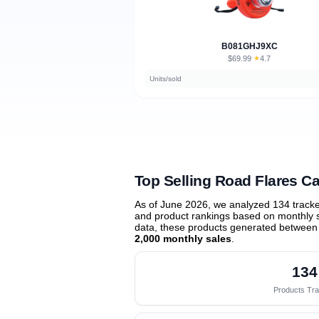
B081GHJ9XC
$69.99
★
4.7
·
Units/sold
Top Selling Road Flares 
As of June 2026, we analyzed 134 track
and product rankings based on monthly sa
data, these products generated between
2,000 monthly sales
.
134
Products Tr