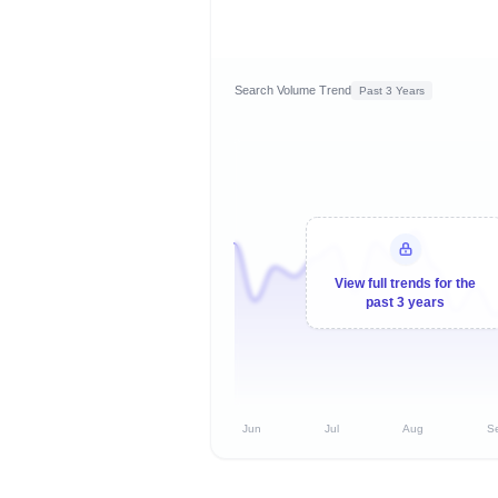
Search Volume Trend
Past 3 Years
View full trends for the
past 3 years
Jun
Jul
Aug
S