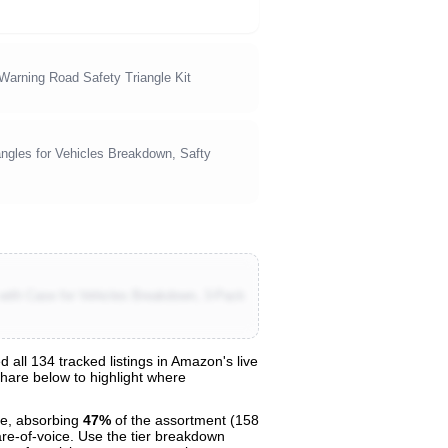
arning Road Safety Triangle Kit
gles for Vehicles Breakdown, Safty
 with Case for Vehicles Breakdown, 3-Pack
ll 134 tracked listings in Amazon's live
share below to highlight where
e, absorbing
47%
of the assortment (158
are-of-voice. Use the tier breakdown