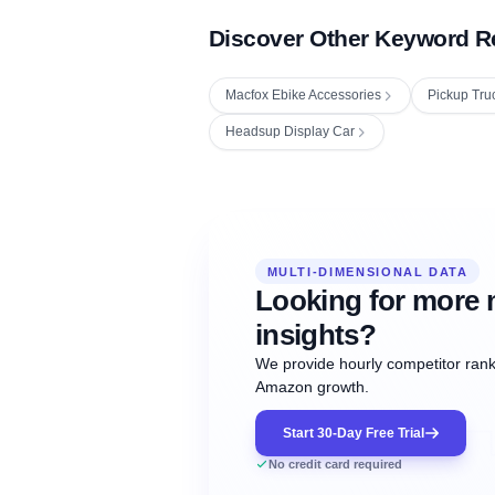
Discover Other Keyword R
Macfox Ebike Accessories
Pickup Tru
Headsup Display Car
Fetching next hourly rank...
Oct
Oct
Oct
MULTI-DIMENSIONAL DATA
12:00
12:00
12:00
NOW
21
22
23
#20
#50
#1
Looking for more 
insights?
We provide hourly competitor ranki
Amazon growth.
Start 30-Day Free Trial
No credit card required