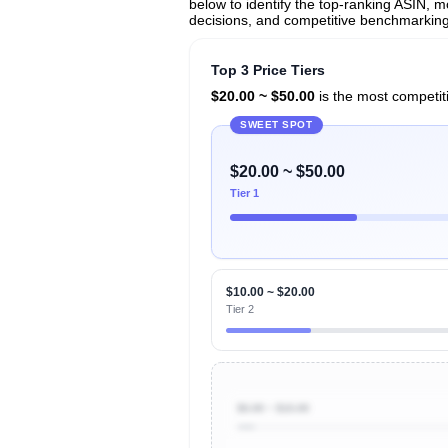
below to identify the top-ranking ASIN, mo
decisions, and competitive benchmarking
Top 3 Price Tiers
$20.00 ~ $50.00
is the most competiti
SWEET SPOT
$20.00 ~ $50.00
Tier 1
$10.00 ~ $20.00
Tier 2
$0.00 ~ $10.00