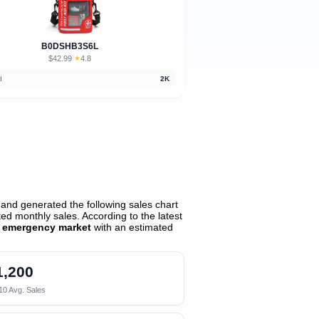
B0DSHB3S6L
$42.99
★
4.8
·
d
2K
and generated the following sales chart
d monthly sales. According to the latest
ar emergency market
with an estimated
1,200
10 Avg. Sales