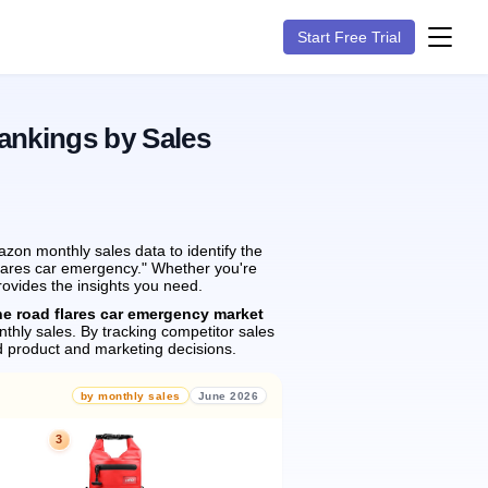
Start Free Trial
ankings by Sales
zon monthly sales data to identify the
 flares car emergency." Whether you're
rovides the insights you need.
he road flares car emergency market
thly sales.
By tracking competitor sales
 product and marketing decisions.
by monthly sales
June 2026
3