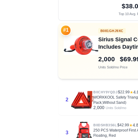
$38.
Top 10 Avg. 
#1
B081GHJ9XC
Sirius Signal 
Includes Dayti
2,000
$69.9
Units Sold/mo
Price
$22.99
★
4.
B0CHY9YQDJ
WORKKOOL Safety Triangle
2
Pack,Without Sand)
2,000
Units Sold/mo
$42.99
★
4.
B0DSHB3S6L
250 PCS Waterproof First A
3
Floating, Red