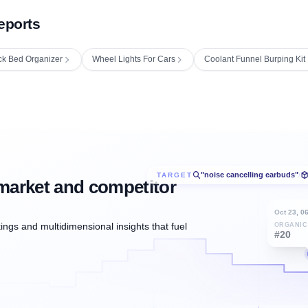
eports
ck Bed Organizer
Wheel Lights For Cars
Coolant Funnel Burping Kit
"noise cancelling earbuds"
TARGET
/
market and competitor
Oct 23, 0
ngs and multidimensional insights that fuel
ORGANIC
#20