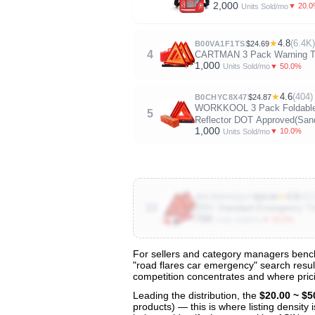
2,000
▼ 20.
Units Sold/mo
★
4.8
(6.4K)
B00VA1F1TS
$24.69
4
CARTMAN 3 Pack Warning Tria
1,000
▼ 50.0%
Units Sold/mo
★
4.6
(404)
B0CHYC8X47
$24.87
WORKKOOL 3 Pack Foldable Wa
5
Reflector DOT Approved(Sand
1,000
▼ 10.0%
Units Sold/mo
★
4.6
(41
B0CBD4GQGY
$16.99
10
DSV Standard Emergency Trian
700
▼ 50.0%
Units Sold/mo
For sellers and category managers bench
"road flares car emergency" search result
View All 134 Products & Deep Insight
competition concentrates and where prici
Get full access to sales data, trends, and market a
Leading the distribution, the
$20.00 ~ $5
products) — this is where listing density