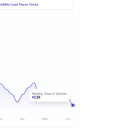
 ASINs Lead These Clicks
Weekly Search Volume
130
ar
Apr
May
Jun