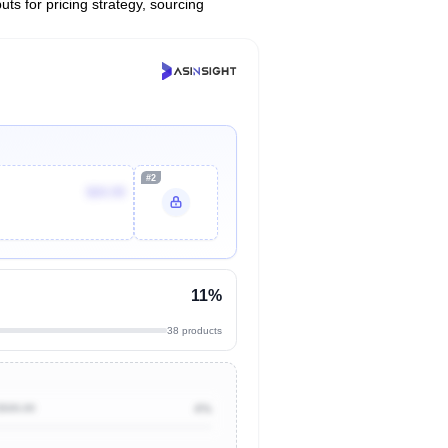
uts for pricing strategy, sourcing
#2
$69.99
11%
38 products
$500.00
4%