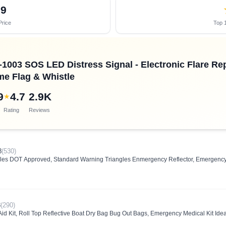
09
Price
Top 1
C-1003 SOS LED Distress Signal - Electronic Flare 
me Flag & Whistle
9
4.7
2.9K
★
Rating
Reviews
8
(530)
s DOT Approved, Standard Warning Triangles Enmergency Reflector, Emergency Tr
8
(290)
id Kit, Roll Top Reflective Boat Dry Bag Bug Out Bags, Emergency Medical Kit Idea