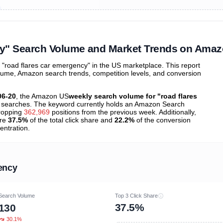
ibutions
and their
ASIN sales
tions
cy" Search Volume and Market Trends on Ama
road flares car emergency" in the US marketplace. This report
olume, Amazon search trends, competition levels, and conversion
06-20
, the Amazon US
weekly search volume for "road flares
searches. The keyword currently holds an Amazon Search
ropping
362,969
positions from the previous week. Additionally,
ure
37.5%
of the total click share and
22.2%
of the conversion
entration.
ency
Search Volume
Top 3 Click Share
37.5%
130
30.1%