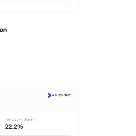
zon
Top 3 Conv. Share
22.2%