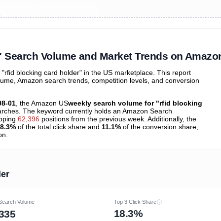
ibutions
and their
ASIN sales
tions
r" Search Volume and Market Trends on Amazo
fid blocking card holder" in the US marketplace. This report
olume, Amazon search trends, competition levels, and conversion
08-01
, the Amazon US
weekly search volume for "rfid blocking
rches. The keyword currently holds an Amazon Search
opping
62,396
positions from the previous week. Additionally, the
8.3%
of the total click share and
11.1%
of the conversion share,
on.
der
Search Volume
Top 3 Click Share
18.3%
335