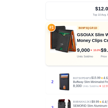
$12.
Top 10 Avg. 
#1
B09P3QGR1D
GSOIAX Slim Wa
Money Clips Cr
9,000
$9
▼ 10.0%
Units Sold/mo
Price
$15.99
★
4.6
B07SVPD6PX
2
Buffway Slim Minimalist F
8,000
▼ 12.
Units Sold/mo
$9.99
★
4.4
(
B0BNXHJJX3
SEMORID Slim Aluminum Ca
3