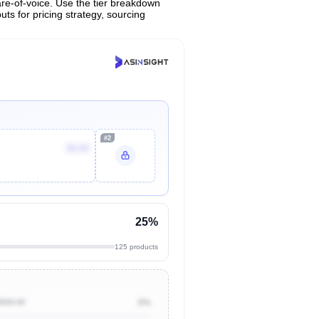
are-of-voice. Use the tier breakdown
uts for pricing strategy, sourcing
#2
$9.99
25%
125 products
$500.00
0%