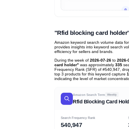
Unlock to view all
price tier distr
contribu
"Rfid blocking card holde
Amazon keyword search volume data for "r
provides insights into keyword search v
efficiency for sellers and brands.
During the week of
2026-07-26
to
2026-
card holder"
was approximately
335
sea
Frequency Rank (SFR) of #540,947, dr
top 3 products for this keyword capture
1
indicating the level of market concentrati
Amazon Search Term
Weekly
Rfid Blocking Card Hol
Search Frequency Rank
540,947