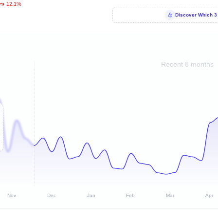
12.1%
Discover Which 3
Recent 8 months
Nov
Dec
Jan
Feb
Mar
Apr