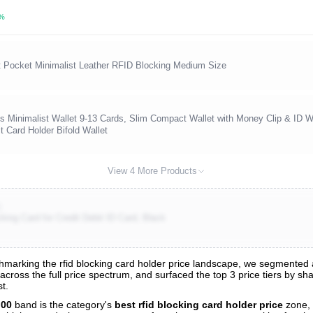
3%
t Pocket Minimalist Leather RFID Blocking Medium Size
 Minimalist Wallet 9-13 Cards, Slim Compact Wallet with Money Clip & ID 
 Card Holder Bifold Wallet
View 4 More Products
)
ing Card for Credit Debit ID Card, Black
arking the rfid blocking card holder price landscape, we segmented all
 across the full price spectrum, and surfaced the top 3 price tiers by s
s
t.
nalysis
.00
band is the category's
best rfid blocking card holder price
zone,