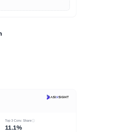
n
Top 3 Conv. Share
11.1%