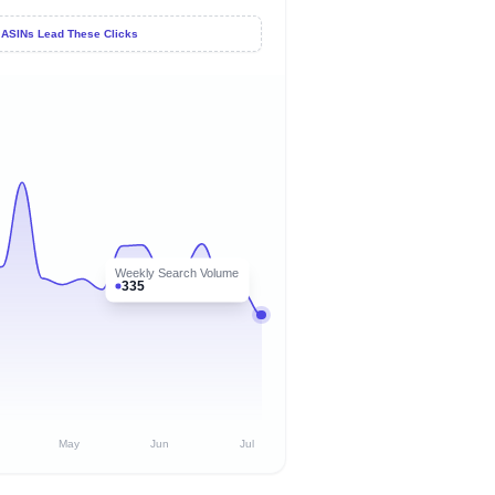
 ASINs Lead These Clicks
Weekly Search Volume
335
May
Jun
Jul