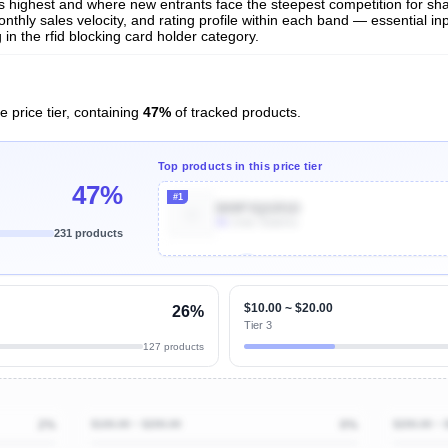
 is highest and where new entrants face the steepest competition for sh
nthly sales velocity, and rating profile within each band — essential inp
n the rfid blocking card holder category.
e price tier, containing
47%
of tracked products.
Top products in this price tier
47%
#1
B09P3QGR1D
9k
Units Sold/mo
231 products
Unlock Top Performers
$10.00 ~ $20.00
26%
Tier 3
127 products
2%
$100.00 ~ $200.00
0%
$200.00 ~ 