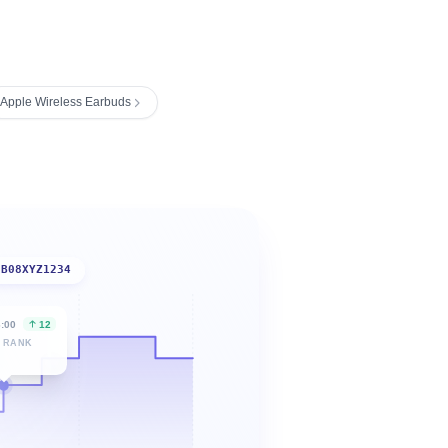
Apple Wireless Earbuds
B08XYZ1234
6:00
12
 RANK