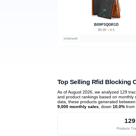
B09P3QGR1D
$9.99
★
4.5
·
Units/sold
Top Selling Rfid Blocking 
As of August 2026, we analyzed 129 tra
and product rankings based on monthly sa
data, these products generated between
9,000 monthly sales
, down
10.0%
from 
129
Products Tr