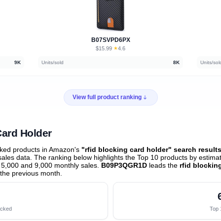
B07SVPD6PX
$15.99
★
4.6
·
9K
Units/sold
8K
Units/sol
View full product ranking
Card Holder
cked products in Amazon's
"rfid blocking card holder" search result
les data. The ranking below highlights the Top 10 products by estimate
 5,000 and 9,000 monthly sales.
B09P3QGR1D
leads the
rfid blockin
the previous month
.
acked
Top 