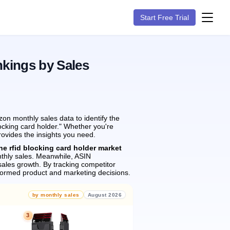
Start Free Trial
nkings by Sales
on monthly sales data to identify the
locking card holder." Whether you're
rovides the insights you need.
he rfid blocking card holder market
hly sales.
Meanwhile, ASIN
ales growth.
By tracking competitor
formed product and marketing decisions.
by monthly sales
August 2026
3