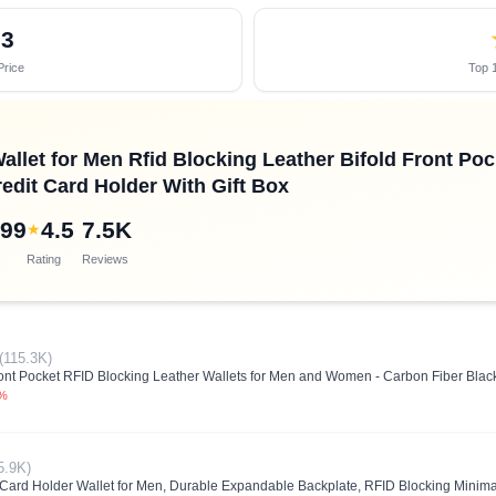
03
Price
Top 1
llet for Men Rfid Blocking Leather Bifold Front Po
edit Card Holder With Gift Box
.99
4.5
7.5K
★
Rating
Reviews
(115.3K)
ront Pocket RFID Blocking Leather Wallets for Men and Women - Carbon Fiber Blac
5%
5.9K)
rd Holder Wallet for Men, Durable Expandable Backplate, RFID Blocking Minimal