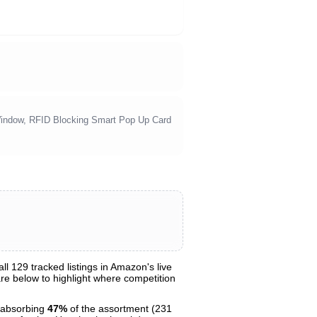
Window, RFID Blocking Smart Pop Up Card
 129 tracked listings in Amazon's live
hare below to highlight where competition
 absorbing
47%
of the assortment (231