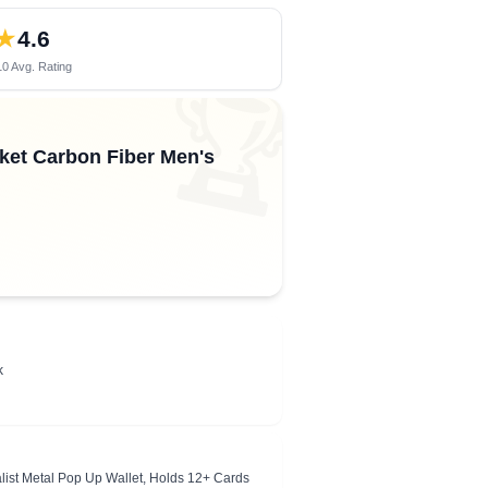
★
4.6
0 Avg. Rating
🏆
cket Carbon Fiber Men's
k
ist Metal Pop Up Wallet, Holds 12+ Cards