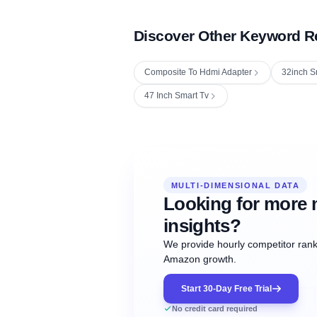
Discover Other Keyword R
Composite To Hdmi Adapter
32inch S
47 Inch Smart Tv
Fetching next hourly rank...
Oct
Oct
Oct
MULTI-DIMENSIONAL DATA
12:00
12:00
12:00
NOW
21
22
23
#20
#50
#1
Looking for more 
insights?
We provide hourly competitor ranki
Amazon growth.
Start 30-Day Free Trial
No credit card required