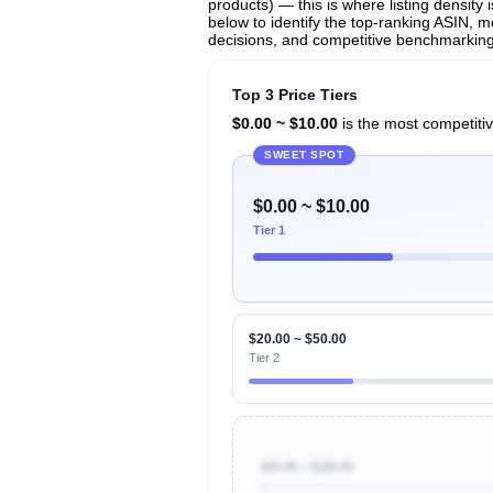
products) — this is where listing density
below to identify the top-ranking ASIN, mo
decisions, and competitive benchmarking i
Top 3 Price Tiers
$0.00 ~ $10.00
is the most competitiv
SWEET SPOT
$0.00 ~ $10.00
Tier 1
$20.00 ~ $50.00
Tier 2
$50.00 ~ $100.00