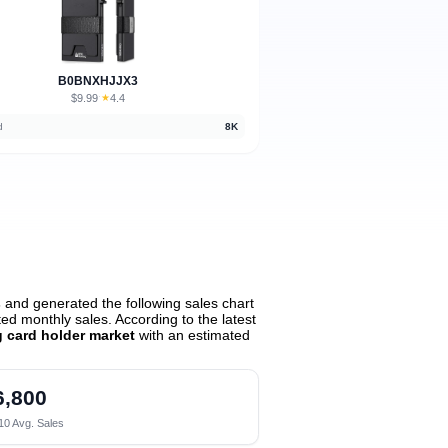
B0BNXHJJX3
$9.99
★
4.4
·
d
8K
s
and generated the following sales chart
d monthly sales. According to the latest
g card holder market
with an estimated
6,800
10 Avg. Sales