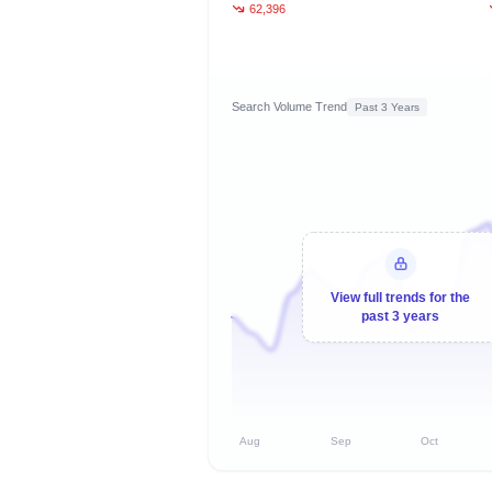
62,396
Search Volume Trend
Past 3 Years
View full trends for the
past 3 years
Aug
Sep
Oct