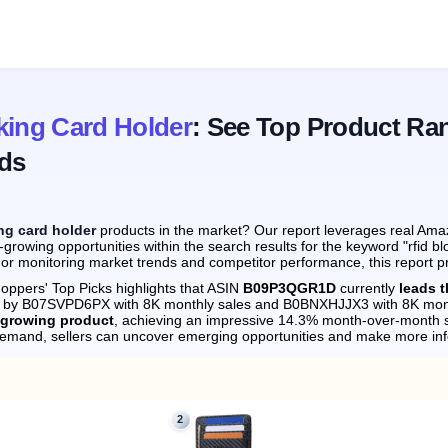
king Card Holder
: See Top Product Ra
ds
ing card holder
products in the market? Our report leverages real Amaz
growing opportunities within the search results for the keyword "rfid b
 or monitoring market trends and competitor performance, this report p
oppers' Top Picks highlights that ASIN
B09P3QGR1D
currently
leads t
ely by B07SVPD6PX with 8K monthly sales and B0BNXHJJX3 with 8K mont
-growing product
, achieving an impressive 14.3% month-over-month s
demand, sellers can uncover emerging opportunities and make more in
2