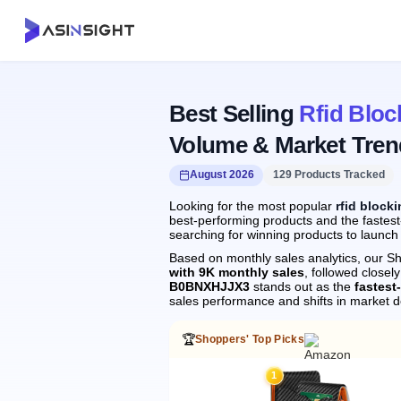
Best Selling
Rfid Bloc
Volume & Market Tren
August 2026
129 Products Tracked
Looking for the most popular
rfid block
best-performing products and the fastest-
searching for winning products to launch
Based on monthly sales analytics, our Sh
with 9K monthly sales
, followed clos
B0BNXHJJX3
stands out as the
fastest
sales performance and shifts in market 
🏆
Shoppers' Top Picks
1