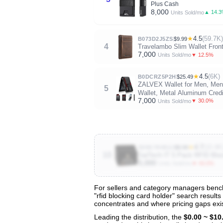
Plus Cash
8,000
▲ 14.
Units Sold/mo
★
4.5
(59.7K)
B073D2J5ZS
$9.99
4
Travelambo Slim Wallet Fron
7,000
▼ 12.5%
Units Sold/mo
★
4.5
(6K)
B0DCRZ5P2H
$25.49
ZALVEX Wallet for Men, Mens
5
Wallet, Metal Aluminum Credit
7,000
▼ 30.0%
Units Sold/mo
★
4.7
(10.4K
B09K78VB2J
$9.99
10
SaiTech IT 5 Pack RFID Block
5,000
▼ 40.0%
Units Sold/mo
For sellers and category managers benchm
"rfid blocking card holder" search results
View All 129 Products & Deep Insight
concentrates and where pricing gaps exis
Get full access to sales data, trends, and market a
Leading the distribution, the
$0.00 ~ $10