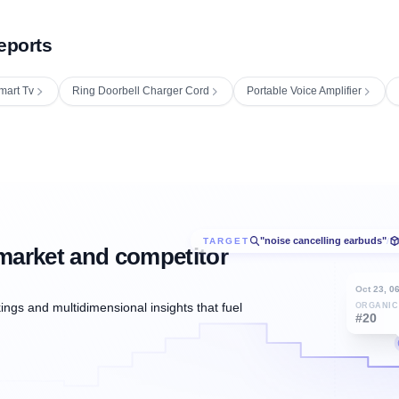
eports
mart Tv
Ring Doorbell Charger Cord
Portable Voice Amplifier
"noise cancelling earbuds"
TARGET
/
market and competitor
Oct 23, 0
ngs and multidimensional insights that fuel
ORGANIC
#20