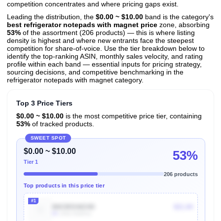
competition concentrates and where pricing gaps exist.
Leading the distribution, the
$0.00 ~ $10.00
band is the category's
best refrigerator notepads with magnet price
zone, absorbing
53%
of the assortment (206 products) — this is where listing
density is highest and where new entrants face the steepest
competition for share-of-voice. Use the tier breakdown below to
identify the top-ranking ASIN, monthly sales velocity, and rating
profile within each band — essential inputs for pricing strategy,
sourcing decisions, and competitive benchmarking in the
refrigerator notepads with magnet category.
Top 3 Price Tiers
$0.00 ~ $10.00
is the most competitive price tier, containing
53%
of tracked products.
SWEET SPOT
$0.00 ~ $10.00
53%
Tier 1
206 products
Top products in this price tier
#1
B0CB5SWZ4D
$21.84
8k
Units Sold/mo