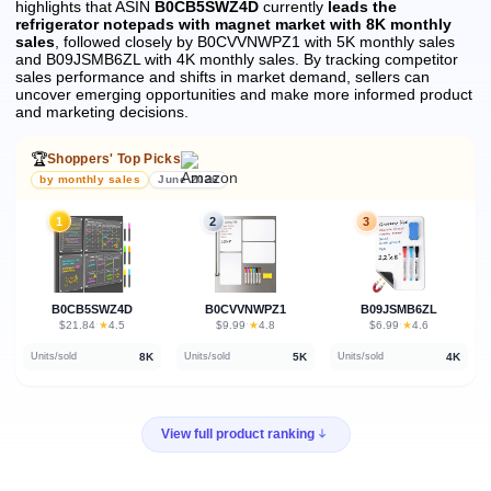
highlights that ASIN
B0CB5SWZ4D
currently
leads the
refrigerator notepads with magnet market with 8K monthly
sales
, followed closely by B0CVVNWPZ1 with 5K monthly sales
and B09JSMB6ZL with 4K monthly sales.
By tracking competitor
sales performance and shifts in market demand, sellers can
uncover emerging opportunities and make more informed product
and marketing decisions.
🏆
Shoppers' Top Picks
by monthly sales
June 2026
1
2
3
B0CB5SWZ4D
B0CVVNWPZ1
B09JSMB6ZL
★
★
★
$21.84
·
4.5
$9.99
·
4.8
$6.99
·
4.6
8K
5K
4K
Units/sold
Units/sold
Units/sold
View full product ranking