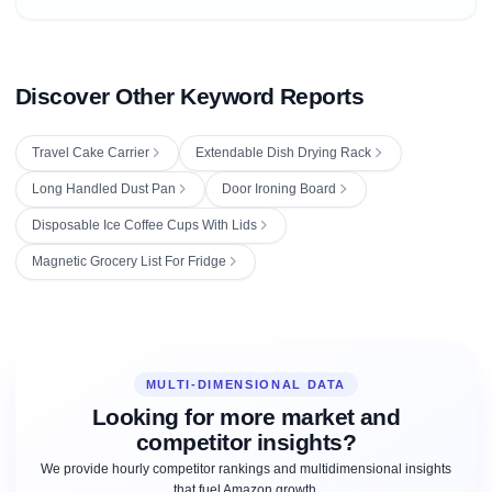
Discover Other Keyword Reports
Travel Cake Carrier
Extendable Dish Drying Rack
Long Handled Dust Pan
Door Ironing Board
Disposable Ice Coffee Cups With Lids
Magnetic Grocery List For Fridge
MULTI-DIMENSIONAL DATA
Looking for more market and
competitor insights?
We provide hourly competitor rankings and multidimensional insights
that fuel Amazon growth.