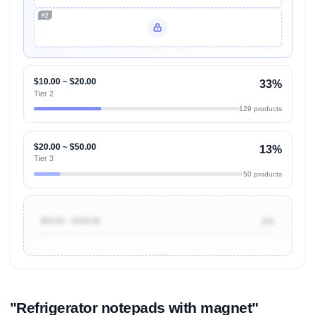
#2
Unlock Top Performers
$10.00 ~ $20.00
33%
Tier 2
129 products
$20.00 ~ $50.00
13%
Tier 3
50 products
$50.00 ~ $100.00
1%
Unlock to view all
price tier distributions
and their
ASIN
sales contributions
"Refrigerator notepads with magnet"