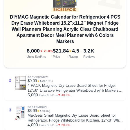
B0CB5SWZ4D
DIYMAG Magnetic Calendar for Refrigerator 4 PCS
Dry Erase Whiteboard 15.2"x11.2" Magnet Fridge
Wall Planners Planning Acrylic Clear Chalkboard
Apartment Decor Meal Planner with 6 Colors
Markers
8,000
$21.84
4.5
3.2K
★
▼ 25.0%
Units Sold/mo
Price
Rating
Reviews
B0CVVNWPZ1
2
$9.99
★
4.8
(2.9K)
4 PACK Magnetic Dry Erase Board Sheet for Fridge,
12"x8" Erasable Refrigerator WhiteBoard w/ 6 Markers &
5,000
1 Eraser- Smooth and Flexible Small Magnet Blank
▼ 40.0%
Units Sold/mo
Notepad for Home Kitchen Organizer and Planner
B09JSMB6ZL
3
$6.99
★
4.6
(4K)
MaxGear Small Magnetic Dry Erase Board Sheet for
Refrigerator, Fridge Whiteboard for Kitchen, 12"x8" White
4,000
Board Organizer and Planner with Stain Resistant
▼ 50.0%
Units Sold/mo