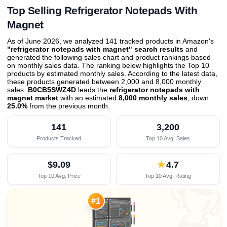
Top Selling Refrigerator Notepads With
Magnet
As of June 2026, we analyzed 141 tracked products in Amazon's
"refrigerator notepads with magnet" search results
and
generated the following sales chart and product rankings based
on monthly sales data. The ranking below highlights the Top 10
products by estimated monthly sales. According to the latest data,
these products generated between 2,000 and 8,000 monthly
sales.
B0CB5SWZ4D
leads the
refrigerator notepads with
magnet market
with an estimated
8,000 monthly sales
, down
25.0%
from the previous month
.
141
3,200
Products Tracked
Top 10 Avg. Sales
$9.09
★
4.7
Top 10 Avg. Price
Top 10 Avg. Rating

#1