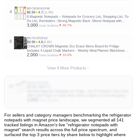
Technology, Include 1 Eraser, 3 Markers
B0CM38XGFW
4
$6.99
★
4.7
(11.9K)
8 Magnetic Notepads – Notepads for Grocery List, Shopping List, To-
Do List, Reminders -Strong Magnetic Back- Memo Notepad with
3,000
Realistic Fruit Designs | 25 Sheets per Pad 7.5 x 3.5 inch (8 Pack)
▼ 66.7%
Units Sold/mo
B07XCRZ56Z
5
$9.99
★
4.6
(8.8K)
CHALKY CROWN Magnetic Dry Erase Menu Board for Fridge
Includes 4 Liquid Chalk Markers - Weekly Meal Planner Blackboard,
2,000
Grocery List & Notepad for Kitchen Refrigerator - Chalkboard Magnet
▼ 10.0%
Units Sold/mo
15.6" x11.6
View 4 More Products
B0DHYDLB68
10
$7.19
★
4.8
(668)
Beautiful Magnetic Notepads for Fridge - Set Of 4 Modern Note Pads
With Lined Pages to Easily Write Notes & Make Grocery/Shopping
2,000
Lists - The Perfect To Do Pad w/ Strong Magnets for Your
Units Sold/mo
Refrigerator
For sellers and category managers benchmarking the refrigerator
notepads with magnet price landscape, we segmented all 141
View All 141 Products & Deep Insights
tracked listings in Amazon's live "refrigerator notepads with
Get full access to sales data, trends, and market analysis
magnet" search results across the full price spectrum, and
surfaced the top 3 price tiers by share below to highlight where