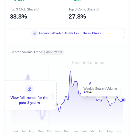
Top 3 Click Share
Top 3 Conv. Share
33.3%
27.8%
Discover Which 3 ASINs Lead These Clicks
Search Volume Trend
Past 3 Years
Recent 8 months
Weekly Search Volume
204
View full trends for the
past 3 years
Jun
Jul
Aug
Sep
Oct
Nov
Dec
Jan
Feb
Mar
Apr
May
Jun