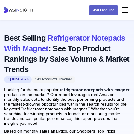
Start Free Trial
Best Selling
Refrigerator Notepads
With Magnet
: See Top Product
Rankings by Sales Volume & Market
Trends
June 2026
141 Products Tracked
Looking for the most popular
refrigerator notepads with magnet
products in the market? Our report leverages real Amazon
monthly sales data to identify the best-performing products and
the fastest-growing opportunities within the search results for the
keyword "refrigerator notepads with magnet." Whether you're
searching for winning products to launch or monitoring market
trends and competitor performance, this report provides the
insights you need.
Based on monthly sales analytics, our Shoppers' Top Picks