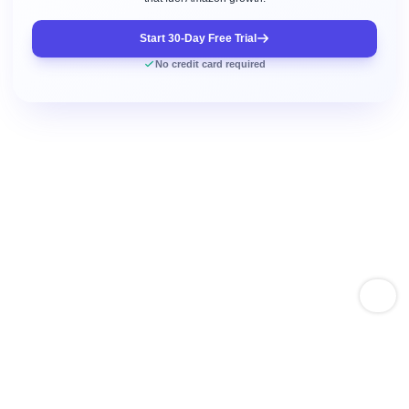
Start 30-Day Free Trial
No credit card required