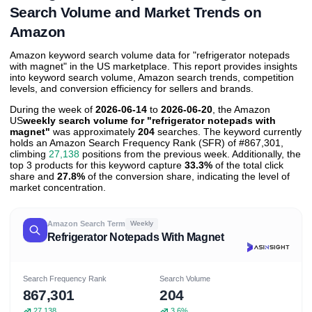
Search Volume and Market Trends on
Amazon
Amazon keyword search volume data for "refrigerator notepads
with magnet" in the US marketplace. This report provides insights
into keyword search volume, Amazon search trends, competition
levels, and conversion efficiency for sellers and brands.
During the week of
2026-06-14
to
2026-06-20
, the Amazon
US
weekly search volume for "refrigerator notepads with
magnet"
was approximately
204
searches. The keyword currently
holds an Amazon Search Frequency Rank (SFR) of #867,301,
climbing
27,138
positions from the previous week. Additionally, the
top 3 products for this keyword capture
33.3%
of the total click
share and
27.8%
of the conversion share, indicating the level of
market concentration.
Amazon Search Term
Weekly
Refrigerator Notepads With Magnet
Search Frequency Rank
Search Volume
867,301
204
27,138
3.6%