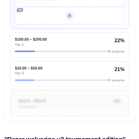
#2
Unlock Top Performers
$100.00 ~ $200.00
22%
Tier 2
38 products
$20.00 ~ $50.00
21%
Tier 3
37 products
$200.00 ~ $500.00
18%
Unlock to view all
price tier distributions
and their
ASIN
sales contributions