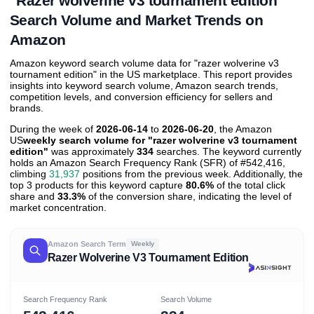
"Razer wolverine v3 tournament edition"
Search Volume and Market Trends on
Amazon
Amazon keyword search volume data for "razer wolverine v3
tournament edition" in the US marketplace. This report provides
insights into keyword search volume, Amazon search trends,
competition levels, and conversion efficiency for sellers and
brands.
During the week of
2026-06-14
to
2026-06-20
, the Amazon
US
weekly search volume for "razer wolverine v3 tournament
edition"
was approximately
334
searches. The keyword currently
holds an Amazon Search Frequency Rank (SFR) of #542,416,
climbing
31,937
positions from the previous week. Additionally, the
top 3 products for this keyword capture
80.6%
of the total click
share and
33.3%
of the conversion share, indicating the level of
market concentration.
Amazon Search Term
Weekly
Razer Wolverine V3 Tournament Edition
Search Frequency Rank
Search Volume