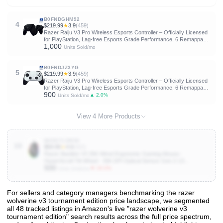
Thumbsticks - Wired Tournament Mode - Black
B0FNDGHM92
4
$219.99
★
3.9
(459)
Razer Raiju V3 Pro Wireless Esports Controller – Officially Licensed
for PlayStation, Lag-free Esports Grade Performance, 6 Remappable
1,000
Buttons, TMR Thumbsticks, Fast Triggers, for PS5 & PC – Black
Units Sold/mo
B0FNDJZ3YG
5
$219.99
★
3.9
(459)
Razer Raiju V3 Pro Wireless Esports Controller – Officially Licensed
for PlayStation, Lag-free Esports Grade Performance, 6 Remappable
900
Buttons, TMR Thumbsticks, Fast Triggers, for PS5 & PC – White
▲ 2.0%
Units Sold/mo
View 4 More Products
B0DG7LDR38
10
$59.99
★
4.6
(422)
Razer Basilisk V3 35K Wired Ergonomic Gaming Mouse :
HyperScroll Tilt Wheel - 35K DPI Optical Sensor Gen 2-13
500
Customizable Controls - Chroma RGB - Optical Switches Gen 3 -
▼ 20.0%
Units Sold/mo
Speedflex Cable
For sellers and category managers benchmarking the razer
wolverine v3 tournament edition price landscape, we segmented
View All 48 Products & Deep Insights
all 48 tracked listings in Amazon's live "razer wolverine v3
Get full access to sales data, trends, and market analysis
tournament edition" search results across the full price spectrum,