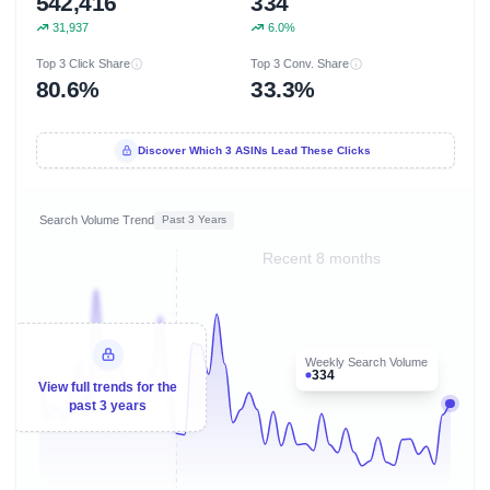
542,416
334
31,937
6.0%
Top 3 Click Share
Top 3 Conv. Share
80.6%
33.3%
Discover Which 3 ASINs Lead These Clicks
Search Volume Trend
Past 3 Years
Recent 8 months
Weekly Search Volume
334
View full trends for the
past 3 years