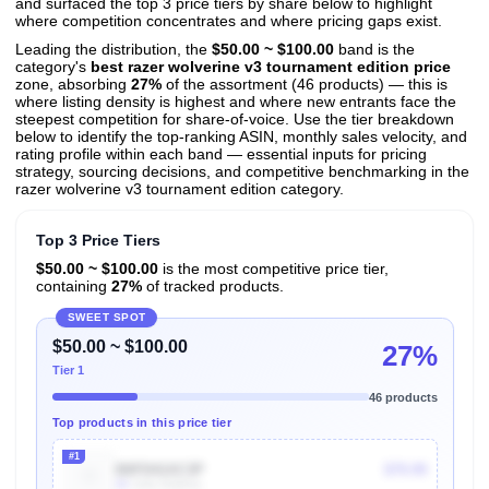
and surfaced the top 3 price tiers by share below to highlight
where competition concentrates and where pricing gaps exist.
Leading the distribution, the
$50.00 ~ $100.00
band is the
category's
best razer wolverine v3 tournament edition price
zone, absorbing
27%
of the assortment (46 products) — this is
where listing density is highest and where new entrants face the
steepest competition for share-of-voice. Use the tier breakdown
below to identify the top-ranking ASIN, monthly sales velocity, and
rating profile within each band — essential inputs for pricing
strategy, sourcing decisions, and competitive benchmarking in the
razer wolverine v3 tournament edition category.
Top 3 Price Tiers
$50.00 ~ $100.00
is the most competitive price tier,
containing
27%
of tracked products.
SWEET SPOT
$50.00 ~ $100.00
27%
Tier 1
46 products
Top products in this price tier
#1
B0FD41XC3P
$79.99
4k
Units Sold/mo