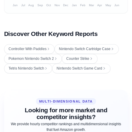
Jun
Jul
Aug
Sep
Oct
Nov
Dec
Jan
Feb
Mar
Apr
May
Jun
Discover Other Keyword Reports
Controller With Paddles
Nintendo Switch Cartridge Case
Pokemon Nintendo Switch 2
Counter Strike
Tetris Nintendo Switch
Nintendo Switch Game Card
MULTI-DIMENSIONAL DATA
Looking for more market and
competitor insights?
We provide hourly competitor rankings and multidimensional insights
that fuel Amazon growth.