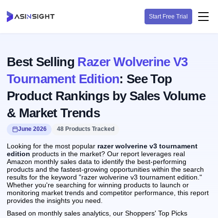
Start Free Trial
Best Selling
Razer Wolverine V3
Tournament Edition
: See Top
Product Rankings by Sales Volume
& Market Trends
June 2026
48 Products Tracked
Looking for the most popular
razer wolverine v3 tournament
edition
products in the market? Our report leverages real
Amazon monthly sales data to identify the best-performing
products and the fastest-growing opportunities within the search
results for the keyword "razer wolverine v3 tournament edition."
Whether you're searching for winning products to launch or
monitoring market trends and competitor performance, this report
provides the insights you need.
Based on monthly sales analytics, our Shoppers' Top Picks