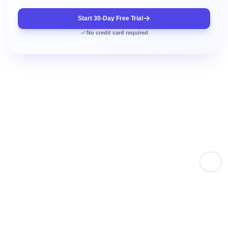
Start 30-Day Free Trial
No credit card required