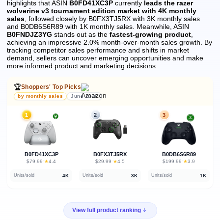
highlights that ASIN
B0FD41XC3P
currently
leads the razer
wolverine v3 tournament edition market with 4K monthly
sales
, followed closely by B0FX3TJ5RX with 3K monthly sales
and B0DB6S6R89 with 1K monthly sales.
Meanwhile, ASIN
B0FNDJZ3YG
stands out as the
fastest-growing product
,
achieving an impressive 2.0% month-over-month sales growth.
By
tracking competitor sales performance and shifts in market
demand, sellers can uncover emerging opportunities and make
more informed product and marketing decisions.
🏆
Shoppers' Top Picks
by monthly sales
June 2026
1
2
3
B0FD41XC3P
B0FX3TJ5RX
B0DB6S6R89
★
★
★
$79.99
·
4.4
$29.99
·
4.5
$199.99
·
3.9
4K
3K
1K
Units/sold
Units/sold
Units/sold
View full product ranking