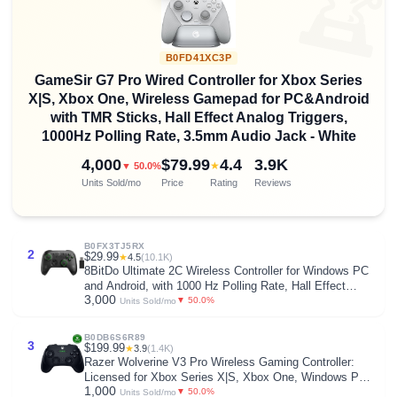

B0FD41XC3P
GameSir G7 Pro Wired Controller for Xbox Series
X|S, Xbox One, Wireless Gamepad for PC&Android
with TMR Sticks, Hall Effect Analog Triggers,
1000Hz Polling Rate, 3.5mm Audio Jack - White
4,000
$79.99
4.4
3.9K
★
▼ 50.0%
Units Sold/mo
Price
Rating
Reviews
B0FX3TJ5RX
2
$29.99
★
4.5
(10.1K)
8BitDo Ultimate 2C Wireless Controller for Windows PC
and Android, with 1000 Hz Polling Rate, Hall Effect
3,000
Joysticks and Triggers, and Remappable L4/R4
▼ 50.0%
Units Sold/mo
Bumpers (Transparent Black)
B0DB6S6R89
3
$199.99
★
3.9
(1.4K)
Razer Wolverine V3 Pro Wireless Gaming Controller:
Licensed for Xbox Series X|S, Xbox One, Windows PC -
1,000
6 Remappable Buttons - Fast Triggers - Customizable
▼ 50.0%
Units Sold/mo