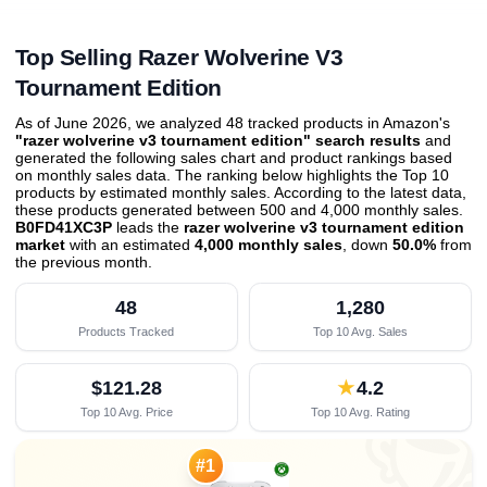
Top Selling Razer Wolverine V3
Tournament Edition
As of June 2026, we analyzed 48 tracked products in Amazon's
"razer wolverine v3 tournament edition" search results
and
generated the following sales chart and product rankings based
on monthly sales data. The ranking below highlights the Top 10
products by estimated monthly sales. According to the latest data,
these products generated between 500 and 4,000 monthly sales.
B0FD41XC3P
leads the
razer wolverine v3 tournament edition
market
with an estimated
4,000 monthly sales
, down
50.0%
from
the previous month
.
48
1,280
Products Tracked
Top 10 Avg. Sales
$121.28
★
4.2
Top 10 Avg. Price
Top 10 Avg. Rating
#1