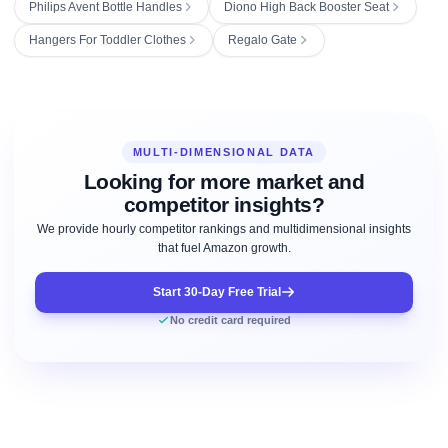
Philips Avent Bottle Handles
Diono High Back Booster Seat
Hangers For Toddler Clothes
Regalo Gate
MULTI-DIMENSIONAL DATA
Looking for more market and
competitor insights?
We provide hourly competitor rankings and multidimensional insights
that fuel Amazon growth.
Start 30-Day Free Trial
No credit card required