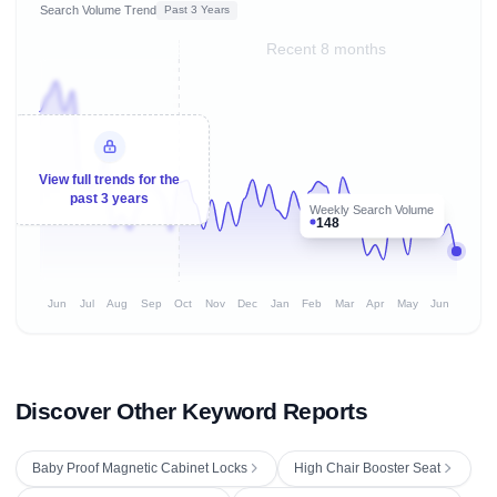
Search Volume Trend
Past 3 Years
Recent 8 months
View full trends for the
past 3 years
Weekly Search Volume
148
Jun
Jul
Aug
Sep
Oct
Nov
Dec
Jan
Feb
Mar
Apr
May
Jun
Discover Other Keyword Reports
Baby Proof Magnetic Cabinet Locks
High Chair Booster Seat