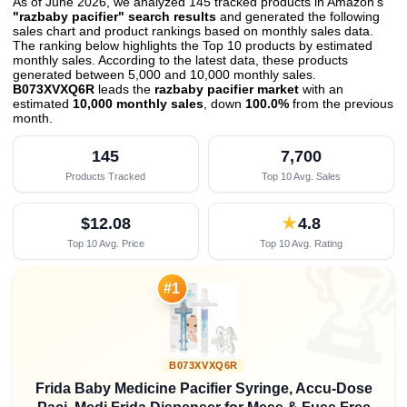
As of June 2026, we analyzed 145 tracked products in Amazon's
"razbaby pacifier" search results
and generated the following
sales chart and product rankings based on monthly sales data.
The ranking below highlights the Top 10 products by estimated
monthly sales. According to the latest data, these products
generated between 5,000 and 10,000 monthly sales.
B073XVXQ6R
leads the
razbaby pacifier market
with an
estimated
10,000 monthly sales
, down
100.0%
from the previous
month
.
145
7,700
Products Tracked
Top 10 Avg. Sales
$12.08
★
4.8
Top 10 Avg. Price
Top 10 Avg. Rating

#1
B073XVXQ6R
Frida Baby Medicine Pacifier Syringe, Accu-Dose