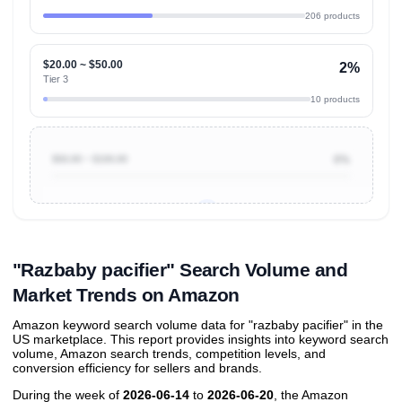
206 products
$20.00 ~ $50.00
2%
Tier 3
10 products
$50.00 ~ $100.00
0%
Unlock to view all
price tier distributions
and their
ASIN
sales contributions
"Razbaby pacifier" Search Volume and
Market Trends on Amazon
Amazon keyword search volume data for "razbaby pacifier" in the
US marketplace. This report provides insights into keyword search
volume, Amazon search trends, competition levels, and
conversion efficiency for sellers and brands.
During the week of
2026-06-14
to
2026-06-20
, the Amazon