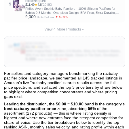
B0D82PQKPC
5
$11.49
★
4.8
(20.8K)
Philips Avent Soothie Baby Pacifiers - 100% Silicone Pacifiers for
Babies 0-3 Months, One-piece Design, BPA-Free, Extra Durable,
9,000
Lilac and Pink, 4 Pack, Model SCF190/70
▼ 50.0%
Units Sold/mo
View 4 More Products
B0BYKDZNX2
10
$11.59
★
4.8
(22K)
MAM Original Baby Pacifiers 0-6 Months, Binky for Newborn Babies,
BPA-Free Skin Soft Silicone Nipple, Glows in The Dark, Developed
5,000
with Medical Experts, 4 Pack, Made in Europe
▼ 40.0%
Units Sold/mo
For sellers and category managers benchmarking the razbaby
pacifier price landscape, we segmented all 145 tracked listings in
View All 145 Products & Deep Insights
Amazon's live "razbaby pacifier" search results across the full
Get full access to sales data, trends, and market analysis
price spectrum, and surfaced the top 3 price tiers by share below
to highlight where competition concentrates and where pricing
gaps exist.
Leading the distribution, the
$0.00 ~ $10.00
band is the category's
best razbaby pacifier price
zone, absorbing
56%
of the
assortment (272 products) — this is where listing density is
highest and where new entrants face the steepest competition for
share-of-voice. Use the tier breakdown below to identify the top-
ranking ASIN, monthly sales velocity, and rating profile within each