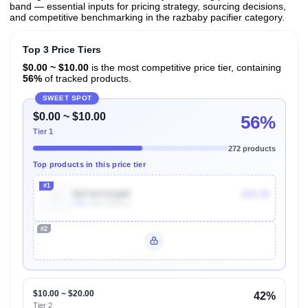
band — essential inputs for pricing strategy, sourcing decisions,
and competitive benchmarking in the razbaby pacifier category.
Top 3 Price Tiers
$0.00 ~ $10.00
is the most competitive price tier, containing
56%
of tracked products.
SWEET SPOT
$0.00 ~ $10.00
56%
Tier 1
272 products
Top products in this price tier
#1
B073XVXQ6R
$10.39
10k
Units Sold/mo
#2
Unlock Top Performers
$10.00 ~ $20.00
42%
Tier 2