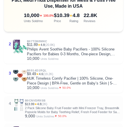
Paci, Medi Frida Dispenser for Mess & Fuss Free
Use, Made in USA
10,000
$10.39
4.8
22.8K
★
▼ 100.0%
Units Sold/mo
Price
Rating
Reviews
B07TDN9MKC
2
$11.89
★
4.8
(20.8K)
Philips Avent Soothie Baby Pacifiers - 100% Silicone
Pacifiers for Babies 0-3 Months, One-piece Design,
10,000
BPA-Free, Extra Durable, Green, 4 Pack, Model
Units Sold/mo
SCF190/41
B0914D1RQL
3
$9.49
★
4.6
(19.2K)
NUK Timeless Comfy Pacifier | 100% Silicone, One-
Piece Design | BPA-Free, Gentle on Baby’s Skin | 5-
10,000
Pack, for 0-6M
▼ 50.0%
Units Sold/mo
B0CNVDR9SB
4
$13.99
★
4.8
(2K)
2 Pack Silicone Baby Fruit Feeder with Mini Freezer Tray, Breastmilk
Popsicle Molds for Baby Teething Relief, Fresh Food Feeder for Safe
9,000
Infant Self Feeding, Extra Food Pouches
▼ 50.0%
Units Sold/mo