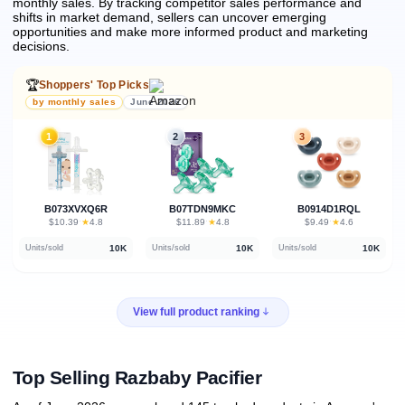
monthly sales.
By tracking competitor sales performance and
shifts in market demand, sellers can uncover emerging
opportunities and make more informed product and marketing
decisions.
🏆
Shoppers' Top Picks
by monthly sales
June 2026
1
2
3
B073XVXQ6R
B07TDN9MKC
B0914D1RQL
★
★
★
$10.39
·
4.8
$11.89
·
4.8
$9.49
·
4.6
10K
10K
10K
Units/sold
Units/sold
Units/sold
View full product ranking
Top Selling Razbaby Pacifier