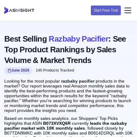
Start Free Trial
Best Selling
Razbaby Pacifier
: See
Top Product Rankings by Sales
Volume & Market Trends
June 2026
145 Products Tracked
Looking for the most popular
razbaby pacifier
products in the
market? Our report leverages real Amazon monthly sales data to
identify the best-performing products and the fastest-growing
opportunities within the search results for the keyword "razbaby
pacifier." Whether you're searching for winning products to launch
or monitoring market trends and competitor performance, this
report provides the insights you need.
Based on monthly sales analytics, our Shoppers' Top Picks
highlights that ASIN
B073XVXQ6R
currently
leads the razbaby
pacifier market with 10K monthly sales
, followed closely by
B07TDN9MKC with 10K monthly sales and B0914D1RQL with 10K