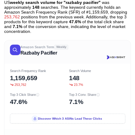
US
weekly search volume for "razbaby pacifier"
was
approximately
148
searches. The keyword currently holds an
Amazon Search Frequency Rank (SFR) of #1,159,659, dropping
253,762
positions from the previous week. Additionally, the top 3
products for this keyword capture
47.6%
of the total click share
and
7.1%
of the conversion share, indicating the level of market
concentration.
Amazon Search Term
Weekly
Razbaby Pacifier
Search Frequency Rank
Search Volume
1,159,659
148
253,762
23.7%
Top 3 Click Share
Top 3 Conv. Share
47.6%
7.1%
Discover Which 3 ASINs Lead These Clicks