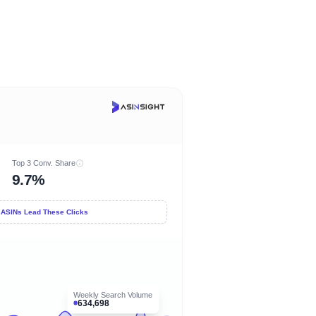
Top 3 Conv. Share
9.7%
 ASINs Lead These Clicks
Weekly Search Volume
634,698