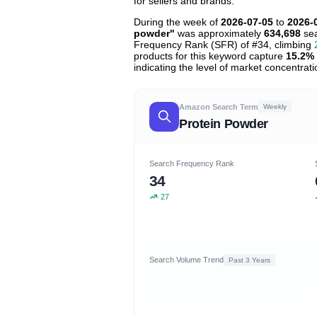
for sellers and brands.
During the week of
2026-07-05
to
2026-
powder"
was approximately
634,698
sea
Frequency Rank (SFR) of #34, climbing
products for this keyword capture
15.2%
indicating the level of market concentrati
Amazon Search Term
Weekly
Protein Powder
Search Frequency Rank
34
27
Search Volume Trend
Past 3 Years