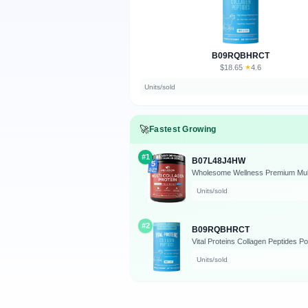
B09RQBHRCT
$18.65
★
4.6
·
Units/sold
🚀
Fastest Growing
#1
B07L48J4HW
Units/sold
#2
B09RQBHRCT
Vital Proteins Collagen Peptides Po
Units/sold