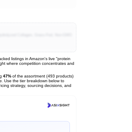
Hydrolyzed Collagen, Grass-Fed, Non-GMO
ed listings in Amazon's live "protein
light where competition concentrates and
ng
47%
of the assortment (493 products)
ce. Use the tier breakdown below to
ricing strategy, sourcing decisions, and