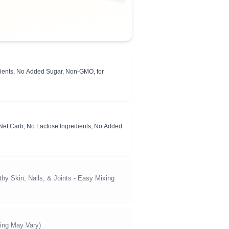
edients, No Added Sugar, Non-GMO, for
 Net Carb, No Lactose Ingredients, No Added
hy Skin, Nails, & Joints - Easy Mixing
ing May Vary)