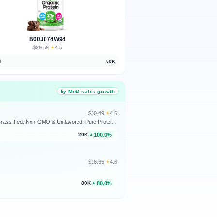
B00J074W94
$29.59
★
4.5
·
d
50K
by MoM sales growth
$30.49
★
4.5
·
Wholesome Wellness Premium Multi Collagen Peptides Protein Powder for Women and Men, 5 Types of Hydrolyzed Collagen, Grass-Fed, Non-GMO & Unflavored, Pure Protein for Youthful Skin & Joint Recovery
100.0%
20K
▲
$18.65
★
4.6
·
80.0%
80K
▲