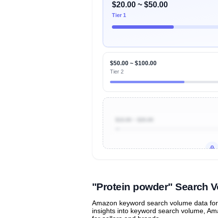
$20.00 ~ $50.00
Tier 1
$50.00 ~ $100.00
Tier 2
$10.00 ~ $20.00
Unlock to view all
price tier distr
contribu
"Protein powder" Search 
Amazon keyword search volume data for "
insights into keyword search volume, Ama