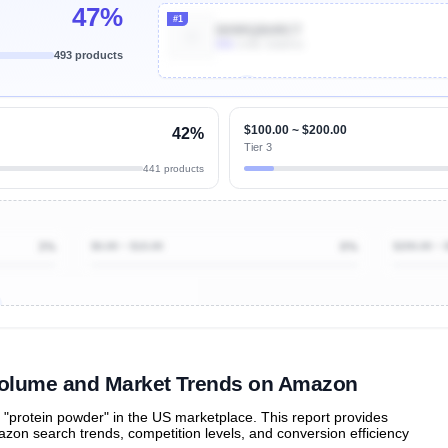
47%
#1
B09RQBHRCT
80k
Units Sold/mo
493 products
Unlock Top Performers
$100.00 ~ $200.00
42%
Tier 3
441 products
3%
$0.00 ~ $10.00
0%
$200.00 ~ 
ibutions
and their
ASIN sales
tions
Volume and Market Trends on Amazon
protein powder" in the US marketplace. This report provides
zon search trends, competition levels, and conversion efficiency