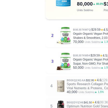
80,000
$
▲ 80.0%
Units Sold/mo
Pri
$29.59
★
4.5
B00J074W7Q
Orgain Organic Vegan Prote
2
Shakes & Smoothies, 2.03 
70,000
▲ 1.
Units Sold/mo
$29.59
★
4.5
B00J074W94
Orgain Organic Vegan Prot
3
Sugar, Non-GMO, For Shak
50,000
▲ 1.
Units Sold/mo
★
4.6
(129
B00XQ2XGAA
$32.95
Sports Research Collagen Pep
4
Vital Nutrients & Proteins, 
40,000
▲ 1.5%
Units Sold/mo
★
4.6
(99.3K
B002DYIZH6
$41.50
5
Optimum Nutrition Gold Stan