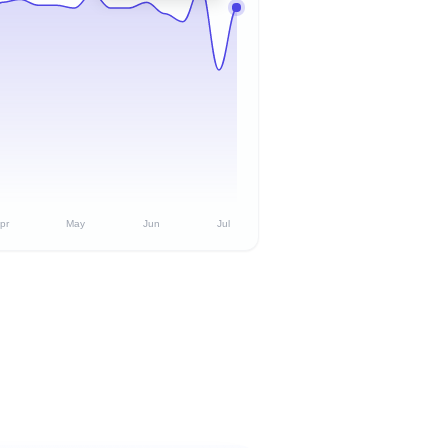
pr
May
Jun
Jul