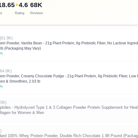
18.65
4.6
68K
★
ce
Rating
Reviews
(61.9K)
in Powder, Vanilla Bean - 21g Plant Protein, 6g Prebiotic Fiber, No Lactose Ingr
lb (Packaging May Vary)
3%
(64.8K)
ein Powder, Creamy Chocolate Fudge - 21g Plant Protein, 6g Prebiotic Fiber, Low
es & Smoothies, 2.03 lb
5%
.5K)
tides - Hydrolyzed Type 1 & 3 Collagen Powder Protein Supplement for Healt
Collagen for Women & Men
)
dard 100% Whey Protein Powder, Double Rich Chocolate 1.98 Pound (Packag