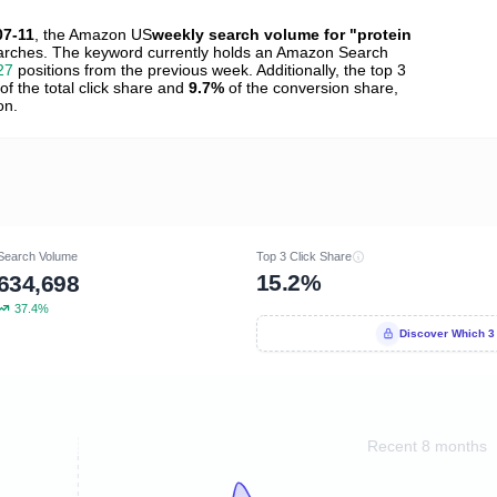
07-11
, the Amazon US
weekly search volume for "protein
rches. The keyword currently holds an Amazon Search
27
positions from the previous week. Additionally, the top 3
of the total click share and
9.7%
of the conversion share,
on.
Search Volume
Top 3 Click Share
15.2%
634,698
37.4%
Discover Which 3
Recent 8 months