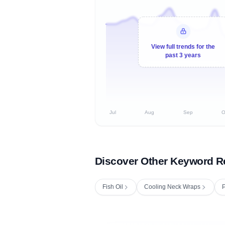
View full trends for the
past 3 years
Jul
Aug
Sep
O
Discover Other Keyword R
Fish Oil
Cooling Neck Wraps
P
Fetching next hourly rank...