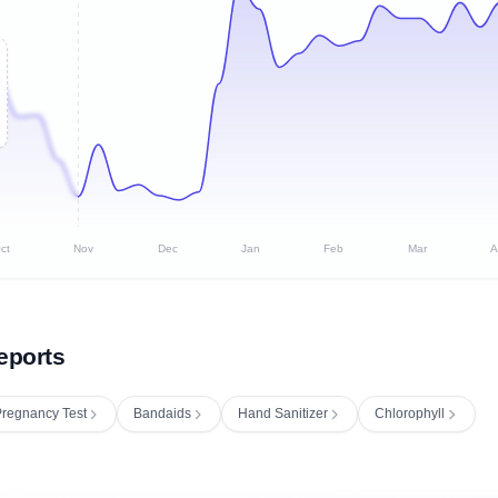
ct
Nov
Dec
Jan
Feb
Mar
A
eports
regnancy Test
Bandaids
Hand Sanitizer
Chlorophyll