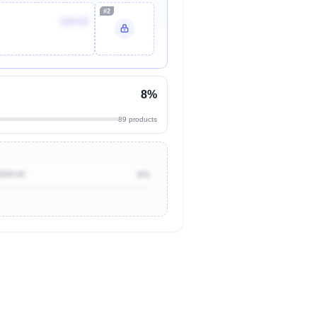
#2
$18.65
8%
89 products
$500.00
0%