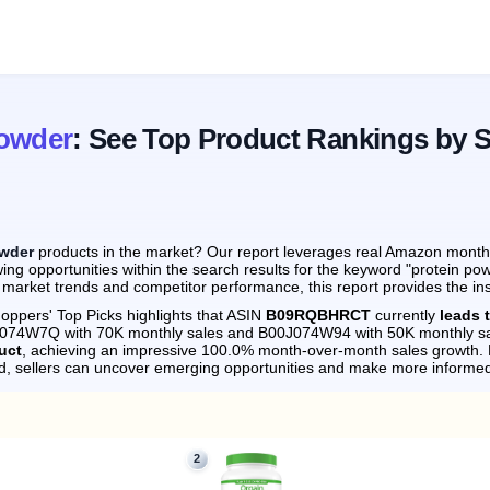
Powder
: See Top Product Rankings by 
owder
products in the market? Our report leverages real Amazon monthly 
ing opportunities within the search results for the keyword "protein po
 market trends and competitor performance, this report provides the in
oppers' Top Picks highlights that ASIN
B09RQBHRCT
currently
leads 
0J074W7Q with 70K monthly sales and B00J074W94 with 50K monthly sa
uct
, achieving an impressive 100.0% month-over-month sales growth.
d, sellers can uncover emerging opportunities and make more informed
2