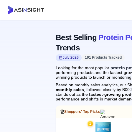
Best Selling
Protein 
Trends
July 2026
191 Products Tracked
Looking for the most popular
protein p
performing products and the fastest-grow
winning products to launch or monitoring
Based on monthly sales analytics, our Sh
monthly sales
, followed closely by B0
stands out as the
fastest-growing prod
performance and shifts in market deman
🏆
Shoppers' Top Picks
1