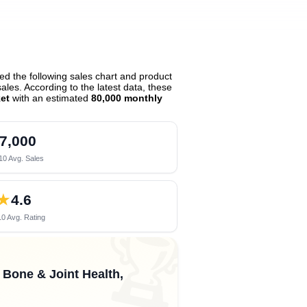
d the following sales chart and product
les. According to the latest data, these
et
with an estimated
80,000 monthly
7,000
10 Avg. Sales
★
4.6
0 Avg. Rating
🏆
, Bone & Joint Health,