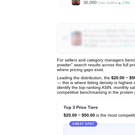
30,000
▲ 2.0%
Units Sold/mo
★
4.5
(21.4
B07L48J4HW
$30.49
Wholesome Wellness Premium
10
& Unflavored, Pure Protein f
20,000
▲ 100.0%
Units Sold/mo
For sellers and category managers bench
powder" search results across the full pr
View All 191 Products & Deep Insight
where pricing gaps exist.
Get full access to sales data, trends, and market a
Leading the distribution, the
$20.00 ~ $5
— this is where listing density is highes
identify the top-ranking ASIN, monthly sal
competitive benchmarking in the protein
Top 3 Price Tiers
$20.00 ~ $50.00
is the most competiti
SWEET SPOT