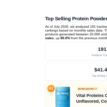
Top Selling Protein Powde
As of July 2026, we analyzed 191 track
rankings based on monthly sales data. Th
products generated between 20,000 and
sales
, up
80.0%
from the previous mont
191
Products Tr
$41.
Top 10 Avg. 
#1
B09RQBHRCT
Vital Proteins 
Unflavored, Co