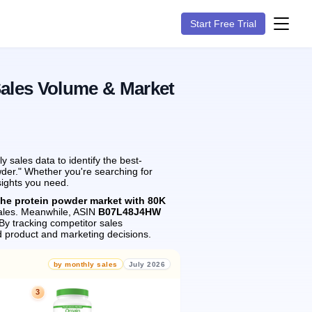
Start Free Trial
Sales Volume & Market
sales data to identify the best-
wder." Whether you're searching for
sights you need.
the protein powder market with 80K
les.
Meanwhile, ASIN
B07L48J4HW
By tracking competitor sales
 product and marketing decisions.
by monthly sales
July 2026
3