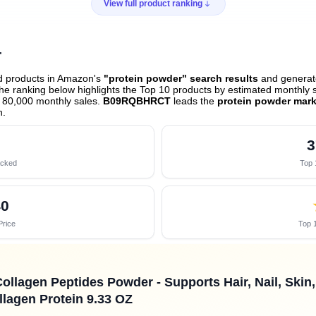
View full product ranking
r
ed products in Amazon's
"protein powder" search results
and generate
e ranking below highlights the Top 10 products by estimated monthly sa
 80,000 monthly sales.
B09RQBHRCT
leads the
protein powder mark
h
.
3
acked
Top 
40
Price
Top 1
Collagen Peptides Powder - Supports Hair, Nail, Skin
llagen Protein 9.33 OZ