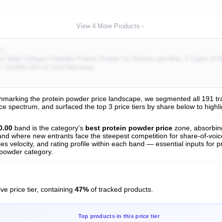
View 4 More Products
K)
 Multi Collagen Peptides Protein Powder for Women and Men, 5 Types of 
or Youthful Skin & Joint Recovery
marking the protein powder price landscape, we segmented all 191 track
ice spectrum, and surfaced the top 3 price tiers by share below to high
s
nalysis
0.00
band is the category's
best protein powder price
zone, absorbi
t and where new entrants face the steepest competition for share-of-voi
es velocity, and rating profile within each band — essential inputs for p
 powder category.
ve price tier, containing
47%
of tracked products.
Top products in this price tier