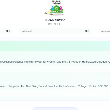
B00J074W7Q
$29.59
★
4.5
·
80K
Units/sold
70K
Units/sol
wder - Supports Hair, Nail, Skin, Bone & Joint Health, Unflavored, Collagen Protein 9.33 OZ