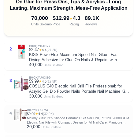
On Glue for Press Ons, Tips & Acrylics - Long
Lasting, Maximum Strength, Mess-Free Application
70,000
$12.99
4.3
89.1K
★
Units Sold/mo
Price
Rating
Reviews
B08QYD4D77
2
$2.47
★
4.4
(27.2K)
KISS PowerFlex Maximum Speed Nail Glue - Fast
Drying Adhesive for Glue-On Nails & Repairs with
40,000
Nozzle Tip Applicator, Ideal for Tips & Wraps, Net Wt.
Units Sold/mo
0.10 oz (3g)
B0CKYJ63SG
3
$9.99
★
4.5
(12.5K)
COSLUS C40 Electric Nail Drill File Professional: for
Acrylic Gel Dip Powder Nails Portable Nail Machine Kit
30,000
Manicure Pedicure Tools Polishing Set with Nail Drill
Units Sold/mo
Bits Sanding Bands
B07Y9Y5JM4
4
$9.99
★
4.4
(32.9K)
MelodySusie Pen-Shaped Portable USB Nail Drill, PC120I 20000RPM
Electric Nail File with Compact Design for All Nail Care, Manicure
20,000
Polishing, Shaping & Gel Removal at Home for Beginners
Units Sold/mo