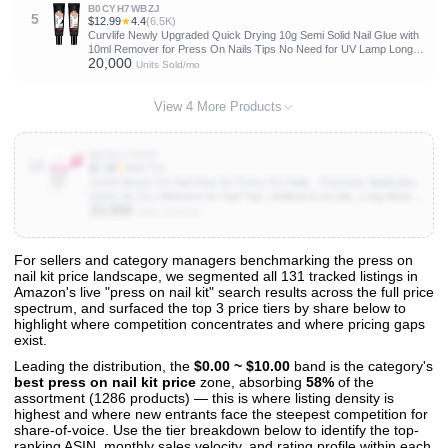
B0CYH7WBZJ
5
$12.99
★
4.4
(6.5K)
Curvlife Newly Upgraded Quick Drying 10g Semi Solid Nail Glue with
10ml Remover for Press On Nails Tips No Need for UV Lamp Long
20,000
Lasting Fake Acrylic Nails Kit Glue Gel
Units Sold/mo
View 4 More Products
B0FQ1CTFVF
10
$7.48
★
4.3
(769)
LUXXI Brush On Nail Glue for Press On Nails - Precision Applicator,
Quick Air Dry Adhesive for Nail Tips, Artificial & Acrylic, Long Wear
10,000
Hold, No Uv Lamp Needed | Pink Gel - 0.24oz
Units Sold/mo
For sellers and category managers benchmarking the press on
nail kit price landscape, we segmented all 131 tracked listings in
View All 131 Products & Deep Insights
Amazon's live "press on nail kit" search results across the full price
Get full access to sales data, trends, and market analysis
spectrum, and surfaced the top 3 price tiers by share below to
highlight where competition concentrates and where pricing gaps
exist.
Leading the distribution, the
$0.00 ~ $10.00
band is the category's
best press on nail kit price
zone, absorbing
58%
of the
assortment (1286 products) — this is where listing density is
highest and where new entrants face the steepest competition for
share-of-voice. Use the tier breakdown below to identify the top-
ranking ASIN, monthly sales velocity, and rating profile within each