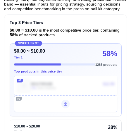
band — essential inputs for pricing strategy, sourcing decisions,
and competitive benchmarking in the press on nail kit category.
Top 3 Price Tiers
$0.00 ~ $10.00
is the most competitive price tier, containing
58%
of tracked products.
SWEET SPOT
$0.00 ~ $10.00
58%
Tier 1
1286 products
Top products in this price tier
#1
B01I70RA8E
$12.99
70k
Units Sold/mo
#2
Unlock Top Performers
$10.00 ~ $20.00
28%