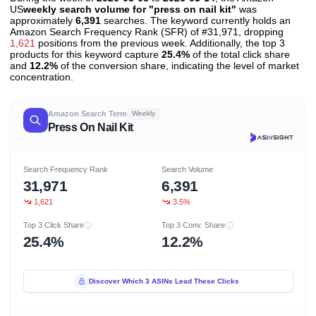
US
weekly search volume for "press on nail kit"
was
approximately
6,391
searches. The keyword currently holds an
Amazon Search Frequency Rank (SFR) of #31,971, dropping
1,621
positions from the previous week. Additionally, the top 3
products for this keyword capture
25.4%
of the total click share
and
12.2%
of the conversion share, indicating the level of market
concentration.
Amazon Search Term
Weekly
Press On Nail Kit
Search Frequency Rank
Search Volume
31,971
6,391
1,621
3.5%
Top 3 Click Share
Top 3 Conv. Share
25.4%
12.2%
Discover Which 3 ASINs Lead These Clicks