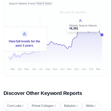
Search Volume Trend
Past 3 Years
Recent 8 months
Weekly Search Volume
6,391
View full trends for the
past 3 years
Mar
Apr
May
Jun
Jul
Aug
Sep
Oct
Nov
Dec
Jan
Feb
Mar
Discover Other Keyword Reports
Cum Lube
Primal Collagen
Babyliss
Wella