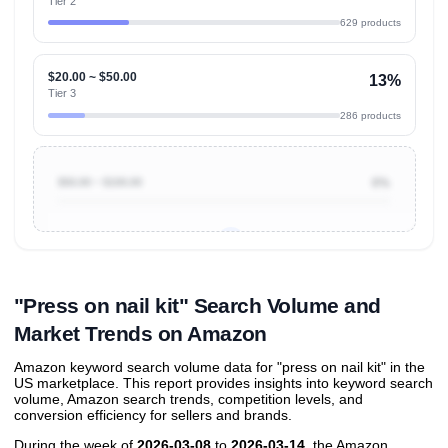
Tier 2
629 products
$20.00 ~ $50.00
13%
Tier 3
286 products
$50.00 ~ $100.00
0%
Unlock to view all
price tier distributions
and their
ASIN
sales contributions
"Press on nail kit" Search Volume and
Market Trends on Amazon
Amazon keyword search volume data for "press on nail kit" in the
US marketplace. This report provides insights into keyword search
volume, Amazon search trends, competition levels, and
conversion efficiency for sellers and brands.
During the week of
2026-03-08
to
2026-03-14
, the Amazon