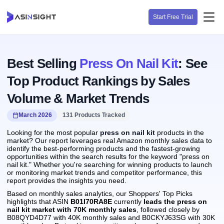
Start Free Trial
Best Selling
Press On Nail Kit
: See
Top Product Rankings by Sales
Volume & Market Trends
March 2026
131 Products Tracked
Looking for the most popular
press on nail kit
products in the
market? Our report leverages real Amazon monthly sales data to
identify the best-performing products and the fastest-growing
opportunities within the search results for the keyword "press on
nail kit." Whether you're searching for winning products to launch
or monitoring market trends and competitor performance, this
report provides the insights you need.
Based on monthly sales analytics, our Shoppers' Top Picks
highlights that ASIN
B01I70RA8E
currently
leads the press on
nail kit market with 70K monthly sales
, followed closely by
B08QYD4D77 with 40K monthly sales and B0CKYJ63SG with 30K