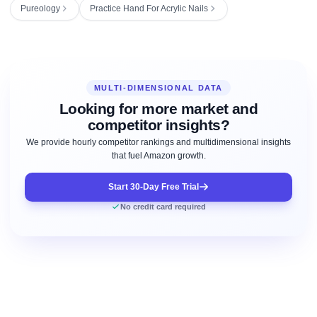
Pureology
Practice Hand For Acrylic Nails
MULTI-DIMENSIONAL DATA
Looking for more market and
competitor insights?
We provide hourly competitor rankings and multidimensional insights
that fuel Amazon growth.
Start 30-Day Free Trial
No credit card required