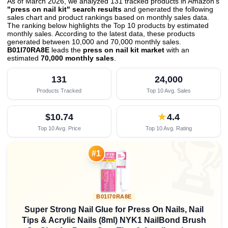
As of March 2026, we analyzed 131 tracked products in Amazon's
"press on nail kit" search results
and generated the following
sales chart and product rankings based on monthly sales data.
The ranking below highlights the Top 10 products by estimated
monthly sales. According to the latest data, these products
generated between 10,000 and 70,000 monthly sales.
B01I70RA8E
leads the
press on nail kit market
with an
estimated
70,000 monthly sales
.
131
24,000
Products Tracked
Top 10 Avg. Sales
$10.74
★
4.4
Top 10 Avg. Price
Top 10 Avg. Rating

#1
B01I70RA8E
Super Strong Nail Glue for Press On Nails, Nail
Tips & Acrylic Nails (8ml) NYK1 NailBond Brush