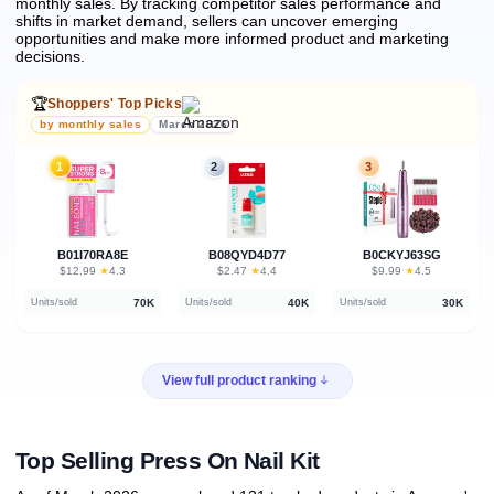
monthly sales.
By tracking competitor sales performance and
shifts in market demand, sellers can uncover emerging
opportunities and make more informed product and marketing
decisions.
🏆
Shoppers' Top Picks
by monthly sales
March 2026
1
2
3
B01I70RA8E
B08QYD4D77
B0CKYJ63SG
★
★
★
$12.99
·
4.3
$2.47
·
4.4
$9.99
·
4.5
70K
40K
30K
Units/sold
Units/sold
Units/sold
View full product ranking
Top Selling Press On Nail Kit