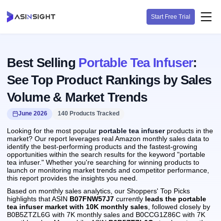
Start Free Trial
Best Selling
Portable Tea Infuser
:
See Top Product Rankings by Sales
Volume & Market Trends
June 2026
140 Products Tracked
Looking for the most popular
portable tea infuser
products in the
market? Our report leverages real Amazon monthly sales data to
identify the best-performing products and the fastest-growing
opportunities within the search results for the keyword "portable
tea infuser." Whether you're searching for winning products to
launch or monitoring market trends and competitor performance,
this report provides the insights you need.
Based on monthly sales analytics, our Shoppers' Top Picks
highlights that ASIN
B07FNW57J7
currently
leads the portable
tea infuser market with 10K monthly sales
, followed closely by
B0B5ZTZL6G with 7K monthly sales and B0CCG1Z86C with 7K