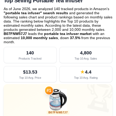
Top Selling Portable Tea Infuser
As of June 2026, we analyzed 140 tracked products in Amazon's
"portable tea infuser" search results
and generated the
following sales chart and product rankings based on monthly sales
data. The ranking below highlights the Top 10 products by
estimated monthly sales. According to the latest data, these
products generated between 2,000 and 10,000 monthly sales.
B07FNW57J7
leads the
portable tea infuser market
with an
estimated
10,000 monthly sales
, down
37.5%
from the previous
month
.
140
4,800
Products Tracked
Top 10 Avg. Sales
$13.53
★
4.4
Top 10 Avg. Price
Top 10 Avg. Rating

#1
B07FNW57J7