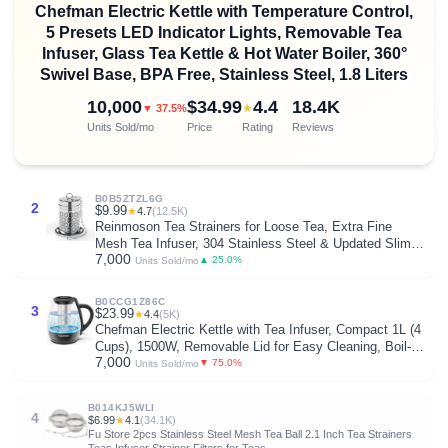
Chefman Electric Kettle with Temperature Control,
5 Presets LED Indicator Lights, Removable Tea
Infuser, Glass Tea Kettle & Hot Water Boiler, 360°
Swivel Base, BPA Free, Stainless Steel, 1.8 Liters
10,000
$34.99
4.4
18.4K
★
▼ 37.5%
Units Sold/mo
Price
Rating
Reviews
B0B5ZTZL6G
2
$9.99
★
4.7
(12.5K)
Reinmoson Tea Strainers for Loose Tea, Extra Fine
Mesh Tea Infuser, 304 Stainless Steel & Updated Slim
7,000
Threaded Lid, Loose Leaf Tea Steeper for Black Tea,
▲ 25.0%
Units Sold/mo
Rooibos, etc
B0CCG1Z86C
3
$23.99
★
4.4
(5K)
Chefman Electric Kettle with Tea Infuser, Compact 1L (4
Cups), 1500W, Removable Lid for Easy Cleaning, Boil-
7,000
Dry Protection, Stainless Steel Filter, BPA Free, Auto
▼ 75.0%
Units Sold/mo
Shut Off, Small Electric Tea Kettle
B014KJ5WLI
4
$6.99
★
4.1
(34.1K)
Fu Store 2pcs Stainless Steel Mesh Tea Ball 2.1 Inch Tea Strainers