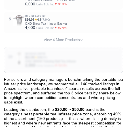
Teas Infuser Strainer Filters for Teas
6,000
▼ 33.3%
Units Sold/mo
B07GF4WYGT
5
$16.95
★
4.8
(7.9K)
OXO Brew Tea Infuser Basket
4,000
▼ 60.0%
Units Sold/mo
View 4 More Products
B008H2JMFW
10
$12.95
★
4.6
(9K)
OXO BREW Twisting Ball Tea Infuser
2,000
▼ 50.0%
Units Sold/mo
For sellers and category managers benchmarking the portable tea
infuser price landscape, we segmented all 140 tracked listings in
View All 140 Products & Deep Insights
Amazon's live "portable tea infuser" search results across the full
Get full access to sales data, trends, and market analysis
price spectrum, and surfaced the top 3 price tiers by share below
to highlight where competition concentrates and where pricing
gaps exist.
Leading the distribution, the
$20.00 ~ $50.00
band is the
category's
best portable tea infuser price
zone, absorbing
49%
of the assortment (160 products) — this is where listing density is
highest and where new entrants face the steepest competition for