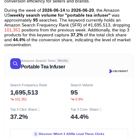
conversion efficiency for sellers and brands.
During the week of
2026-06-14
to
2026-06-20
, the Amazon
US
weekly search volume for "portable tea infuser"
was
approximately
95
searches. The keyword currently holds an
Amazon Search Frequency Rank (SFR) of #1,695,513, dropping
101,351
positions from the previous week. Additionally, the top 3
products for this keyword capture
37.2%
of the total click share
and
44.4%
of the conversion share, indicating the level of market
concentration.
Amazon Search Term
Weekly
Portable Tea Infuser
Search Frequency Rank
Search Volume
1,695,513
95
101,351
6.9%
Top 3 Click Share
Top 3 Conv. Share
37.2%
44.4%
Discover Which 3 ASINs Lead These Clicks