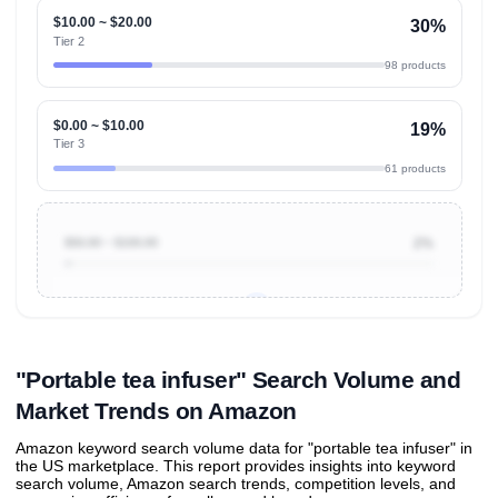
$10.00 ~ $20.00
30%
Tier 2
98 products
$0.00 ~ $10.00
19%
Tier 3
61 products
$50.00 ~ $100.00
2%
Unlock to view all
price tier distributions
and their
ASIN
sales contributions
"Portable tea infuser" Search Volume and
Market Trends on Amazon
Amazon keyword search volume data for "portable tea infuser" in
the US marketplace. This report provides insights into keyword
search volume, Amazon search trends, competition levels, and