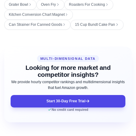
Grater Bowl
Oven Fry
Roasters For Cooking
Kitchen Conversion Chart Magnet
Can Strainer For Canned Goods
15 Cup Bundt Cake Pan
MULTI-DIMENSIONAL DATA
Looking for more market and
competitor insights?
We provide hourly competitor rankings and multidimensional insights
that fuel Amazon growth.
Start 30-Day Free Trial
No credit card required