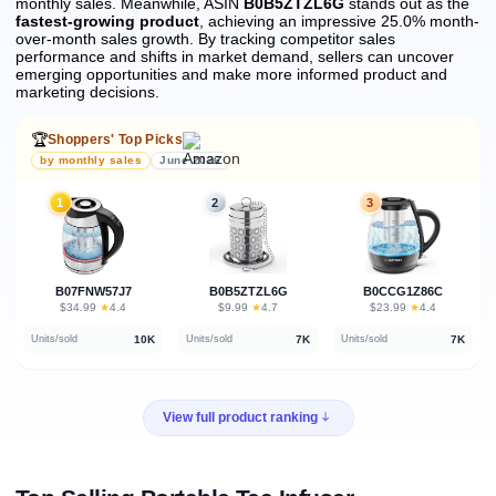
monthly sales.
Meanwhile, ASIN
B0B5ZTZL6G
stands out as the
fastest-growing product
, achieving an impressive 25.0% month-
over-month sales growth.
By tracking competitor sales
performance and shifts in market demand, sellers can uncover
emerging opportunities and make more informed product and
marketing decisions.
🏆
Shoppers' Top Picks
by monthly sales
June 2026
1
2
3
B07FNW57J7
B0B5ZTZL6G
B0CCG1Z86C
★
★
★
$34.99
·
4.4
$9.99
·
4.7
$23.99
·
4.4
10K
7K
7K
Units/sold
Units/sold
Units/sold
View full product ranking