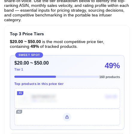
share-of-voice. Use the tier breakdown below to identify the top-
ranking ASIN, monthly sales velocity, and rating profile within each
band — essential inputs for pricing strategy, sourcing decisions,
and competitive benchmarking in the portable tea infuser
category.
Top 3 Price Tiers
$20.00 ~ $50.00
is the most competitive price tier,
containing
49%
of tracked products.
SWEET SPOT
$20.00 ~ $50.00
49%
Tier 1
160 products
Top products in this price tier
#1
B07FNW57J7
$34.99
10k
Units Sold/mo
#2
Unlock Top Performers