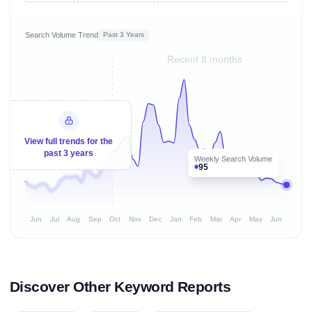
Search Volume Trend
Past 3 Years
Recent 8 months
View full trends for the
past 3 years
Weekly Search Volume
95
Jun
Jul
Aug
Sep
Oct
Nov
Dec
Jan
Feb
Mar
Apr
May
Jun
Discover Other Keyword Reports