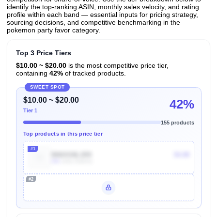
identify the top-ranking ASIN, monthly sales velocity, and rating
profile within each band — essential inputs for pricing strategy,
sourcing decisions, and competitive benchmarking in the
pokemon party favor category.
Top 3 Price Tiers
$10.00 ~ $20.00
is the most competitive price tier,
containing
42%
of tracked products.
SWEET SPOT
$10.00 ~ $20.00
42%
Tier 1
155 products
Top products in this price tier
#1
B06XGNL1RX
$4.88
40k
Units Sold/mo
#2
Unlock Top Performers