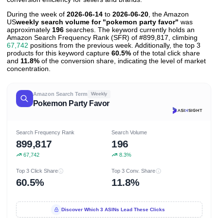
During the week of
2026-06-14
to
2026-06-20
, the Amazon
US
weekly search volume for "pokemon party favor"
was
approximately
196
searches. The keyword currently holds an
Amazon Search Frequency Rank (SFR) of #899,817, climbing
67,742
positions from the previous week. Additionally, the top 3
products for this keyword capture
60.5%
of the total click share
and
11.8%
of the conversion share, indicating the level of market
concentration.
Amazon Search Term
Weekly
Pokemon Party Favor
Search Frequency Rank
Search Volume
899,817
196
67,742
8.3%
Top 3 Click Share
Top 3 Conv. Share
60.5%
11.8%
Discover Which 3 ASINs Lead These Clicks