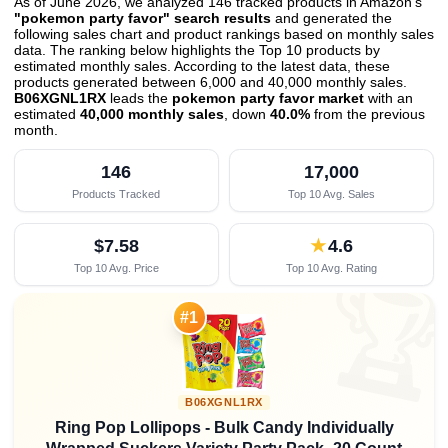
As of June 2026, we analyzed 146 tracked products in Amazon's
"pokemon party favor" search results
and generated the
following sales chart and product rankings based on monthly sales
data. The ranking below highlights the Top 10 products by
estimated monthly sales. According to the latest data, these
products generated between 6,000 and 40,000 monthly sales.
B06XGNL1RX
leads the
pokemon party favor market
with an
estimated
40,000 monthly sales
, down
40.0%
from the previous
month
.
146
17,000
Products Tracked
Top 10 Avg. Sales
$7.58
★
4.6
Top 10 Avg. Price
Top 10 Avg. Rating

#1
B06XGNL1RX
Ring Pop Lollipops - Bulk Candy Individually