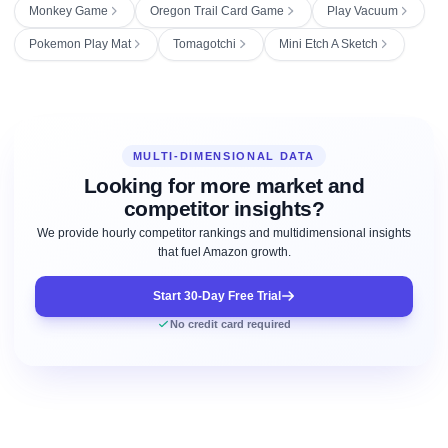
Monkey Game
Oregon Trail Card Game
Play Vacuum
Pokemon Play Mat
Tomagotchi
Mini Etch A Sketch
MULTI-DIMENSIONAL DATA
Looking for more market and
competitor insights?
We provide hourly competitor rankings and multidimensional insights
that fuel Amazon growth.
Start 30-Day Free Trial
No credit card required