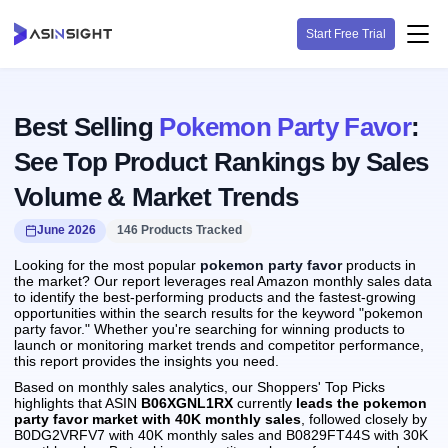
Start Free Trial
Best Selling
Pokemon Party Favor
:
See Top Product Rankings by Sales
Volume & Market Trends
June 2026
146 Products Tracked
Looking for the most popular
pokemon party favor
products in
the market? Our report leverages real Amazon monthly sales data
to identify the best-performing products and the fastest-growing
opportunities within the search results for the keyword "pokemon
party favor." Whether you're searching for winning products to
launch or monitoring market trends and competitor performance,
this report provides the insights you need.
Based on monthly sales analytics, our Shoppers' Top Picks
highlights that ASIN
B06XGNL1RX
currently
leads the pokemon
party favor market with 40K monthly sales
, followed closely by
B0DG2VRFV7 with 40K monthly sales and B0829FT44S with 30K