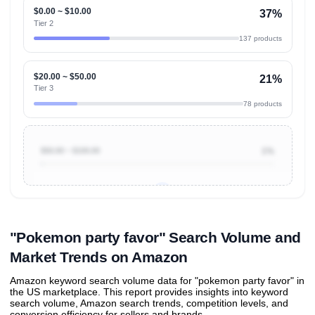
$0.00 ~ $10.00
37%
Tier 2
137 products
$20.00 ~ $50.00
21%
Tier 3
78 products
$50.00 ~ $100.00
1%
Unlock to view all
price tier distributions
and their
ASIN
sales contributions
"Pokemon party favor" Search Volume and
Market Trends on Amazon
Amazon keyword search volume data for "pokemon party favor" in
the US marketplace. This report provides insights into keyword
search volume, Amazon search trends, competition levels, and
conversion efficiency for sellers and brands.