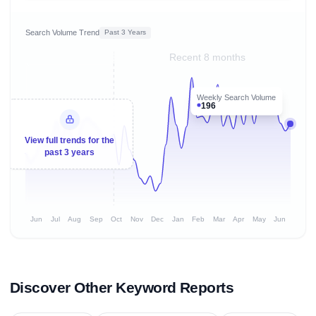
Search Volume Trend
Past 3 Years
Recent 8 months
Weekly Search Volume
196
View full trends for the
past 3 years
Jun
Jul
Aug
Sep
Oct
Nov
Dec
Jan
Feb
Mar
Apr
May
Jun
Discover Other Keyword Reports