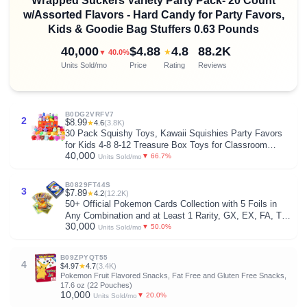
Wrapped Suckers Variety Party Pack- 20 Count
w/Assorted Flavors - Hard Candy for Party Favors,
Kids & Goodie Bag Stuffers 0.63 Pounds
40,000
$4.88
4.8
88.2K
★
▼ 40.0%
Units Sold/mo
Price
Rating
Reviews
B0DG2VRFV7
2
$8.99
★
4.6
(3.8K)
30 Pack Squishy Toys, Kawaii Squishies Party Favors
for Kids 4-8 8-12 Treasure Box Toys for Classroom
40,000
Birthday Xmas Gifts Goodie Bag Mini Animals Mochi
▼ 66.7%
Units Sold/mo
Squishy Stress Relief Sensory Toys Random
B0829FT44S
3
$7.89
★
4.2
(12.2K)
50+ Official Pokemon Cards Collection with 5 Foils in
Any Combination and at Least 1 Rarity, GX, EX, FA, Tag
30,000
Team, Or Secret Rare
▼ 50.0%
Units Sold/mo
B09ZPYQT55
4
$4.97
★
4.7
(3.4K)
Pokemon Fruit Flavored Snacks, Fat Free and Gluten Free Snacks,
17.6 oz (22 Pouches)
10,000
▼ 20.0%
Units Sold/mo