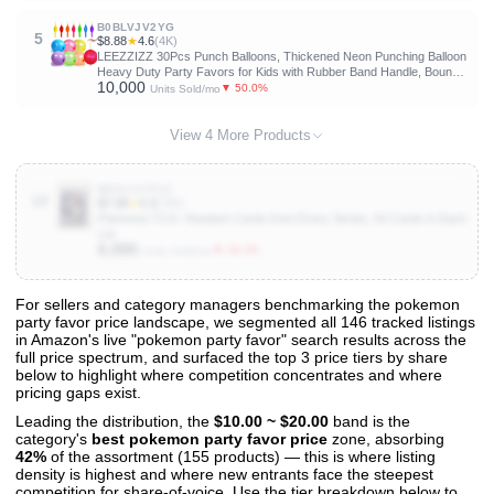
B0BLVJV2YG
5
$8.88
★
4.6
(4K)
LEEZZIZZ 30Pcs Punch Balloons, Thickened Neon Punching Balloon
Heavy Duty Party Favors for Kids with Rubber Band Handle, Bouncy
10,000
Balls for Birthday Weddings Goodie Bag Stuffer Supply
▼ 50.0%
Units Sold/mo
View 4 More Products
B001CJVTLC
10
$7.08
★
4.3
(78K)
Pokemon TCG: Random Cards from Every Series, 50 Cards in Each
Lot
6,000
▼ 33.3%
Units Sold/mo
For sellers and category managers benchmarking the pokemon
party favor price landscape, we segmented all 146 tracked listings
View All 146 Products & Deep Insights
in Amazon's live "pokemon party favor" search results across the
Get full access to sales data, trends, and market analysis
full price spectrum, and surfaced the top 3 price tiers by share
below to highlight where competition concentrates and where
pricing gaps exist.
Leading the distribution, the
$10.00 ~ $20.00
band is the
category's
best pokemon party favor price
zone, absorbing
42%
of the assortment (155 products) — this is where listing
density is highest and where new entrants face the steepest
competition for share-of-voice. Use the tier breakdown below to