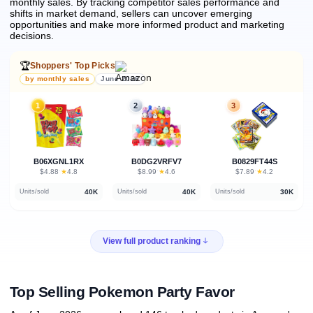
monthly sales.
By tracking competitor sales performance and
shifts in market demand, sellers can uncover emerging
opportunities and make more informed product and marketing
decisions.
🏆
Shoppers' Top Picks
by monthly sales
June 2026
1
2
3
B06XGNL1RX
B0DG2VRFV7
B0829FT44S
★
★
★
$4.88
·
4.8
$8.99
·
4.6
$7.89
·
4.2
40K
40K
30K
Units/sold
Units/sold
Units/sold
View full product ranking
Top Selling Pokemon Party Favor