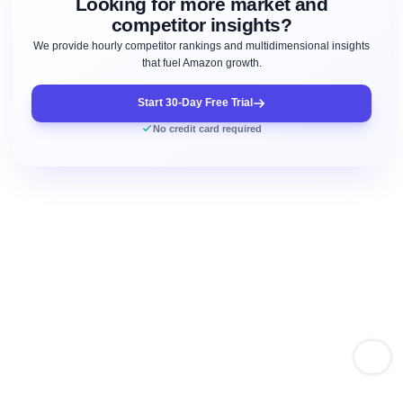
Looking for more market and
competitor insights?
We provide hourly competitor rankings and multidimensional insights
that fuel Amazon growth.
Start 30-Day Free Trial
No credit card required