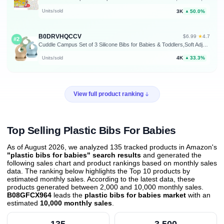
3K
50.0%
Units/sold
▲
B0DRVHQCCV
★
$6.99
·
4.7
#2
Cuddle Campus Set of 3 Silicone Bibs for Babies & Toddlers,Soft Adjustable Bibs with Pocket Food Catcher for Baby Girl,Boy
4K
33.3%
Units/sold
▲
View full product ranking
Top Selling Plastic Bibs For Babies
As of August 2026, we analyzed 135 tracked products in Amazon's
"plastic bibs for babies" search results
and generated the
following sales chart and product rankings based on monthly sales
data. The ranking below highlights the Top 10 products by
estimated monthly sales. According to the latest data, these
products generated between 2,000 and 10,000 monthly sales.
B08GFCX964
leads the
plastic bibs for babies market
with an
estimated
10,000 monthly sales
.
135
3,500