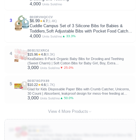
4,000
Units Sold/mo
B0DRVHQCCV
3
$6.99
★
4.7
(1.4K)
Cuddle Campus Set of 3 Silicone Bibs for Babies &
Toddlers,Soft Adjustable Bibs with Pocket Food Catcher
4,000
for Baby Girl,Boy
▲ 33.3%
Units Sold/mo
B0B152XRC4
4
$15.96
★
4.8
(8.3K)
KeaBabies 8-Pack Organic Baby Bibs for Drooling and Teething
(Sweet Charm) | Soft Cotton Bibs for Baby Girl, Boy, Extra
3,000
Absorbent, Easy to Clean & Put On, Toddler, Newborn, Infant 0-24
▼ 25.0%
Units Sold/mo
Months
B0B78GPX89
5
$10.22
★
4.6
(1.7K)
Glad for Kids Disposable Paper Bibs with Crumb Catcher, Unicorns,
30 Count | Absorbent, leakproof design for mess-free feeding at
3,000
meals, crafts, parties, and travel
▲ 50.0%
Units Sold/mo
View 4 More Products
B0D4YJ4M53
10
$9.99
★
4.5
(931)
PandaEar 5 Pack Baby Long Sleeve Bibs| Waterproof Full Sleeve Bib
for Baby Infant Toddler 6-36 Months