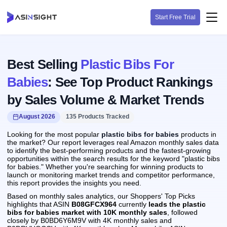
Start Free Trial
Best Selling
Plastic Bibs For
Babies
: See Top Product Rankings
by Sales Volume & Market Trends
August 2026
135 Products Tracked
Looking for the most popular
plastic bibs for babies
products in
the market? Our report leverages real Amazon monthly sales data
to identify the best-performing products and the fastest-growing
opportunities within the search results for the keyword "plastic bibs
for babies." Whether you're searching for winning products to
launch or monitoring market trends and competitor performance,
this report provides the insights you need.
Based on monthly sales analytics, our Shoppers' Top Picks
highlights that ASIN
B08GFCX964
currently
leads the plastic
bibs for babies market with 10K monthly sales
, followed
closely by B0BD6Y6M9V with 4K monthly sales and