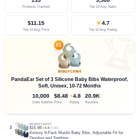
Products Tracked
Top 10 Avg. Sales
$11.15
★
4.7
Top 10 Avg. Price
Top 10 Avg. Rating

#1
B08GFCX964
PandaEar Set of 3 Silicone Baby Bibs Waterproof,
Soft, Unisex, 10-72 Months
10,000
$8.48
4.8
20.9K
★
Units Sold/mo
Price
Rating
Reviews
B0BD6Y6M9V
2
$15.98
★
4.8
(3.3K)
Konssy 8-Pack Muslin Baby Bibs, Adjustable Fit for
Drooling and Teething