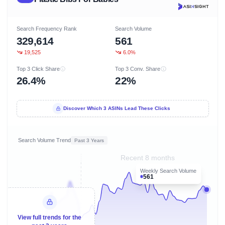
Search Frequency Rank
Search Volume
329,614
561
19,525
6.0%
Top 3 Click Share
Top 3 Conv. Share
26.4%
22%
Discover Which 3 ASINs Lead These Clicks
Search Volume Trend
Past 3 Years
Recent 8 months
Weekly Search Volume
561
View full trends for the