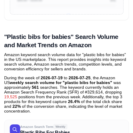
0%
Unlock to view all
price tier distributions
and their
ASIN
sales contributions
"Plastic bibs for babies" Search Volume
and Market Trends on Amazon
Amazon keyword search volume data for "plastic bibs for babies"
in the US marketplace. This report provides insights into keyword
search volume, Amazon search trends, competition levels, and
conversion efficiency for sellers and brands.
During the week of
2026-07-19
to
2026-07-25
, the Amazon
US
weekly search volume for "plastic bibs for babies"
was
approximately
561
searches. The keyword currently holds an
Amazon Search Frequency Rank (SFR) of #329,614, dropping
19,525
positions from the previous week. Additionally, the top 3
products for this keyword capture
26.4%
of the total click share
and
22%
of the conversion share, indicating the level of market
concentration.
Amazon Search Term
Weekly
Plastic Bibs For Babies