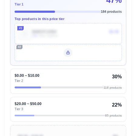
47%
Tier 1
184 products
Top products in this price tier
#1
B08GFCX964
$8.48
10k
Units Sold/mo
#2
Unlock Top Performers
$0.00 ~ $10.00
30%
Tier 2
118 products
$20.00 ~ $50.00
22%
Tier 3
85 products
$50.00 ~ $100.00