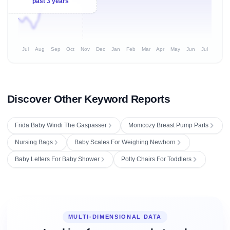
past 3 years
Jul
Aug
Sep
Oct
Nov
Dec
Jan
Feb
Mar
Apr
May
Jun
Jul
Discover Other Keyword Reports
Frida Baby Windi The Gaspasser
Momcozy Breast Pump Parts
Nursing Bags
Baby Scales For Weighing Newborn
Baby Letters For Baby Shower
Potty Chairs For Toddlers
MULTI-DIMENSIONAL DATA