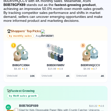
B0DRVHQCCV with 4K monthly sales.
Meanwhile, ASIN
B0B78GPX89
stands out as the
fastest-growing product
,
achieving an impressive 50.0% month-over-month sales growth.
By tracking competitor sales performance and shifts in market
demand, sellers can uncover emerging opportunities and make
more informed product and marketing decisions.
🏆
Shoppers' Top Picks
by monthly sales
August 2026
1
2
3
B08GFCX964
B0BD6Y6M9V
B0DRVHQCCV
★
★
★
$8.48
·
4.8
$15.98
·
4.8
$6.99
·
4.7
10K
4K
4K
Units/sold
Units/sold
Units/sold
🚀
Fastest Growing
by MoM sales growth
B0B78GPX89
★
$10.22
·
4.6
#1
Glad for Kids Disposable Paper Bibs with Crumb Catcher, Unicorns, 30 Count | Absorbent, leakproof design for mess-free feeding at meals, crafts, parties, and travel