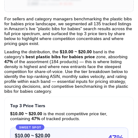
2,000
▼ 33.3%
Units Sold/mo
For sellers and category managers benchmarking the plastic bibs
for babies price landscape, we segmented all 135 tracked listings
View All 135 Products & Deep Insights
in Amazon's live "plastic bibs for babies" search results across the
Get full access to sales data, trends, and market analysis
full price spectrum, and surfaced the top 3 price tiers by share
below to highlight where competition concentrates and where
pricing gaps exist.
Leading the distribution, the
$10.00 ~ $20.00
band is the
category's
best plastic bibs for babies price
zone, absorbing
47%
of the assortment (184 products) — this is where listing
density is highest and where new entrants face the steepest
competition for share-of-voice. Use the tier breakdown below to
identify the top-ranking ASIN, monthly sales velocity, and rating
profile within each band — essential inputs for pricing strategy,
sourcing decisions, and competitive benchmarking in the plastic
bibs for babies category.
Top 3 Price Tiers
$10.00 ~ $20.00
is the most competitive price tier,
containing
47%
of tracked products.
SWEET SPOT
$10.00 ~ $20.00