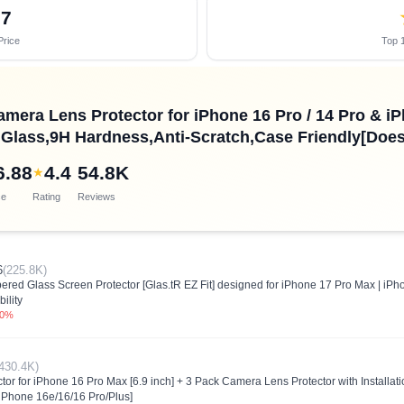
37
Price
Top 1
amera Lens Protector for iPhone 16 Pro / 14 Pro & iP
lass,9H Hardness,Anti-Scratch,Case Friendly[Does 
6.88
4.4
54.8K
★
ce
Rating
Reviews
6
(225.8K)
ed Glass Screen Protector [Glas.tR EZ Fit] designed for iPhone 17 Pro Max | iP
ility
.0%
430.4K)
tor for iPhone 16 Pro Max [6.9 inch] + 3 Pack Camera Lens Protector with Install
 iPhone 16e/16/16 Pro/Plus]