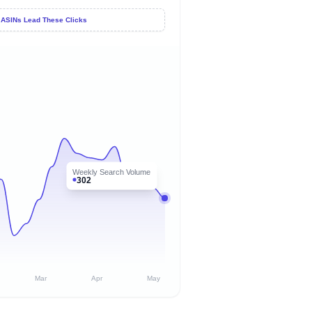
 ASINs Lead These Clicks
Weekly Search Volume
302
Mar
Apr
May