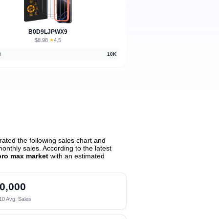
B0D9LJPWX9
$8.98
★
4.5
·
d
10K
ated the following sales chart and
nthly sales. According to the latest
pro max market
with an estimated
0,000
10 Avg. Sales