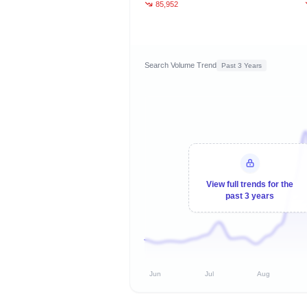
85,952
Search Volume Trend
Past 3 Years
View full trends for the
past 3 years
Jun
Jul
Aug