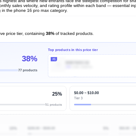
 is highest and where new entrants face the steepest competition for sh
nthly sales velocity, and rating profile within each band — essential inp
 in the phone 16 pro max category.
ve price tier, containing
38%
of tracked products.
Top products in this price tier
38%
#1
B0B768XC42
10k
Units Sold/mo
77 products
Unlock Top Performers
$0.00 ~ $10.00
25%
Tier 3
51 products
15%
$200.00 ~ $500.00
5%
$50.00 ~ $