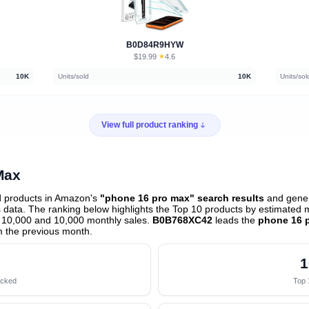
B0D84R9HYW
$19.99
★
4.6
·
10K
Units/sold
10K
Units/sol
View full product ranking
Max
d products in Amazon's
"phone 16 pro max" search results
and gener
data. The ranking below highlights the Top 10 products by estimated mo
 10,000 and 10,000 monthly sales.
B0B768XC42
leads the
phone 16 
 the previous month
.
1
acked
Top 