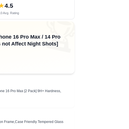
★
4.5
0 Avg. Rating
🏆
hone 16 Pro Max / 14 Pro
not Affect Night Shots]
hone 16 Pro Max [2 Pack] 9H+ Hardness,
ation Frame,Case Friendly Tempered Glass