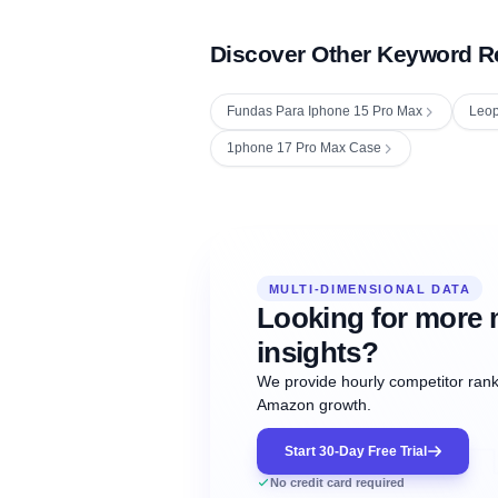
Discover Other Keyword R
Fundas Para Iphone 15 Pro Max
Leop
1phone 17 Pro Max Case
Fetching next hourly rank...
Oct
Oct
Oct
MULTI-DIMENSIONAL DATA
12:00
12:00
12:00
NOW
21
22
23
#20
#50
#1
Looking for more 
insights?
We provide hourly competitor ranki
Amazon growth.
Start 30-Day Free Trial
No credit card required