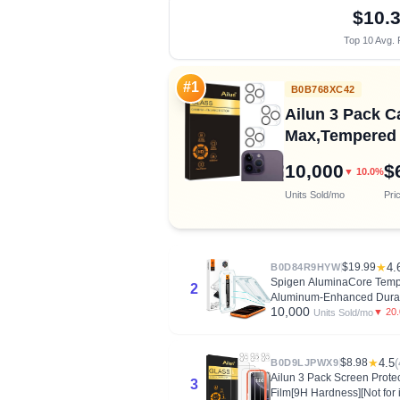
$10.
Top 10 Avg. 
#1
B0B768XC42
Ailun 3 Pack C
Max,Tempered G
10,000
$
▼ 10.0%
Units Sold/mo
Pri
$19.99
★
4.
B0D84R9HYW
Spigen AluminaCore Temper
2
Aluminum-Enhanced Durab
10,000
▼ 20
Units Sold/mo
$8.98
★
4.5
(
B0D9LJPWX9
Ailun 3 Pack Screen Protec
3
Film[9H Hardness][Not for