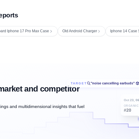
eports
ard Iphone 17 Pro Max Case
Old Android Charger
Iphone 14 Case S
"noise cancelling earbuds"
TARGET
/
market and competitor
Oct 23, 0
ngs and multidimensional insights that fuel
ORGANIC
#20