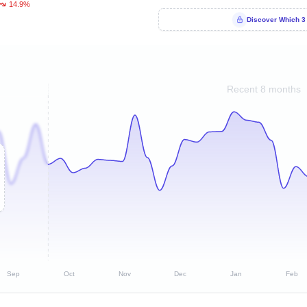
14.9%
Discover Which 3
Recent 8 months
Sep
Oct
Nov
Dec
Jan
Feb