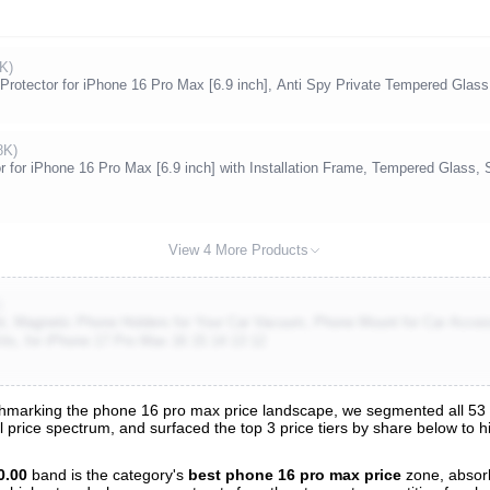
K)
Protector for iPhone 16 Pro Max [6.9 inch], Anti Spy Private Tempered Glass
8K)
r for iPhone 16 Pro Max [6.9 inch] with Installation Frame, Tempered Glass, 
View 4 More Products
)
t, Magnetic Phone Holders for Your Car Vacuum, Phone Mount for Car Acc
its, for iPhone 17 Pro Max 16 15 14 13 12
marking the phone 16 pro max price landscape, we segmented all 53 tr
l price spectrum, and surfaced the top 3 price tiers by share below to 
nalysis
0.00
band is the category's
best phone 16 pro max price
zone, absor