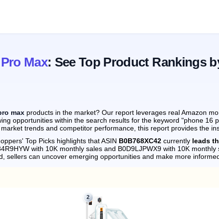
 Pro Max
: See Top Product Rankings b
pro max
products in the market? Our report leverages real Amazon month
ing opportunities within the search results for the keyword "phone 16 
 market trends and competitor performance, this report provides the in
oppers' Top Picks highlights that ASIN
B0B768XC42
currently
leads t
0D84R9HYW with 10K monthly sales and B0D9LJPWX9 with 10K monthly 
d, sellers can uncover emerging opportunities and make more informed
2