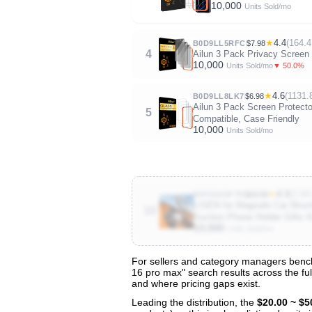
10,000
Units Sold/mo
★
4.4
(164.4
B0D9LL5RFC
$7.98
4
Ailun 3 Pack Privacy Screen 
10,000
▼ 50.0%
Units Sold/mo
★
4.6
(1131.
B0D9LL8LK7
$6.98
Ailun 3 Pack Screen Protecto
5
Compatible, Case Friendly
10,000
Units Sold/mo
★
4.3
(3.5K
B0F6D28F7R
$16.94
LISEN for Magsafe Car Moun
10
Suction Phone Holder Gifts K
10,000
Units Sold/mo
For sellers and category managers bench
16 pro max" search results across the ful
View All 53 Products & Deep Insights
and where pricing gaps exist.
Get full access to sales data, trends, and market a
Leading the distribution, the
$20.00 ~ $5