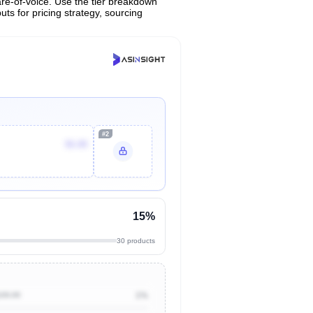
are-of-voice. Use the tier breakdown
uts for pricing strategy, sourcing
#2
$6.88
15%
30 products
100.00
1%