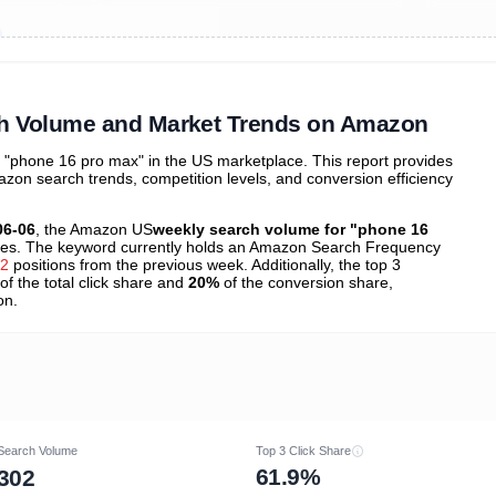
ibutions
and their
ASIN sales
tions
h Volume and Market Trends on Amazon
"phone 16 pro max" in the US marketplace. This report provides
zon search trends, competition levels, and conversion efficiency
06-06
, the Amazon US
weekly search volume for "phone 16
es. The keyword currently holds an Amazon Search Frequency
52
positions from the previous week. Additionally, the top 3
of the total click share and
20%
of the conversion share,
on.
Search Volume
Top 3 Click Share
61.9%
302