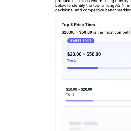
products) — this is where listing density
below to identify the top-ranking ASIN, mo
decisions, and competitive benchmarking
Top 3 Price Tiers
$20.00 ~ $50.00
is the most competiti
SWEET SPOT
$20.00 ~ $50.00
Tier 1
$10.00 ~ $20.00
Tier 2
$500.00 ~ $1000.00