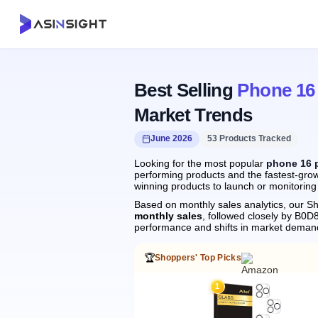
Best Selling
Phone 16
Market Trends
June 2026
53 Products Tracked
Looking for the most popular
phone 16 
performing products and the fastest-grow
winning products to launch or monitoring
Based on monthly sales analytics, our Sh
monthly sales
, followed closely by B
performance and shifts in market deman
🏆
Shoppers' Top Picks
1