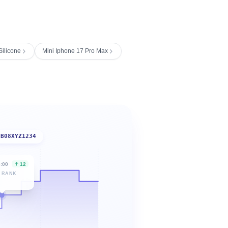
ilicone
Mini Iphone 17 Pro Max
B08XYZ1234
6:00
12
 RANK