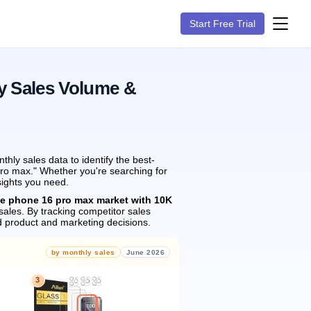
Start Free Trial
y Sales Volume &
ly sales data to identify the best-
pro max." Whether you're searching for
sights you need.
he phone 16 pro max market with 10K
sales.
By tracking competitor sales
 product and marketing decisions.
by monthly sales
June 2026
3