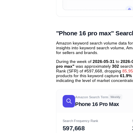
Unlock to view all
price tier distr
contribu
"Phone 16 pro max" Searc
Amazon keyword search volume data for 
insights into keyword search volume, Ama
for sellers and brands.
During the week of
2026-05-31
to
2026-
pro max"
was approximately
302
search
Rank (SFR) of #597,668, dropping
85,9
products for this keyword capture
61.9%
indicating the level of market concentrati
Amazon Search Term
Weekly
Phone 16 Pro Max
Search Frequency Rank
597,668