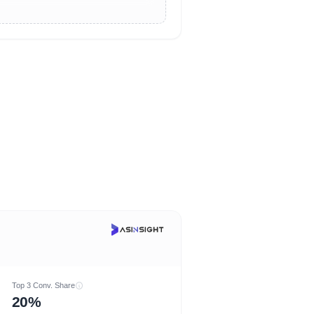
Top 3 Conv. Share
20%