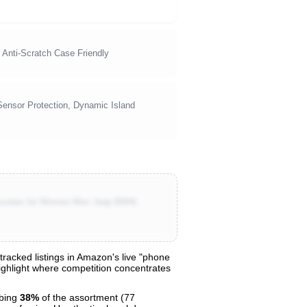
 Anti-Scratch Case Friendly
Sensor Protection, Dynamic Island
essories for Women Men Jeep BMW,
acked listings in Amazon's live "phone
highlight where competition concentrates
bing
38%
of the assortment (77