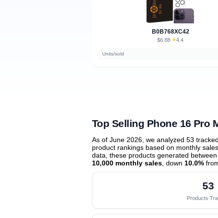
B0B768XC42
$6.88
★
4.4
·
Units/sold
Top Selling Phone 16 Pro 
As of June 2026, we analyzed 53 tracke
product rankings based on monthly sales 
data, these products generated between
10,000 monthly sales
, down
10.0%
from
53
Products Tr