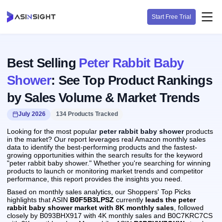
Start Free Trial
Best Selling
Peter Rabbit Baby
Shower
: See Top Product Rankings
by Sales Volume & Market Trends
July 2026
134 Products Tracked
Looking for the most popular
peter rabbit baby shower
products
in the market? Our report leverages real Amazon monthly sales
data to identify the best-performing products and the fastest-
growing opportunities within the search results for the keyword
"peter rabbit baby shower." Whether you're searching for winning
products to launch or monitoring market trends and competitor
performance, this report provides the insights you need.
Based on monthly sales analytics, our Shoppers' Top Picks
highlights that ASIN
B0F5B3LPSZ
currently
leads the peter
rabbit baby shower market with 8K monthly sales
, followed
closely by B093BHX917 with 4K monthly sales and B0C7KRC7CS