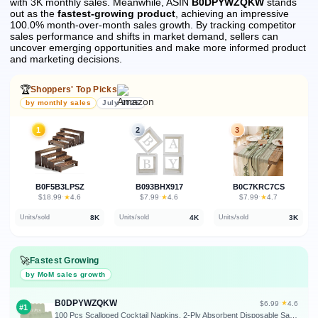
with 3K monthly sales.
Meanwhile, ASIN
B0DPYWZQKW
stands
out as the
fastest-growing product
, achieving an impressive
100.0% month-over-month sales growth.
By tracking competitor
sales performance and shifts in market demand, sellers can
uncover emerging opportunities and make more informed product
and marketing decisions.
🏆
Shoppers' Top Picks
by monthly sales
July 2026
1
2
3
B0F5B3LPSZ
B093BHX917
B0C7KRC7CS
★
★
★
$18.99
·
4.6
$7.99
·
4.6
$7.99
·
4.7
8K
4K
3K
Units/sold
Units/sold
Units/sold
🚀
Fastest Growing
by MoM sales growth
B0DPYWZQKW
★
$6.99
·
4.6
#1
100 Pcs Scalloped Cocktail Napkins, 2-Ply Absorbent Disposable Sage Green | 5 x 5 Inch, Thick Premium for Dessert, Party, Wedding, Coffee Bar Dinner, Bridal Anniversary, Festival, Outdoor Events