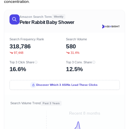
concentration.
Amazon Search Term
Weekly
Peter Rabbit Baby Shower
Search Frequency Rank
Search Volume
318,786
580
97,448
31.4%
Top 3 Click Share
Top 3 Conv. Share
16.6%
12.5%
Discover Which 3 ASINs Lead These Clicks
Search Volume Trend
Past 3 Years
Recent 8 months