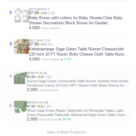
B093BHX917
2
$7.99
★
4.6
(4.1K)
Baby Boxes with Letters for Baby Shower,Clear Baby
Shower Decorations Block Boxes for Gender
4,000
Reveal,Transparent Balloon Box Backdrop Birthday
Units Sold/mo
Party,4PCS
B0C7KRC7CS
3
$7.99
★
4.7
(4K)
Keketoarrange Sage Green Table Runner Cheesecloth
120 Inch 10 FT Rustic Boho Cheese Cloth Table Runner
3,000
for Wedding Baby Shower Bridal Shower Sheer Gauze
▲ 2.0%
Units Sold/mo
Centerpiece Summer Boho Home Decorations
B0B2P12L66
4
$6.99
★
4.8
(7.3K)
Socomi Sage Green Cheesecloth Table Runner Summer Boho Rustic
Farmhouse Gauze 120 inch 10FT Cheese Cloth Sheer Runner for
2,000
Wedding Party Baby Shower Birthday Home Decor Holiday
Units Sold/mo
Decorations
B0CB1CSVZB
5
$7.99
★
4.6
(2.1K)
3Pack Sage Green Plastic Tablecloths for Rectangle Tables, Light
Green Disposable Tablecloth, Waterproof Sage Green Table Cover
2,000
for Birthday Bridal Wedding Baby Shower Party Decorations, 54 X
▲ 50.0%
Units Sold/mo
108Inch
View 4 More Products