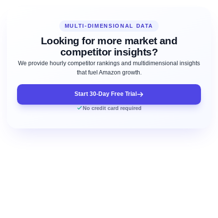
MULTI-DIMENSIONAL DATA
Looking for more market and
competitor insights?
We provide hourly competitor rankings and multidimensional insights
that fuel Amazon growth.
Start 30-Day Free Trial
No credit card required