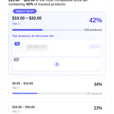
containing
42%
of tracked products.
SWEET SPOT
$10.00 ~ $20.00
42%
Tier 1
233 products
Top products in this price tier
#1
B0F5B3LPSZ
$18.99
8k
Units Sold/mo
#2
Unlock Top Performers
$0.00 ~ $10.00
34%
Tier 2
187 products
$20.00 ~ $50.00
23%
Tier 3