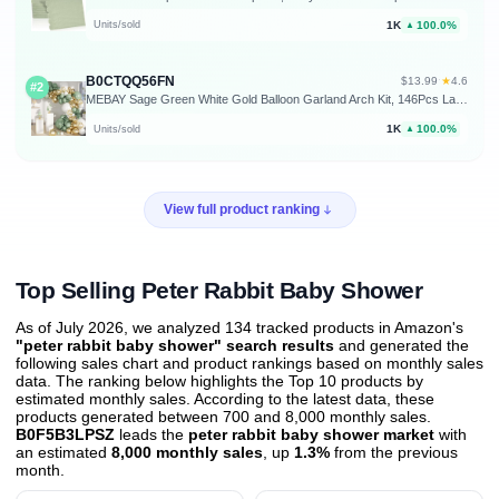
1K
100.0%
Units/sold
▲
B0CTQQ56FN
★
$13.99
·
4.6
#2
MEBAY Sage Green White Gold Balloon Garland Arch Kit, 146Pcs Latex Balloons Different Sizes 18 12 10 5 Inch for Birthday Baby Shower Gender Reveal Wedding Party Decoration
1K
100.0%
Units/sold
▲
View full product ranking
Top Selling Peter Rabbit Baby Shower
As of July 2026, we analyzed 134 tracked products in Amazon's
"peter rabbit baby shower" search results
and generated the
following sales chart and product rankings based on monthly sales
data. The ranking below highlights the Top 10 products by
estimated monthly sales. According to the latest data, these
products generated between 700 and 8,000 monthly sales.
B0F5B3LPSZ
leads the
peter rabbit baby shower market
with
an estimated
8,000 monthly sales
, up
1.3%
from the previous
month
.