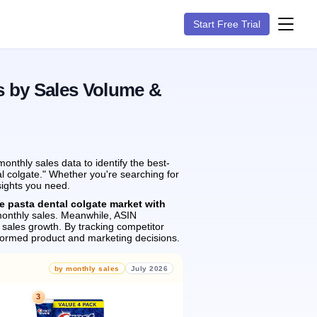
Start Free Trial
s by Sales Volume &
nthly sales data to identify the best-
al colgate." Whether you're searching for
sights you need.
e pasta dental colgate market with
onthly sales.
Meanwhile, ASIN
sales growth.
By tracking competitor
formed product and marketing decisions.
by monthly sales
July 2026
3