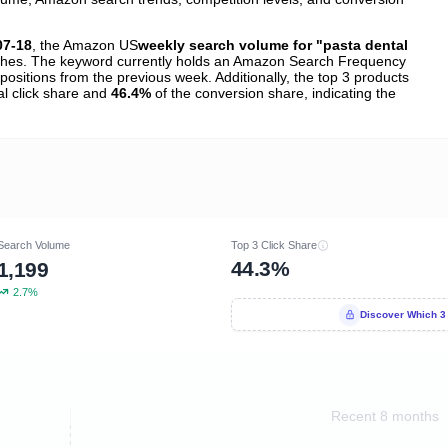
07-18
, the Amazon US
weekly search volume for "pasta dental
hes. The keyword currently holds an Amazon Search Frequency
positions from the previous week. Additionally, the top 3 products
al click share and
46.4%
of the conversion share, indicating the
Search Volume
Top 3 Click Share
44.3%
1,199
2.7%
Discover Which 3
Recent 8 months