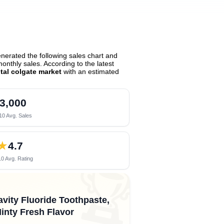
erated the following sales chart and
nthly sales. According to the latest
tal colgate market
with an estimated
3,000
10 Avg. Sales
★
4.7
0 Avg. Rating
🏆
avity Fluoride Toothpaste,
Minty Fresh Flavor