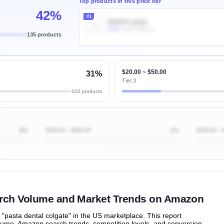
Top products in this price tier
42%
#1
B005PLQIQ4
100k
Units Sold/mo
135 products
Unlock Top Performers
$20.00 ~ $50.00
31%
Tier 3
100 products
4%
$100.00 ~ $200.00
1%
$200.00 ~ 
ibutions
and their
ASIN sales
tions
earch Volume and Market Trends on Amazon
pasta dental colgate" in the US marketplace. This report
olume, Amazon search trends, competition levels, and conversion