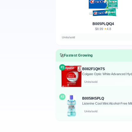
B005PLQIQ4
$8.99
★
4.8
·
Units/sold
🚀
Fastest Growing
#1
B082F1QH7S
Units/sold
#2
B005IHSPLQ
Listerine Cool Mint Alcohol-Free M
Units/sold