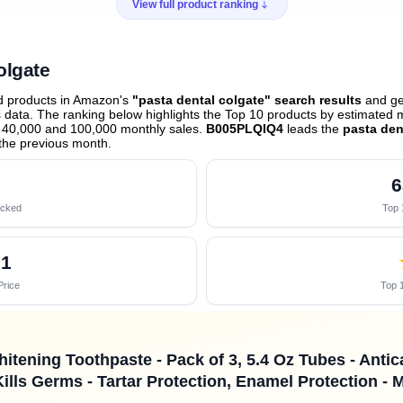
View full product ranking
olgate
ed products in Amazon's
"pasta dental colgate" search results
and gen
data. The ranking below highlights the Top 10 products by estimated mo
 40,000 and 100,000 monthly sales.
B005PLQIQ4
leads the
pasta den
the previous month
.
6
acked
Top 
01
Price
Top 1
itening Toothpaste - Pack of 3, 5.4 Oz Tubes - Antic
ills Germs - Tartar Protection, Enamel Protection - 