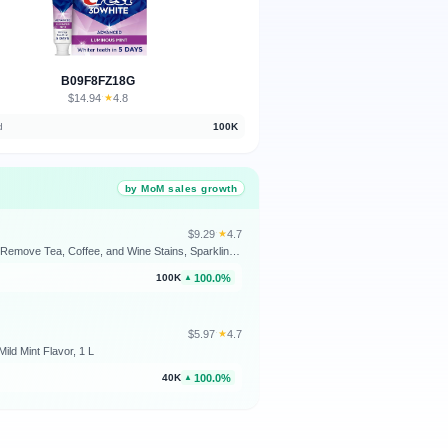
B09F8FZ18G
$14.94
★
4.8
·
d
100K
by MoM sales growth
$9.29
★
4.7
·
Colgate Optic White Advanced Hydrogen Peroxide Toothpaste, Teeth Whitening Toothpaste Pack, Enamel-Safe Formula, Helps Remove Tea, Coffee, and Wine Stains, Sparkling White, 3 Pack, 3.2 oz
100.0%
100K
▲
$5.97
★
4.7
·
ild Mint Flavor, 1 L
100.0%
40K
▲