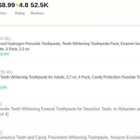
$8.99
4.8
52.5K
★
rice
Rating
Reviews
50.6K)
nced Hydrogen Peroxide Toothpaste, Teeth Whitening Toothpaste Pack, Enamel-Sa
te, 3 Pack, 3.2 oz
00.0%
(30.4K)
eeth Whitening Toothpaste for Adults, 3.7 oz, 4 Pack, Cavity Protection Fluoride 
2.9%
)
Teeth Whitening Enamel Toothpaste for Sensitive Teeth, to Reharden an
of 4)
K)
ensitive Teeth and Cavity Prevention Whitening Toothpaste, Amazon Exclusi