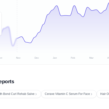
ct
Nov
Dec
Jan
Feb
Mar
A
eports
th Bond Curl Rehab Salve
Cerave Vitamin C Serum For Face
Hair O