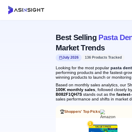
Best Selling
Pasta Den
Market Trends
July 2026
136 Products Tracked
Looking for the most popular
pasta dent
performing products and the fastest-growi
winning products to launch or monitoring
Based on monthly sales analytics, our Sh
100K monthly sales
, followed closely
B082F1QH7S
stands out as the
fastest
sales performance and shifts in market 
🏆
Shoppers' Top Picks
1