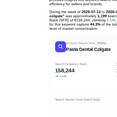
efficiency for sellers and brands.
During the week of
2026-07-12
to
2026-
colgate"
was approximately
1,199
searc
Rank (SFR) of #158,244, climbing
4,146
for this keyword capture
44.3%
of the tot
level of market concentration.
Amazon Search Term
Weekly
Pasta Dental Colgate
Search Frequency Rank
158,244
4,146
Search Volume Trend
Past 3 Years