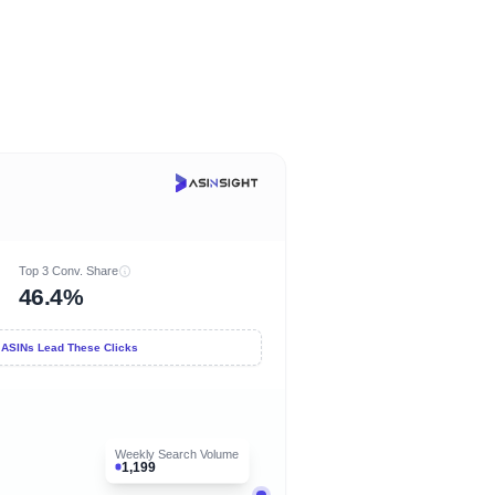
Top 3 Conv. Share
46.4%
 ASINs Lead These Clicks
Weekly Search Volume
1,199