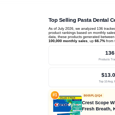
Top Selling Pasta Dental C
As of July 2026, we analyzed 136 track
product rankings based on monthly sales 
data, these products generated between
100,000 monthly sales
, up
66.7%
from 
136
Products Tr
$13.
Top 10 Avg. 
#1
B005PLQIQ4
Crest Scope Wh
Fresh Breath, K