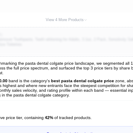
View 4 More Products
K)
mover Toothpaste, Teeth whitening for Adults, 3.1oz, 2 Pack, Sensitivity Saf
ze Toiletries
marking the pasta dental colgate price landscape, we segmented all 136
oss the full price spectrum, and surfaced the top 3 price tiers by share
s
t.
nalysis
0.00
band is the category's
best pasta dental colgate price
zone, ab
 is highest and where new entrants face the steepest competition for sh
nthly sales velocity, and rating profile within each band — essential inp
in the pasta dental colgate category.
ve price tier, containing
42%
of tracked products.