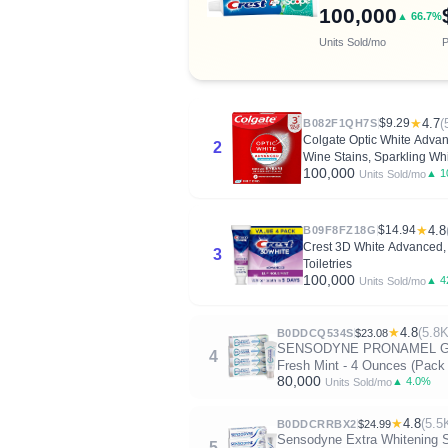
100,000
▲ 66.7%
Units Sold/mo
P
$9.29
★
4.7
(
B082F1QH7S
Colgate Optic White Adva
2
Wine Stains, Sparkling Whi
100,000
▲ 1
Units Sold/mo
$14.94
★
4.8
B09F8FZ18G
Crest 3D White Advanced, T
3
Toiletries
100,000
▲ 4
Units Sold/mo
★
4.8
(5.8K
B0DDCQ534S
$23.08
SENSODYNE PRONAMEL Gentle 
4
Fresh Mint - 4 Ounces (Pack 
80,000
▲ 4.0%
Units Sold/mo
★
4.8
(5.5
B0DDCRRBX2
$24.99
Sensodyne Extra Whitening S
5