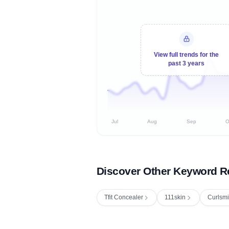
View full trends for the
past 3 years
Jul
Aug
Sep
O
Discover Other Keyword R
Tfit Concealer
111skin
Curlsmi
Fetching next hourly rank...