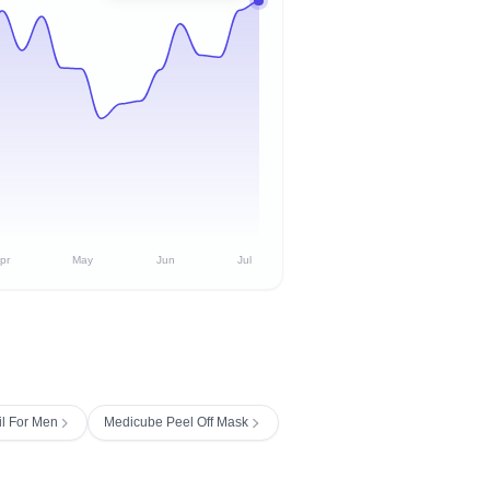
pr
May
Jun
Jul
il For Men
Medicube Peel Off Mask