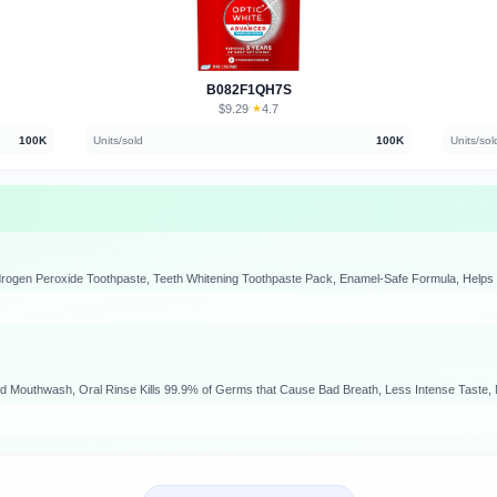
B082F1QH7S
$9.29
★
4.7
·
100K
Units/sold
100K
Units/sol
ild Mouthwash, Oral Rinse Kills 99.9% of Germs that Cause Bad Breath, Less Intense Taste, M