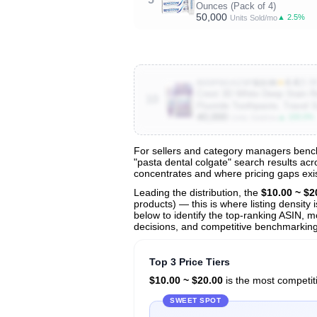
Ounces (Pack of 4)
50,000
▲ 2.5%
Units Sold/mo
★
4.4
(8.9
B0DPNGKZ9P
$19.99
Crest 3D White Deep Stain Re
10
Fluoride Toothpaste, Travel Si
40,000
▲ 100.0%
Units Sold/mo
For sellers and category managers bench
"pasta dental colgate" search results acr
View All 136 Products & Deep Insight
concentrates and where pricing gaps exis
Get full access to sales data, trends, and market a
Leading the distribution, the
$10.00 ~ $2
products) — this is where listing density
below to identify the top-ranking ASIN, mo
decisions, and competitive benchmarking 
Top 3 Price Tiers
$10.00 ~ $20.00
is the most competiti
SWEET SPOT