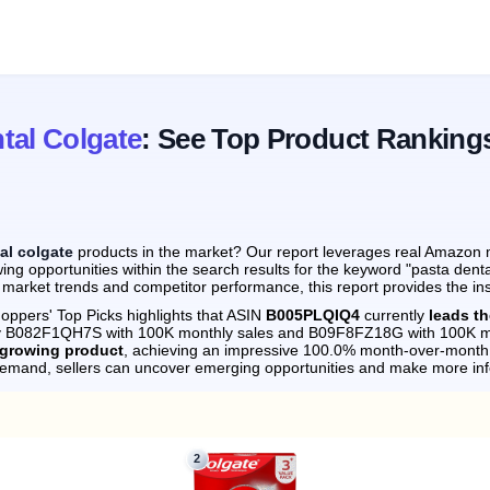
tal Colgate
: See Top Product Ranking
al colgate
products in the market? Our report leverages real Amazon mo
ng opportunities within the search results for the keyword "pasta dent
 market trends and competitor performance, this report provides the in
oppers' Top Picks highlights that ASIN
B005PLQIQ4
currently
leads th
 by B082F1QH7S with 100K monthly sales and B09F8FZ18G with 100K m
-growing product
, achieving an impressive 100.0% month-over-month 
demand, sellers can uncover emerging opportunities and make more in
2