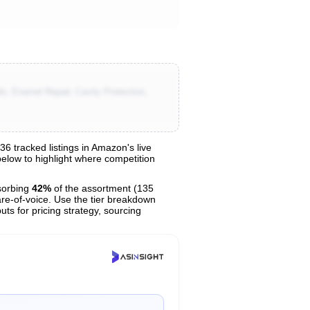
e, Enamel Repair, Cavity Protection,
 tracked listings in Amazon's live
 below to highlight where competition
sorbing
42%
of the assortment (135
are-of-voice. Use the tier breakdown
uts for pricing strategy, sourcing