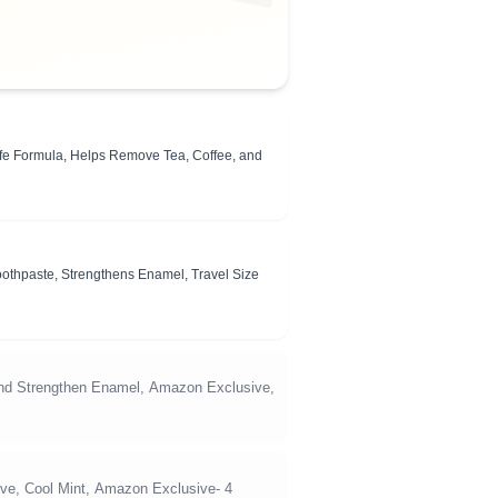
fe Formula, Helps Remove Tea, Coffee, and
Toothpaste, Strengthens Enamel, Travel Size
d Strengthen Enamel, Amazon Exclusive,
ve, Cool Mint, Amazon Exclusive- 4