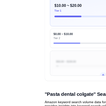
$10.00 ~ $20.00
Tier 1
$0.00 ~ $10.00
Tier 2
$50.00 ~ $100.00
Unlock to view all
price tier distr
contribu
"Pasta dental colgate" S
Amazon keyword search volume data for "
provides insights into keyword search v