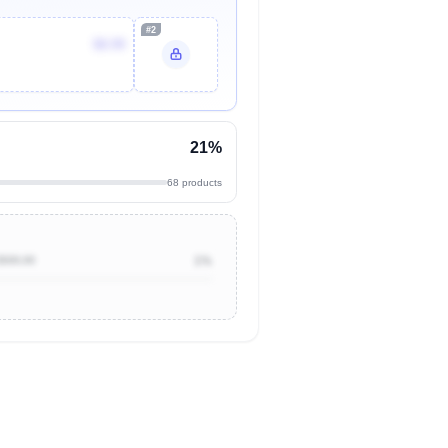
#2
$8.99
21%
68 products
$500.00
1%