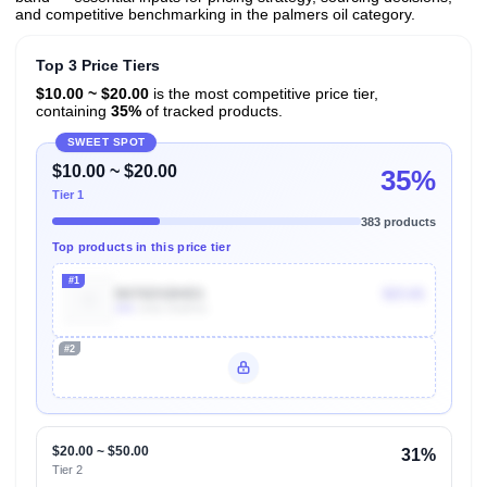
and competitive benchmarking in the palmers oil category.
Top 3 Price Tiers
$10.00 ~ $20.00
is the most competitive price tier,
containing
35%
of tracked products.
SWEET SPOT
$10.00 ~ $20.00
35%
Tier 1
383 products
Top products in this price tier
#1
B076DSBHD1
$23.81
40k
Units Sold/mo
#2
Unlock Top Performers
$20.00 ~ $50.00
31%
Tier 2