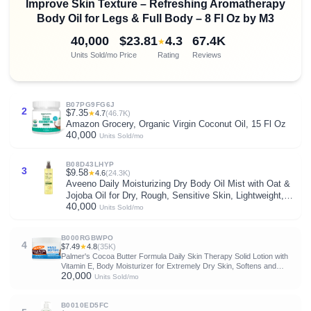
Improve Skin Texture – Refreshing Aromatherapy
Body Oil for Legs & Full Body – 8 Fl Oz by M3
40,000
$23.81
4.3
67.4K
★
Units Sold/mo
Price
Rating
Reviews
B07PG9FG6J
2
$7.35
★
4.7
(46.7K)
Amazon Grocery, Organic Virgin Coconut Oil, 15 Fl Oz
40,000
Units Sold/mo
B08D43LHYP
3
$9.58
★
4.6
(24.3K)
Aveeno Daily Moisturizing Dry Body Oil Mist with Oat &
Jojoba Oil for Dry, Rough, Sensitive Skin, Lightweight,
40,000
Non-Greasy, Body Spray, Paraben, Silicone & Phthalate-
Units Sold/mo
Free, 6.7 fl oz
B000RGBWPO
4
$7.49
★
4.8
(35K)
Palmer's Cocoa Butter Formula Daily Skin Therapy Solid Lotion with
Vitamin E, Body Moisturizer for Extremely Dry Skin, Softens and
20,000
Soothes, 7.25 Ounces, (Pack of 1)
Units Sold/mo
B0010ED5FC