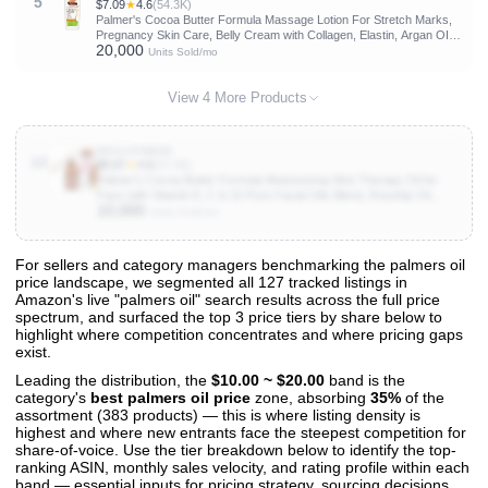
5
$7.09
★
4.6
(54.3K)
Palmer's Cocoa Butter Formula Massage Lotion For Stretch Marks,
Pregnancy Skin Care, Belly Cream with Collagen, Elastin, Argan OIl
20,000
and Shea Butter, 8.5 Ounces
Units Sold/mo
View 4 More Products
B00J1FNW28
10
$8.87
★
4.6
(47.6K)
Palmer's Cocoa Butter Formula Moisturizing Skin Therapy Oil for
Face with Vitamin E, C & 10 Pure Facial Oils Blend, Rosehip Oil
10,000
Fragrance, 1 Ounce
Units Sold/mo
For sellers and category managers benchmarking the palmers oil
price landscape, we segmented all 127 tracked listings in
View All 127 Products & Deep Insights
Amazon's live "palmers oil" search results across the full price
Get full access to sales data, trends, and market analysis
spectrum, and surfaced the top 3 price tiers by share below to
highlight where competition concentrates and where pricing gaps
exist.
Leading the distribution, the
$10.00 ~ $20.00
band is the
category's
best palmers oil price
zone, absorbing
35%
of the
assortment (383 products) — this is where listing density is
highest and where new entrants face the steepest competition for
share-of-voice. Use the tier breakdown below to identify the top-
ranking ASIN, monthly sales velocity, and rating profile within each
band — essential inputs for pricing strategy, sourcing decisions,