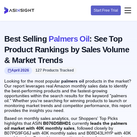
Start Free Trial
Best Selling
Palmers Oil
: See Top
Product Rankings by Sales Volume
& Market Trends
April 2026
127 Products Tracked
Looking for the most popular
palmers oil
products in the market?
Our report leverages real Amazon monthly sales data to identify
the best-performing products and the fastest-growing
opportunities within the search results for the keyword "palmers
oil." Whether you're searching for winning products to launch or
monitoring market trends and competitor performance, this report
provides the insights you need.
Based on monthly sales analytics, our Shoppers' Top Picks
highlights that ASIN
B076DSBHD1
currently
leads the palmers
oil market with 40K monthly sales
, followed closely by
B07PG9FG6J with 40K monthly sales and B08D43LHYP with 40K