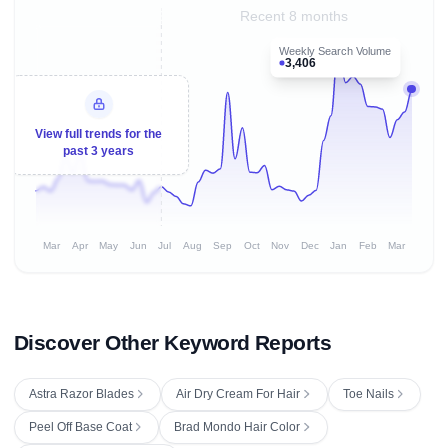
Recent 8 months
Weekly Search Volume
3,406
View full trends for the
past 3 years
Mar
Apr
May
Jun
Jul
Aug
Sep
Oct
Nov
Dec
Jan
Feb
Mar
Discover Other Keyword Reports
Astra Razor Blades
Air Dry Cream For Hair
Toe Nails
Peel Off Base Coat
Brad Mondo Hair Color