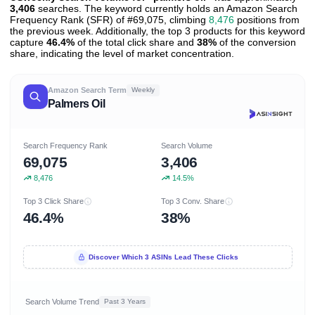
3,406
searches. The keyword currently holds an Amazon Search
Frequency Rank (SFR) of #69,075, climbing
8,476
positions from
the previous week. Additionally, the top 3 products for this keyword
capture
46.4%
of the total click share and
38%
of the conversion
share, indicating the level of market concentration.
Amazon Search Term
Weekly
Palmers Oil
Search Frequency Rank
Search Volume
69,075
3,406
8,476
14.5%
Top 3 Click Share
Top 3 Conv. Share
46.4%
38%
Discover Which 3 ASINs Lead These Clicks
Search Volume Trend
Past 3 Years