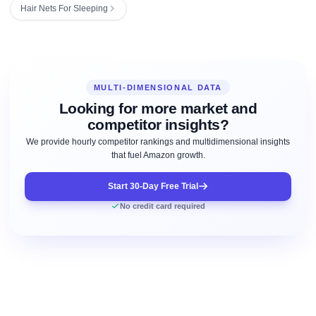
Hair Nets For Sleeping
MULTI-DIMENSIONAL DATA
Looking for more market and
competitor insights?
We provide hourly competitor rankings and multidimensional insights
that fuel Amazon growth.
Start 30-Day Free Trial
No credit card required