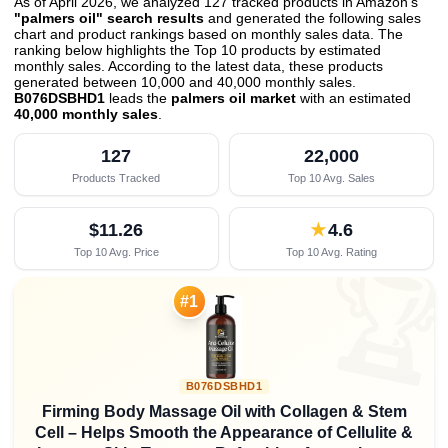
As of April 2026, we analyzed 127 tracked products in Amazon's
"palmers oil" search results
and generated the following sales
chart and product rankings based on monthly sales data. The
ranking below highlights the Top 10 products by estimated
monthly sales. According to the latest data, these products
generated between 10,000 and 40,000 monthly sales.
B076DSBHD1
leads the
palmers oil market
with an estimated
40,000 monthly sales
.
127
22,000
Products Tracked
Top 10 Avg. Sales
$11.26
★
4.6
Top 10 Avg. Price
Top 10 Avg. Rating

#1
B076DSBHD1
Firming Body Massage Oil with Collagen & Stem
Cell – Helps Smooth the Appearance of Cellulite &