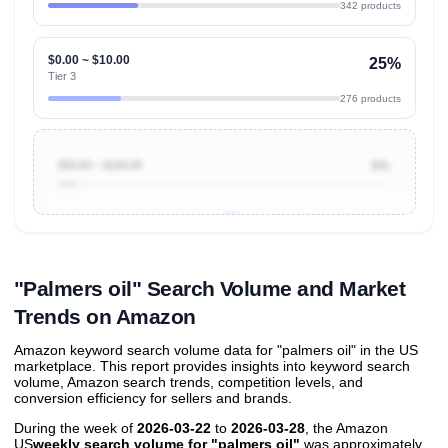
342 products
$0.00 ~ $10.00
25%
Tier 3
276 products
$50.00 ~ $100.00
6%
Unlock to view all
price tier distributions
and their
ASIN
sales contributions
"Palmers oil" Search Volume and Market
Trends on Amazon
Amazon keyword search volume data for "palmers oil" in the US
marketplace. This report provides insights into keyword search
volume, Amazon search trends, competition levels, and
conversion efficiency for sellers and brands.
During the week of
2026-03-22
to
2026-03-28
, the Amazon
US
weekly search volume for "palmers oil"
was approximately