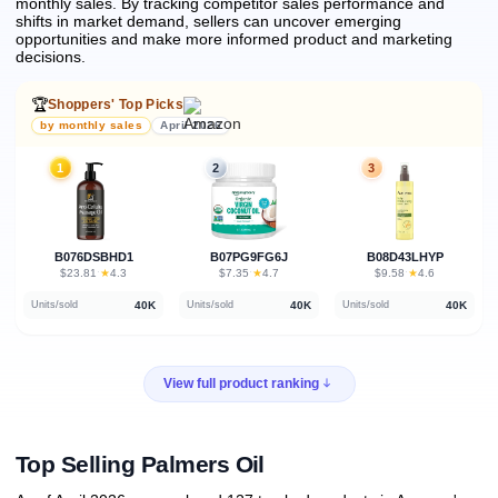
monthly sales.
By tracking competitor sales performance and
shifts in market demand, sellers can uncover emerging
opportunities and make more informed product and marketing
decisions.
🏆
Shoppers' Top Picks
by monthly sales
April 2026
1
2
3
B076DSBHD1
B07PG9FG6J
B08D43LHYP
★
★
★
$23.81
·
4.3
$7.35
·
4.7
$9.58
·
4.6
40K
40K
40K
Units/sold
Units/sold
Units/sold
View full product ranking
Top Selling Palmers Oil