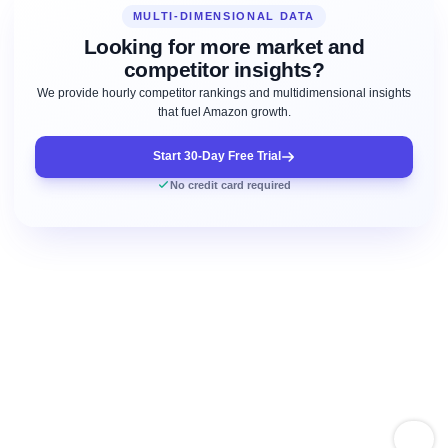
MULTI-DIMENSIONAL DATA
Looking for more market and
competitor insights?
We provide hourly competitor rankings and multidimensional insights
that fuel Amazon growth.
Start 30-Day Free Trial
No credit card required