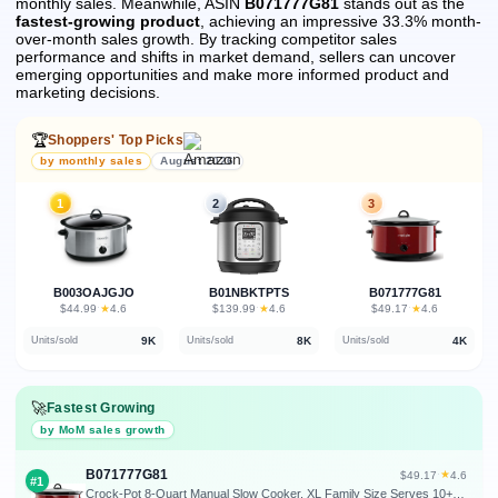
monthly sales.
Meanwhile, ASIN
B071777G81
stands out as the
fastest-growing product
, achieving an impressive 33.3% month-
over-month sales growth.
By tracking competitor sales
performance and shifts in market demand, sellers can uncover
emerging opportunities and make more informed product and
marketing decisions.
🏆
Shoppers' Top Picks
by monthly sales
August 2026
1
2
3
B003OAJGJO
B01NBKTPTS
B071777G81
★
★
★
$44.99
·
4.6
$139.99
·
4.6
$49.17
·
4.6
9K
8K
4K
Units/sold
Units/sold
Units/sold
🚀
Fastest Growing
by MoM sales growth
B071777G81
★
$49.17
·
4.6
#1
Crock-Pot 8-Quart Manual Slow Cooker, XL Family Size Serves 10+ People, Removable Stoneware with Warming Setting, Dishwasher Safe for Easy Cleanup, Red