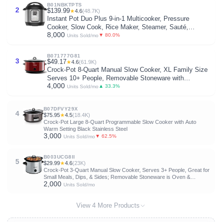
B01NBKTPTS
2
$139.99
★
4.6
(48.7K)
Instant Pot Duo Plus 9-in-1 Multicooker, Pressure
Cooker, Slow Cook, Rice Maker, Steamer, Sauté,
8,000
Yogurt, Warmer & Sterilizer, Includes App with Over 800
▼ 80.0%
Units Sold/mo
Recipes, Stainless Steel, 6 Quarts
B071777G81
3
$49.17
★
4.6
(61.9K)
Crock-Pot 8-Quart Manual Slow Cooker, XL Family Size
Serves 10+ People, Removable Stoneware with
4,000
Warming Setting, Dishwasher Safe for Easy Cleanup,
▲ 33.3%
Units Sold/mo
Red
B07DFVY29X
4
$75.95
★
4.5
(18.4K)
Crock-Pot Large 8-Quart Programmable Slow Cooker with Auto
Warm Setting Black Stainless Steel
3,000
▼ 62.5%
Units Sold/mo
B003UCG8II
5
$29.99
★
4.6
(23K)
Crock-Pot 3-Quart Manual Slow Cooker, Serves 3+ People, Great for
Small Meals, Dips, & Sides; Removable Stoneware is Oven &
2,000
Dishwasher-Safe, Stainless Steel
Units Sold/mo
View 4 More Products