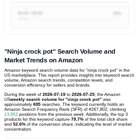
$10.00 ~ $20.00
10%
Unlock to view all
price tier distributions
and their
ASIN
sales contributions
"Ninja crock pot" Search Volume and
Market Trends on Amazon
Amazon keyword search volume data for "ninja crock pot" in the
US marketplace. This report provides insights into keyword search
volume, Amazon search trends, competition levels, and
conversion efficiency for sellers and brands.
During the week of
2026-07-19
to
2026-07-25
, the Amazon
US
weekly search volume for "ninja crock pot"
was
approximately
695
searches. The keyword currently holds an
Amazon Search Frequency Rank (SFR) of #267,802, climbing
13,852
positions from the previous week. Additionally, the top 3
products for this keyword capture
79.7%
of the total click share
and
52.6%
of the conversion share, indicating the level of market
concentration.