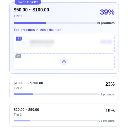
SWEET SPOT
$50.00 ~ $100.00
39%
Tier 1
70 products
Top products in this price tier
#1
B003OAJGJO
$44.99
9k
Units Sold/mo
#2
Unlock Top Performers
$100.00 ~ $200.00
23%
Tier 2
42 products
$20.00 ~ $50.00
19%
Tier 3
34 products