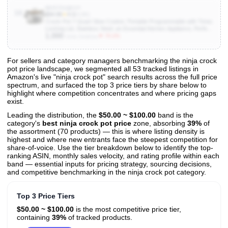
B097F4QKVY
10
$94.99
★
4.3
(4.8K)
Crock-Pot 7-Quart Slow Cooker, Portable Programmable with Timer,
Locking Lid, Stainless Steel; an Essential Kitchen Appliance, Perfect
1,000
for Families and Gatherings
▼ 75.0%
Units Sold/mo
For sellers and category managers benchmarking the ninja crock
pot price landscape, we segmented all 53 tracked listings in
View All 53 Products & Deep Insights
Amazon's live "ninja crock pot" search results across the full price
Get full access to sales data, trends, and market analysis
spectrum, and surfaced the top 3 price tiers by share below to
highlight where competition concentrates and where pricing gaps
exist.
Leading the distribution, the
$50.00 ~ $100.00
band is the
category's
best ninja crock pot price
zone, absorbing
39%
of
the assortment (70 products) — this is where listing density is
highest and where new entrants face the steepest competition for
share-of-voice. Use the tier breakdown below to identify the top-
ranking ASIN, monthly sales velocity, and rating profile within each
band — essential inputs for pricing strategy, sourcing decisions,
and competitive benchmarking in the ninja crock pot category.
Top 3 Price Tiers
$50.00 ~ $100.00
is the most competitive price tier,
containing
39%
of tracked products.