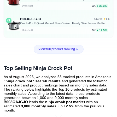
4K
33.3%
Units/sold
▲
B003OAJGJO
★
$44.99
·
4.6
#2
Crock-Pot 7-Quart Manual Slow Cooker, Family Size Serves 8+ People & Fits 6-lb Roast, Removable Stoneware with Warming Setting, Dishwasher Safe for Easy Cleanup, Stainless Steel
9K
12.5%
Units/sold
▲
View full product ranking
Top Selling Ninja Crock Pot
As of August 2026, we analyzed 53 tracked products in Amazon's
"ninja crock pot" search results
and generated the following
sales chart and product rankings based on monthly sales data.
The ranking below highlights the Top 10 products by estimated
monthly sales. According to the latest data, these products
generated between 1,000 and 9,000 monthly sales.
B003OAJGJO
leads the
ninja crock pot market
with an
estimated
9,000 monthly sales
, up
12.5%
from the previous
month
.