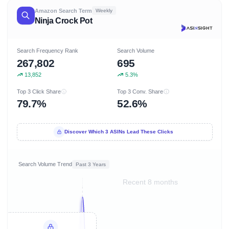
Amazon Search Term
Weekly
Ninja Crock Pot
Search Frequency Rank
Search Volume
267,802
695
13,852
5.3%
Top 3 Click Share
Top 3 Conv. Share
79.7%
52.6%
Discover Which 3 ASINs Lead These Clicks
Search Volume Trend
Past 3 Years
Recent 8 months