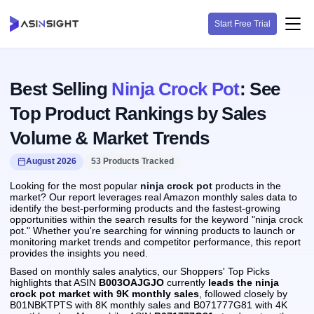
Start Free Trial
Best Selling
Ninja Crock Pot
: See
Top Product Rankings by Sales
Volume & Market Trends
August 2026
53 Products Tracked
Looking for the most popular
ninja crock pot
products in the
market? Our report leverages real Amazon monthly sales data to
identify the best-performing products and the fastest-growing
opportunities within the search results for the keyword "ninja crock
pot." Whether you're searching for winning products to launch or
monitoring market trends and competitor performance, this report
provides the insights you need.
Based on monthly sales analytics, our Shoppers' Top Picks
highlights that ASIN
B003OAJGJO
currently
leads the ninja
crock pot market with 9K monthly sales
, followed closely by
B01NBKTPTS with 8K monthly sales and B071777G81 with 4K