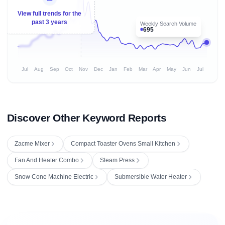
View full trends for the
past 3 years
Weekly Search Volume
695
Jul
Aug
Sep
Oct
Nov
Dec
Jan
Feb
Mar
Apr
May
Jun
Jul
Discover Other Keyword Reports
Zacme Mixer
Compact Toaster Ovens Small Kitchen
Fan And Heater Combo
Steam Press
Snow Cone Machine Electric
Submersible Water Heater