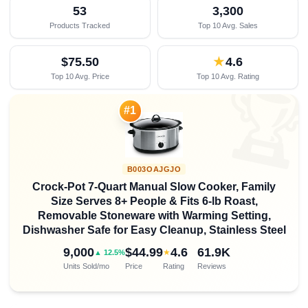
53
3,300
Products Tracked
Top 10 Avg. Sales
$75.50
★
4.6
Top 10 Avg. Price
Top 10 Avg. Rating

#1
B003OAJGJO
Crock-Pot 7-Quart Manual Slow Cooker, Family
Size Serves 8+ People & Fits 6-lb Roast,
Removable Stoneware with Warming Setting,
Dishwasher Safe for Easy Cleanup, Stainless Steel
9,000
$44.99
4.6
61.9K
★
▲ 12.5%
Units Sold/mo
Price
Rating
Reviews