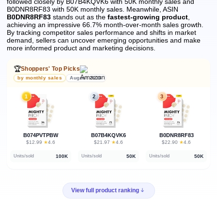
followed closely by B07B4KQVK6 with 50K monthly sales and
B0DNR8RF83 with 50K monthly sales.
Meanwhile, ASIN
B0DNR8RF83
stands out as the
fastest-growing product
,
achieving an impressive 66.7% month-over-month sales growth.
By tracking competitor sales performance and shifts in market
demand, sellers can uncover emerging opportunities and make
more informed product and marketing decisions.
🏆
Shoppers' Top Picks
by monthly sales
August 2026
1
2
3
B074PVTPBW
B07B4KQVK6
B0DNR8RF83
★
★
★
$12.99
·
4.6
$21.97
·
4.6
$22.90
·
4.6
100K
50K
50K
Units/sold
Units/sold
Units/sold
View full product ranking