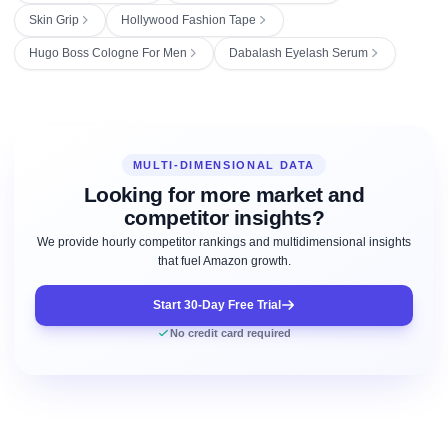
Skin Grip
Hollywood Fashion Tape
Hugo Boss Cologne For Men
Dabalash Eyelash Serum
MULTI-DIMENSIONAL DATA
Looking for more market and
competitor insights?
We provide hourly competitor rankings and multidimensional insights
that fuel Amazon growth.
Start 30-Day Free Trial
No credit card required