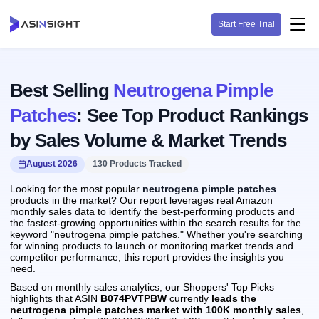
Start Free Trial
Best Selling
Neutrogena Pimple
Patches
: See Top Product Rankings
by Sales Volume & Market Trends
August 2026
130 Products Tracked
Looking for the most popular
neutrogena pimple patches
products in the market? Our report leverages real Amazon
monthly sales data to identify the best-performing products and
the fastest-growing opportunities within the search results for the
keyword "neutrogena pimple patches." Whether you're searching
for winning products to launch or monitoring market trends and
competitor performance, this report provides the insights you
need.
Based on monthly sales analytics, our Shoppers' Top Picks
highlights that ASIN
B074PVTPBW
currently
leads the
neutrogena pimple patches market with 100K monthly sales
,