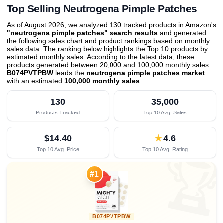
Top Selling Neutrogena Pimple Patches
As of August 2026, we analyzed 130 tracked products in Amazon's
"neutrogena pimple patches" search results
and generated
the following sales chart and product rankings based on monthly
sales data. The ranking below highlights the Top 10 products by
estimated monthly sales. According to the latest data, these
products generated between 20,000 and 100,000 monthly sales.
B074PVTPBW
leads the
neutrogena pimple patches market
with an estimated
100,000 monthly sales
.
130
35,000
Products Tracked
Top 10 Avg. Sales
$14.40
★
4.6
Top 10 Avg. Price
Top 10 Avg. Rating

#1
B074PVTPBW