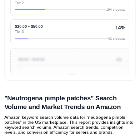
Tier 2
104 products
$20.00 ~ $50.00
14%
Tier 3
43 products
$50.00 ~ $100.00
1%
Unlock to view all
price tier distributions
and their
ASIN
sales contributions
"Neutrogena pimple patches" Search
Volume and Market Trends on Amazon
Amazon keyword search volume data for "neutrogena pimple
patches" in the US marketplace. This report provides insights into
keyword search volume, Amazon search trends, competition
levels, and conversion efficiency for sellers and brands.