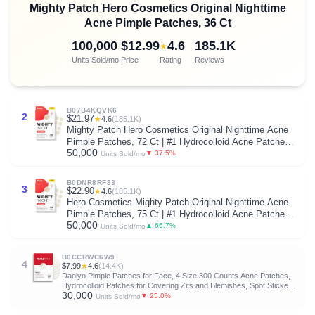
Mighty Patch Hero Cosmetics Original Nighttime
Acne Pimple Patches, 36 Ct
100,000
$12.99
4.6
185.1K
★
Units Sold/mo
Price
Rating
Reviews
B07B4KQVK6
2
$21.97
★
4.6
(185.1K)
Mighty Patch Hero Cosmetics Original Nighttime Acne
Pimple Patches, 72 Ct | #1 Hydrocolloid Acne Patches,
50,000
Shrinking Zits & Whiteheads in 1 Use, Pimple Stickers
▼ 37.5%
Units Sold/mo
for Face
B0DNR8RF83
3
$22.90
★
4.6
(185.1K)
Hero Cosmetics Mighty Patch Original Nighttime Acne
Pimple Patches, 75 Ct | #1 Hydrocolloid Acne Patches,
50,000
Shrinks Zits & Whiteheads in 1 Use, Spot Treatment
▲ 66.7%
Units Sold/mo
Pimple Stickers for Face
B0CCRWC6W9
4
$7.99
★
4.6
(14.4K)
Daolyo Pimple Patches for Face, 4 Size 300 Counts Acne Patches,
Hydrocolloid Patches for Covering Zits and Blemishes, Spot Stickers
30,000
with Salicylic Acid, Tea Tree Oil & Calendula Oil
▼ 25.0%
Units Sold/mo