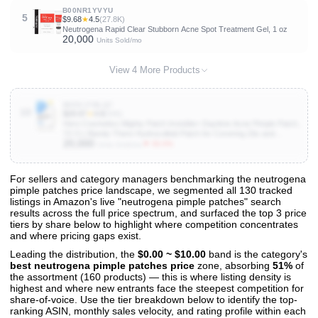
B00NR1YVYU
5
$9.68
★
4.5
(27.8K)
Neutrogena Rapid Clear Stubborn Acne Spot Treatment Gel, 1 oz
20,000
Units Sold/mo
View 4 More Products
B0DVJ7BLQ7
10
$29.97
★
4.8
(946)
Hero Cosmetics Mighty Patch Invisible+ Daytime Acne Pimple Patch,
72 Ct | Barely-There Hydrocolloid Patch for Covering Zits and
20,000
Blemishes, Tapered Edges Designed to Blend Into Skin
▼ 50.0%
Units Sold/mo
For sellers and category managers benchmarking the neutrogena
pimple patches price landscape, we segmented all 130 tracked
View All 130 Products & Deep Insights
listings in Amazon's live "neutrogena pimple patches" search
Get full access to sales data, trends, and market analysis
results across the full price spectrum, and surfaced the top 3 price
tiers by share below to highlight where competition concentrates
and where pricing gaps exist.
Leading the distribution, the
$0.00 ~ $10.00
band is the category's
best neutrogena pimple patches price
zone, absorbing
51%
of
the assortment (160 products) — this is where listing density is
highest and where new entrants face the steepest competition for
share-of-voice. Use the tier breakdown below to identify the top-
ranking ASIN, monthly sales velocity, and rating profile within each