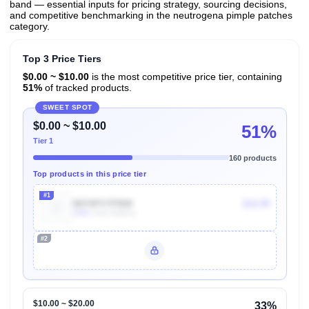
band — essential inputs for pricing strategy, sourcing decisions,
and competitive benchmarking in the neutrogena pimple patches
category.
Top 3 Price Tiers
$0.00 ~ $10.00
is the most competitive price tier, containing
51%
of tracked products.
SWEET SPOT
$0.00 ~ $10.00
51%
Tier 1
160 products
Top products in this price tier
#1
B074PVTPBW
$12.99
100k
Units Sold/mo
#2
Unlock Top Performers
$10.00 ~ $20.00
33%