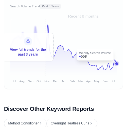
Search Volume Trend
Past 3 Years
Recent 8 months
View full trends for the
Weekly Search Volume
past 3 years
558
Jul
Aug
Sep
Oct
Nov
Dec
Jan
Feb
Mar
Apr
May
Jun
Jul
Discover Other Keyword Reports
Method Conditioner
Overnight Heatless Curls