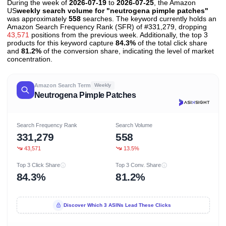
During the week of
2026-07-19
to
2026-07-25
, the Amazon
US
weekly search volume for "neutrogena pimple patches"
was approximately
558
searches. The keyword currently holds an
Amazon Search Frequency Rank (SFR) of #331,279, dropping
43,571
positions from the previous week. Additionally, the top 3
products for this keyword capture
84.3%
of the total click share
and
81.2%
of the conversion share, indicating the level of market
concentration.
Amazon Search Term
Weekly
Neutrogena Pimple Patches
Search Frequency Rank
Search Volume
331,279
558
43,571
13.5%
Top 3 Click Share
Top 3 Conv. Share
84.3%
81.2%
Discover Which 3 ASINs Lead These Clicks