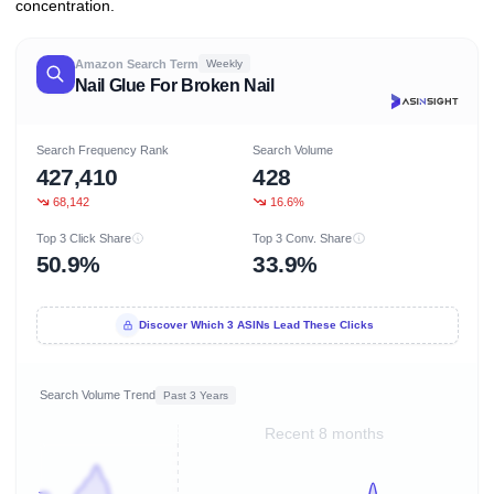
concentration.
Amazon Search Term
Weekly
Nail Glue For Broken Nail
Search Frequency Rank
Search Volume
427,410
428
68,142
16.6%
Top 3 Click Share
Top 3 Conv. Share
50.9%
33.9%
Discover Which 3 ASINs Lead These Clicks
Search Volume Trend
Past 3 Years
Recent 8 months