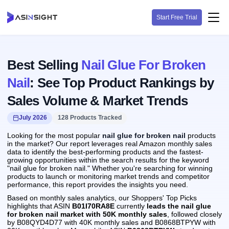
Start Free Trial
Best Selling
Nail Glue For Broken
Nail
: See Top Product Rankings by
Sales Volume & Market Trends
July 2026
128 Products Tracked
Looking for the most popular
nail glue for broken nail
products
in the market? Our report leverages real Amazon monthly sales
data to identify the best-performing products and the fastest-
growing opportunities within the search results for the keyword
"nail glue for broken nail." Whether you're searching for winning
products to launch or monitoring market trends and competitor
performance, this report provides the insights you need.
Based on monthly sales analytics, our Shoppers' Top Picks
highlights that ASIN
B01I70RA8E
currently
leads the nail glue
for broken nail market with 50K monthly sales
, followed closely
by B08QYD4D77 with 40K monthly sales and B0868BTPYW with