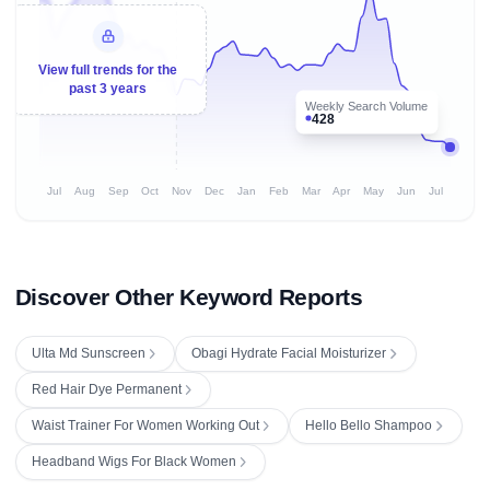
View full trends for the
past 3 years
Weekly Search Volume
428
Jul
Aug
Sep
Oct
Nov
Dec
Jan
Feb
Mar
Apr
May
Jun
Jul
Discover Other Keyword Reports
Ulta Md Sunscreen
Obagi Hydrate Facial Moisturizer
Red Hair Dye Permanent
Waist Trainer For Women Working Out
Hello Bello Shampoo
Headband Wigs For Black Women