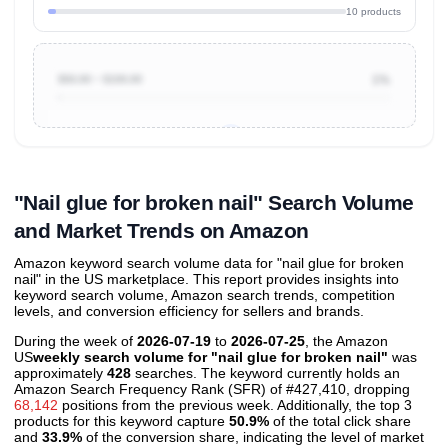
10 products
$50.00 ~ $100.00
1%
Unlock to view all
price tier distributions
and their
ASIN
sales contributions
"Nail glue for broken nail" Search Volume
and Market Trends on Amazon
Amazon keyword search volume data for "nail glue for broken
nail" in the US marketplace. This report provides insights into
keyword search volume, Amazon search trends, competition
levels, and conversion efficiency for sellers and brands.
During the week of
2026-07-19
to
2026-07-25
, the Amazon
US
weekly search volume for "nail glue for broken nail"
was
approximately
428
searches. The keyword currently holds an
Amazon Search Frequency Rank (SFR) of #427,410, dropping
68,142
positions from the previous week. Additionally, the top 3
products for this keyword capture
50.9%
of the total click share
and
33.9%
of the conversion share, indicating the level of market