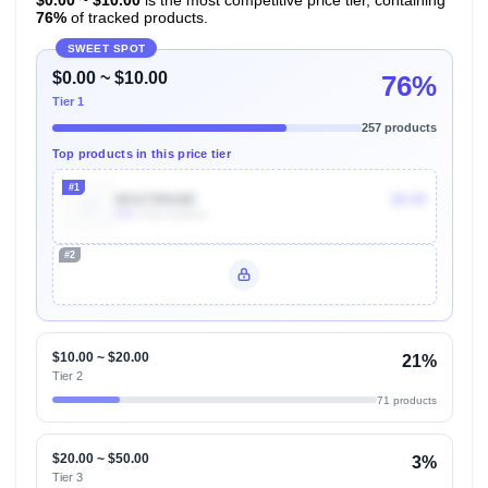
76%
of tracked products.
SWEET SPOT
$0.00 ~ $10.00
76%
Tier 1
257 products
Top products in this price tier
#1
B01I70RA8E
$9.99
50k
Units Sold/mo
#2
Unlock Top Performers
$10.00 ~ $20.00
21%
Tier 2
71 products
$20.00 ~ $50.00
3%
Tier 3