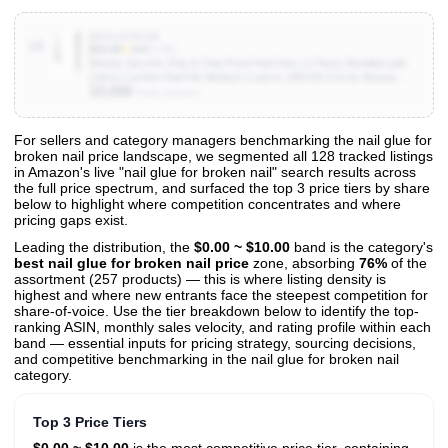
B0DV2252GB
10
$15.00
★
4.6
(1.5K)
Beauty Secrets Drip & Clog Proof Nail Glue (1 Pack) Bundled with
Zebra Cushion Nail File Medium Coarse 180/100 Grit by Beauty
10,000
Secrets
Units Sold/mo
For sellers and category managers benchmarking the nail glue for
broken nail price landscape, we segmented all 128 tracked listings
View All 128 Products & Deep Insights
in Amazon's live "nail glue for broken nail" search results across
Get full access to sales data, trends, and market analysis
the full price spectrum, and surfaced the top 3 price tiers by share
below to highlight where competition concentrates and where
pricing gaps exist.
Leading the distribution, the
$0.00 ~ $10.00
band is the category's
best nail glue for broken nail price
zone, absorbing
76%
of the
assortment (257 products) — this is where listing density is
highest and where new entrants face the steepest competition for
share-of-voice. Use the tier breakdown below to identify the top-
ranking ASIN, monthly sales velocity, and rating profile within each
band — essential inputs for pricing strategy, sourcing decisions,
and competitive benchmarking in the nail glue for broken nail
category.
Top 3 Price Tiers
$0.00 ~ $10.00
is the most competitive price tier, containing