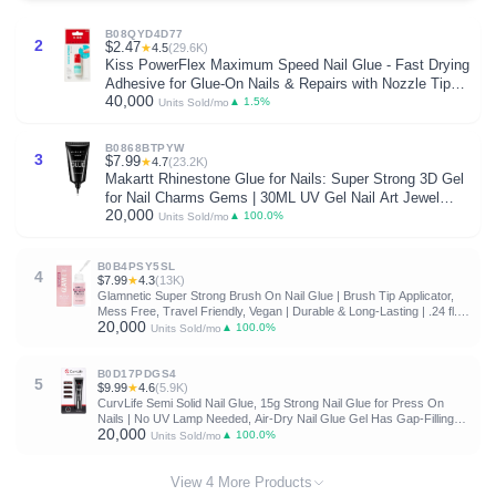
B08QYD4D77
2
$2.47
★
4.5
(29.6K)
Kiss PowerFlex Maximum Speed Nail Glue - Fast Drying
Adhesive for Glue-On Nails & Repairs with Nozzle Tip
40,000
Applicator, Ideal for Tips & Wraps, Net Wt. 0.10 oz (3g)
▲ 1.5%
Units Sold/mo
B0868BTPYW
3
$7.99
★
4.7
(23.2K)
Makartt Rhinestone Glue for Nails: Super Strong 3D Gel
for Nail Charms Gems | 30ML UV Gel Nail Art Jewel
20,000
Diamonds Decorations for Salon DIY Manicure, Nail
▲ 100.0%
Units Sold/mo
Lamp Cured Need at Home Beauty Gifts for Women
B0B4PSY5SL
4
$7.99
★
4.3
(13K)
Glamnetic Super Strong Brush On Nail Glue | Brush Tip Applicator,
Mess Free, Travel Friendly, Vegan | Durable & Long-Lasting | .24 fl.
20,000
oz. | Brush tip applicator glue for press ons and fake nails. Travel-
▲ 100.0%
Units Sold/mo
friendly, mess-free formula. Vegan, durable, long-lasting hold
B0D17PDGS4
5
$9.99
★
4.6
(5.9K)
CurvLife Semi Solid Nail Glue, 15g Strong Nail Glue for Press On
Nails | No UV Lamp Needed, Air-Dry Nail Glue Gel Has Gap-Filling
20,000
Texture for Nail Tips and Press-Ons with Quick, Long-Lasting Hold
▲ 100.0%
Units Sold/mo
View 4 More Products