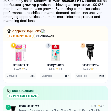
20K monthly sales.
Meanwhile, ASIN
B0868BTPYW
stands out as
the
fastest-growing product
, achieving an impressive 100.0%
month-over-month sales growth.
By tracking competitor sales
performance and shifts in market demand, sellers can uncover
emerging opportunities and make more informed product and
marketing decisions.
🏆
Shoppers' Top Picks
by monthly sales
July 2026
1
2
3
B01I70RA8E
B08QYD4D77
B0868BTPYW
★
★
★
$9.99
·
4.3
$2.47
·
4.5
$7.99
·
4.7
50K
40K
20K
Units/sold
Units/sold
Units/sold
🚀
Fastest Growing
by MoM sales growth
B0868BTPYW
★
$7.99
·
4.7
#1
Makartt Rhinestone Glue for Nails: Super Strong 3D Gel for Nail Charms Gems | 30ML UV Gel Nail Art Jewel Diamonds Decorations for Salon DIY Manicure, Nail Lamp Cured Need at Home Beauty Gifts for Women