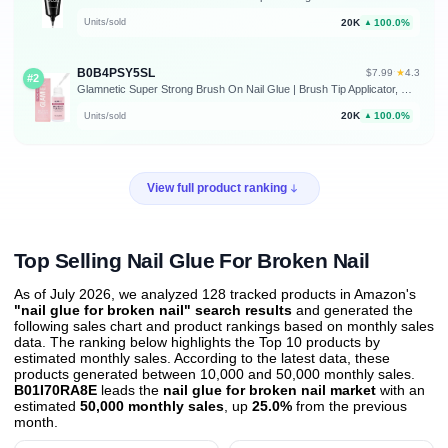
20K
100.0%
Units/sold
▲
B0B4PSY5SL
★
$7.99
·
4.3
#2
Glamnetic Super Strong Brush On Nail Glue | Brush Tip Applicator, Mess Free, Travel Friendly, Vegan | Durable & Long-Lasting | .24 fl. oz. | Brush tip applicator glue for press ons and fake nails. Travel-friendly, mess-free formula. Vegan, durable, long-lasting hold
20K
100.0%
Units/sold
▲
View full product ranking
Top Selling Nail Glue For Broken Nail
As of July 2026, we analyzed 128 tracked products in Amazon's
"nail glue for broken nail" search results
and generated the
following sales chart and product rankings based on monthly sales
data. The ranking below highlights the Top 10 products by
estimated monthly sales. According to the latest data, these
products generated between 10,000 and 50,000 monthly sales.
B01I70RA8E
leads the
nail glue for broken nail market
with an
estimated
50,000 monthly sales
, up
25.0%
from the previous
month
.