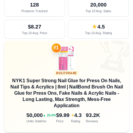
128
20,000
Products Tracked
Top 10 Avg. Sales
$8.27
★
4.5
Top 10 Avg. Price
Top 10 Avg. Rating

#1
B01I70RA8E
NYK1 Super Strong Nail Glue for Press On Nails,
Nail Tips & Acrylics | 8ml | NailBond Brush On Nail
Glue for Press Ons, Fake Nails & Acrylic Nails -
Long Lasting, Max Strength, Mess-Free
Application
50,000
$9.99
4.3
93.2K
★
▲ 25.0%
Units Sold/mo
Price
Rating
Reviews