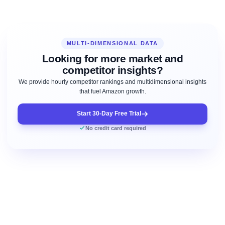
MULTI-DIMENSIONAL DATA
Looking for more market and
competitor insights?
We provide hourly competitor rankings and multidimensional insights
that fuel Amazon growth.
Start 30-Day Free Trial
No credit card required