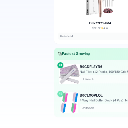
B07Y9Y5JM4
$9.99
★
4.4
·
Units/sold
🚀
Fastest Growing
#1
B0CDFL8YR6
Units/sold
#2
B0CLXGPLQL
Units/sold