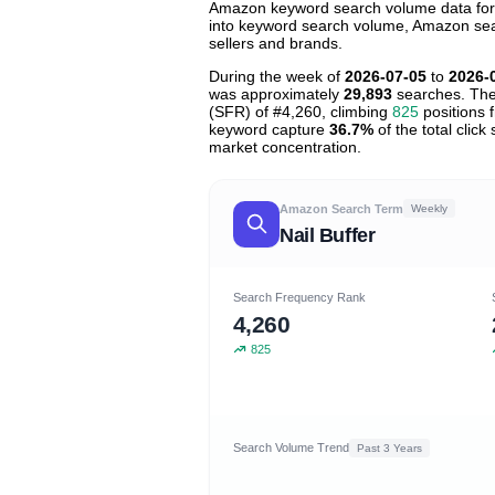
Amazon keyword search volume data for "n
into keyword search volume, Amazon searc
sellers and brands.
During the week of
2026-07-05
to
2026-
was approximately
29,893
searches. The
(SFR) of #4,260, climbing
825
positions f
keyword capture
36.7%
of the total clic
market concentration.
Amazon Search Term
Weekly
Nail Buffer
Search Frequency Rank
4,260
825
Search Volume Trend
Past 3 Years