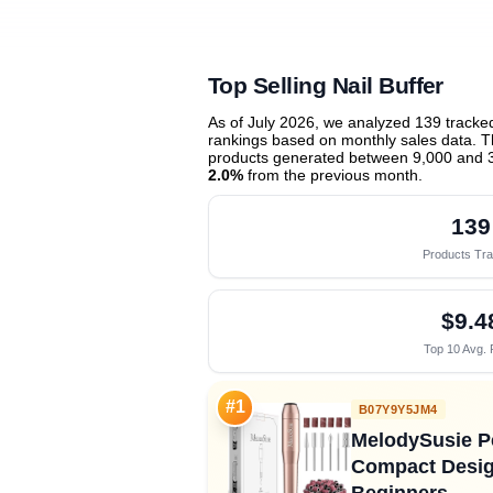
Top Selling Nail Buffer
As of July 2026, we analyzed 139 track
rankings based on monthly sales data. Th
products generated between 9,000 and 
2.0%
from the previous month
.
139
Products Tr
$9.4
Top 10 Avg. 
#1
B07Y9Y5JM4
MelodySusie Pe
Compact Design
Beginners