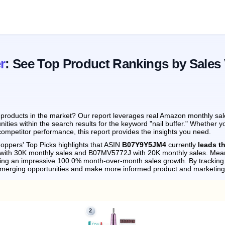
r
: See Top Product Rankings by Sales
products in the market? Our report leverages real Amazon monthly sale
ities within the search results for the keyword "nail buffer." Whether y
ompetitor performance, this report provides the insights you need.
oppers' Top Picks highlights that ASIN
B07Y9Y5JM4
currently
leads t
 with 30K monthly sales and B07MV5772J with 20K monthly sales.
Mean
ving an impressive 100.0% month-over-month sales growth.
By tracking
emerging opportunities and make more informed product and marketing
2