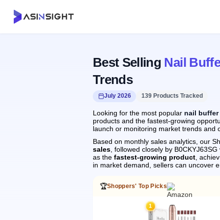
Best Selling
Nail Buffe
Trends
July 2026
139 Products Tracked
Looking for the most popular
nail buffer
products and the fastest-growing opportun
launch or monitoring market trends and c
Based on monthly sales analytics, our Sh
sales
, followed closely by B0CKYJ63SG
as the
fastest-growing product
, achie
in market demand, sellers can uncover 
🏆
Shoppers' Top Picks
1