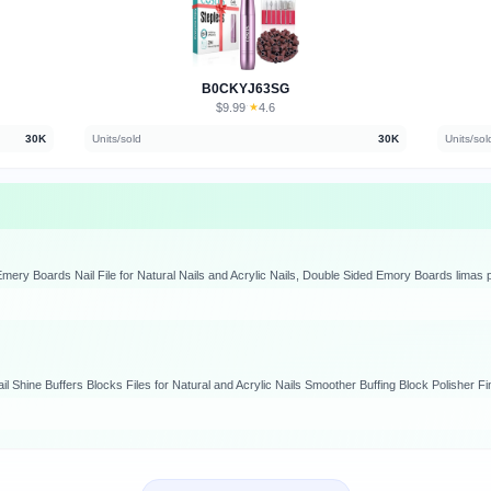
B0CKYJ63SG
$9.99
★
4.6
·
30K
Units/sold
30K
Units/sol