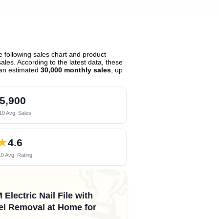
 following sales chart and product
les. According to the latest data, these
an estimated
30,000 monthly sales
, up
5,900
10 Avg. Sales
★
4.6
0 Avg. Rating
🏆
lectric Nail File with
Gel Removal at Home for