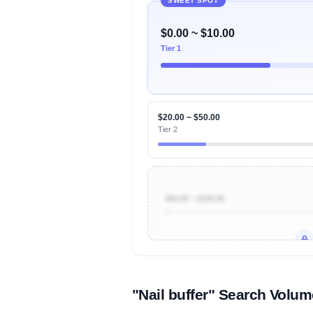
SWEET SPOT
$0.00 ~ $10.00
Tier 1
$20.00 ~ $50.00
Tier 2
$50.00 ~ $100.00
Unlock to view all
price tier distr
contribu
"Nail buffer" Search Volu