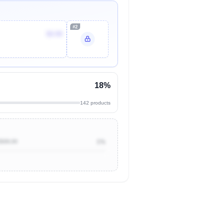
#2
$9.99
18%
142 products
$500.00
1%