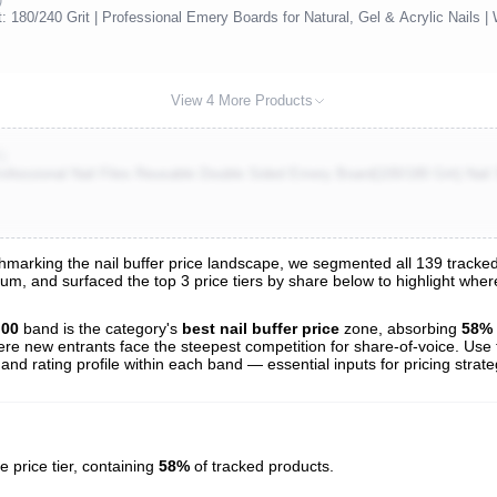
t: 180/240 Grit | Professional Emery Boards for Natural, Gel & Acrylic Nails |
View 4 More Products
)
rofessional Nail Files Reusable Double Sided Emery Board(100/180 Grit) Nail
arking the nail buffer price landscape, we segmented all 139 tracked li
trum, and surfaced the top 3 price tiers by share below to highlight wh
s
nalysis
.00
band is the category's
best nail buffer price
zone, absorbing
58%
here new entrants face the steepest competition for share-of-voice. Use 
 and rating profile within each band — essential inputs for pricing strat
e price tier, containing
58%
of tracked products.