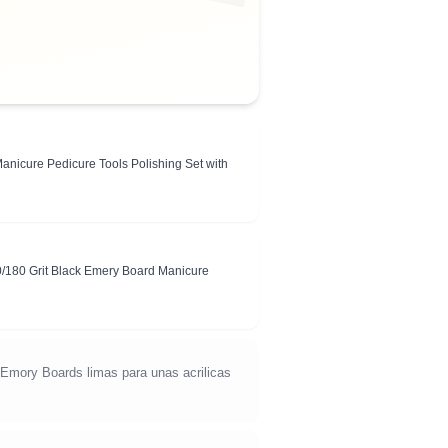
Manicure Pedicure Tools Polishing Set with
0/180 Grit Black Emery Board Manicure
d Emory Boards limas para unas acrilicas