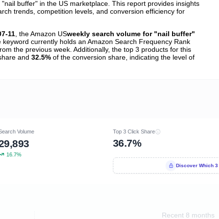
ail buffer" in the US marketplace. This report provides insights
h trends, competition levels, and conversion efficiency for
07-11
, the Amazon US
weekly search volume for "nail buffer"
 keyword currently holds an Amazon Search Frequency Rank
rom the previous week. Additionally, the top 3 products for this
k share and
32.5%
of the conversion share, indicating the level of
Search Volume
Top 3 Click Share
36.7%
29,893
16.7%
Discover Which 3
Recent 8 months