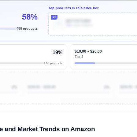
Top products in this price tier
58%
#1
B07Y9Y5JM4
30k
Units Sold/mo
458 products
Unlock Top Performers
$10.00 ~ $20.00
19%
Tier 3
148 products
2%
$100.00 ~ $200.00
1%
$200.00 ~ 
ibutions
and their
ASIN sales
tions
me and Market Trends on Amazon