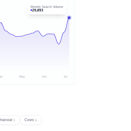
Weekly Search Volume
29,893
pr
May
Jun
Jul
Charcoal
Cosrx