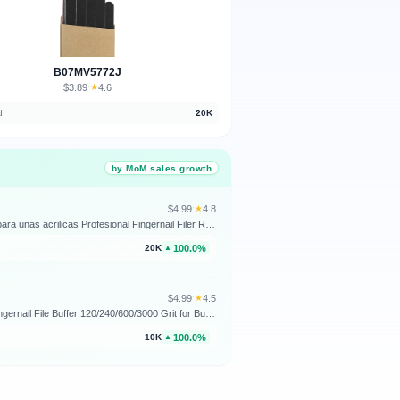
B07MV5772J
$3.89
★
4.6
·
d
20K
by MoM sales growth
$4.99
★
4.8
·
Nail Files (12 Pack), 100/180 Grit Emery Boards Nail File for Natural Nails and Acrylic Nails, Double Sided Emory Boards limas para unas acrilicas Profesional Fingernail Filer Reusable Manicure Gray
100.0%
20K
▲
$4.99
★
4.5
·
4 Way Nail Buffer Block (4 Pcs), Nail Shine Buffers Blocks Files for Natural and Acrylic Nails Smoother Buffing Block Polisher Fingernail File Buffer 120/240/600/3000 Grit for Buffing Shinning
100.0%
10K
▲