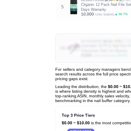
Cliganic 12 Pack Nail File Se
5
Days Warranty
10,000
▲ 66.7%
Units Sold/mo
★
4.6
(13.2K
B07R8XRPBT
$5.99
Canvalite 10 PCS Nail File P
10
Christmas Gifts for Women
9,000
▲ 100.0%
Units Sold/mo
For sellers and category managers benchm
search results across the full price spec
View All 139 Products & Deep Insight
pricing gaps exist.
Get full access to sales data, trends, and market a
Leading the distribution, the
$0.00 ~ $10
is where listing density is highest and w
top-ranking ASIN, monthly sales velocity,
benchmarking in the nail buffer category.
Top 3 Price Tiers
$0.00 ~ $10.00
is the most competitiv