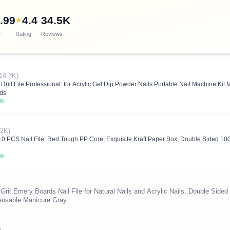
.99
4.4
34.5K
★
e
Rating
Reviews
14.7K)
rill File Professional: for Acrylic Gel Dip Powder Nails Portable Nail Machine Kit 
nds
0%
42K)
 PCS Nail File, Red Tough PP Core, Exquisite Kraft Paper Box, Double Sided 10
2%
 Grit Emery Boards Nail File for Natural Nails and Acrylic Nails, Double Side
Reusable Manicure Gray
)