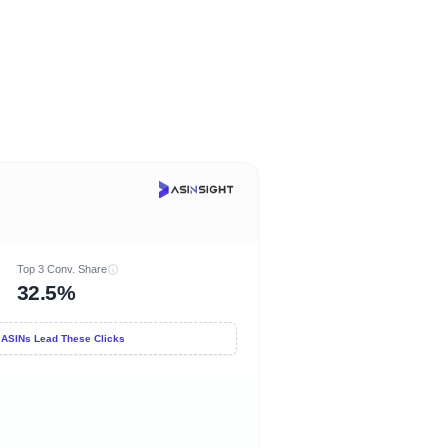
Top 3 Conv. Share
32.5%
 ASINs Lead These Clicks