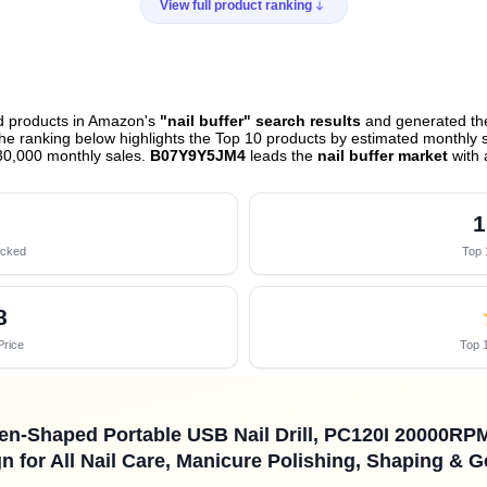
View full product ranking
ed products in Amazon's
"nail buffer" search results
and generated the
e ranking below highlights the Top 10 products by estimated monthly sa
30,000 monthly sales.
B07Y9Y5JM4
leads the
nail buffer market
with 
1
acked
Top 
8
Price
Top 1
n-Shaped Portable USB Nail Drill, PC120I 20000RPM E
 for All Nail Care, Manicure Polishing, Shaping & 