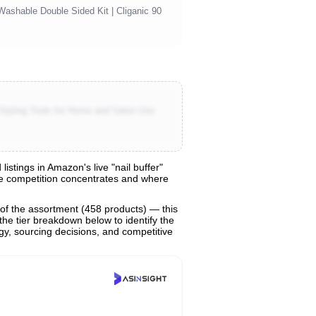
 Washable Double Sided Kit | Cliganic 90
 Styling Tools for Home and Salon Use
stings in Amazon's live "nail buffer"
ere competition concentrates and where
of the assortment (458 products) — this
the tier breakdown below to identify the
egy, sourcing decisions, and competitive