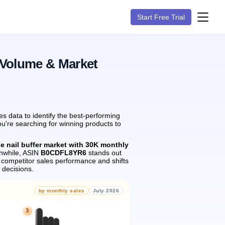
Start Free Trial
 Volume & Market
s data to identify the best-performing
ou're searching for winning products to
he nail buffer market with 30K monthly
while, ASIN
B0CDFL8YR6
stands out
 competitor sales performance and shifts
 decisions.
by monthly sales
July 2026
3