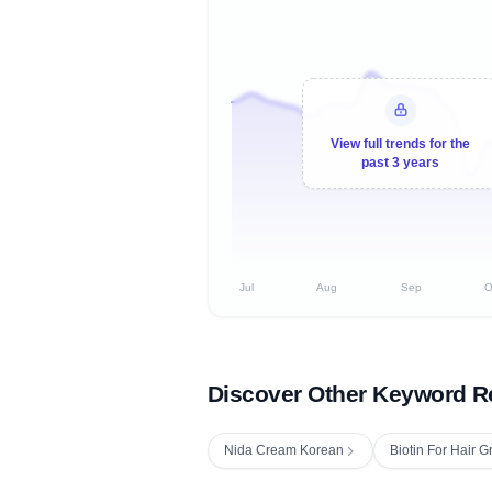
View full trends for the
past 3 years
Jul
Aug
Sep
O
Discover Other Keyword R
Nida Cream Korean
Biotin For Hair