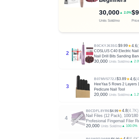
30,000
$9
▲ 2.0%
Units Sold/mo
Pric
$9.99
★
4.6
(
B0CKYJ63SG
COSLUS C40 Electric Nail D
2
Nail Drill Bits Sanding Ba
30,000
▲ 2.
Units Sold/mo
$3.89
★
4.6
(
B07MV5772J
HeeYaa 5 Rows 2 Layers 10
3
Pedicure Nail Tool
20,000
▲ 1.
Units Sold/mo
★
4.8
(4.7K)
B0CDFL8YR6
$4.99
Nail Files (12 Pack), 100/180
4
Profesional Fingernail Filer 
20,000
▲ 100.0%
Units Sold/mo
★
4.6
(6.6K
B01MRTO9BB
$6.99