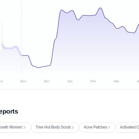
ct
Nov
Dec
Jan
Feb
Mar
A
eports
 Growth Women
Tree Hut Body Scrub
Acne Patches
Activated 