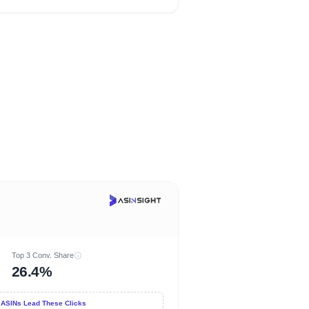
Top 3 Conv. Share
26.4%
 ASINs Lead These Clicks