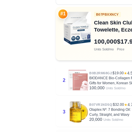
#1
B07PBXXNCY
Clean Skin Cl
Towelette, Ecz
100,000
$17.
Units Sold/mo
Price
$19.00
★
4.
B0B2RM68G2
BIODANCE Bio-Collagen Rea
2
Gifts for Women, Korean S
100,000
Units Sold/mo
$32.00
★
4.
B07VR1NDSQ
Olaplex Nº. 7 Bonding Oil: 
3
Curly, Straight, and Wavy
20,000
Units Sold/mo