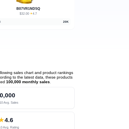
B07VR1NDSQ
$32.00
★
4.7
·
d
20K
lowing sales chart and product rankings
rding to the latest data, these products
ted
100,000 monthly sales
.
0,000
10 Avg. Sales
★
4.6
0 Avg. Rating