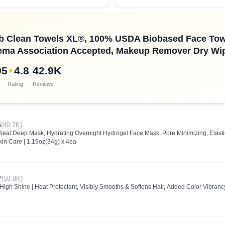
ub Clean Towels XL®, 100% USDA Biobased Face Tow
ema Association Accepted, Makeup Remover Dry Wipes
95
4.8
42.9K
★
Rating
Reviews
5
(40.7K)
l Deep Mask, Hydrating Overnight Hydrogel Face Mask, Pore Minimizing, Elasticit
kin Care | 1.19oz(34g) x 4ea
7
(59.8K)
High Shine | Heat Protectant, Visibly Smooths & Softens Hair, Added Color Vibrancy,