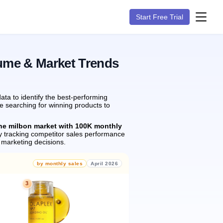
Start Free Trial
lume & Market Trends
ta to identify the best-performing
re searching for winning products to
the milbon market with 100K monthly
 tracking competitor sales performance
marketing decisions.
by monthly sales
April 2026
3