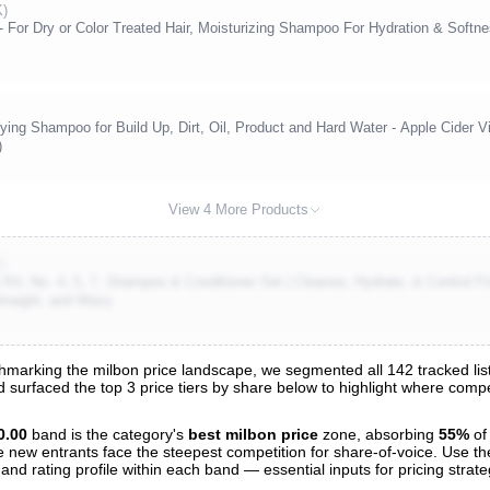
K)
For Dry or Color Treated Hair, Moisturizing Shampoo For Hydration & Softn
ng Shampoo for Build Up, Dirt, Oil, Product and Hard Water - Apple Cider Vi
)
View 4 More Products
)
Kit: No. 4, 5, 7, Shampoo & Conditioner Set | Cleanse, Hydrate, & Control Fri
 Straight, and Wavy
marking the milbon price landscape, we segmented all 142 tracked list
nd surfaced the top 3 price tiers by share below to highlight where com
s
nalysis
0.00
band is the category's
best milbon price
zone, absorbing
55%
of
e new entrants face the steepest competition for share-of-voice. Use th
 and rating profile within each band — essential inputs for pricing strat