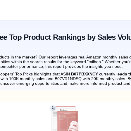
See Top Product Rankings by Sales Vo
ucts in the market? Our report leverages real Amazon monthly sales da
ities within the search results for the keyword "milbon." Whether you'
ompetitor performance, this report provides the insights you need.
oppers' Top Picks highlights that ASIN
B07PBXXNCY
currently
leads 
 with 100K monthly sales and B07VR1NDSQ with 20K monthly sales.
By
n uncover emerging opportunities and make more informed product and 
2