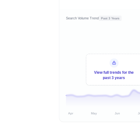
Search Volume Trend
Past 3 Years
View full trends for the
past 3 years
Apr
May
Jun
J