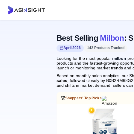
Best Selling
Milbon
: 
April 2026
142 Products Tracked
Looking for the most popular
milbon
prod
products and the fastest-growing opportun
launch or monitoring market trends and c
Based on monthly sales analytics, our Sh
sales
, followed closely by B0B2RM68G2
and shifts in market demand, sellers ca
🏆
Shoppers' Top Picks
1