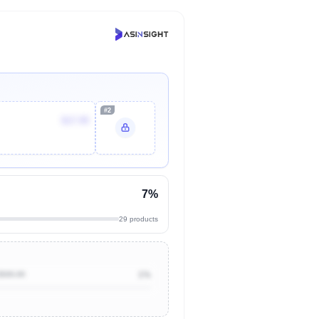
#2
$17.95
7%
29 products
$500.00
1%