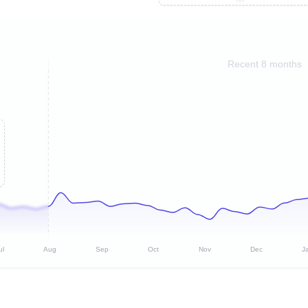
Recent 8 months
ul
Aug
Sep
Oct
Nov
Dec
J