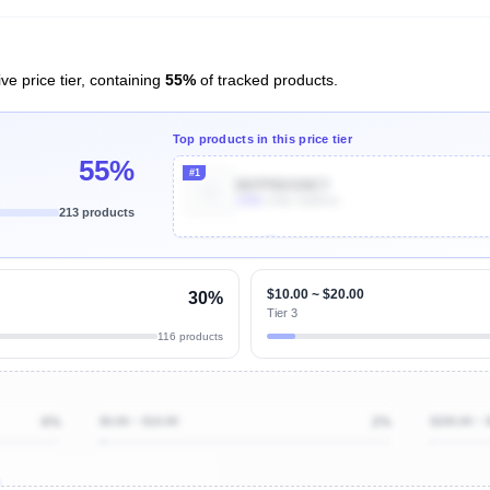
ve price tier, containing
55%
of tracked products.
Top products in this price tier
55%
#1
B07PBXXNCY
100k
Units Sold/mo
213 products
Unlock Top Performers
$10.00 ~ $20.00
30%
Tier 3
116 products
6%
$0.00 ~ $10.00
2%
$200.00 ~ 