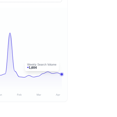
Weekly Search Volume
1,604
an
Feb
Mar
Apr