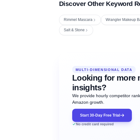
Discover Other Keyword R
Rimmel Mascara
Wrangler Makeup B
Salt & Stone
Fetching next hourly rank...
Oct
Oct
Oct
MULTI-DIMENSIONAL DATA
12:00
12:00
12:00
NOW
21
22
23
#20
#50
#1
Looking for more 
insights?
We provide hourly competitor ranki
Amazon growth.
Start 30-Day Free Trial
No credit card required