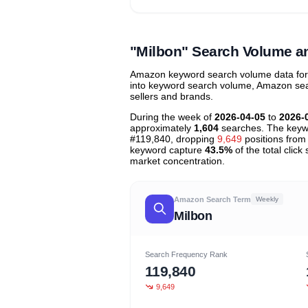
Unlock to view all
price tier distr
contribu
"Milbon" Search Volume a
Amazon keyword search volume data for "
into keyword search volume, Amazon searc
sellers and brands.
During the week of
2026-04-05
to
2026-
approximately
1,604
searches. The keyw
#119,840, dropping
9,649
positions from 
keyword capture
43.5%
of the total clic
market concentration.
Amazon Search Term
Weekly
Milbon
Search Frequency Rank
119,840
9,649