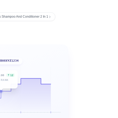
 Shampoo And Conditioner 2 In 1
B08XYZ1234
6:00
12
 RANK