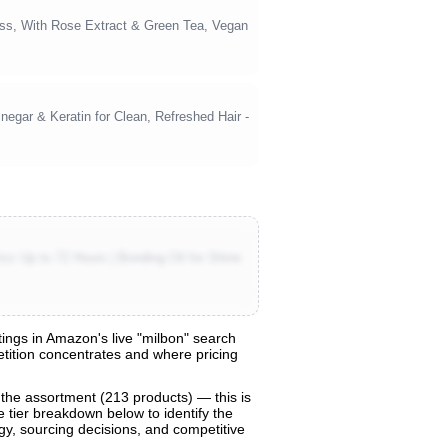
ess, With Rose Extract & Green Tea, Vegan
negar & Keratin for Clean, Refreshed Hair -
zz Up to 72 Hours | Bonding Oil for Shine
ings in Amazon's live "milbon" search
petition concentrates and where pricing
 the assortment (213 products) — this is
e tier breakdown below to identify the
egy, sourcing decisions, and competitive