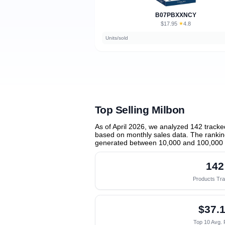
B07PBXXNCY
$17.95
★
4.8
·
Units/sold
Top Selling Milbon
As of April 2026, we analyzed 142 track
based on monthly sales data. The ranking
generated between 10,000 and 100,000 
142
Products Tr
$37.
Top 10 Avg. 