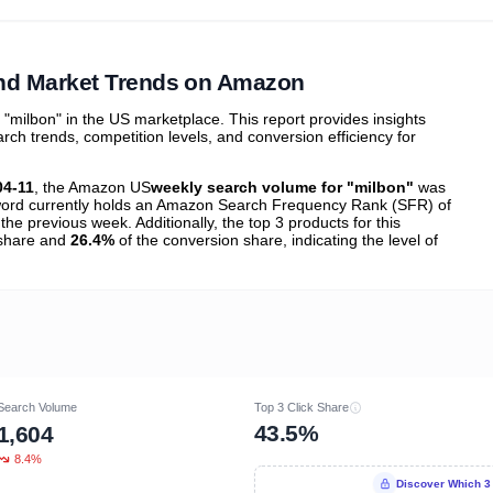
ibutions
and their
ASIN sales
tions
nd Market Trends on Amazon
milbon" in the US marketplace. This report provides insights
h trends, competition levels, and conversion efficiency for
04-11
, the Amazon US
weekly search volume for "milbon"
was
ord currently holds an Amazon Search Frequency Rank (SFR) of
the previous week. Additionally, the top 3 products for this
k share and
26.4%
of the conversion share, indicating the level of
Search Volume
Top 3 Click Share
43.5%
1,604
8.4%
Discover Which 3