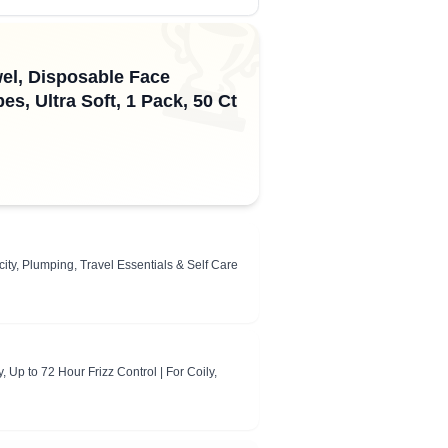
🏆
el, Disposable Face
, Ultra Soft, 1 Pack, 50 Ct
y, Plumping, Travel Essentials & Self Care
 Up to 72 Hour Frizz Control | For Coily,