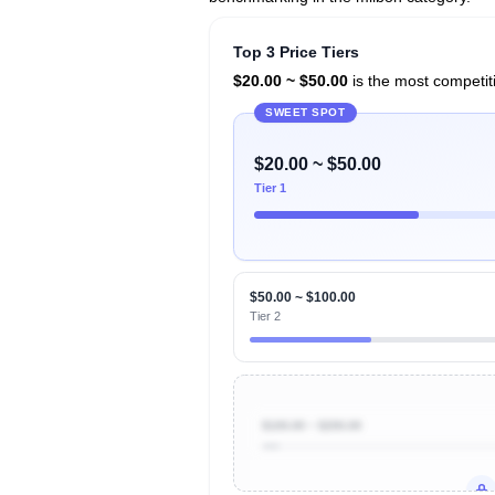
Top 3 Price Tiers
$20.00 ~ $50.00
is the most competiti
SWEET SPOT
$20.00 ~ $50.00
Tier 1
$50.00 ~ $100.00
Tier 2
$100.00 ~ $200.00