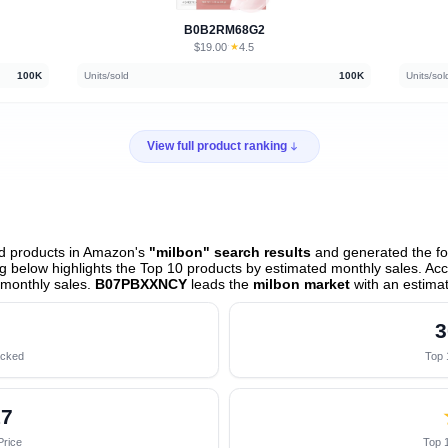
B0B2RM68G2
$19.00
★
4.5
·
100K
Units/sold
100K
Units/sol
View full product ranking
ed products in Amazon's
"milbon" search results
and generated the fol
 below highlights the Top 10 products by estimated monthly sales. Acco
monthly sales.
B07PBXXNCY
leads the
milbon market
with an estima
3
acked
Top 
17
Price
Top 1