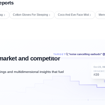
eports
ag
Cotton Gloves For Sleeping
Coco And Eve Face Mist
Mens
"noise cancelling earbuds"
TARGET
/
market and competitor
Oct 23, 0
ngs and multidimensional insights that fuel
ORGANIC
#20