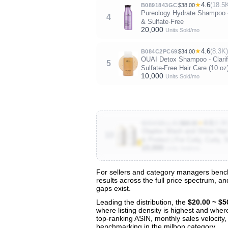
★
4.6
(18.5
B0891843GC
$38.00
Pureology Hydrate Shampoo - 
4
& Sulfate-Free
20,000
Units Sold/mo
★
4.6
(8.3K)
B084C2PC69
$34.00
OUAI Detox Shampoo - Clarifyi
5
Sulfate-Free Hair Care (10 oz
10,000
Units Sold/mo
★
4.6
(4.9K
B0D4SBLLRJ
$68.00
Olaplex Wash and Shine Hair 
10
& Protect | For Coily, Curly,
10,000
Units Sold/mo
For sellers and category managers bench
results across the full price spectrum, a
View All 142 Products & Deep Insight
gaps exist.
Get full access to sales data, trends, and market a
Leading the distribution, the
$20.00 ~ $5
where listing density is highest and wher
top-ranking ASIN, monthly sales velocity,
benchmarking in the milbon category.