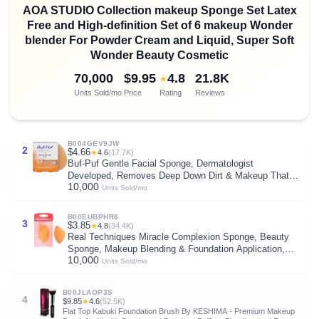
AOA STUDIO Collection makeup Sponge Set Latex
Free and High-definition Set of 6 makeup Wonder
blender For Powder Cream and Liquid, Super Soft
Wonder Beauty Cosmetic
70,000
$9.95
4.8
21.8K
★
Units Sold/mo
Price
Rating
Reviews
B004GEV9JW
2
$4.66
★
4.6
(17.7K)
Buf-Puf Gentle Facial Sponge, Dermatologist
Developed, Removes Deep Down Dirt & Makeup That
10,000
Causes Breakouts and Blackheads, Reusable,
Units Sold/mo
Exfoliating, 1 Count
B00EUBPHR6
3
$3.85
★
4.8
(34.4K)
Real Techniques Miracle Complexion Sponge, Beauty
Sponge, Makeup Blending & Foundation Application,
10,000
Streak-Free, Full Coverage Finish, Vegan, Cruelty &
Units Sold/mo
Latex-Free, 1 Count
B00JLAOP3S
4
$9.85
★
4.6
(52.5K)
Flat Top Kabuki Foundation Brush By KESHIMA - Premium Makeup