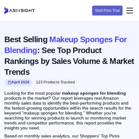
Start Free Trial
Best Selling
Makeup Sponges For
Blending
: See Top Product
Rankings by Sales Volume & Market
Trends
April 2026
123 Products Tracked
Looking for the most popular
makeup sponges for blending
products in the market? Our report leverages real Amazon
monthly sales data to identify the best-performing products and
the fastest-growing opportunities within the search results for the
keyword "makeup sponges for blending." Whether you're
searching for winning products to launch or monitoring market
trends and competitor performance, this report provides the
insights you need.
Based on monthly sales analytics, our Shoppers' Top Picks