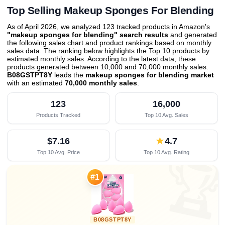
Top Selling Makeup Sponges For Blending
As of April 2026, we analyzed 123 tracked products in Amazon's
"makeup sponges for blending" search results
and generated
the following sales chart and product rankings based on monthly
sales data. The ranking below highlights the Top 10 products by
estimated monthly sales. According to the latest data, these
products generated between 10,000 and 70,000 monthly sales.
B08GSTPT8Y
leads the
makeup sponges for blending market
with an estimated
70,000 monthly sales
.
123
16,000
Products Tracked
Top 10 Avg. Sales
$7.16
★
4.7
Top 10 Avg. Price
Top 10 Avg. Rating

#1
B08GSTPT8Y