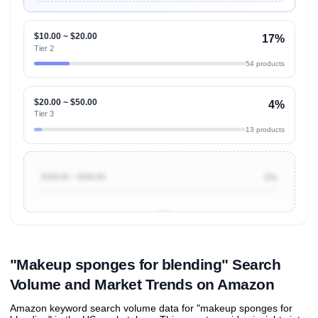
$10.00 ~ $20.00
17%
Tier 2
54 products
$20.00 ~ $50.00
4%
Tier 3
13 products
$100.00 ~ $200.00
1%
Unlock to view all
price tier distributions
and their
ASIN
sales contributions
"Makeup sponges for blending" Search
Volume and Market Trends on Amazon
Amazon keyword search volume data for "makeup sponges for