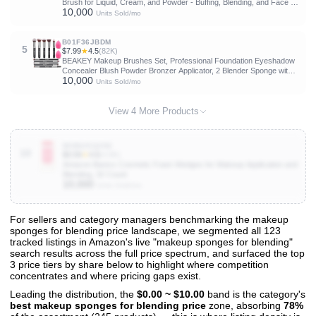
Brush for Liquid, Cream, and Powder - Buffing, Blending, and Face -
10,000
1.2" Top Diameter
Units Sold/mo
B01F36JBDM
5
$7.99
★
4.5
(82K)
BEAKEY Makeup Brushes Set, Professional Foundation Eyeshadow
Concealer Blush Powder Bronzer Applicator, 2 Blender Sponge with
10,000
Beauty Paper Case
Units Sold/mo
View 4 More Products
B0BNZZQZN2
10
$3.59
★
4.6
(4.8K)
Amazon Basics Cosmetic Foam Wedges for Makeup Application and
Blending, 32 Count
10,000
Units Sold/mo
For sellers and category managers benchmarking the makeup
sponges for blending price landscape, we segmented all 123
View All 123 Products & Deep Insights
tracked listings in Amazon's live "makeup sponges for blending"
Get full access to sales data, trends, and market analysis
search results across the full price spectrum, and surfaced the top
3 price tiers by share below to highlight where competition
concentrates and where pricing gaps exist.
Leading the distribution, the
$0.00 ~ $10.00
band is the category's
best makeup sponges for blending price
zone, absorbing
78%