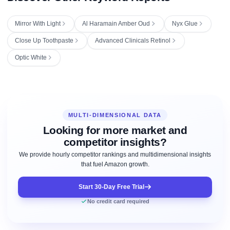
Mirror With Light
Al Haramain Amber Oud
Nyx Glue
Close Up Toothpaste
Advanced Clinicals Retinol
Optic White
MULTI-DIMENSIONAL DATA
Looking for more market and
competitor insights?
We provide hourly competitor rankings and multidimensional insights
that fuel Amazon growth.
Start 30-Day Free Trial
No credit card required