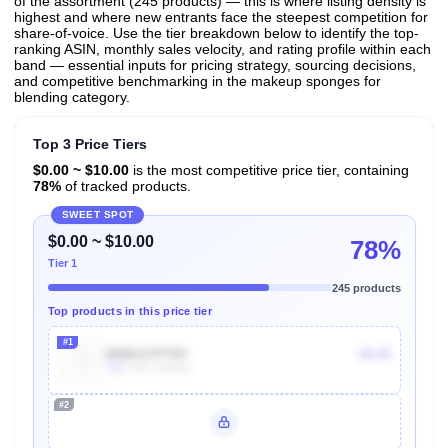
of the assortment (245 products) — this is where listing density is
highest and where new entrants face the steepest competition for
share-of-voice. Use the tier breakdown below to identify the top-
ranking ASIN, monthly sales velocity, and rating profile within each
band — essential inputs for pricing strategy, sourcing decisions,
and competitive benchmarking in the makeup sponges for
blending category.
Top 3 Price Tiers
$0.00 ~ $10.00
is the most competitive price tier, containing
78%
of tracked products.
SWEET SPOT
$0.00 ~ $10.00
78%
Tier 1
245 products
Top products in this price tier
#1
B08GSTPT8Y
$9.95
70k
Units Sold/mo
#2
Unlock Top Performers