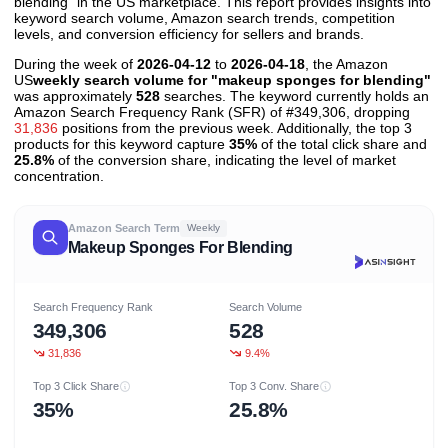
blending" in the US marketplace. This report provides insights into
keyword search volume, Amazon search trends, competition
levels, and conversion efficiency for sellers and brands.
During the week of
2026-04-12
to
2026-04-18
, the Amazon
US
weekly search volume for "makeup sponges for blending"
was approximately
528
searches. The keyword currently holds an
Amazon Search Frequency Rank (SFR) of #349,306, dropping
31,836
positions from the previous week. Additionally, the top 3
products for this keyword capture
35%
of the total click share and
25.8%
of the conversion share, indicating the level of market
concentration.
Amazon Search Term
Weekly
Makeup Sponges For Blending
Search Frequency Rank
Search Volume
349,306
528
31,836
9.4%
Top 3 Click Share
Top 3 Conv. Share
35%
25.8%