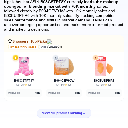
highlights that ASIN
B08GSTPT8Y
currently
leads the makeup
sponges for blending market with 70K monthly sales
,
followed closely by B004GEV9JW with 10K monthly sales and
B00EUBPHR6 with 10K monthly sales.
By tracking competitor
sales performance and shifts in market demand, sellers can
uncover emerging opportunities and make more informed product
and marketing decisions.
🏆
Shoppers' Top Picks
by monthly sales
April 2026
1
2
3
B08GSTPT8Y
B004GEV9JW
B00EUBPHR6
★
★
★
$9.95
·
4.8
$4.66
·
4.6
$3.85
·
4.8
70K
10K
10K
Units/sold
Units/sold
Units/sold
View full product ranking