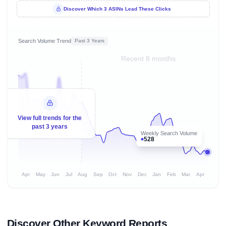
Discover Which 3 ASINs Lead These Clicks
Search Volume Trend
Past 3 Years
Recent 8 months
View full trends for the
past 3 years
Weekly Search Volume
528
Apr
May
Jun
Jul
Aug
Sep
Oct
Nov
Dec
Jan
Feb
Mar
Apr
Discover Other Keyword Reports