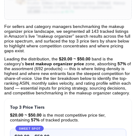
A-LuGei 【Military Grade】 Drawer Organizer,【𝟱𝗦𝗶𝘇𝗲】 Makeup
organizer,【Holds 177 Items】 Bathroom Organizers and
10,000
Storage,Organization and Storage,Desk Drawer Organizer for
▲ 66.7%
Units Sold/mo
Vanity【Clear】
For sellers and category managers benchmarking the makeup
organizer price landscape, we segmented all 143 tracked listings
View All 143 Products & Deep Insights
in Amazon's live "makeup organizer" search results across the full
Get full access to sales data, trends, and market analysis
price spectrum, and surfaced the top 3 price tiers by share below
to highlight where competition concentrates and where pricing
gaps exist.
Leading the distribution, the
$20.00 ~ $50.00
band is the
category's
best makeup organizer price
zone, absorbing
57%
of
the assortment (692 products) — this is where listing density is
highest and where new entrants face the steepest competition for
share-of-voice. Use the tier breakdown below to identify the top-
ranking ASIN, monthly sales velocity, and rating profile within each
band — essential inputs for pricing strategy, sourcing decisions,
and competitive benchmarking in the makeup organizer category.
Top 3 Price Tiers
$20.00 ~ $50.00
is the most competitive price tier,
containing
57%
of tracked products.
SWEET SPOT