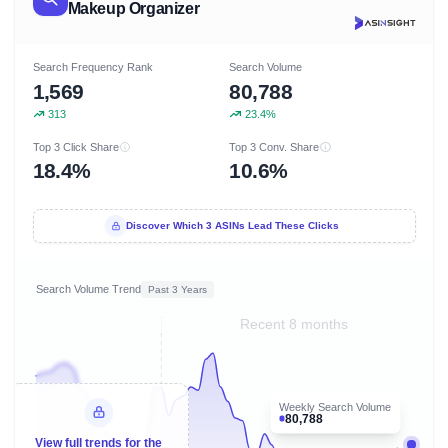
Makeup Organizer
Search Frequency Rank
Search Volume
1,569
80,788
313
23.4%
Top 3 Click Share
Top 3 Conv. Share
18.4%
10.6%
Discover Which 3 ASINs Lead These Clicks
Search Volume Trend
Past 3 Years
Recent 8 months
Weekly Search Volume
80,788
View full trends for the