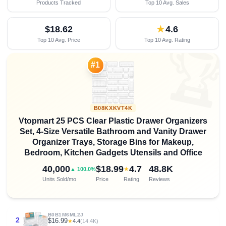
Products Tracked
Top 10 Avg. Sales
$18.62
★
4.6
Top 10 Avg. Price
Top 10 Avg. Rating

#1
B08KXKVT4K
Vtopmart 25 PCS Clear Plastic Drawer Organizers
Set, 4-Size Versatile Bathroom and Vanity Drawer
Organizer Trays, Storage Bins for Makeup,
Bedroom, Kitchen Gadgets Utensils and Office
40,000
$18.99
4.7
48.8K
★
▲ 100.0%
Units Sold/mo
Price
Rating
Reviews
B0B1M6ML2J
2
$16.99
★
4.4
(14.4K)