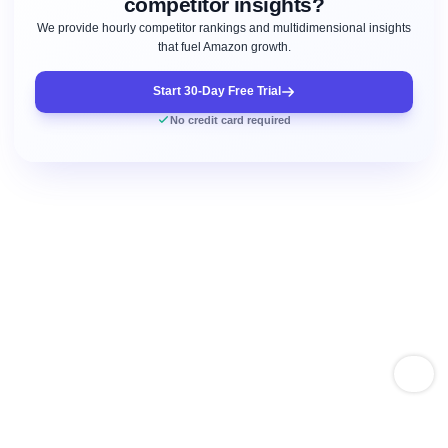
competitor insights?
We provide hourly competitor rankings and multidimensional insights
that fuel Amazon growth.
Start 30-Day Free Trial
No credit card required