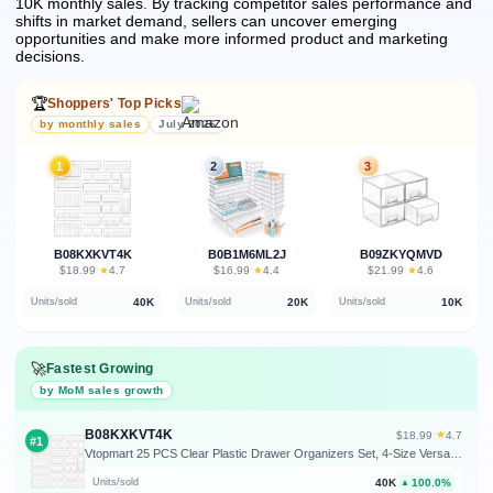
10K monthly sales.
By tracking competitor sales performance and
shifts in market demand, sellers can uncover emerging
opportunities and make more informed product and marketing
decisions.
🏆
Shoppers' Top Picks
by monthly sales
July 2026
1
2
3
B08KXKVT4K
B0B1M6ML2J
B09ZKYQMVD
★
★
★
$18.99
·
4.7
$16.99
·
4.4
$21.99
·
4.6
40K
20K
10K
Units/sold
Units/sold
Units/sold
🚀
Fastest Growing
by MoM sales growth
B08KXKVT4K
★
$18.99
·
4.7
#1
Vtopmart 25 PCS Clear Plastic Drawer Organizers Set, 4-Size Versatile Bathroom and Vanity Drawer Organizer Trays, Storage Bins for Makeup, Bedroom, Kitchen Gadgets Utensils and Office
40K
100.0%
Units/sold
▲