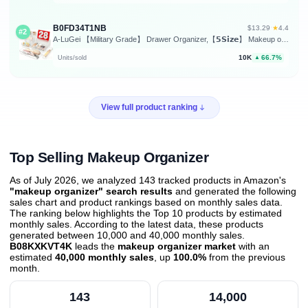
B0FD34T1NB
★
$13.29
·
4.4
#2
A-LuGei 【Military Grade】 Drawer Organizer,【𝟱𝗦𝗶𝘇𝗲】 Makeup organizer,【Holds 177 Items】 Bathroom Organizers and Storage,Organization and Storage,Desk Drawer Organizer for Vanity【Clear】
10K
66.7%
Units/sold
▲
View full product ranking
Top Selling Makeup Organizer
As of July 2026, we analyzed 143 tracked products in Amazon's
"makeup organizer" search results
and generated the following
sales chart and product rankings based on monthly sales data.
The ranking below highlights the Top 10 products by estimated
monthly sales. According to the latest data, these products
generated between 10,000 and 40,000 monthly sales.
B08KXKVT4K
leads the
makeup organizer market
with an
estimated
40,000 monthly sales
, up
100.0%
from the previous
month
.
143
14,000