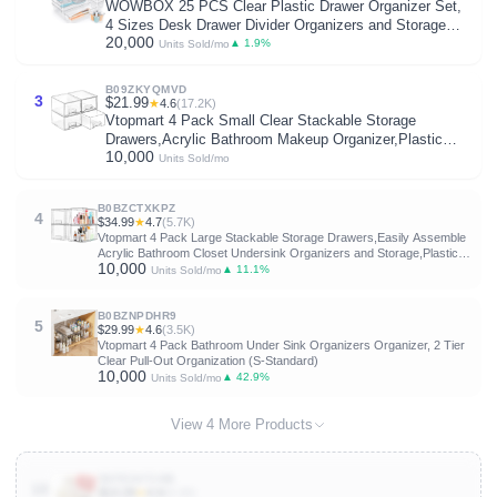
WOWBOX 25 PCS Clear Plastic Drawer Organizer Set,
4 Sizes Desk Drawer Divider Organizers and Storage
20,000
Bins for Makeup, Jewelry, Gadgets for Kitchen,
▲ 1.9%
Units Sold/mo
Bedroom, Bathroom, Office
B09ZKYQMVD
3
$21.99
★
4.6
(17.2K)
Vtopmart 4 Pack Small Clear Stackable Storage
Drawers,Acrylic Bathroom Makeup Organizer,Plastic
10,000
Storage Bins for Vanity, Undersink, Kitchen Cabinets,
Units Sold/mo
Pantry, Home Organization
B0BZCTXKPZ
4
$34.99
★
4.7
(5.7K)
Vtopmart 4 Pack Large Stackable Storage Drawers,Easily Assemble
Acrylic Bathroom Closet Undersink Organizers and Storage,Plastic
10,000
Bins for Kitchen Cabinets,Pantry,Makeup,Medicine Organization
▲ 11.1%
Units Sold/mo
B0BZNPDHR9
5
$29.99
★
4.6
(3.5K)
Vtopmart 4 Pack Bathroom Under Sink Organizers Organizer, 2 Tier
Clear Pull-Out Organization (S-Standard)
10,000
▲ 42.9%
Units Sold/mo
View 4 More Products
B0FD34T1NB
10
$13.29
★
4.4
(4.1K)