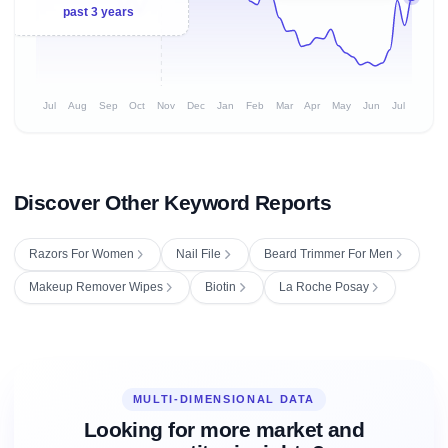
past 3 years
Jul
Aug
Sep
Oct
Nov
Dec
Jan
Feb
Mar
Apr
May
Jun
Jul
Discover Other Keyword Reports
Razors For Women
Nail File
Beard Trimmer For Men
Makeup Remover Wipes
Biotin
La Roche Posay
MULTI-DIMENSIONAL DATA
Looking for more market and