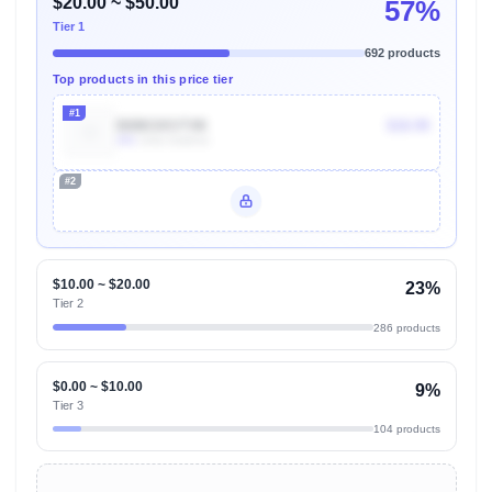
$20.00 ~ $50.00
57%
Tier 1
692 products
Top products in this price tier
#1
B08KXKVT4K
$18.99
40k
Units Sold/mo
#2
Unlock Top Performers
$10.00 ~ $20.00
23%
Tier 2
286 products
$0.00 ~ $10.00
9%
Tier 3
104 products