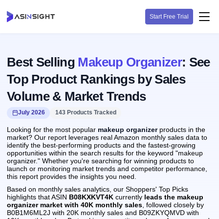
Start Free Trial
Best Selling
Makeup Organizer
: See
Top Product Rankings by Sales
Volume & Market Trends
July 2026
143 Products Tracked
Looking for the most popular
makeup organizer
products in the
market? Our report leverages real Amazon monthly sales data to
identify the best-performing products and the fastest-growing
opportunities within the search results for the keyword "makeup
organizer." Whether you're searching for winning products to
launch or monitoring market trends and competitor performance,
this report provides the insights you need.
Based on monthly sales analytics, our Shoppers' Top Picks
highlights that ASIN
B08KXKVT4K
currently
leads the makeup
organizer market with 40K monthly sales
, followed closely by
B0B1M6ML2J with 20K monthly sales and B09ZKYQMVD with