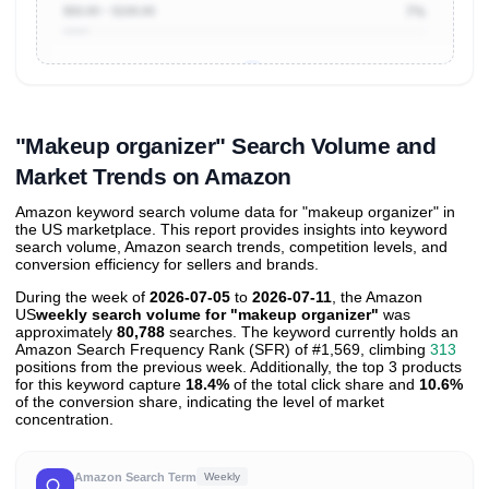
$50.00 ~ $100.00
7%
Unlock to view all
price tier distributions
and their
ASIN
sales contributions
"Makeup organizer" Search Volume and
Market Trends on Amazon
Amazon keyword search volume data for "makeup organizer" in
the US marketplace. This report provides insights into keyword
search volume, Amazon search trends, competition levels, and
conversion efficiency for sellers and brands.
During the week of
2026-07-05
to
2026-07-11
, the Amazon
US
weekly search volume for "makeup organizer"
was
approximately
80,788
searches. The keyword currently holds an
Amazon Search Frequency Rank (SFR) of #1,569, climbing
313
positions from the previous week. Additionally, the top 3 products
for this keyword capture
18.4%
of the total click share and
10.6%
of the conversion share, indicating the level of market
concentration.
Amazon Search Term
Weekly