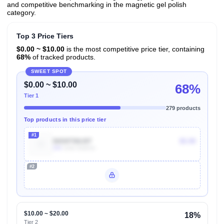
and competitive benchmarking in the magnetic gel polish
category.
Top 3 Price Tiers
$0.00 ~ $10.00
is the most competitive price tier, containing
68%
of tracked products.
SWEET SPOT
$0.00 ~ $10.00
68%
Tier 1
279 products
Top products in this price tier
#1
B0D8TB8J8T
$5.99
20k
Units Sold/mo
#2
Unlock Top Performers
$10.00 ~ $20.00
18%
Tier 2