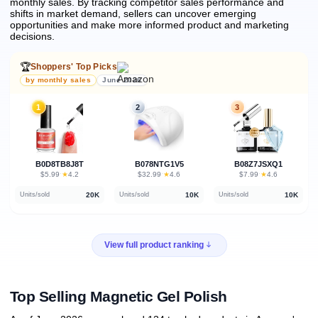
monthly sales.
By tracking competitor sales performance and
shifts in market demand, sellers can uncover emerging
opportunities and make more informed product and marketing
decisions.
🏆
Shoppers' Top Picks
by monthly sales
June 2026
1
2
3
B0D8TB8J8T
B078NTG1V5
B08Z7JSXQ1
★
★
★
$5.99
·
4.2
$32.99
·
4.6
$7.99
·
4.6
20K
10K
10K
Units/sold
Units/sold
Units/sold
View full product ranking
Top Selling Magnetic Gel Polish