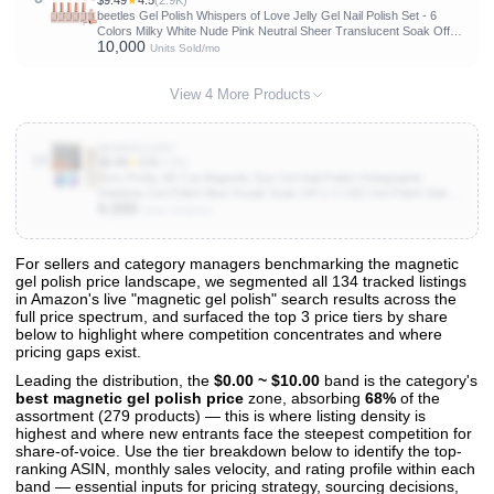
$9.49
★
4.5
(2.9K)
beetles Gel Polish Whispers of Love Jelly Gel Nail Polish Set - 6
Colors Milky White Nude Pink Neutral Sheer Translucent Soak Off
10,000
UV Gel Nail Kit, Nail Concealer for Salon DIY Manicure Gift for
Units Sold/mo
Women
View 4 More Products
B0D8KVC49Y
10
$6.99
★
3.9
(4.9K)
Born Pretty 9D Cat Magnetic Eye Gel Nail Polish Holographic
Rainbow Gel Polish Blue Purple Soak Off U V LED Gel Polish Nail Art
6,000
Design Manicure Salon DIY Home 15ML
Units Sold/mo
For sellers and category managers benchmarking the magnetic
gel polish price landscape, we segmented all 134 tracked listings
View All 134 Products & Deep Insights
in Amazon's live "magnetic gel polish" search results across the
Get full access to sales data, trends, and market analysis
full price spectrum, and surfaced the top 3 price tiers by share
below to highlight where competition concentrates and where
pricing gaps exist.
Leading the distribution, the
$0.00 ~ $10.00
band is the category's
best magnetic gel polish price
zone, absorbing
68%
of the
assortment (279 products) — this is where listing density is
highest and where new entrants face the steepest competition for
share-of-voice. Use the tier breakdown below to identify the top-
ranking ASIN, monthly sales velocity, and rating profile within each
band — essential inputs for pricing strategy, sourcing decisions,