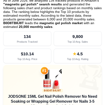
As of June 2026, we analyzed 134 tracked products in Amazon's
"magnetic gel polish" search results
and generated the
following sales chart and product rankings based on monthly sales
data. The ranking below highlights the Top 10 products by
estimated monthly sales. According to the latest data, these
products generated between 6,000 and 20,000 monthly sales.
B0D8TB8J8T
leads the
magnetic gel polish market
with an
estimated
20,000 monthly sales
.
134
9,800
Products Tracked
Top 10 Avg. Sales
$10.14
★
4.5
Top 10 Avg. Price
Top 10 Avg. Rating

#1
B0D8TB8J8T
JODSONE 15ML Gel Nail Polish Remover No Need
Soaking or Wrapping Gel Remover for Nails 3-5