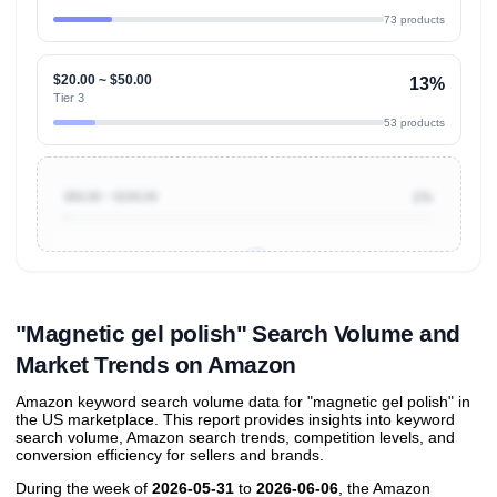
73 products
$20.00 ~ $50.00
13%
Tier 3
53 products
$50.00 ~ $100.00
1%
Unlock to view all
price tier distributions
and their
ASIN
sales contributions
"Magnetic gel polish" Search Volume and
Market Trends on Amazon
Amazon keyword search volume data for "magnetic gel polish" in
the US marketplace. This report provides insights into keyword
search volume, Amazon search trends, competition levels, and
conversion efficiency for sellers and brands.
During the week of
2026-05-31
to
2026-06-06
, the Amazon