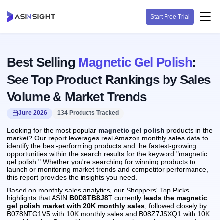
Start Free Trial
Best Selling
Magnetic Gel Polish
:
See Top Product Rankings by Sales
Volume & Market Trends
June 2026
134 Products Tracked
Looking for the most popular
magnetic gel polish
products in the
market? Our report leverages real Amazon monthly sales data to
identify the best-performing products and the fastest-growing
opportunities within the search results for the keyword "magnetic
gel polish." Whether you're searching for winning products to
launch or monitoring market trends and competitor performance,
this report provides the insights you need.
Based on monthly sales analytics, our Shoppers' Top Picks
highlights that ASIN
B0D8TB8J8T
currently
leads the magnetic
gel polish market with 20K monthly sales
, followed closely by
B078NTG1V5 with 10K monthly sales and B08Z7JSXQ1 with 10K