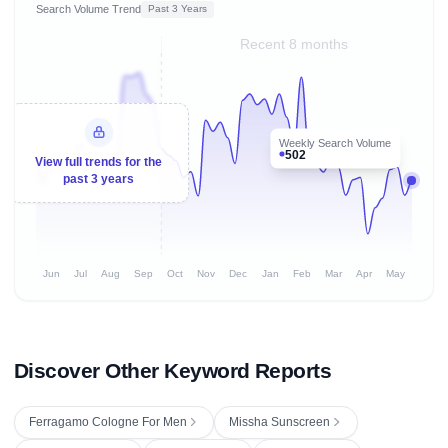
Search Volume Trend
Past 3 Years
Recent 8 months
Weekly Search Volume
502
View full trends for the
past 3 years
Jun
Jul
Aug
Sep
Oct
Nov
Dec
Jan
Feb
Mar
Apr
May
Discover Other Keyword Reports
Ferragamo Cologne For Men
Missha Sunscreen