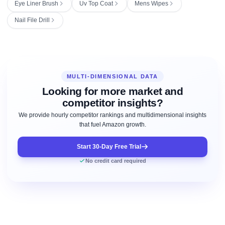
Eye Liner Brush
Uv Top Coat
Mens Wipes
Nail File Drill
MULTI-DIMENSIONAL DATA
Looking for more market and
competitor insights?
We provide hourly competitor rankings and multidimensional insights
that fuel Amazon growth.
Start 30-Day Free Trial
No credit card required