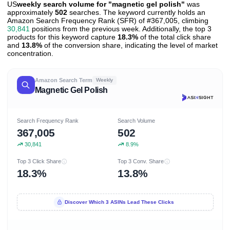
US
weekly search volume for "magnetic gel polish"
was
approximately
502
searches. The keyword currently holds an
Amazon Search Frequency Rank (SFR) of #367,005, climbing
30,841
positions from the previous week. Additionally, the top 3
products for this keyword capture
18.3%
of the total click share
and
13.8%
of the conversion share, indicating the level of market
concentration.
Amazon Search Term
Weekly
Magnetic Gel Polish
Search Frequency Rank
Search Volume
367,005
502
30,841
8.9%
Top 3 Click Share
Top 3 Conv. Share
18.3%
13.8%
Discover Which 3 ASINs Lead These Clicks