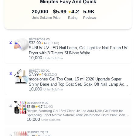
Minutes Easy And Quick
20,000
$5.99
4.2
5.9K
★
Units Sold/mo
Price
Rating
Reviews
B078NTG1V5
2
$32.99
★
4.6
(57.6K)
SUNUV UV LED Nail Lamp, Gel Light for Nail Polish UV
Dryer with 3 Timers SUNone White
10,000
Units Sold/mo
B08Z7JSXQ1
3
$7.99
★
4.6
(22.2K)
modelones Gel Top Coat, 15 ml 2026 Upgrade Super
Shiny Base and Top Coat Set, Soak Off Nail Lamp Acid
10,000
Free No Wipe Clear Base Top Gel Nail Polish
Units Sold/mo
B09DKNYMD2
4
$7.99
★
4.7
(11.4K)
Beetles Blooming Gel 15ml Clear Uv Led Aura Nails Gel Polish for
Spreading Effect Marble Natural Stone Watercolor Floral Print Soak
10,000
Off Diy Nail Art Design Manicure Gift for Women
Units Sold/mo
B0BWF17Q5T
5