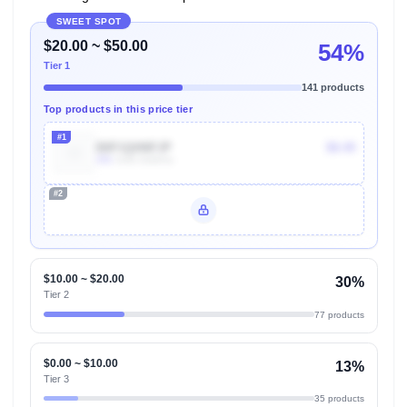
SWEET SPOT
$20.00 ~ $50.00
54%
Tier 1
141 products
Top products in this price tier
#1
B0F1QHNFJP
$8.49
30k
Units Sold/mo
#2
Unlock Top Performers
$10.00 ~ $20.00
30%
Tier 2
77 products
$0.00 ~ $10.00
13%
Tier 3
35 products