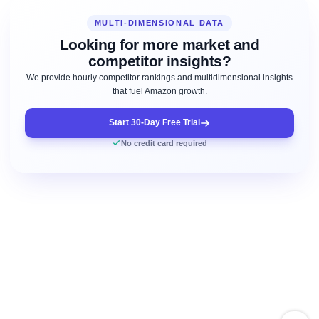
MULTI-DIMENSIONAL DATA
Looking for more market and
competitor insights?
We provide hourly competitor rankings and multidimensional insights
that fuel Amazon growth.
Start 30-Day Free Trial
No credit card required