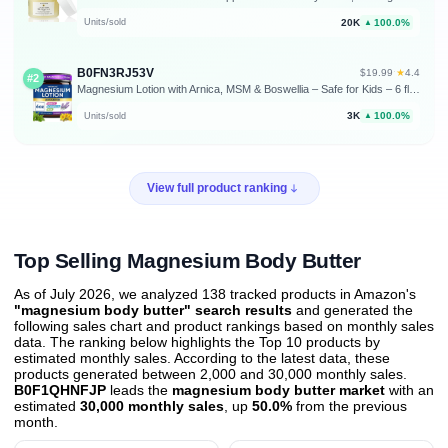
20K
100.0%
Units/sold
▲
B0FN3RJ53V
★
$19.99
·
4.4
#2
Magnesium Lotion with Arnica, MSM & Boswellia – Safe for Kids – 6 fl oz | Cooling Magnesium Cream – Lightweight Moisturizing Lotion for Legs & Feet
3K
100.0%
Units/sold
▲
View full product ranking
Top Selling Magnesium Body Butter
As of July 2026, we analyzed 138 tracked products in Amazon's
"magnesium body butter" search results
and generated the
following sales chart and product rankings based on monthly sales
data. The ranking below highlights the Top 10 products by
estimated monthly sales. According to the latest data, these
products generated between 2,000 and 30,000 monthly sales.
B0F1QHNFJP
leads the
magnesium body butter market
with an
estimated
30,000 monthly sales
, up
50.0%
from the previous
month
.