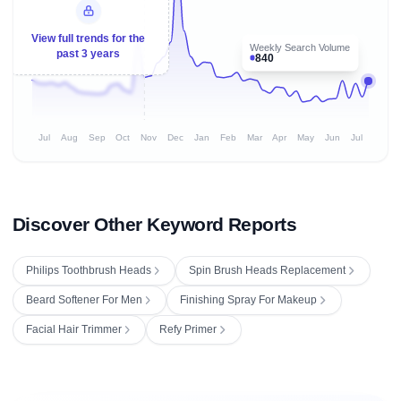
View full trends for the
Weekly Search Volume
past 3 years
840
Jul
Aug
Sep
Oct
Nov
Dec
Jan
Feb
Mar
Apr
May
Jun
Jul
Discover Other Keyword Reports
Philips Toothbrush Heads
Spin Brush Heads Replacement
Beard Softener For Men
Finishing Spray For Makeup
Facial Hair Trimmer
Refy Primer