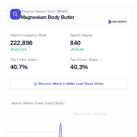
Amazon Search Term
Weekly
Magnesium Body Butter
Search Frequency Rank
Search Volume
222,896
840
113,419
53.0%
Top 3 Click Share
Top 3 Conv. Share
40.7%
40.3%
Discover Which 3 ASINs Lead These Clicks
Search Volume Trend
Past 3 Years
Recent 8 months