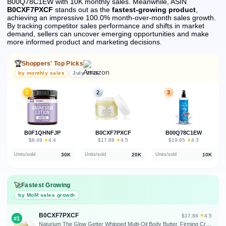
B00Q78C1EW with 10K monthly sales.
Meanwhile, ASIN
B0CXF7PXCF
stands out as the
fastest-growing product
,
achieving an impressive 100.0% month-over-month sales growth.
By tracking competitor sales performance and shifts in market
demand, sellers can uncover emerging opportunities and make
more informed product and marketing decisions.
🏆
Shoppers' Top Picks
by monthly sales
July 2026
1
2
3
B0F1QHNFJP
B0CXF7PXCF
B00Q78C1EW
★
★
★
$8.49
·
4.4
$17.88
·
4.5
$19.95
·
4.3
30K
20K
10K
Units/sold
Units/sold
Units/sold
🚀
Fastest Growing
by MoM sales growth
B0CXF7PXCF
★
$17.88
·
4.5
#1
Naturium The Glow Getter Whipped Multi-Oil Body Butter, Firming Cream & Body Moisturizer with Shea Butter, 7.7 fl oz