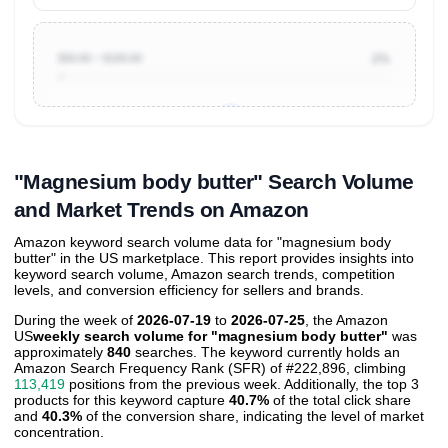
$50.00 ~ $100.00
2%
Unlock to view all
price tier distributions
and their
ASIN
sales contributions
"Magnesium body butter" Search Volume
and Market Trends on Amazon
Amazon keyword search volume data for "magnesium body
butter" in the US marketplace. This report provides insights into
keyword search volume, Amazon search trends, competition
levels, and conversion efficiency for sellers and brands.
During the week of
2026-07-19
to
2026-07-25
, the Amazon
US
weekly search volume for "magnesium body butter"
was
approximately
840
searches. The keyword currently holds an
Amazon Search Frequency Rank (SFR) of #222,896, climbing
113,419
positions from the previous week. Additionally, the top 3
products for this keyword capture
40.7%
of the total click share
and
40.3%
of the conversion share, indicating the level of market
concentration.