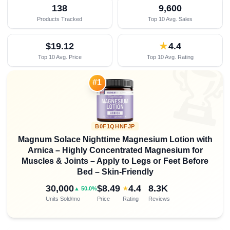
138
9,600
Products Tracked
Top 10 Avg. Sales
$19.12
★
4.4
Top 10 Avg. Price
Top 10 Avg. Rating

#1
B0F1QHNFJP
Magnum Solace Nighttime Magnesium Lotion with
Arnica – Highly Concentrated Magnesium for
Muscles & Joints – Apply to Legs or Feet Before
Bed – Skin-Friendly
30,000
$8.49
4.4
8.3K
★
▲ 50.0%
Units Sold/mo
Price
Rating
Reviews