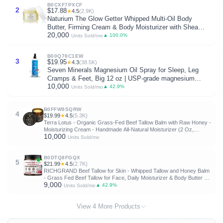
B0CXF7PXCF
2
$17.88
★
4.5
(2.9K)
Naturium The Glow Getter Whipped Multi-Oil Body
Butter, Firming Cream & Body Moisturizer with Shea
20,000
Butter, 7.7 fl oz
▲ 100.0%
Units Sold/mo
B00Q78C1EW
3
$19.95
★
4.3
(38.5K)
Seven Minerals Magnesium Oil Spray for Sleep, Leg
Cramps & Feet, Big 12 oz | USP-grade magnesium
10,000
chloride, Extra Strength for restless legs, sore muscles
▲ 42.9%
Units Sold/mo
& calm sleep. Made in USA. About 33,000mg of Mg
B0FFW9SQRW
4
$19.99
★
4.5
(5.3K)
Terra Lotus - Organic Grass-Fed Beef Tallow Balm with Raw Honey -
Moisturizing Cream - Handmade All-Natural Moisturizer (2 Oz,
10,000
Unscented)
Units Sold/mo
B0DTQ8FGQX
5
$21.99
★
4.5
(2.7K)
RICHGRAND Beef Tallow for Skin - Whipped Tallow and Honey Balm
- Grass Fed Beef Tallow for Face, Daily Moisturizer & Body Butter -
9,000
Natural Non Comedogenic Skincare (4.3 oz)
▲ 42.9%
Units Sold/mo
View 4 More Products