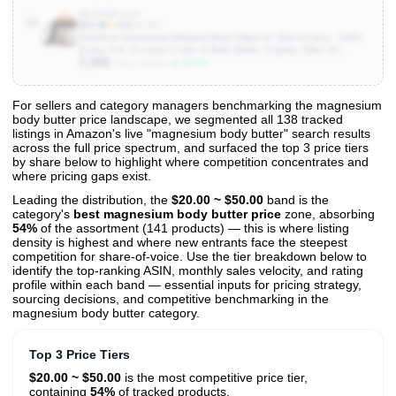
B0CDHDLZJX
10
$31.96
★
4.6
(14.3K)
Hearth & Homestead Whipped Beef Tallow for Skin & Face - 100%
Grass Fed, Eczema Cream & Body Butter, Organic Olive Oil,
2,000
Calendula & Rose, Lotion & Hand Moisturizer for Dry Skin, Coffee
▲ 50.0%
Units Sold/mo
Vanilla, 1.3oz
For sellers and category managers benchmarking the magnesium
body butter price landscape, we segmented all 138 tracked
View All 138 Products & Deep Insights
listings in Amazon's live "magnesium body butter" search results
Get full access to sales data, trends, and market analysis
across the full price spectrum, and surfaced the top 3 price tiers
by share below to highlight where competition concentrates and
where pricing gaps exist.
Leading the distribution, the
$20.00 ~ $50.00
band is the
category's
best magnesium body butter price
zone, absorbing
54%
of the assortment (141 products) — this is where listing
density is highest and where new entrants face the steepest
competition for share-of-voice. Use the tier breakdown below to
identify the top-ranking ASIN, monthly sales velocity, and rating
profile within each band — essential inputs for pricing strategy,
sourcing decisions, and competitive benchmarking in the
magnesium body butter category.
Top 3 Price Tiers
$20.00 ~ $50.00
is the most competitive price tier,
containing
54%
of tracked products.