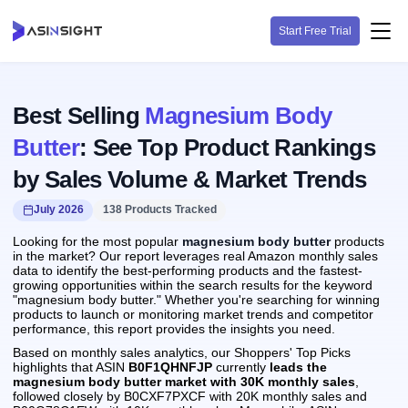
Start Free Trial
Best Selling
Magnesium Body
Butter
: See Top Product Rankings
by Sales Volume & Market Trends
July 2026
138 Products Tracked
Looking for the most popular
magnesium body butter
products
in the market? Our report leverages real Amazon monthly sales
data to identify the best-performing products and the fastest-
growing opportunities within the search results for the keyword
"magnesium body butter." Whether you're searching for winning
products to launch or monitoring market trends and competitor
performance, this report provides the insights you need.
Based on monthly sales analytics, our Shoppers' Top Picks
highlights that ASIN
B0F1QHNFJP
currently
leads the
magnesium body butter market with 30K monthly sales
,
followed closely by B0CXF7PXCF with 20K monthly sales and