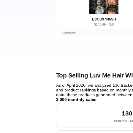
B0CG97N6SH
$148.49
★
3.8
·
Units/sold
Top Selling Luv Me Hair W
As of April 2026, we analyzed 130 track
and product rankings based on monthly sa
data, these products generated between
3,000 monthly sales
.
130
Products Tr