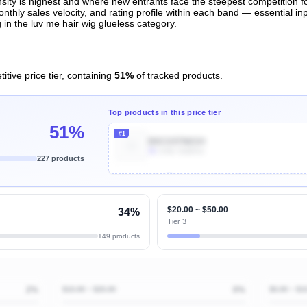
nsity is highest and where new entrants face the steepest competition f
nthly sales velocity, and rating profile within each band — essential inp
in the luv me hair wig glueless category.
itive price tier, containing
51%
of tracked products.
Top products in this price tier
51%
#1
B0CG97N6SH
3k
Units Sold/mo
227 products
Unlock Top Performers
$20.00 ~ $50.00
34%
Tier 3
149 products
2%
$10.00 ~ $20.00
0%
$0.00 ~ $1