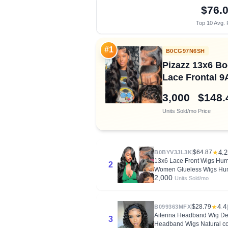
$76.
Top 10 Avg. 
#1
B0CG97N6SH
Pizazz 13x6 Bo
Lace Frontal 9
3,000
$148.
Units Sold/mo
Price
$64.87
★
4.2
B0BYV3JL3K
13x6 Lace Front Wigs Hum
2
Women Glueless Wigs Hum
2,000
Units Sold/mo
$28.79
★
4.4
B099363MFX
Aiterina Headband Wig D
3
Headband Wigs Natural co