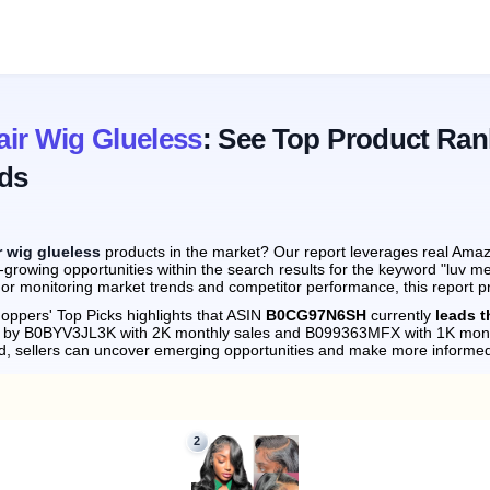
ir Wig Glueless
: See Top Product Ran
ds
r wig glueless
products in the market? Our report leverages real Amazo
growing opportunities within the search results for the keyword "luv m
 or monitoring market trends and competitor performance, this report p
oppers' Top Picks highlights that ASIN
B0CG97N6SH
currently
leads t
ly by B0BYV3JL3K with 2K monthly sales and B099363MFX with 1K mont
d, sellers can uncover emerging opportunities and make more informed
2