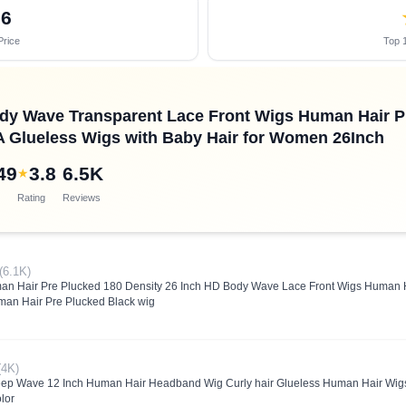
06
Price
Top 1
dy Wave Transparent Lace Front Wigs Human Hair P
A Glueless Wigs with Baby Hair for Women 26Inch
49
3.8
6.5K
★
Rating
Reviews
(6.1K)
an Hair Pre Plucked 180 Density 26 Inch HD Body Wave Lace Front Wigs Human H
an Hair Pre Plucked Black wig
(4K)
eep Wave 12 Inch Human Hair Headband Wig Curly hair Glueless Human Hair Wi
lor