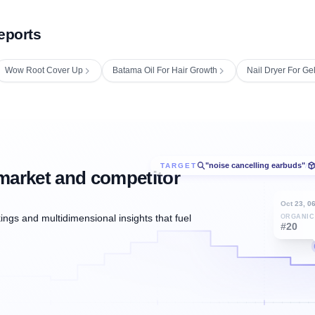
eports
Wow Root Cover Up
Batama Oil For Hair Growth
Nail Dryer For Ge
"noise cancelling earbuds"
TARGET
/
market and competitor
Oct 23, 0
ngs and multidimensional insights that fuel
ORGANIC
#20