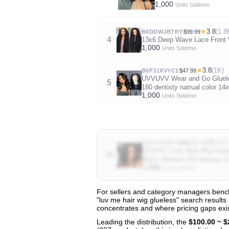
1,000
Units Sold/mo
★
3.8
(1.8
B0DDWJBTRY
$99.99
4
13x6 Deep Wave Lace Front Wi
1,000
Units Sold/mo
★
3.8
(1K)
B0F31XVYC1
$47.99
UVVUVV Wear and Go Glueles
5
180 dentisty natrual color 14i
1,000
Units Sold/mo
★
3.9
(410)
B0FP2C8RT4
$48.77
UCUVIC Curly Bob Wig Human
10
Black Women 200 Density Cu
1,000
Units Sold/mo
For sellers and category managers benchm
"luv me hair wig glueless" search results
View All 130 Products & Deep Insight
concentrates and where pricing gaps exis
Get full access to sales data, trends, and market a
Leading the distribution, the
$100.00 ~ $