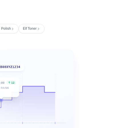
l Polish
Elf Toner
B08XYZ1234
6:00
12
 RANK