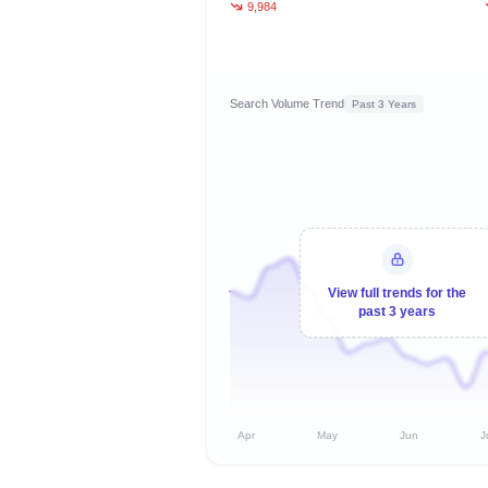
9,984
Search Volume Trend
Past 3 Years
View full trends for the
past 3 years
Apr
May
Jun
J