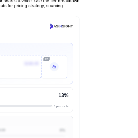
or share-of-voice. Use the tier breakdown
uts for pricing strategy, sourcing
#2
$148.49
13%
57 products
0.00
0%