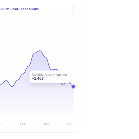
 ASINs Lead These Clicks
Weekly Search Volume
1,467
an
Feb
Mar
Apr