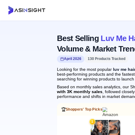
Best Selling
Luv Me Ha
Volume & Market Tren
April 2026
130 Products Tracked
Looking for the most popular
luv me hai
best-performing products and the fastest-
searching for winning products to launch
Based on monthly sales analytics, our Sh
with 3K monthly sales
, followed close
performance and shifts in market deman
🏆
Shoppers' Top Picks
1