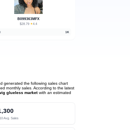
B099363MFX
$28.79
★
4.4
·
d
1K
d generated the following sales chart
d monthly sales. According to the latest
wig glueless market
with an estimated
1,300
10 Avg. Sales