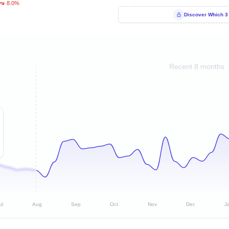
8.0%
Discover Which 3
Recent 8 months
ul
Aug
Sep
Oct
Nov
Dec
J