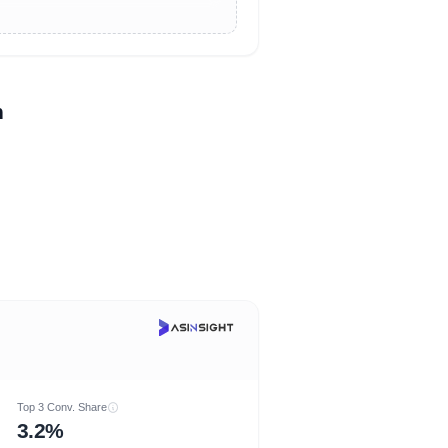
n
Top 3 Conv. Share
3.2%