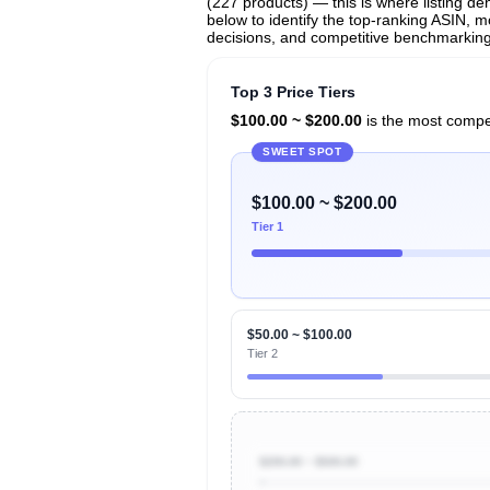
(227 products) — this is where listing de
below to identify the top-ranking ASIN, mo
decisions, and competitive benchmarking 
Top 3 Price Tiers
$100.00 ~ $200.00
is the most compet
SWEET SPOT
$100.00 ~ $200.00
Tier 1
$50.00 ~ $100.00
Tier 2
$200.00 ~ $500.00