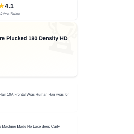
★
4.1
0 Avg. Rating
🏆
re Plucked 180 Density HD
air 10A Frontal Wigs Human Hair wigs for
gs Machine Made No Lace deep Curly