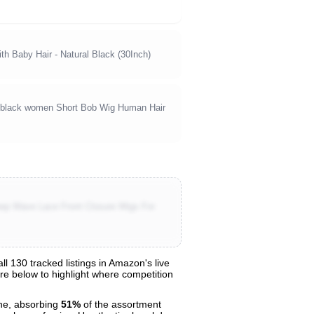
h Baby Hair - Natural Black (30Inch)
 black women Short Bob Wig Human Hair
ep Wave Lace Front Closure Wigs For
 130 tracked listings in Amazon's live
are below to highlight where competition
e, absorbing
51%
of the assortment