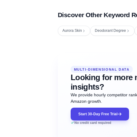
Discover Other Keyword R
Aurora Skin
Deodorant Degree
Fetching next hourly rank...
Oct
Oct
Oct
MULTI-DIMENSIONAL DATA
12:00
12:00
12:00
NOW
21
22
23
#20
#50
#1
Looking for more 
insights?
We provide hourly competitor ranki
Amazon growth.
Start 30-Day Free Trial
No credit card required