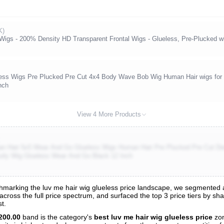
K)
gs - 200% Density HD Transparent Frontal Wigs - Glueless, Pre-Plucked wit
s Wigs Pre Plucked Pre Cut 4x4 Body Wave Bob Wig Human Hair wigs for
nch
View 4 More Products
 Hair 5x5 Wear And Go Glueless Wigs Human Hair Pre Plucked Pre Cut De
rly Wig Glueless Wear And Go Black 12 Inch
arking the luv me hair wig glueless price landscape, we segmented all
 across the full price spectrum, and surfaced the top 3 price tiers by sh
s
t.
nalysis
200.00
band is the category's
best luv me hair wig glueless price
zon