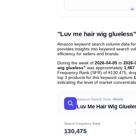
Unlock to view all
price tier distr
contribu
"Luv me hair wig glueles
Amazon keyword search volume data for "
provides insights into keyword search v
efficiency for sellers and brands.
During the week of
2026-04-05
to
2026-
wig glueless"
was approximately
1,467
Frequency Rank (SFR) of #130,475, dr
top 3 products for this keyword capture
1
indicating the level of market concentrati
Amazon Search Term
Weekly
Luv Me Hair Wig Gluele
Search Frequency Rank
130,475