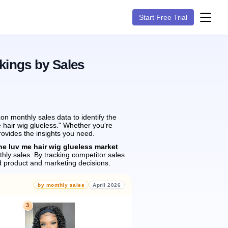
Start Free Trial
kings by Sales
n monthly sales data to identify the
e hair wig glueless." Whether you're
rovides the insights you need.
he luv me hair wig glueless market
hly sales.
By tracking competitor sales
 product and marketing decisions.
by monthly sales
April 2026
3