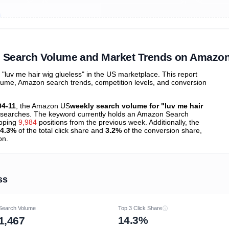
ibutions
and their
ASIN sales
tions
s" Search Volume and Market Trends on Amazo
luv me hair wig glueless" in the US marketplace. This report
olume, Amazon search trends, competition levels, and conversion
04-11
, the Amazon US
weekly search volume for "luv me hair
searches. The keyword currently holds an Amazon Search
opping
9,984
positions from the previous week. Additionally, the
4.3%
of the total click share and
3.2%
of the conversion share,
on.
ss
Search Volume
Top 3 Click Share
14.3%
1,467