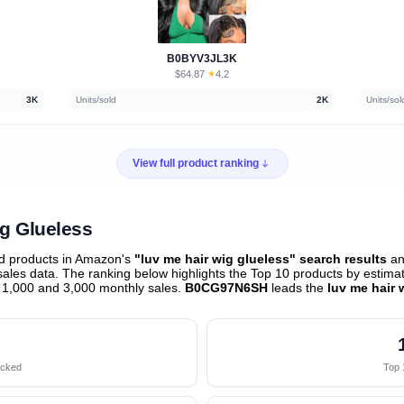
B0BYV3JL3K
$64.87
★
4.2
·
3K
Units/sold
2K
Units/sol
View full product ranking
ig Glueless
ed products in Amazon's
"luv me hair wig glueless" search results
an
les data. The ranking below highlights the Top 10 products by estimate
 1,000 and 3,000 monthly sales.
B0CG97N6SH
leads the
luv me hair 
acked
Top 