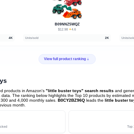
B09NNZSWQZ
$12.98
★
4.6
·
4K
Units/sold
2K
Units/sol
View full product ranking
oys
ed products in Amazon's
"little buster toys" search results
and genera
data. The ranking below highlights the Top 10 products by estimated mo
 300 and 4,000 monthly sales.
B0CY2BZ96Q
leads the
little buster t
evious month
.
acked
Top 