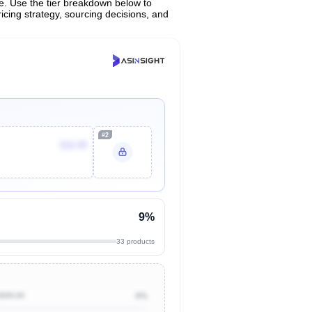
ce. Use the tier breakdown below to
ricing strategy, sourcing decisions, and
#2
$16.99
9%
33 products
$500.00
4%