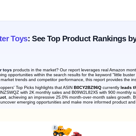
ter Toys
: See Top Product Rankings b
er toys
products in the market? Our report leverages real Amazon monthl
ng opportunities within the search results for the keyword "little buste
 market trends and competitor performance, this report provides the in
oppers' Top Picks highlights that ASIN
B0CY2BZ96Q
currently
leads t
09NNZSWQZ with 2K monthly sales and B09W2L82X5 with 900 monthly sa
uct
, achieving an impressive 25.0% month-over-month sales growth.
By
n uncover emerging opportunities and make more informed product and 
2