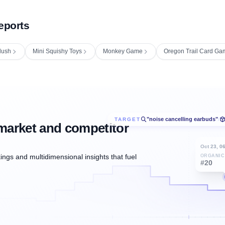
eports
lush
Mini Squishy Toys
Monkey Game
Oregon Trail Card Ga
"noise cancelling earbuds"
TARGET
/
market and competitor
Oct 23, 0
ngs and multidimensional insights that fuel
ORGANIC
#20