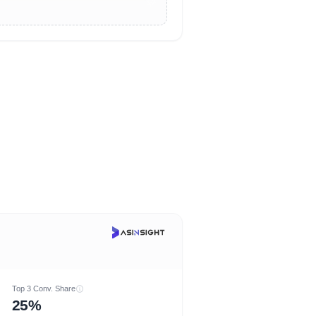
Top 3 Conv. Share
25%