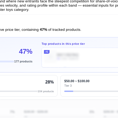
t and where new entrants face the steepest competition for share-of-voi
es velocity, and rating profile within each band — essential inputs for p
ter toys category.
ve price tier, containing
47%
of tracked products.
Top products in this price tier
47%
#1
B0CY2BZ96Q
4k
Units Sold/mo
177 products
Unlock Top Performers
$50.00 ~ $100.00
28%
Tier 3
104 products
7%
$100.00 ~ $200.00
5%
$200.00 ~ 