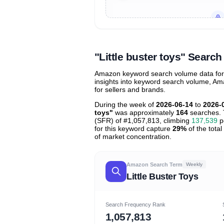
Unlock to view all
price tier distr
contribu
"Little buster toys" Sear
Amazon keyword search volume data for "l
insights into keyword search volume, Ama
for sellers and brands.
During the week of
2026-06-14
to
2026-
toys"
was approximately
164
searches. 
(SFR) of #1,057,813, climbing
137,539
po
for this keyword capture
29%
of the total
of market concentration.
Amazon Search Term
Weekly
Little Buster Toys
Search Frequency Rank
1,057,813