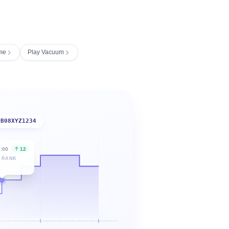
me
Play Vacuum
B08XYZ1234
6:00
12
 RANK