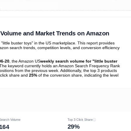
ibutions
and their
ASIN sales
tions
ch Volume and Market Trends on Amazon
ittle buster toys" in the US marketplace. This report provides
zon search trends, competition levels, and conversion efficiency
06-20
, the Amazon US
weekly search volume for "little buster
The keyword currently holds an Amazon Search Frequency Rank
sitions from the previous week. Additionally, the top 3 products
 click share and
25%
of the conversion share, indicating the level
Search Volume
Top 3 Click Share
29%
164