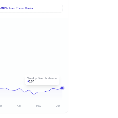
 ASINs Lead These Clicks
Weekly Search Volume
164
ar
Apr
May
Jun