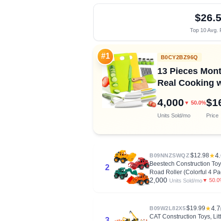
$26.
Top 10 Avg. 
#1
B0CY2BZ96Q
13 Pieces Mont
Real Cooking w
4,000
$1
▼ 50.0%
Units Sold/mo
Price
$12.98
★
4.
B09NNZSWQZ
Beestech Construction Toys
2
Road Roller (Colorful 4 Pa
2,000
▼ 50.
Units Sold/mo
$19.99
★
4.7
B09W2L82X5
CAT Construction Toys, Li
3