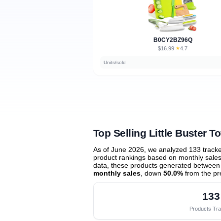
B0CY2BZ96Q
$16.99
★
4.7
·
Units/sold
Top Selling Little Buster T
As of June 2026, we analyzed 133 track
product rankings based on monthly sales 
data, these products generated between
monthly sales
, down
50.0%
from the pr
133
Products Tr