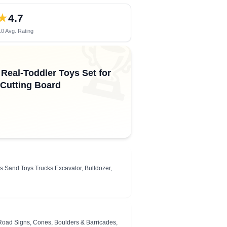
★
4.7
0 Avg. Rating
🏆
Real-Toddler Toys Set for
 Cutting Board
es Sand Toys Trucks Excavator, Bulldozer,
 Road Signs, Cones, Boulders & Barricades,