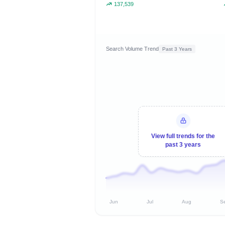
137,539
Search Volume Trend
Past 3 Years
View full trends for the
past 3 years
Jun
Jul
Aug
S