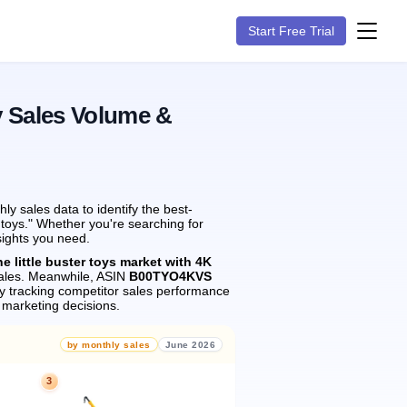
Start Free Trial
y Sales Volume &
y sales data to identify the best-
r toys." Whether you're searching for
sights you need.
he little buster toys market with 4K
les.
Meanwhile, ASIN
B00TYO4KVS
 tracking competitor sales performance
marketing decisions.
by monthly sales
June 2026
3