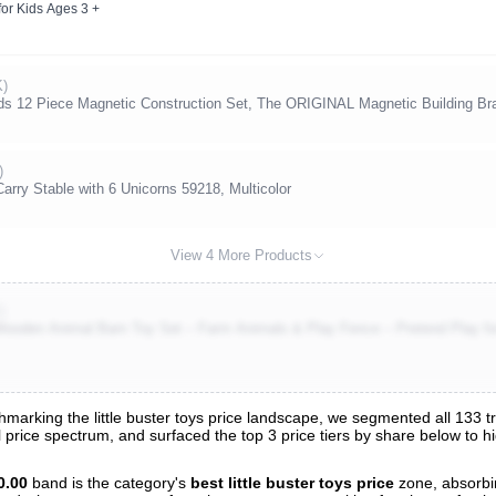
or Kids Ages 3 +
K)
2 Piece Magnetic Construction Set, The ORIGINAL Magnetic Building Br
)
rry Stable with 6 Unicorns 59218, Multicolor
View 4 More Products
)
 Wooden Animal Barn Toy Set – Farm Animals & Play Fence – Pretend Play fo
rking the little buster toys price landscape, we segmented all 133 track
ll price spectrum, and surfaced the top 3 price tiers by share below to 
s
nalysis
0.00
band is the category's
best little buster toys price
zone, absorb