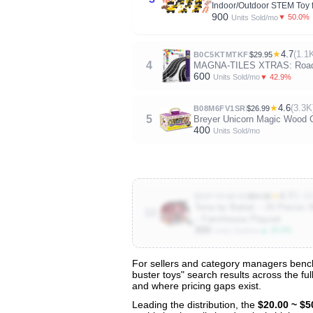
Indoor/Outdoor STEM Toy f
900
▼ 50.0%
Units Sold/mo
★
4.7
(1.1
B0C5KTMTKF
$29.95
4
MAGNA-TILES XTRAS: Roads 1
600
▼ 42.9%
Units Sold/mo
★
4.6
(3.3K
B08M6FV1SR
$26.99
5
Breyer Unicorn Magic Wood Ca
400
Units Sold/mo
★
4.7
(5.1K
B00TYO4KVS
$54.99
Terra by Battat – 20 Pieces
10
– Farmhouse Playset
300
▲ 25.0%
Units Sold/mo
For sellers and category managers benchma
buster toys" search results across the fu
View All 133 Products & Deep Insight
and where pricing gaps exist.
Get full access to sales data, trends, and market a
Leading the distribution, the
$20.00 ~ $5