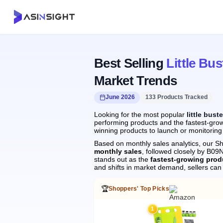
Best Selling
Little Bus
Market Trends
June 2026
133 Products Tracked
Looking for the most popular
little bust
performing products and the fastest-growi
winning products to launch or monitoring
Based on monthly sales analytics, our Sh
monthly sales
, followed closely by B
stands out as the
fastest-growing prod
and shifts in market demand, sellers ca
🏆
Shoppers' Top Picks
1