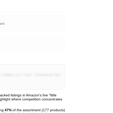
and
r Toddlers & 3+ Years – Educational Toys
ed listings in Amazon's live "little
highlight where competition concentrates
ing
47%
of the assortment (177 products)