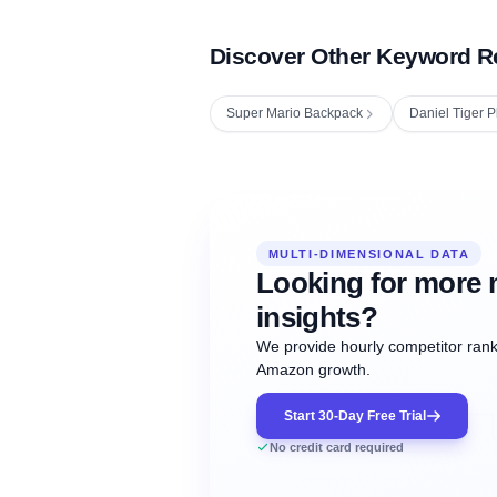
Discover Other Keyword R
Super Mario Backpack
Daniel Tiger P
Fetching next hourly rank...
Oct
Oct
Oct
MULTI-DIMENSIONAL DATA
12:00
12:00
12:00
NOW
21
22
23
#20
#50
#1
Looking for more 
insights?
We provide hourly competitor ranki
Amazon growth.
Start 30-Day Free Trial
No credit card required