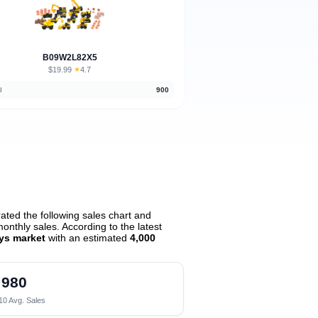
B09W2L82X5
$19.99
★
4.7
·
d
900
ted the following sales chart and
nthly sales. According to the latest
oys market
with an estimated
4,000
980
10 Avg. Sales