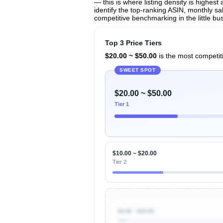
— this is where listing density is highes
identify the top-ranking ASIN, monthly sal
competitive benchmarking in the little bus
Top 3 Price Tiers
$20.00 ~ $50.00
is the most competiti
SWEET SPOT
$20.00 ~ $50.00
Tier 1
$10.00 ~ $20.00
Tier 2
$0.00 ~ $10.00