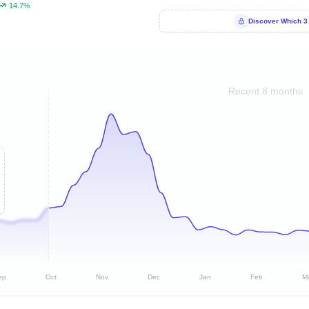
14.7%
Discover Which 3
Recent 8 months
ep
Oct
Nov
Dec
Jan
Feb
M