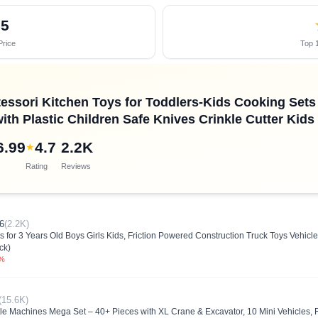
55
Price
Top 1
essori Kitchen Toys for Toddlers-Kids Cooking Sets 
ith Plastic Children Safe Knives Crinkle Cutter Kids
6.99
4.7
2.2K
★
Rating
Reviews
6
(2.2K)
 for 3 Years Old Boys Girls Kids, Friction Powered Construction Truck Toys Vehicl
ck)
0%
(15.6K)
ttle Machines Mega Set – 40+ Pieces with XL Crane & Excavator, 10 Mini Vehicles,