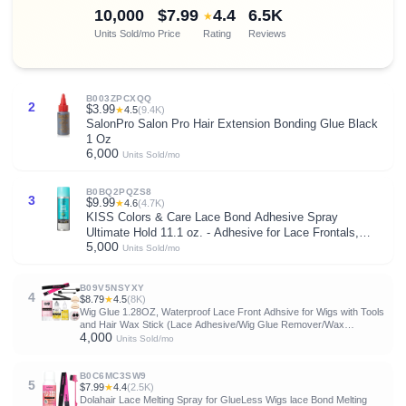
10,000
$7.99
4.4
6.5K
★
Units Sold/mo
Price
Rating
Reviews
B003ZPCXQQ
2
$3.99
★
4.5
(9.4K)
SalonPro Salon Pro Hair Extension Bonding Glue Black
1 Oz
6,000
Units Sold/mo
B0BQ2PQZS8
3
$9.99
★
4.6
(4.7K)
KISS Colors & Care Lace Bond Adhesive Spray
Ultimate Hold 11.1 oz. - Adhesive for Lace Frontals,
5,000
Sweat Proof, Water-Resistant, Fast Drying, Efficient
Units Sold/mo
Nozzle, Convenient, Super Secure for All Day
B09V5NSYXY
4
$8.79
★
4.5
(8K)
Wig Glue 1.28OZ, Waterproof Lace Front Adhsive for Wigs with Tools
and Hair Wax Stick (Lace Adhesive/Wig Glue Remover/Wax
4,000
Stick/Edge Control Wax/Elastic Band/Hair Dual Drush/Wigs Caps)
Units Sold/mo
B0C6MC3SW9
5
$7.99
★
4.4
(2.5K)
Dolahair Lace Melting Spray for GlueLess Wigs lace Bond Melting