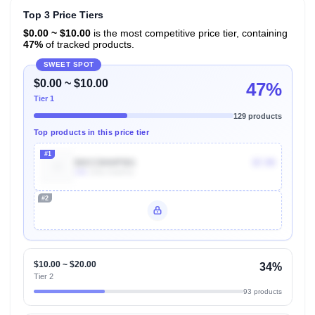
Top 3 Price Tiers
$0.00 ~ $10.00
is the most competitive price tier, containing
47%
of tracked products.
SWEET SPOT
$0.00 ~ $10.00
47%
Tier 1
129 products
Top products in this price tier
#1
B0CC8HHPBG
$7.99
10k
Units Sold/mo
#2
Unlock Top Performers
$10.00 ~ $20.00
34%
Tier 2
93 products