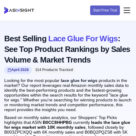
Start Free Trial
Best Selling
Lace Glue For Wigs
:
See Top Product Rankings by Sales
Volume & Market Trends
April 2026
114 Products Tracked
Looking for the most popular
lace glue for wigs
products in the
market? Our report leverages real Amazon monthly sales data to
identify the best-performing products and the fastest-growing
opportunities within the search results for the keyword "lace glue
for wigs." Whether you're searching for winning products to launch
or monitoring market trends and competitor performance, this
report provides the insights you need.
Based on monthly sales analytics, our Shoppers' Top Picks
highlights that ASIN
B0CC8HHPBG
currently
leads the lace glue
for wigs market with 10K monthly sales
, followed closely by
B003ZPCXQQ with 6K monthly sales and B0BQ2PQZS8 with 5K