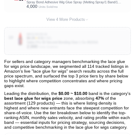
Spray Bond Adhesive Wig Glue Spray (Melting Spray/1 Band/1
4,000
Brush)
Units Sold/mo
View 4 More Products
B0015GZSJ6
10
$4.25
★
4.3
(4.5K)
Salon Pro 30 Second Bonding Glue 1 Oz #02416
2,000
Units Sold/mo
For sellers and category managers benchmarking the lace glue
for wigs price landscape, we segmented all 114 tracked listings in
View All 114 Products & Deep Insights
Amazon's live "lace glue for wigs" search results across the full
Get full access to sales data, trends, and market analysis
price spectrum, and surfaced the top 3 price tiers by share below
to highlight where competition concentrates and where pricing
gaps exist.
Leading the distribution, the
$0.00 ~ $10.00
band is the category's
best lace glue for wigs price
zone, absorbing
47%
of the
assortment (129 products) — this is where listing density is
highest and where new entrants face the steepest competition for
share-of-voice. Use the tier breakdown below to identify the top-
ranking ASIN, monthly sales velocity, and rating profile within each
band — essential inputs for pricing strategy, sourcing decisions,
and competitive benchmarking in the lace glue for wigs category.