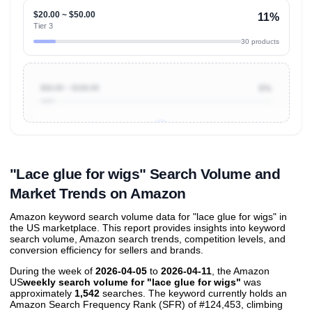
$20.00 ~ $50.00
11%
Tier 3
30 products
$50.00 ~ $100.00
6%
Unlock to view all
price tier distributions
and their
ASIN
sales contributions
"Lace glue for wigs" Search Volume and
Market Trends on Amazon
Amazon keyword search volume data for "lace glue for wigs" in
the US marketplace. This report provides insights into keyword
search volume, Amazon search trends, competition levels, and
conversion efficiency for sellers and brands.
During the week of
2026-04-05
to
2026-04-11
, the Amazon
US
weekly search volume for "lace glue for wigs"
was
approximately
1,542
searches. The keyword currently holds an
Amazon Search Frequency Rank (SFR) of #124,453, climbing