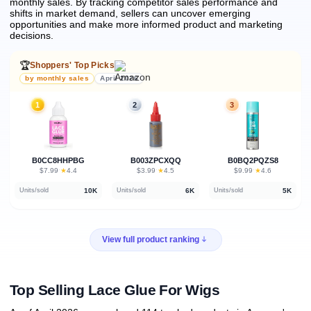
monthly sales.
By tracking competitor sales performance and
shifts in market demand, sellers can uncover emerging
opportunities and make more informed product and marketing
decisions.
🏆
Shoppers' Top Picks
by monthly sales
April 2026
1
2
3
B0CC8HHPBG
B003ZPCXQQ
B0BQ2PQZS8
★
★
★
$7.99
·
4.4
$3.99
·
4.5
$9.99
·
4.6
10K
6K
5K
Units/sold
Units/sold
Units/sold
View full product ranking
Top Selling Lace Glue For Wigs