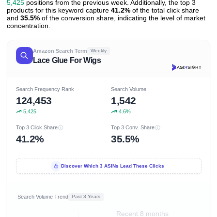
5,425
positions from the previous week. Additionally, the top 3
products for this keyword capture
41.2%
of the total click share
and
35.5%
of the conversion share, indicating the level of market
concentration.
Amazon Search Term
Weekly
Lace Glue For Wigs
Search Frequency Rank
Search Volume
124,453
1,542
5,425
4.6%
Top 3 Click Share
Top 3 Conv. Share
41.2%
35.5%
Discover Which 3 ASINs Lead These Clicks
Search Volume Trend
Past 3 Years
Recent 8 months