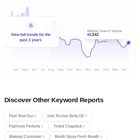
Weekly Search Volume
1,542
View full trends for the
past 3 years
Apr
May
Jun
Jul
Aug
Sep
Oct
Nov
Dec
Jan
Feb
Mar
Apr
Discover Other Keyword Reports
Peel Shot Duo
Yves Rocher Body Oil
Patchouli Perfume
Tinted Chapstick
Makeup Concealer
Mouth Spray Fresh Breath