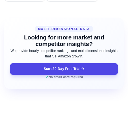
MULTI-DIMENSIONAL DATA
Looking for more market and
competitor insights?
We provide hourly competitor rankings and multidimensional insights
that fuel Amazon growth.
Start 30-Day Free Trial
No credit card required