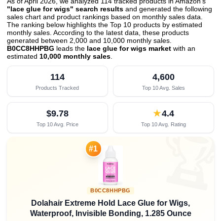
As of April 2026, we analyzed 114 tracked products in Amazon's
"lace glue for wigs" search results
and generated the following
sales chart and product rankings based on monthly sales data.
The ranking below highlights the Top 10 products by estimated
monthly sales. According to the latest data, these products
generated between 2,000 and 10,000 monthly sales.
B0CC8HHPBG
leads the
lace glue for wigs market
with an
estimated
10,000 monthly sales
.
114
4,600
Products Tracked
Top 10 Avg. Sales
$9.78
★
4.4
Top 10 Avg. Price
Top 10 Avg. Rating

#1
B0CC8HHPBG
Dolahair Extreme Hold Lace Glue for Wigs,
Waterproof, Invisible Bonding, 1.285 Ounce