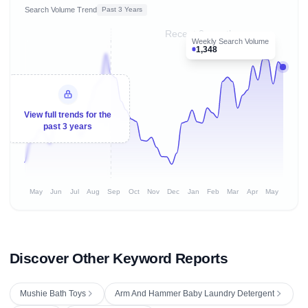
Search Volume Trend
Past 3 Years
Recent 8 months
Weekly Search Volume
1,348
View full trends for the
past 3 years
May
Jun
Jul
Aug
Sep
Oct
Nov
Dec
Jan
Feb
Mar
Apr
May
Discover Other Keyword Reports
Mushie Bath Toys
Arm And Hammer Baby Laundry Detergent