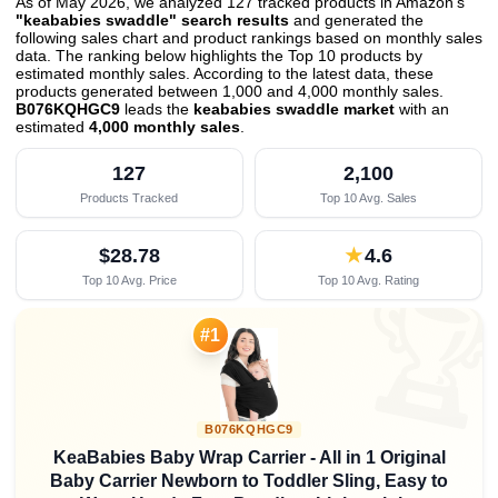
As of May 2026, we analyzed 127 tracked products in Amazon's
"keababies swaddle" search results
and generated the
following sales chart and product rankings based on monthly sales
data. The ranking below highlights the Top 10 products by
estimated monthly sales. According to the latest data, these
products generated between 1,000 and 4,000 monthly sales.
B076KQHGC9
leads the
keababies swaddle market
with an
estimated
4,000 monthly sales
.
127
2,100
Products Tracked
Top 10 Avg. Sales
$28.78
★
4.6
Top 10 Avg. Price
Top 10 Avg. Rating

#1
B076KQHGC9
KeaBabies Baby Wrap Carrier - All in 1 Original
Baby Carrier Newborn to Toddler Sling, Easy to