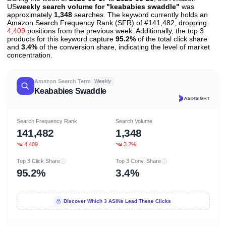
US
weekly search volume for "keababies swaddle"
was
approximately
1,348
searches. The keyword currently holds an
Amazon Search Frequency Rank (SFR) of #141,482, dropping
4,409
positions from the previous week. Additionally, the top 3
products for this keyword capture
95.2%
of the total click share
and
3.4%
of the conversion share, indicating the level of market
concentration.
Amazon Search Term
Weekly
Keababies Swaddle
Search Frequency Rank
Search Volume
141,482
1,348
4,409
3.2%
Top 3 Click Share
Top 3 Conv. Share
95.2%
3.4%
Discover Which 3 ASINs Lead These Clicks