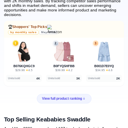
with 2K monthly sales.
By tracking competitor sales performance
and shifts in market demand, sellers can uncover emerging
opportunities and make more informed product and marketing
decisions.
🏆
Shoppers' Top Picks
by monthly sales
May 2026
1
2
3
B076KQHGC9
B0FYQ5HFBB
B001D7E0YQ
★
★
★
$29.96
·
4.5
$39.99
·
4.2
$34.95
·
4.6
4K
3K
2K
Units/sold
Units/sold
Units/sold
View full product ranking
Top Selling Keababies Swaddle