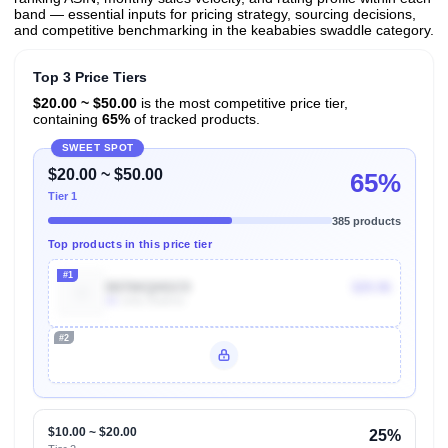
band — essential inputs for pricing strategy, sourcing decisions,
and competitive benchmarking in the keababies swaddle category.
Top 3 Price Tiers
$20.00 ~ $50.00
is the most competitive price tier,
containing
65%
of tracked products.
SWEET SPOT
$20.00 ~ $50.00
65%
Tier 1
385 products
Top products in this price tier
#1
B076KQHGC9
$29.96
4k
Units Sold/mo
#2
Unlock Top Performers
$10.00 ~ $20.00
25%