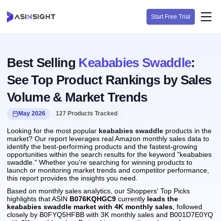
Start Free Trial
Best Selling
Keababies Swaddle
:
See Top Product Rankings by Sales
Volume & Market Trends
May 2026
127 Products Tracked
Looking for the most popular
keababies swaddle
products in the
market? Our report leverages real Amazon monthly sales data to
identify the best-performing products and the fastest-growing
opportunities within the search results for the keyword "keababies
swaddle." Whether you're searching for winning products to
launch or monitoring market trends and competitor performance,
this report provides the insights you need.
Based on monthly sales analytics, our Shoppers' Top Picks
highlights that ASIN
B076KQHGC9
currently
leads the
keababies swaddle market with 4K monthly sales
, followed
closely by B0FYQ5HFBB with 3K monthly sales and B001D7E0YQ