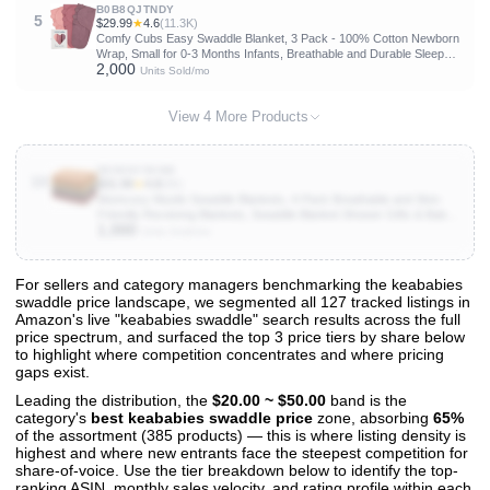
B0B8QJTNDY
5
$29.99
★
4.6
(11.3K)
Comfy Cubs Easy Swaddle Blanket, 3 Pack - 100% Cotton Newborn
Wrap, Small for 0-3 Months Infants, Breathable and Durable Sleep
2,000
Sack for Babies - Blush, Mauve & Mulberry
Units Sold/mo
View 4 More Products
B098NY9KW8
10
$31.99
★
4.8
(8K)
Momcozy Muslin Swaddle Blankets, 4-Pack Breathable and Skin-
Friendly Receiving Blankets, Swaddle Blanket Shower Gifts & Baby
1,000
Registry Essentials, Large 47"x47", Warm Amber
Units Sold/mo
For sellers and category managers benchmarking the keababies
swaddle price landscape, we segmented all 127 tracked listings in
View All 127 Products & Deep Insights
Amazon's live "keababies swaddle" search results across the full
Get full access to sales data, trends, and market analysis
price spectrum, and surfaced the top 3 price tiers by share below
to highlight where competition concentrates and where pricing
gaps exist.
Leading the distribution, the
$20.00 ~ $50.00
band is the
category's
best keababies swaddle price
zone, absorbing
65%
of the assortment (385 products) — this is where listing density is
highest and where new entrants face the steepest competition for
share-of-voice. Use the tier breakdown below to identify the top-
ranking ASIN, monthly sales velocity, and rating profile within each