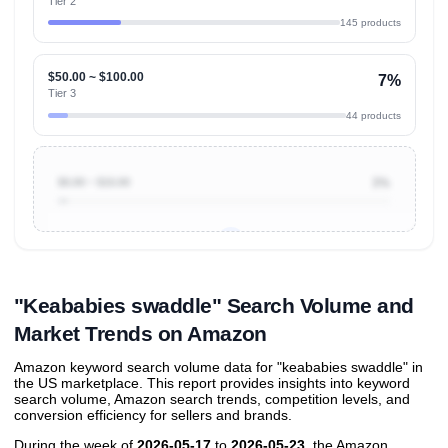
Tier 2
145 products
$50.00 ~ $100.00
7%
Tier 3
44 products
$0.00 ~ $10.00
3%
Unlock to view all
price tier distributions
and their
ASIN
sales contributions
"Keababies swaddle" Search Volume and
Market Trends on Amazon
Amazon keyword search volume data for "keababies swaddle" in
the US marketplace. This report provides insights into keyword
search volume, Amazon search trends, competition levels, and
conversion efficiency for sellers and brands.
During the week of
2026-05-17
to
2026-05-23
, the Amazon