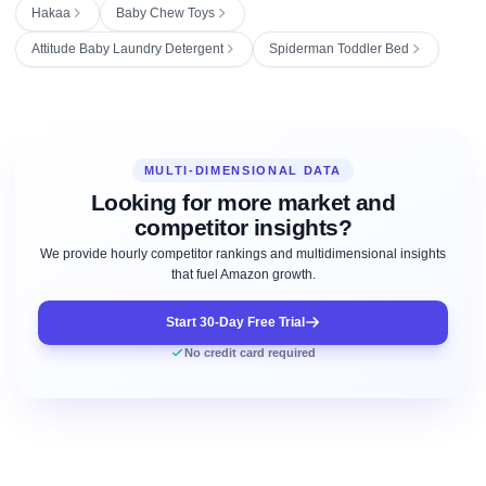
Hakaa
Baby Chew Toys
Attitude Baby Laundry Detergent
Spiderman Toddler Bed
MULTI-DIMENSIONAL DATA
Looking for more market and
competitor insights?
We provide hourly competitor rankings and multidimensional insights
that fuel Amazon growth.
Start 30-Day Free Trial
No credit card required