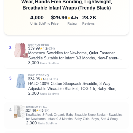
Wear, Hands Free Bonding, Lightweight,
Breathable Infant Wraps (Trendy Black)
4,000
$29.96
4.5
28.2K
★
Units Sold/mo
Price
Rating
Reviews
B0FYQ5HFBB
2
$39.99
★
4.2
(634)
Momcozy Swaddles for Newborns, Quiet Fastener
Swaddle Suitable for Infant 0-3 Months, New-Parent-
3,000
Friendly Sleep Sack, Reduce Startle Reflex, Newborn
Units Sold/mo
Boys Girls Registry Essentials, 2-Pack, Bloom
B001D7E0YQ
3
$34.95
★
4.6
(24.9K)
HALO 100% Cotton Sleepsack Swaddle, 3-Way
Adjustable Wearable Blanket, TOG 1.5, Baby Blue,
2,000
Newborn, 0-3 Months
Units Sold/mo
B08MDYFTS1
4
$24.96
★
4.5
(9K)
KeaBabies 3-Pack Organic Baby Swaddle Sleep Sacks - Swaddles
for Newborns, Infant 0-3 Months, Baby Girls, Boys, Soft & Snug
2,000
Newborn Sleep Sack, Nursery Swaddling Blankets (Nordic, OS)
Units Sold/mo