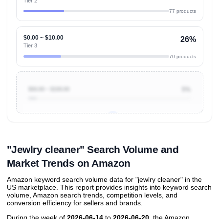
Tier 2
77 products
$0.00 ~ $10.00
26%
Tier 3
70 products
$50.00 ~ $100.00
5%
Unlock to view all
price tier distributions
and their
ASIN
sales contributions
"Jewlry cleaner" Search Volume and
Market Trends on Amazon
Amazon keyword search volume data for "jewlry cleaner" in the
US marketplace. This report provides insights into keyword search
volume, Amazon search trends, competition levels, and
conversion efficiency for sellers and brands.
During the week of
2026-06-14
to
2026-06-20
, the Amazon