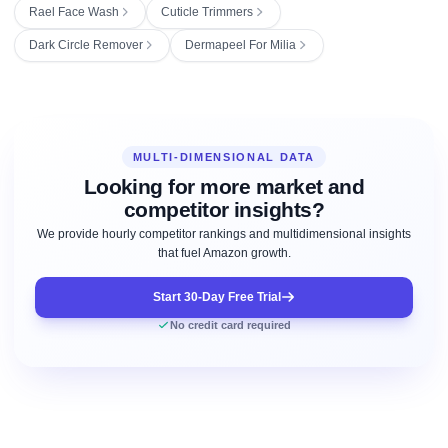
Rael Face Wash
Cuticle Trimmers
Dark Circle Remover
Dermapeel For Milia
MULTI-DIMENSIONAL DATA
Looking for more market and
competitor insights?
We provide hourly competitor rankings and multidimensional insights
that fuel Amazon growth.
Start 30-Day Free Trial
No credit card required