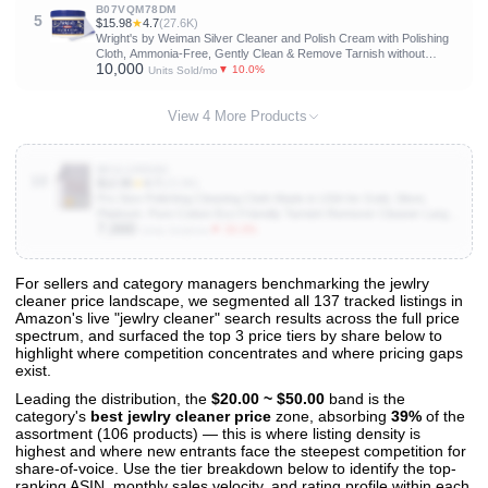
B07VQM78DM
5
$15.98
★
4.7
(27.6K)
Wright's by Weiman Silver Cleaner and Polish Cream with Polishing
Cloth, Ammonia-Free, Gently Clean & Remove Tarnish without
10,000
Scratching
▼ 10.0%
Units Sold/mo
View 4 More Products
B01LIJED4U
10
$12.95
★
4.7
(23.9K)
Pro Size Polishing Cleaning Cloth Made in USA for Gold, Silver,
Platinum. Pure Cotton Eco Friendly Tarnish Remover Cleaner Large
7,000
11 x 14 Inch. Shines Jewelry Like New. Cleans Coins Watches
▼ 33.3%
Units Sold/mo
Silverware
For sellers and category managers benchmarking the jewlry
cleaner price landscape, we segmented all 137 tracked listings in
View All 137 Products & Deep Insights
Amazon's live "jewlry cleaner" search results across the full price
Get full access to sales data, trends, and market analysis
spectrum, and surfaced the top 3 price tiers by share below to
highlight where competition concentrates and where pricing gaps
exist.
Leading the distribution, the
$20.00 ~ $50.00
band is the
category's
best jewlry cleaner price
zone, absorbing
39%
of the
assortment (106 products) — this is where listing density is
highest and where new entrants face the steepest competition for
share-of-voice. Use the tier breakdown below to identify the top-
ranking ASIN, monthly sales velocity, and rating profile within each