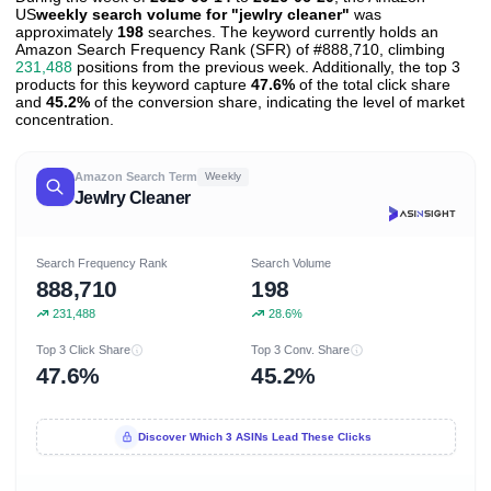
US
weekly search volume for "jewlry cleaner"
was
approximately
198
searches. The keyword currently holds an
Amazon Search Frequency Rank (SFR) of #888,710, climbing
231,488
positions from the previous week. Additionally, the top 3
products for this keyword capture
47.6%
of the total click share
and
45.2%
of the conversion share, indicating the level of market
concentration.
Amazon Search Term
Weekly
Jewlry Cleaner
Search Frequency Rank
Search Volume
888,710
198
231,488
28.6%
Top 3 Click Share
Top 3 Conv. Share
47.6%
45.2%
Discover Which 3 ASINs Lead These Clicks