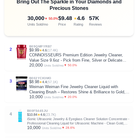
Bring Out The Sparkle in Your Diamonds and
Precious Stones
30,000
$9.48
4.6
57K
★
▼ 50.0%
Units Sold/mo
Price
Rating
Reviews
B09QMPYRB7
2
$9.99
★
4.6
(17.4K)
CONNOISSEURS Premium Edition Jewelry Cleaner,
Value Size 9.6oz - Pick from Fine, Silver or Delicate
20,000
Jewelry Cleaner
▼ 50.0%
Units Sold/mo
B002YC83MO
3
$8.98
★
4.4
(57.1K)
Weiman Weiman Fine Jewelry Cleaner Liquid with
Cleaning Brush – Restores Shine & Brilliance to Gold,
10,000
Platinum, Precious Gemstones & Diamond Jewelry, 6
▼ 20.0%
Units Sold/mo
Oz
B00F544SJU
4
$10.84
★
4.6
(23.7K)
iSonic Ultrasonic Jewelry & Eyeglass Cleaner Solution Concentrate -
Professional Cleaning Liquid for Ultrasonic Machine - Clean Gold,
10,000
Silver, Diamond, Watch, Glasses, Eye Wear, 8-oz
▼ 28.6%
Units Sold/mo