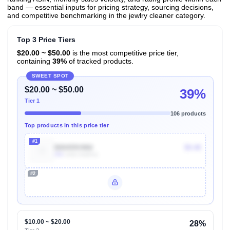
band — essential inputs for pricing strategy, sourcing decisions,
and competitive benchmarking in the jewlry cleaner category.
Top 3 Price Tiers
$20.00 ~ $50.00
is the most competitive price tier,
containing
39%
of tracked products.
SWEET SPOT
$20.00 ~ $50.00
39%
Tier 1
106 products
Top products in this price tier
#1
B00459VM6I
$9.48
30k
Units Sold/mo
#2
Unlock Top Performers
$10.00 ~ $20.00
28%