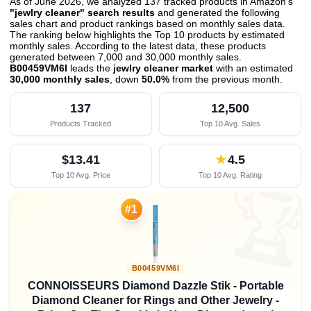
As of June 2026, we analyzed 137 tracked products in Amazon's
"jewlry cleaner" search results
and generated the following
sales chart and product rankings based on monthly sales data.
The ranking below highlights the Top 10 products by estimated
monthly sales. According to the latest data, these products
generated between 7,000 and 30,000 monthly sales.
B00459VM6I
leads the
jewlry cleaner market
with an estimated
30,000 monthly sales
, down
50.0%
from the previous month
.
137
12,500
Products Tracked
Top 10 Avg. Sales
$13.41
★
4.5
Top 10 Avg. Price
Top 10 Avg. Rating

#1
B00459VM6I
CONNOISSEURS Diamond Dazzle Stik - Portable
Diamond Cleaner for Rings and Other Jewelry -