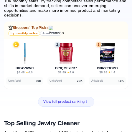
10K monthly sales.
By tracking competitor sales performance and
shifts in market demand, sellers can uncover emerging
opportunities and make more informed product and marketing
decisions.
🏆
Shoppers' Top Picks
by monthly sales
June 2026
1
2
3
B00459VM6I
B09QMPYRB7
B002YC83MO
★
★
★
$9.48
·
4.6
$9.99
·
4.6
$8.98
·
4.4
30K
20K
10K
Units/sold
Units/sold
Units/sold
View full product ranking
Top Selling Jewlry Cleaner