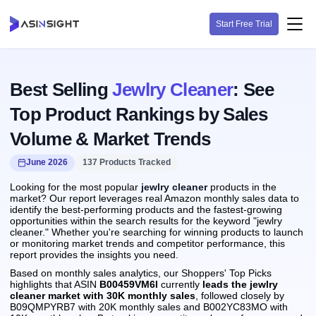
Start Free Trial
Best Selling
Jewlry Cleaner
: See
Top Product Rankings by Sales
Volume & Market Trends
June 2026
137 Products Tracked
Looking for the most popular
jewlry cleaner
products in the
market? Our report leverages real Amazon monthly sales data to
identify the best-performing products and the fastest-growing
opportunities within the search results for the keyword "jewlry
cleaner." Whether you're searching for winning products to launch
or monitoring market trends and competitor performance, this
report provides the insights you need.
Based on monthly sales analytics, our Shoppers' Top Picks
highlights that ASIN
B00459VM6I
currently
leads the jewlry
cleaner market with 30K monthly sales
, followed closely by
B09QMPYRB7 with 20K monthly sales and B002YC83MO with