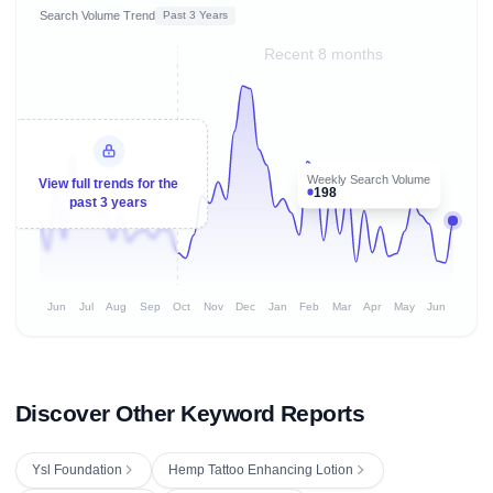
Search Volume Trend
Past 3 Years
Recent 8 months
Weekly Search Volume
View full trends for the
198
past 3 years
Jun
Jul
Aug
Sep
Oct
Nov
Dec
Jan
Feb
Mar
Apr
May
Jun
Discover Other Keyword Reports
Ysl Foundation
Hemp Tattoo Enhancing Lotion