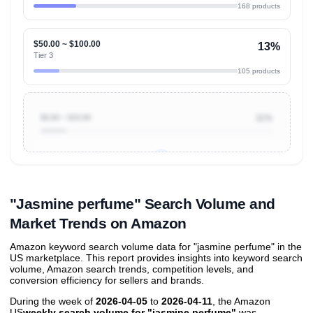
168 products
$50.00 ~ $100.00
13%
Tier 3
105 products
$0.00 ~ $10.00
11%
Unlock to view all
price tier distributions
and their
ASIN
sales contributions
"Jasmine perfume" Search Volume and
Market Trends on Amazon
Amazon keyword search volume data for "jasmine perfume" in the
US marketplace. This report provides insights into keyword search
volume, Amazon search trends, competition levels, and
conversion efficiency for sellers and brands.
During the week of
2026-04-05
to
2026-04-11
, the Amazon
US
weekly search volume for "jasmine perfume"
was