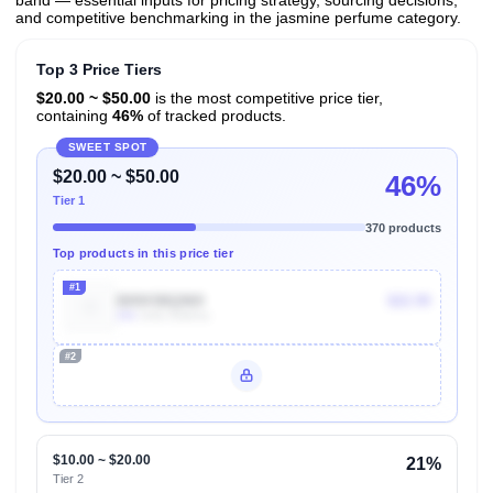
band — essential inputs for pricing strategy, sourcing decisions,
and competitive benchmarking in the jasmine perfume category.
Top 3 Price Tiers
$20.00 ~ $50.00
is the most competitive price tier,
containing
46%
of tracked products.
SWEET SPOT
$20.00 ~ $50.00
46%
Tier 1
370 products
Top products in this price tier
#1
B09X5BQ969
$22.99
20k
Units Sold/mo
#2
Unlock Top Performers
$10.00 ~ $20.00
21%
Tier 2