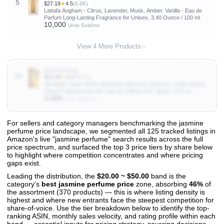
5
$27.18
★
4.5
(6.6K)
Lattafa Angham - Citrus, Lavender, Musk, Amber, Vanilla - Eau de
Parfum Long-Lasting Fragrance for Unisex, 3.40 Ounce / 100 ml
10,000
Units Sold/mo
View 4 More Products
B0009OAI8Q
10
$24.99
★
4.6
(28.5K)
Elizabeth Taylor White Diamonds Women's Perfume, Long-Lasting
Floral Fragrance for Her, Eau de Toilette EDT Spray, 3.3 fl oz
5,000
Units Sold/mo
For sellers and category managers benchmarking the jasmine
perfume price landscape, we segmented all 125 tracked listings in
View All 125 Products & Deep Insights
Amazon's live "jasmine perfume" search results across the full
Get full access to sales data, trends, and market analysis
price spectrum, and surfaced the top 3 price tiers by share below
to highlight where competition concentrates and where pricing
gaps exist.
Leading the distribution, the
$20.00 ~ $50.00
band is the
category's
best jasmine perfume price
zone, absorbing
46%
of
the assortment (370 products) — this is where listing density is
highest and where new entrants face the steepest competition for
share-of-voice. Use the tier breakdown below to identify the top-
ranking ASIN, monthly sales velocity, and rating profile within each