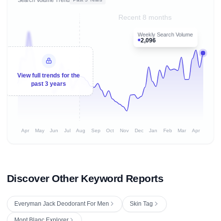
Recent 8 months
Weekly Search Volume
2,096
View full trends for the
past 3 years
Apr
May
Jun
Jul
Aug
Sep
Oct
Nov
Dec
Jan
Feb
Mar
Apr
Discover Other Keyword Reports
Everyman Jack Deodorant For Men
Skin Tag
Mont Blanc Explorer