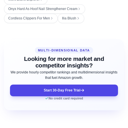
Onyx Hard As Hoof Nail Strengthener Cream
Cordless Clippers For Men
Ilia Blush
MULTI-DIMENSIONAL DATA
Looking for more market and
competitor insights?
We provide hourly competitor rankings and multidimensional insights
that fuel Amazon growth.
Start 30-Day Free Trial
No credit card required