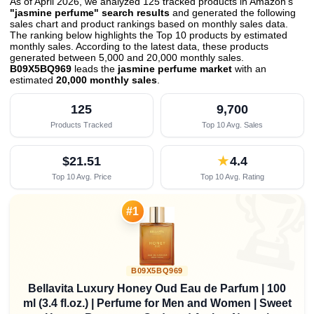
As of April 2026, we analyzed 125 tracked products in Amazon's
"jasmine perfume" search results
and generated the following
sales chart and product rankings based on monthly sales data.
The ranking below highlights the Top 10 products by estimated
monthly sales. According to the latest data, these products
generated between 5,000 and 20,000 monthly sales.
B09X5BQ969
leads the
jasmine perfume market
with an
estimated
20,000 monthly sales
.
125
9,700
Products Tracked
Top 10 Avg. Sales
$21.51
★
4.4
Top 10 Avg. Price
Top 10 Avg. Rating

#1
B09X5BQ969
Bellavita Luxury Honey Oud Eau de Parfum | 100
ml (3.4 fl.oz.) | Perfume for Men and Women | Sweet