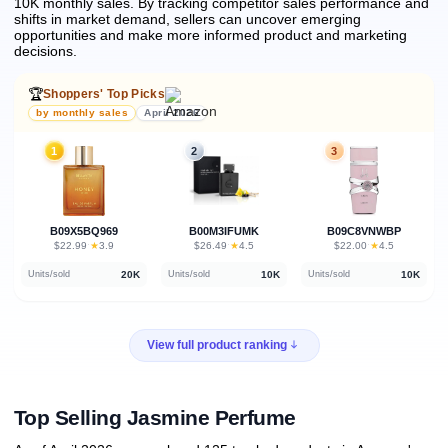
10K monthly sales.
By tracking competitor sales performance and
shifts in market demand, sellers can uncover emerging
opportunities and make more informed product and marketing
decisions.
🏆
Shoppers' Top Picks
by monthly sales
April 2026
1
2
3
B09X5BQ969
B00M3IFUMK
B09C8VNWBP
★
★
★
$22.99
·
3.9
$26.49
·
4.5
$22.00
·
4.5
20K
10K
10K
Units/sold
Units/sold
Units/sold
View full product ranking
Top Selling Jasmine Perfume