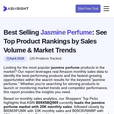
Start Free Trial
Best Selling
Jasmine Perfume
: See
Top Product Rankings by Sales
Volume & Market Trends
April 2026
125 Products Tracked
Looking for the most popular
jasmine perfume
products in the
market? Our report leverages real Amazon monthly sales data to
identify the best-performing products and the fastest-growing
opportunities within the search results for the keyword "jasmine
perfume." Whether you're searching for winning products to
launch or monitoring market trends and competitor performance,
this report provides the insights you need.
Based on monthly sales analytics, our Shoppers' Top Picks
highlights that ASIN
B09X5BQ969
currently
leads the jasmine
perfume market with 20K monthly sales
, followed closely by
B00M3IFUMK with 10K monthly sales and B09C8VNWBP with