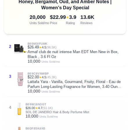
Honey, Bergamot, Oud, and Amber Notes |
Women's Day Special
20,000
$22.99
3.9
13.6K
★
Units Sold/mo
Price
Rating
Reviews
B00M3IFUMK
2
$26.49
★
4.5
(96.5K)
Armaf club de nuit intense Man EDT Men New in Box,
Black , 3.6 Fl Oz
10,000
Units Sold/mo
B09C8VNWBP
3
$22.00
★
4.5
(45.3K)
Lattafa Yara - Vanilla, Gourmand, Fruity, Floral - Eau de
Parfum Long-Lasting Fragrance for Women, 3.40 Ounce
10,000
/ 100 ml
Units Sold/mo
B09W18N3GT
4
$26.00
★
4.7
(51.1K)
SOL DE JANEIRO Hair & Body Perfume Mist
10,000
Units Sold/mo
B0DF85K4N5