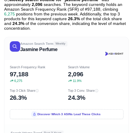
approximately
2,096
searches. The keyword currently holds an
Amazon Search Frequency Rank (SFR) of #97,188, climbing
6,275
positions from the previous week. Additionally, the top 3
products for this keyword capture
26.3%
of the total click share
and
24.3%
of the conversion share, indicating the level of market
concentration.
Amazon Search Term
Weekly
Jasmine Perfume
Search Frequency Rank
Search Volume
97,188
2,096
6,275
11.9%
Top 3 Click Share
Top 3 Conv. Share
26.3%
24.3%
Discover Which 3 ASINs Lead These Clicks
Search Volume Trend
Past 3 Years