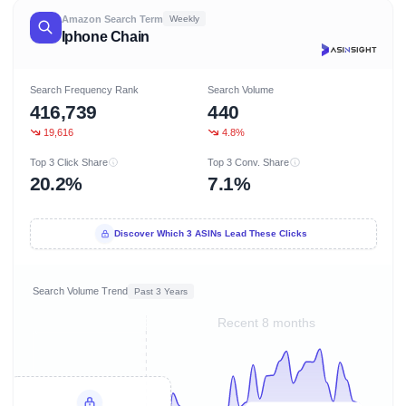
Amazon Search Term
Weekly
Iphone Chain
Search Frequency Rank
Search Volume
416,739
440
19,616
4.8%
Top 3 Click Share
Top 3 Conv. Share
20.2%
7.1%
Discover Which 3 ASINs Lead These Clicks
Search Volume Trend
Past 3 Years
Recent 8 months