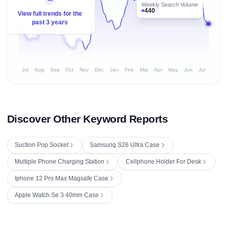
Weekly Search Volume
440
View full trends for the
past 3 years
Jul
Aug
Sep
Oct
Nov
Dec
Jan
Feb
Mar
Apr
May
Jun
Jul
Discover Other Keyword Reports
Suction Pop Socket
Samsung S26 Ultra Case
Multiple Phone Charging Station
Cellphone Holder For Desk
Iphone 12 Pro Max Magsafe Case
Apple Watch Se 3 40mm Case