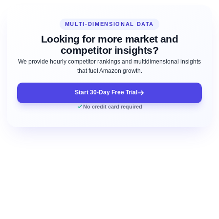
MULTI-DIMENSIONAL DATA
Looking for more market and
competitor insights?
We provide hourly competitor rankings and multidimensional insights
that fuel Amazon growth.
Start 30-Day Free Trial
No credit card required