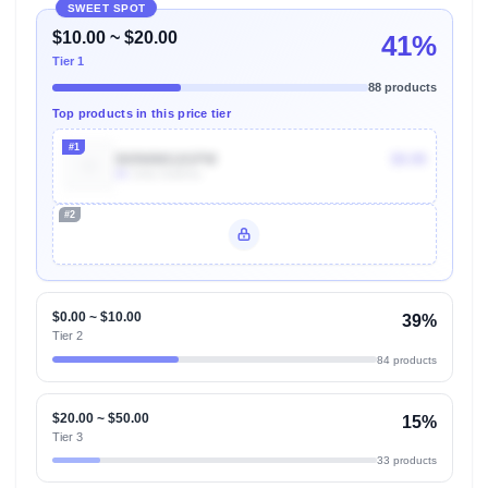
SWEET SPOT
$10.00 ~ $20.00
41%
Tier 1
88 products
Top products in this price tier
#1
B09WMG2GPM
$9.99
8k
Units Sold/mo
#2
Unlock Top Performers
$0.00 ~ $10.00
39%
Tier 2
84 products
$20.00 ~ $50.00
15%
Tier 3
33 products