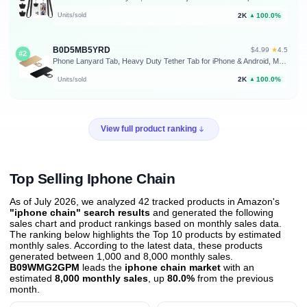
2K
100.0%
Units/sold
▲
B0D5MB5YRD
★
$4.99
·
4.5
#2
Phone Lanyard Tab, Heavy Duty Tether Tab for iPhone & Android, Metal Lanyard Patch & Strap Adapter, 44lbs Load Capacity, Universal Phone Case Insert for Strap & Charm (Champagne Gold+Black)
2K
100.0%
Units/sold
▲
View full product ranking
Top Selling Iphone Chain
As of July 2026, we analyzed 42 tracked products in Amazon's
"iphone chain" search results
and generated the following
sales chart and product rankings based on monthly sales data.
The ranking below highlights the Top 10 products by estimated
monthly sales. According to the latest data, these products
generated between 1,000 and 8,000 monthly sales.
B09WMG2GPM
leads the
iphone chain market
with an
estimated
8,000 monthly sales
, up
80.0%
from the previous
month
.