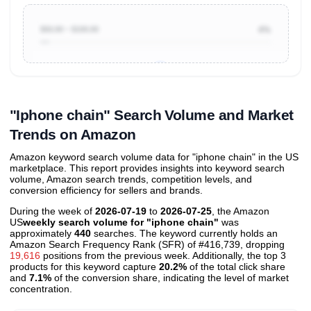
$50.00 ~ $100.00
4%
Unlock to view all
price tier distributions
and their
ASIN
sales contributions
"Iphone chain" Search Volume and Market
Trends on Amazon
Amazon keyword search volume data for "iphone chain" in the US
marketplace. This report provides insights into keyword search
volume, Amazon search trends, competition levels, and
conversion efficiency for sellers and brands.
During the week of
2026-07-19
to
2026-07-25
, the Amazon
US
weekly search volume for "iphone chain"
was
approximately
440
searches. The keyword currently holds an
Amazon Search Frequency Rank (SFR) of #416,739, dropping
19,616
positions from the previous week. Additionally, the top 3
products for this keyword capture
20.2%
of the total click share
and
7.1%
of the conversion share, indicating the level of market
concentration.