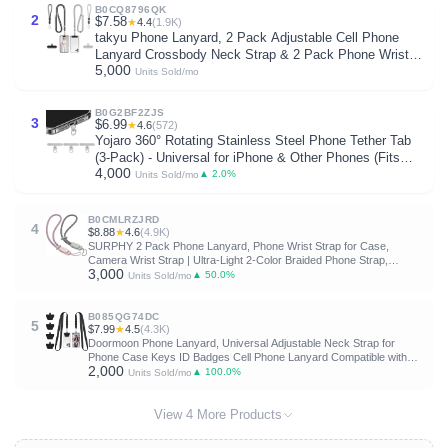
B0CQ8796QK
2
$7.58
★
4.4
(1.9K)
takyu Phone Lanyard, 2 Pack Adjustable Cell Phone
Lanyard Crossbody Neck Strap & 2 Pack Phone Wrist
5,000
Strap with 2 Pcs Tether Tabs Compatible for iPhone
Units Sold/mo
Android Smartphones-Black Grey
B0G2BF2ZJS
3
$6.99
★
4.6
(572)
Yojaro 360° Rotating Stainless Steel Phone Tether Tab
(3-Pack) - Universal for iPhone & Other Phones (Fits
4,000
Wristbands/Necklaces/Crossbody Straps)
▲ 2.0%
Units Sold/mo
B0CMLRZJRD
4
$8.88
★
4.6
(4.9K)
SURPHY 2 Pack Phone Lanyard, Phone Wrist Strap for Case,
Camera Wrist Strap | Ultra-Light 2-Color Braided Phone Strap,
3,000
Cellphone Charm Strap, Anti-Lost Wrist Lanyard for Women and
▲ 50.0%
Units Sold/mo
Men, Pink Gray
B085QG74DC
5
$7.99
★
4.5
(4.3K)
Doormoon Phone Lanyard, Universal Adjustable Neck Strap for
Phone Case Keys ID Badges Cell Phone Lanyard Compatible with
2,000
iPhone, Samsung, Most Smartphones, 2 Pack, Black Black
▲ 100.0%
Units Sold/mo
View 4 More Products