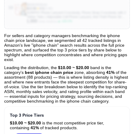
B0D4V92G4J
10
$13.95
★
4.5
(3.4K)
SURPHY Phone Lanyard Crossbody, Phone Strap Crossbody with 2
Tether Tabs | Adjustable Cell Phone Lanyard, Anti Theft Phone Strap,
1,000
Premium Metal Buckles, Universal Lanyard for Travel, Pink & Purple
▲ 100.0%
Units Sold/mo
For sellers and category managers benchmarking the iphone
chain price landscape, we segmented all 42 tracked listings in
View All 42 Products & Deep Insights
Amazon's live "iphone chain" search results across the full price
Get full access to sales data, trends, and market analysis
spectrum, and surfaced the top 3 price tiers by share below to
highlight where competition concentrates and where pricing gaps
exist.
Leading the distribution, the
$10.00 ~ $20.00
band is the
category's
best iphone chain price
zone, absorbing
41%
of the
assortment (88 products) — this is where listing density is highest
and where new entrants face the steepest competition for share-
of-voice. Use the tier breakdown below to identify the top-ranking
ASIN, monthly sales velocity, and rating profile within each band
— essential inputs for pricing strategy, sourcing decisions, and
competitive benchmarking in the iphone chain category.
Top 3 Price Tiers
$10.00 ~ $20.00
is the most competitive price tier,
containing
41%
of tracked products.