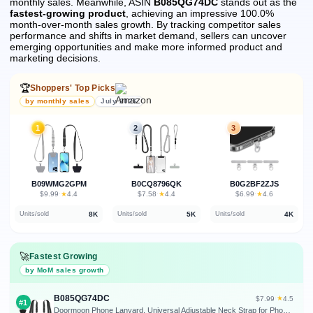
monthly sales.
Meanwhile, ASIN
B085QG74DC
stands out as the
fastest-growing product
, achieving an impressive 100.0%
month-over-month sales growth.
By tracking competitor sales
performance and shifts in market demand, sellers can uncover
emerging opportunities and make more informed product and
marketing decisions.
🏆
Shoppers' Top Picks
by monthly sales
July 2026
1
2
3
B09WMG2GPM
B0CQ8796QK
B0G2BF2ZJS
★
★
★
$9.99
·
4.4
$7.58
·
4.4
$6.99
·
4.6
8K
5K
4K
Units/sold
Units/sold
Units/sold
🚀
Fastest Growing
by MoM sales growth
B085QG74DC
★
$7.99
·
4.5
#1
Doormoon Phone Lanyard, Universal Adjustable Neck Strap for Phone Case Keys ID Badges Cell Phone Lanyard Compatible with iPhone, Samsung, Most Smartphones, 2 Pack, Black Black