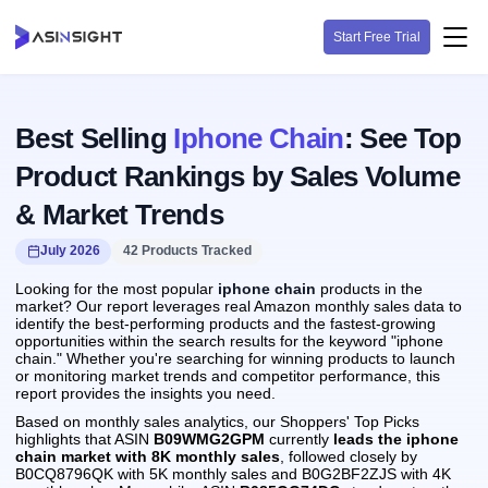
Start Free Trial
Best Selling
Iphone Chain
: See Top
Product Rankings by Sales Volume
& Market Trends
July 2026
42 Products Tracked
Looking for the most popular
iphone chain
products in the
market? Our report leverages real Amazon monthly sales data to
identify the best-performing products and the fastest-growing
opportunities within the search results for the keyword "iphone
chain." Whether you're searching for winning products to launch
or monitoring market trends and competitor performance, this
report provides the insights you need.
Based on monthly sales analytics, our Shoppers' Top Picks
highlights that ASIN
B09WMG2GPM
currently
leads the iphone
chain market with 8K monthly sales
, followed closely by
B0CQ8796QK with 5K monthly sales and B0G2BF2ZJS with 4K