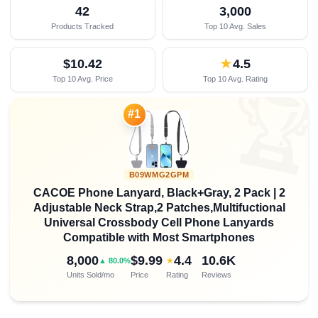
42
3,000
Products Tracked
Top 10 Avg. Sales
$10.42
★
4.5
Top 10 Avg. Price
Top 10 Avg. Rating

#1
B09WMG2GPM
CACOE Phone Lanyard, Black+Gray, 2 Pack | 2
Adjustable Neck Strap,2 Patches,Multifuctional
Universal Crossbody Cell Phone Lanyards
Compatible with Most Smartphones
8,000
$9.99
4.4
10.6K
★
▲ 80.0%
Units Sold/mo
Price
Rating
Reviews