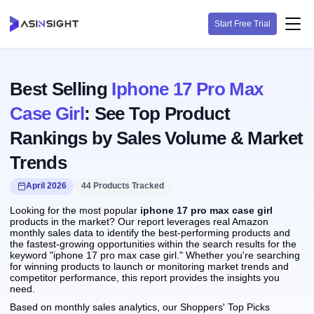
Start Free Trial
Best Selling
Iphone 17 Pro Max
Case Girl
: See Top Product
Rankings by Sales Volume & Market
Trends
April 2026
44 Products Tracked
Looking for the most popular
iphone 17 pro max case girl
products in the market? Our report leverages real Amazon
monthly sales data to identify the best-performing products and
the fastest-growing opportunities within the search results for the
keyword "iphone 17 pro max case girl." Whether you're searching
for winning products to launch or monitoring market trends and
competitor performance, this report provides the insights you
need.
Based on monthly sales analytics, our Shoppers' Top Picks