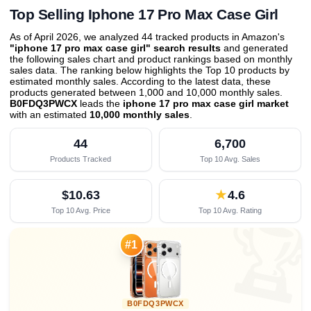
Top Selling Iphone 17 Pro Max Case Girl
As of April 2026, we analyzed 44 tracked products in Amazon's
"iphone 17 pro max case girl" search results
and generated
the following sales chart and product rankings based on monthly
sales data. The ranking below highlights the Top 10 products by
estimated monthly sales. According to the latest data, these
products generated between 1,000 and 10,000 monthly sales.
B0FDQ3PWCX
leads the
iphone 17 pro max case girl market
with an estimated
10,000 monthly sales
.
44
6,700
Products Tracked
Top 10 Avg. Sales
$10.63
★
4.6
Top 10 Avg. Price
Top 10 Avg. Rating

#1
B0FDQ3PWCX