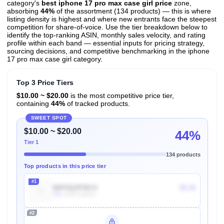
category's
best iphone 17 pro max case girl price
zone,
absorbing
44%
of the assortment (134 products) — this is where
listing density is highest and where new entrants face the steepest
competition for share-of-voice. Use the tier breakdown below to
identify the top-ranking ASIN, monthly sales velocity, and rating
profile within each band — essential inputs for pricing strategy,
sourcing decisions, and competitive benchmarking in the iphone
17 pro max case girl category.
Top 3 Price Tiers
$10.00 ~ $20.00
is the most competitive price tier,
containing
44%
of tracked products.
SWEET SPOT
$10.00 ~ $20.00
44%
Tier 1
134 products
Top products in this price tier
#1
B0FDQ3PWCX
$5.36
10k
Units Sold/mo
#2