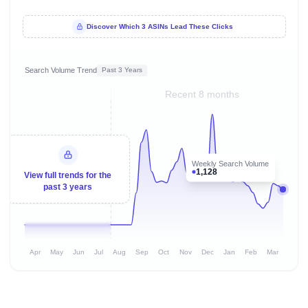
Discover Which 3 ASINs Lead These Clicks
Search Volume Trend
Past 3 Years
Recent 8 months
Weekly Search Volume
1,128
View full trends for the
past 3 years
Apr
May
Jun
Jul
Aug
Sep
Oct
Nov
Dec
Jan
Feb
Mar