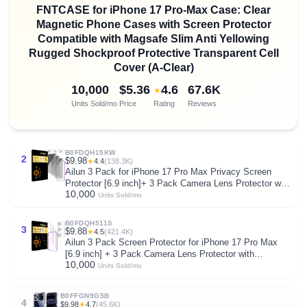
FNTCASE for iPhone 17 Pro-Max Case: Clear
Magnetic Phone Cases with Screen Protector
Compatible with Magsafe Slim Anti Yellowing
Rugged Shockproof Protective Transparent Cell
Cover (A-Clear)
10,000
$5.36
4.6
67.6K
★
Units Sold/mo
Price
Rating
Reviews
B0FDQH15KW
2
$9.98
★
4.4
(138.3K)
Ailun 3 Pack for iPhone 17 Pro Max Privacy Screen
Protector [6.9 inch]+ 3 Pack Camera Lens Protector with
10,000
Installation Frame,Dynamic Island Compatible,Anti Spy
Units Sold/mo
Tempered Glass[9H Hardness]-HD
B0FDQH511S
3
$9.88
★
4.5
(421.4K)
Ailun 3 Pack Screen Protector for iPhone 17 Pro Max
[6.9 inch] + 3 Pack Camera Lens Protector with
10,000
Installation Frame,Dynamic Island Compatible,Case
Units Sold/mo
Friendly[Not for iPhone 17/17 Pro/iPhone Air]
B0FFGN9G5B
4
$9.98
★
4.7
(45.6K)