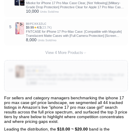
Mkeke for iPhone 17 Pro Max Case Clear, [Not Yellowing] [Military-
Grade Drop Protection] Protective Clear for Apple 17 Pro Max Case
10,000
with Shockproof Bumper 2025
Units Sold/mo
B0FCXX2ZLC
5
$9.99
★
4.5
(23.7K)
FNTCASE for iPhone 17 Pro-Max Case: [Compatible with Magsafe]
Translucent Matte Cases with [Full Camera Protection] [Screen
8,000
Protector] Military Grade Shockproof Protective Phone Cover - Light
Units Sold/mo
Pink
View 4 More Products
B0FFN2N5XN
10
$11.89
★
4.4
(572)
BENTOBEN Magnetic for iPhone 17 Pro Max Case, Cute Wavy [Full
Camera Protection][Compatible with MagSafe] Matte Anti-Slip
1,000
Bumper Women Girls Boys Protective Cover for 17 ProMax 6.9",
Units Sold/mo
Desert Titanium
For sellers and category managers benchmarking the iphone 17
pro max case girl price landscape, we segmented all 44 tracked
View All 44 Products & Deep Insights
listings in Amazon's live "iphone 17 pro max case girl" search
Get full access to sales data, trends, and market analysis
results across the full price spectrum, and surfaced the top 3 price
tiers by share below to highlight where competition concentrates
and where pricing gaps exist.
Leading the distribution, the
$10.00 ~ $20.00
band is the