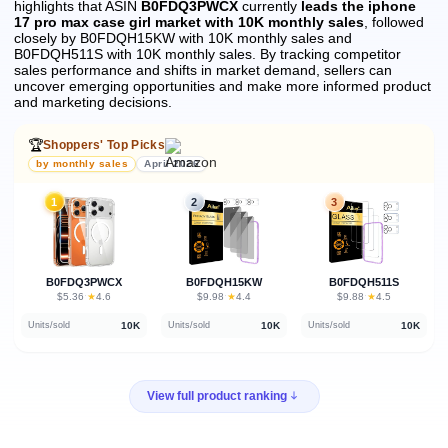
highlights that ASIN
B0FDQ3PWCX
currently
leads the iphone
17 pro max case girl market with 10K monthly sales
, followed
closely by B0FDQH15KW with 10K monthly sales and
B0FDQH511S with 10K monthly sales.
By tracking competitor
sales performance and shifts in market demand, sellers can
uncover emerging opportunities and make more informed product
and marketing decisions.
🏆
Shoppers' Top Picks
by monthly sales
April 2026
1
2
3
B0FDQ3PWCX
B0FDQH15KW
B0FDQH511S
★
★
★
$5.36
·
4.6
$9.98
·
4.4
$9.88
·
4.5
10K
10K
10K
Units/sold
Units/sold
Units/sold
View full product ranking