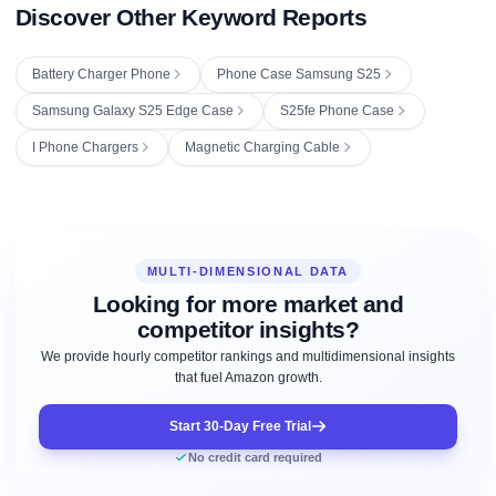
Discover Other Keyword Reports
Battery Charger Phone
Phone Case Samsung S25
Samsung Galaxy S25 Edge Case
S25fe Phone Case
I Phone Chargers
Magnetic Charging Cable
MULTI-DIMENSIONAL DATA
Looking for more market and
competitor insights?
We provide hourly competitor rankings and multidimensional insights
that fuel Amazon growth.
Start 30-Day Free Trial
No credit card required