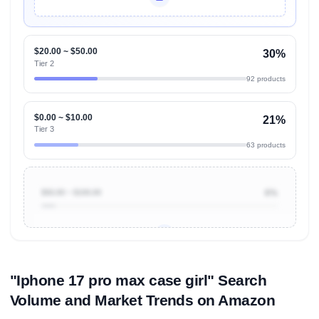
Unlock Top Performers
$20.00 ~ $50.00
30%
Tier 2
92 products
$0.00 ~ $10.00
21%
Tier 3
63 products
$50.00 ~ $100.00
6%
Unlock to view all
price tier distributions
and their
ASIN
sales contributions
"Iphone 17 pro max case girl" Search
Volume and Market Trends on Amazon