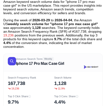
Amazon keyword search volume data for "iphone 17 pro max
case girl" in the US marketplace. This report provides insights into
keyword search volume, Amazon search trends, competition
levels, and conversion efficiency for sellers and brands.
During the week of
2026-03-29
to
2026-04-04
, the Amazon
US
weekly search volume for "iphone 17 pro max case girl"
was approximately
1,128
searches. The keyword currently holds
an Amazon Search Frequency Rank (SFR) of #167,738, dropping
19,236
positions from the previous week. Additionally, the top 3
products for this keyword capture
9.7%
of the total click share and
4.4%
of the conversion share, indicating the level of market
concentration.
Amazon Search Term
Weekly
Iphone 17 Pro Max Case Girl
Search Frequency Rank
Search Volume
167,738
1,128
19,236
11.9%
Top 3 Click Share
Top 3 Conv. Share
9.7%
4.4%