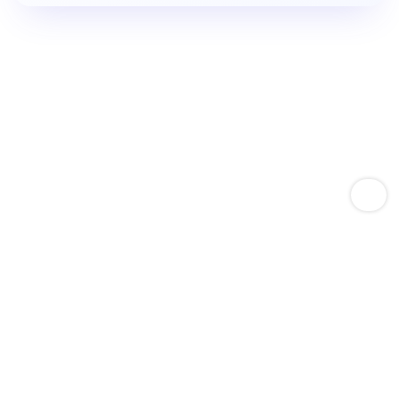
Empower Amazon Sellers With Keyword Expertise
Boost Product Keyword
Rankings.