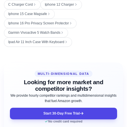
C Charger Cord
Iphone 12 Charger
Iphone 15 Case Magsafe
Iphone 16 Pro Privacy Screen Protector
Garmin Vivoactive 5 Watch Bands
Ipad Air 11 Inch Case With Keyboard
MULTI-DIMENSIONAL DATA
Looking for more market and
competitor insights?
We provide hourly competitor rankings and multidimensional insights
that fuel Amazon growth.
Start 30-Day Free Trial
No credit card required