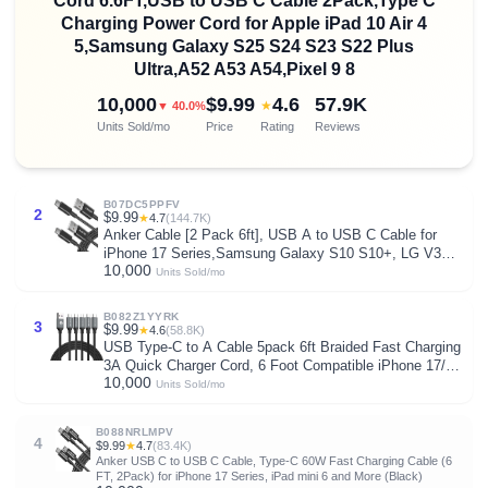
Cord 6.6FT,USB to USB C Cable 2Pack,Type C
Charging Power Cord for Apple iPad 10 Air 4
5,Samsung Galaxy S25 S24 S23 S22 Plus
Ultra,A52 A53 A54,Pixel 9 8
10,000
$9.99
4.6
57.9K
★
▼ 40.0%
Units Sold/mo
Price
Rating
Reviews
B07DC5PPFV
2
$9.99
★
4.7
(144.7K)
Anker Cable [2 Pack 6ft], USB A to USB C Cable for
iPhone 17 Series,Samsung Galaxy S10 S10+, LG V30,
10,000
Beats Fit Pro and More (Black).
Units Sold/mo
B082Z1YYRK
3
$9.99
★
4.6
(58.8K)
USB Type-C to A Cable 5pack 6ft Braided Fast Charging
3A Quick Charger Cord, 6 Foot Compatible iPhone 17/17
10,000
Pro/16e/16/15 Pro Max,Samsung Galaxy S10 S9 S8
Units Sold/mo
Plus, Note 10 9 8, LG V50 V40 G8 G7(Grey)
B088NRLMPV
4
$9.99
★
4.7
(83.4K)
Anker USB C to USB C Cable, Type-C 60W Fast Charging Cable (6
FT, 2Pack) for iPhone 17 Series, iPad mini 6 and More (Black)