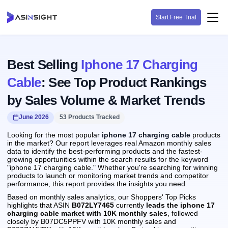
Start Free Trial
Best Selling
Iphone 17 Charging
Cable
: See Top Product Rankings
by Sales Volume & Market Trends
June 2026
53 Products Tracked
Looking for the most popular
iphone 17 charging cable
products
in the market? Our report leverages real Amazon monthly sales
data to identify the best-performing products and the fastest-
growing opportunities within the search results for the keyword
"iphone 17 charging cable." Whether you're searching for winning
products to launch or monitoring market trends and competitor
performance, this report provides the insights you need.
Based on monthly sales analytics, our Shoppers' Top Picks
highlights that ASIN
B072LY7465
currently
leads the iphone 17
charging cable market with 10K monthly sales
, followed
closely by B07DC5PPFV with 10K monthly sales and