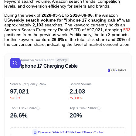
keyword search volume, Amazon search trends, competition
levels, and conversion efficiency for sellers and brands.
During the week of
2026-05-31
to
2026-06-06
, the Amazon
US
weekly search volume for "iphone 17 charging cable"
was
approximately
2,103
searches. The keyword currently holds an
Amazon Search Frequency Rank (SFR) of #97,021, dropping
533
positions from the previous week. Additionally, the top 3 products
for this keyword capture
26.6%
of the total click share and
20%
of
the conversion share, indicating the level of market concentration.
Amazon Search Term
Weekly
Iphone 17 Charging Cable
Search Frequency Rank
Search Volume
97,021
2,103
533
1.0%
Top 3 Click Share
Top 3 Conv. Share
26.6%
20%
Discover Which 3 ASINs Lead These Clicks