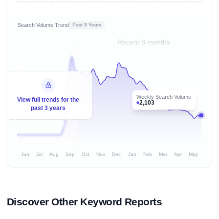
Search Volume Trend
Past 3 Years
Recent 8 months
Weekly Search Volume
View full trends for the
2,103
past 3 years
Jun
Jul
Aug
Sep
Oct
Nov
Dec
Jan
Feb
Mar
Apr
May
Discover Other Keyword Reports