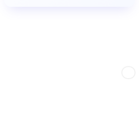
Empower Amazon Sellers With Keyword Expertise
Boost Product Keyword
Rankings.