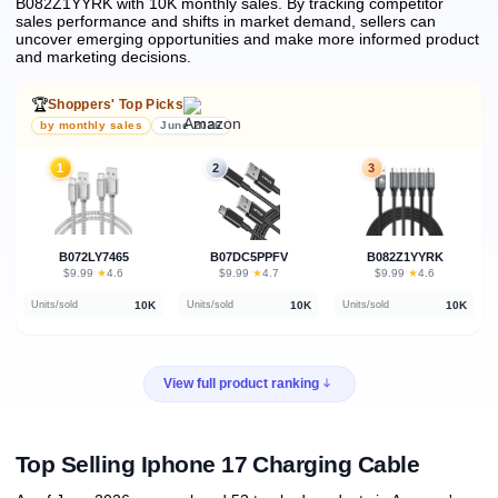
B082Z1YYRK with 10K monthly sales.
By tracking competitor
sales performance and shifts in market demand, sellers can
uncover emerging opportunities and make more informed product
and marketing decisions.
🏆
Shoppers' Top Picks
by monthly sales
June 2026
1
2
3
B072LY7465
B07DC5PPFV
B082Z1YYRK
★
★
★
$9.99
·
4.6
$9.99
·
4.7
$9.99
·
4.6
10K
10K
10K
Units/sold
Units/sold
Units/sold
View full product ranking
Top Selling Iphone 17 Charging Cable