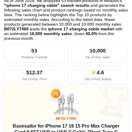
As of June 2026, we analyzed 53 tracked products in Amazon's
"iphone 17 charging cable" search results
and generated the
following sales chart and product rankings based on monthly sales
data. The ranking below highlights the Top 10 products by
estimated monthly sales. According to the latest data, these
products generated between 10,000 and 10,000 monthly sales.
B072LY7465
leads the
iphone 17 charging cable market
with
an estimated
10,000 monthly sales
, down
40.0%
from the
previous month
.
53
10,000
Products Tracked
Top 10 Avg. Sales
$12.37
★
4.6
Top 10 Avg. Price
Top 10 Avg. Rating

#1
B072LY7465
Basesailor for iPhone 17 16 15 Pro Max Charger