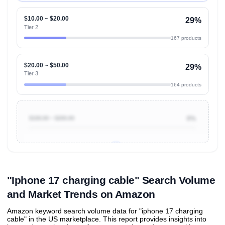
$10.00 ~ $20.00
29%
Tier 2
167 products
$20.00 ~ $50.00
29%
Tier 3
164 products
$100.00 ~ $200.00
0%
Unlock to view all
price tier distributions
and their
ASIN
sales contributions
"Iphone 17 charging cable" Search Volume
and Market Trends on Amazon
Amazon keyword search volume data for "iphone 17 charging
cable" in the US marketplace. This report provides insights into