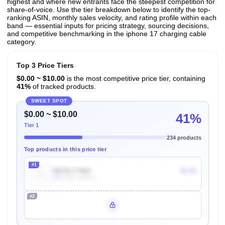
highest and where new entrants face the steepest competition for
share-of-voice. Use the tier breakdown below to identify the top-
ranking ASIN, monthly sales velocity, and rating profile within each
band — essential inputs for pricing strategy, sourcing decisions,
and competitive benchmarking in the iphone 17 charging cable
category.
Top 3 Price Tiers
$0.00 ~ $10.00
is the most competitive price tier, containing
41%
of tracked products.
SWEET SPOT
$0.00 ~ $10.00
41%
Tier 1
234 products
Top products in this price tier
#1
B072LY7465
$9.99
10k
Units Sold/mo
#2
Unlock Top Performers