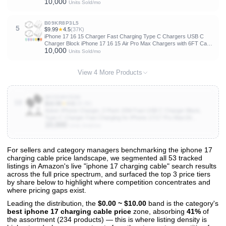
10,000
Units Sold/mo
B09KR8P3L5
5
$9.99
★
4.5
(37K)
iPhone 17 16 15 Charger Fast Charging Type C Chargers USB C
Charger Block iPhone 17 16 15 Air Pro Max Chargers with 6FT Cable
10,000
for iPhone 17/17 Plus/17 Pro Max/16/16 Plus/16 Pro Max/15 Pro
Units Sold/mo
Max/iPad Pro
View 4 More Products
B0C8HHV9DK
10
$16.99
★
4.6
(29.3K)
Anker iPhone Charger, 2-Pack 20W Fast USB C Charger Block,
Type C Charger Fast Charging for iPhone 17/17 Pro Max/16
10,000
Series/iPad Pro and More (Black, 2 Pack & 2 Cable)
Units Sold/mo
For sellers and category managers benchmarking the iphone 17
charging cable price landscape, we segmented all 53 tracked
View All 53 Products & Deep Insights
listings in Amazon's live "iphone 17 charging cable" search results
Get full access to sales data, trends, and market analysis
across the full price spectrum, and surfaced the top 3 price tiers
by share below to highlight where competition concentrates and
where pricing gaps exist.
Leading the distribution, the
$0.00 ~ $10.00
band is the category's
best iphone 17 charging cable price
zone, absorbing
41%
of
the assortment (234 products) — this is where listing density is