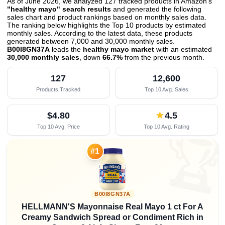
As of June 2026, we analyzed 127 tracked products in Amazon's
"healthy mayo" search results
and generated the following
sales chart and product rankings based on monthly sales data.
The ranking below highlights the Top 10 products by estimated
monthly sales. According to the latest data, these products
generated between 7,000 and 30,000 monthly sales.
B00I8GN37A
leads the
healthy mayo market
with an estimated
30,000 monthly sales
, down
66.7%
from the previous month
.
127
12,600
Products Tracked
Top 10 Avg. Sales
$4.80
★
4.5
Top 10 Avg. Price
Top 10 Avg. Rating

#1
B00I8GN37A
HELLMANN'S Mayonnaise Real Mayo 1 ct For A
Creamy Sandwich Spread or Condiment Rich in