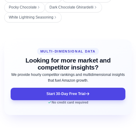
Pocky Chocolate
Dark Chocolate Ghirardelli
White Lightning Seasoning
MULTI-DIMENSIONAL DATA
Looking for more market and
competitor insights?
We provide hourly competitor rankings and multidimensional insights
that fuel Amazon growth.
Start 30-Day Free Trial
No credit card required