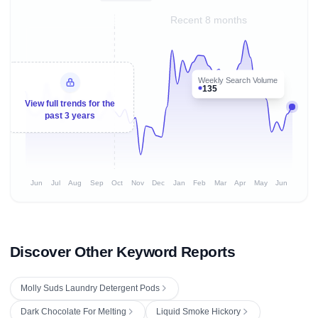
Recent 8 months
Weekly Search Volume
135
View full trends for the
past 3 years
Jun
Jul
Aug
Sep
Oct
Nov
Dec
Jan
Feb
Mar
Apr
May
Jun
Discover Other Keyword Reports
Molly Suds Laundry Detergent Pods
Dark Chocolate For Melting
Liquid Smoke Hickory