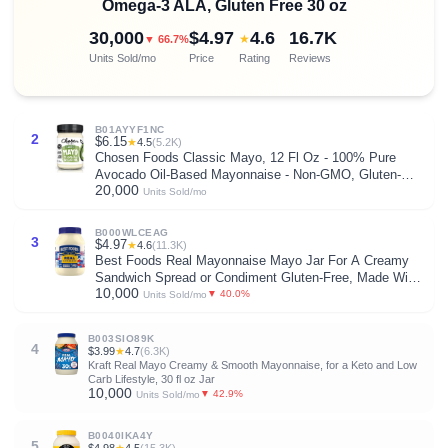
Omega-3 ALA, Gluten Free 30 oz
30,000
$4.97
4.6
16.7K
★
▼ 66.7%
Units Sold/mo
Price
Rating
Reviews
B01AYYF1NC
2
$6.15
★
4.5
(5.2K)
Chosen Foods Classic Mayo, 12 Fl Oz - 100% Pure
Avocado Oil-Based Mayonnaise - Non-GMO, Gluten-
20,000
Free, Keto Friendly - 355mL (Pack Of 1)
Units Sold/mo
B000WLCEAG
3
$4.97
★
4.6
(11.3K)
Best Foods Real Mayonnaise Mayo Jar For A Creamy
Sandwich Spread or Condiment Gluten-Free, Made With
10,000
100% Cage-Free Eggs 30 oz
▼ 40.0%
Units Sold/mo
B003SIO89K
4
$3.99
★
4.7
(6.3K)
Kraft Real Mayo Creamy & Smooth Mayonnaise, for a Keto and Low
Carb Lifestyle, 30 fl oz Jar
10,000
▼ 42.9%
Units Sold/mo
B0040IKA4Y
5