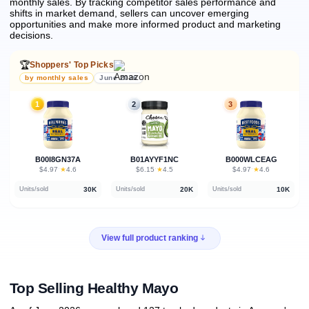
monthly sales.
By tracking competitor sales performance and
shifts in market demand, sellers can uncover emerging
opportunities and make more informed product and marketing
decisions.
🏆
Shoppers' Top Picks
by monthly sales
June 2026
1
2
3
B00I8GN37A
B01AYYF1NC
B000WLCEAG
★
★
★
$4.97
·
4.6
$6.15
·
4.5
$4.97
·
4.6
30K
20K
10K
Units/sold
Units/sold
Units/sold
View full product ranking
Top Selling Healthy Mayo