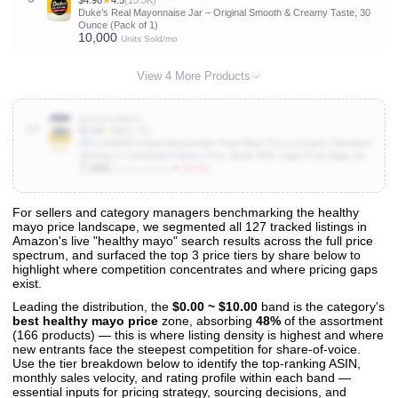
$4.98
★
4.5
(15.3K)
Duke’s Real Mayonnaise Jar – Original Smooth & Creamy Taste, 30
Ounce (Pack of 1)
10,000
Units Sold/mo
View 4 More Products
B000UUNWFU
10
$3.49
★
4.6
(3.6K)
HELLMANN'S Real Mayonnaise Real Mayo For a Creamy Sandwich
Spread or Condiment Gluten Free, Made With Cage-Free Eggs 15
7,000
oz
▼ 50.0%
Units Sold/mo
For sellers and category managers benchmarking the healthy
mayo price landscape, we segmented all 127 tracked listings in
View All 127 Products & Deep Insights
Amazon's live "healthy mayo" search results across the full price
Get full access to sales data, trends, and market analysis
spectrum, and surfaced the top 3 price tiers by share below to
highlight where competition concentrates and where pricing gaps
exist.
Leading the distribution, the
$0.00 ~ $10.00
band is the category's
best healthy mayo price
zone, absorbing
48%
of the assortment
(166 products) — this is where listing density is highest and where
new entrants face the steepest competition for share-of-voice.
Use the tier breakdown below to identify the top-ranking ASIN,
monthly sales velocity, and rating profile within each band —
essential inputs for pricing strategy, sourcing decisions, and