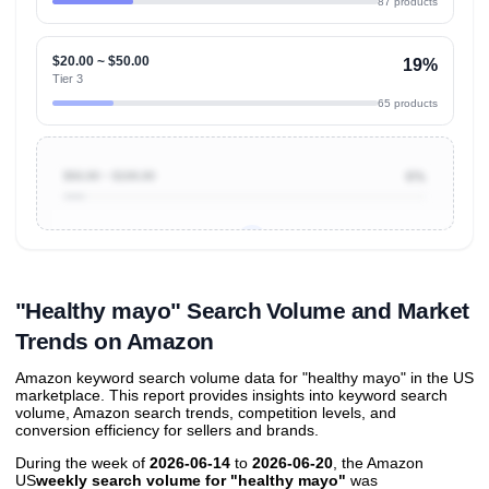
87 products
$20.00 ~ $50.00
19%
Tier 3
65 products
$50.00 ~ $100.00
6%
Unlock to view all
price tier distributions
and their
ASIN
sales contributions
"Healthy mayo" Search Volume and Market
Trends on Amazon
Amazon keyword search volume data for "healthy mayo" in the US
marketplace. This report provides insights into keyword search
volume, Amazon search trends, competition levels, and
conversion efficiency for sellers and brands.
During the week of
2026-06-14
to
2026-06-20
, the Amazon
US
weekly search volume for "healthy mayo"
was