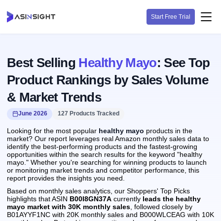
Start Free Trial
Best Selling
Healthy Mayo
: See Top
Product Rankings by Sales Volume
& Market Trends
June 2026
127 Products Tracked
Looking for the most popular
healthy mayo
products in the
market? Our report leverages real Amazon monthly sales data to
identify the best-performing products and the fastest-growing
opportunities within the search results for the keyword "healthy
mayo." Whether you're searching for winning products to launch
or monitoring market trends and competitor performance, this
report provides the insights you need.
Based on monthly sales analytics, our Shoppers' Top Picks
highlights that ASIN
B00I8GN37A
currently
leads the healthy
mayo market with 30K monthly sales
, followed closely by
B01AYYF1NC with 20K monthly sales and B000WLCEAG with 10K