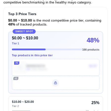
competitive benchmarking in the healthy mayo category.
Top 3 Price Tiers
$0.00 ~ $10.00
is the most competitive price tier, containing
48%
of tracked products.
SWEET SPOT
$0.00 ~ $10.00
48%
Tier 1
166 products
Top products in this price tier
#1
B00I8GN37A
$4.97
30k
Units Sold/mo
#2
Unlock Top Performers
$10.00 ~ $20.00
25%
Tier 2