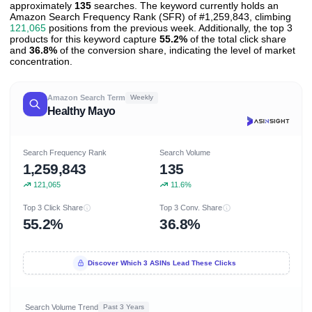
approximately
135
searches. The keyword currently holds an
Amazon Search Frequency Rank (SFR) of #1,259,843, climbing
121,065
positions from the previous week. Additionally, the top 3
products for this keyword capture
55.2%
of the total click share
and
36.8%
of the conversion share, indicating the level of market
concentration.
Amazon Search Term
Weekly
Healthy Mayo
Search Frequency Rank
Search Volume
1,259,843
135
121,065
11.6%
Top 3 Click Share
Top 3 Conv. Share
55.2%
36.8%
Discover Which 3 ASINs Lead These Clicks
Search Volume Trend
Past 3 Years