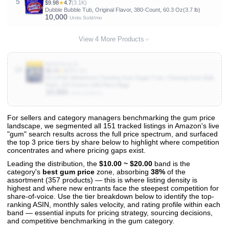
5
$9.98
★
4.7
(3.1K)
Dubble Bubble Tub, Original Flavor, 380-Count, 60.3 Oz(3.7 lb)
10,000
Units Sold/mo
View 4 More Products
B0083GJLI0
10
$8.34
★
4.7
(6.2K)
ECLIPSE Winterfrost Chewing Gum Sugar Free, Chewing Gum Bulk
Pack, 8.8-Ounce (180 Piece Bag)
10,000
Units Sold/mo
For sellers and category managers benchmarking the gum price
landscape, we segmented all 151 tracked listings in Amazon's live
View All 151 Products & Deep Insights
"gum" search results across the full price spectrum, and surfaced
Get full access to sales data, trends, and market analysis
the top 3 price tiers by share below to highlight where competition
concentrates and where pricing gaps exist.
Leading the distribution, the
$10.00 ~ $20.00
band is the
category's
best gum price
zone, absorbing
38%
of the
assortment (357 products) — this is where listing density is
highest and where new entrants face the steepest competition for
share-of-voice. Use the tier breakdown below to identify the top-
ranking ASIN, monthly sales velocity, and rating profile within each
band — essential inputs for pricing strategy, sourcing decisions,
and competitive benchmarking in the gum category.