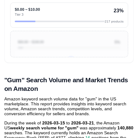
$0.00 ~ $10.00
23%
Tier 3
217 products
$50.00 ~ $100.00
5%
Unlock to view all
price tier distributions
and their
ASIN
sales contributions
"Gum" Search Volume and Market Trends
on Amazon
Amazon keyword search volume data for "gum" in the US
marketplace. This report provides insights into keyword search
volume, Amazon search trends, competition levels, and
conversion efficiency for sellers and brands.
During the week of
2026-03-15
to
2026-03-21
, the Amazon
US
weekly search volume for "gum"
was approximately
140,880
searches. The keyword currently holds an Amazon Search
Frequency Rank (SFR) of #377, climbing
16
positions from the