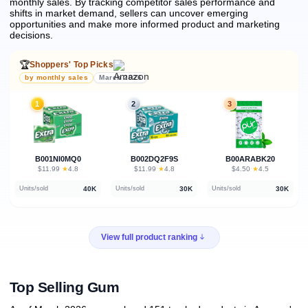
monthly sales.
By tracking competitor sales performance and
shifts in market demand, sellers can uncover emerging
opportunities and make more informed product and marketing
decisions.
🏆
Shoppers' Top Picks
by monthly sales
March 2026
1
2
3
B001NI0MQ0
B002DQ2F9S
B00ARABK20
★
★
★
$11.99
·
4.8
$11.99
·
4.8
$4.50
·
4.5
40K
30K
30K
Units/sold
Units/sold
Units/sold
View full product ranking
Top Selling Gum