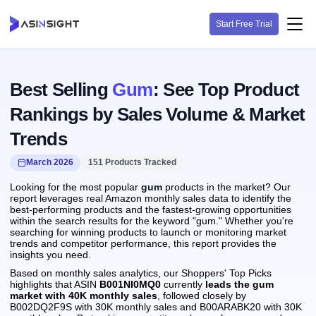
Start Free Trial
Best Selling
Gum
: See Top Product
Rankings by Sales Volume & Market
Trends
March 2026
151 Products Tracked
Looking for the most popular
gum
products in the market? Our
report leverages real Amazon monthly sales data to identify the
best-performing products and the fastest-growing opportunities
within the search results for the keyword "gum." Whether you're
searching for winning products to launch or monitoring market
trends and competitor performance, this report provides the
insights you need.
Based on monthly sales analytics, our Shoppers' Top Picks
highlights that ASIN
B001NI0MQ0
currently
leads the gum
market with 40K monthly sales
, followed closely by
B002DQ2F9S with 30K monthly sales and B00ARABK20 with 30K