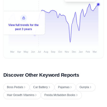
View full trends for the
past 3 years
Mar
Apr
May
Jun
Jul
Aug
Sep
Oct
Nov
Dec
Jan
Feb
Mar
Discover Other Keyword Reports
Boss Pedals
Car Battery
Pajamas
Gunpla
Hair Growth Vitamins
Freida Mcfadden Books