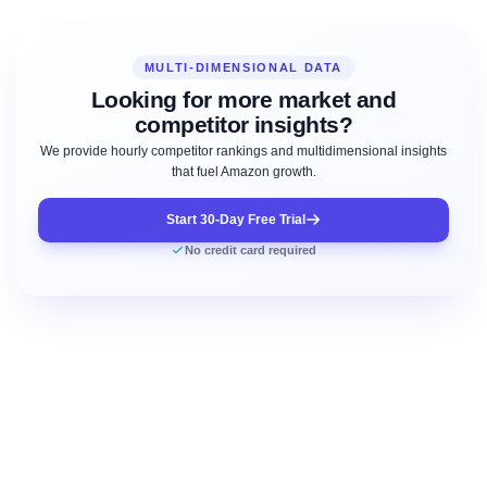
MULTI-DIMENSIONAL DATA
Looking for more market and
competitor insights?
We provide hourly competitor rankings and multidimensional insights
that fuel Amazon growth.
Start 30-Day Free Trial
No credit card required