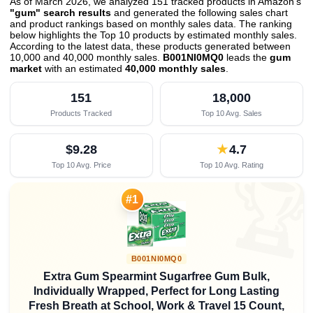
As of March 2026, we analyzed 151 tracked products in Amazon's
"gum" search results
and generated the following sales chart
and product rankings based on monthly sales data. The ranking
below highlights the Top 10 products by estimated monthly sales.
According to the latest data, these products generated between
10,000 and 40,000 monthly sales.
B001NI0MQ0
leads the
gum
market
with an estimated
40,000 monthly sales
.
151
18,000
Products Tracked
Top 10 Avg. Sales
$9.28
★
4.7
Top 10 Avg. Price
Top 10 Avg. Rating

#1
B001NI0MQ0
Extra Gum Spearmint Sugarfree Gum Bulk,
Individually Wrapped, Perfect for Long Lasting
Fresh Breath at School, Work & Travel 15 Count,