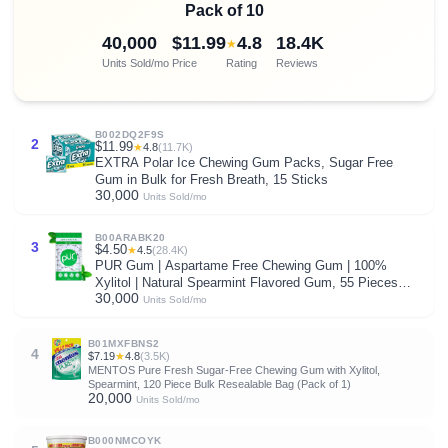
Pack of 10
40,000
$11.99
4.8
18.4K
★
Units Sold/mo
Price
Rating
Reviews
B002DQ2F9S
2
$11.99
★
4.8
(11.7K)
EXTRA Polar Ice Chewing Gum Packs, Sugar Free
Gum in Bulk for Fresh Breath, 15 Sticks
30,000
Units Sold/mo
B00ARABK20
3
$4.50
★
4.5
(28.4K)
PUR Gum | Aspartame Free Chewing Gum | 100%
Xylitol | Natural Spearmint Flavored Gum, 55 Pieces
30,000
(Pack of 1)
Units Sold/mo
B01MXFBNS2
4
$7.19
★
4.8
(3.5K)
MENTOS Pure Fresh Sugar-Free Chewing Gum with Xylitol,
Spearmint, 120 Piece Bulk Resealable Bag (Pack of 1)
20,000
Units Sold/mo
B000NMCOYK