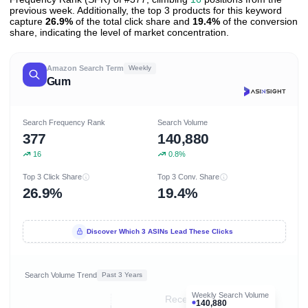
previous week. Additionally, the top 3 products for this keyword
capture
26.9%
of the total click share and
19.4%
of the conversion
share, indicating the level of market concentration.
Amazon Search Term
Weekly
Gum
Search Frequency Rank
Search Volume
377
140,880
16
0.8%
Top 3 Click Share
Top 3 Conv. Share
26.9%
19.4%
Discover Which 3 ASINs Lead These Clicks
Search Volume Trend
Past 3 Years
Weekly Search Volume
Recent 8 months
140,880