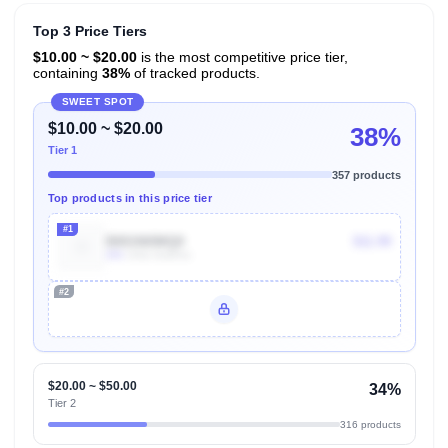
Top 3 Price Tiers
$10.00 ~ $20.00
is the most competitive price tier,
containing
38%
of tracked products.
SWEET SPOT
$10.00 ~ $20.00
38%
Tier 1
357 products
Top products in this price tier
#1
B001NI0MQ0
$11.99
40k
Units Sold/mo
#2
Unlock Top Performers
$20.00 ~ $50.00
34%
Tier 2
316 products