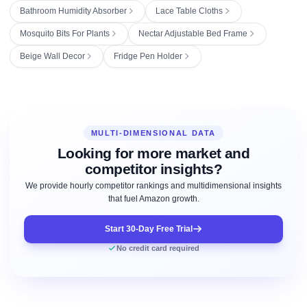
Bathroom Humidity Absorber
Lace Table Cloths
Mosquito Bits For Plants
Nectar Adjustable Bed Frame
Beige Wall Decor
Fridge Pen Holder
MULTI-DIMENSIONAL DATA
Looking for more market and
competitor insights?
We provide hourly competitor rankings and multidimensional insights
that fuel Amazon growth.
Start 30-Day Free Trial
No credit card required