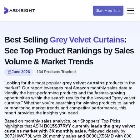
Start Free Trial
Best Selling
Grey Velvet Curtains
:
See Top Product Rankings by Sales
Volume & Market Trends
June 2026
134 Products Tracked
Looking for the most popular
grey velvet curtains
products in the
market? Our report leverages real Amazon monthly sales data to
identify the best-performing products and the fastest-growing
opportunities within the search results for the keyword "grey velvet
curtains." Whether you're searching for winning products to launch
or monitoring market trends and competitor performance, this
report provides the insights you need.
Based on monthly sales analytics, our Shoppers' Top Picks
highlights that ASIN
B015SJ7RYY
currently
leads the grey velvet
curtains market with 3K monthly sales
, followed closely by
B072HWC79L with 2K monthly sales and B096LX56MD with 800