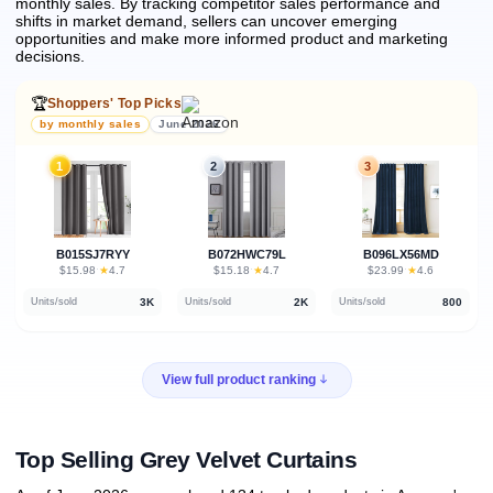
monthly sales.
By tracking competitor sales performance and
shifts in market demand, sellers can uncover emerging
opportunities and make more informed product and marketing
decisions.
🏆
Shoppers' Top Picks
by monthly sales
June 2026
1
2
3
B015SJ7RYY
B072HWC79L
B096LX56MD
★
★
★
$15.98
·
4.7
$15.18
·
4.7
$23.99
·
4.6
3K
2K
800
Units/sold
Units/sold
Units/sold
View full product ranking
Top Selling Grey Velvet Curtains