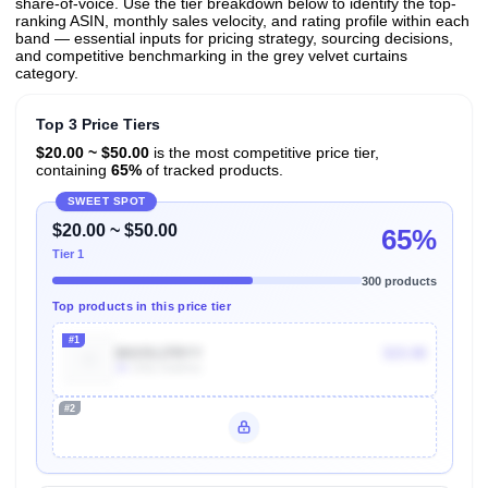
share-of-voice. Use the tier breakdown below to identify the top-
ranking ASIN, monthly sales velocity, and rating profile within each
band — essential inputs for pricing strategy, sourcing decisions,
and competitive benchmarking in the grey velvet curtains
category.
Top 3 Price Tiers
$20.00 ~ $50.00
is the most competitive price tier,
containing
65%
of tracked products.
SWEET SPOT
$20.00 ~ $50.00
65%
Tier 1
300 products
Top products in this price tier
#1
B015SJ7RYY
$15.98
3k
Units Sold/mo
#2
Unlock Top Performers