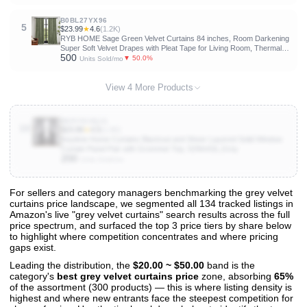
B0BL27YX96
5
$23.99
★
4.6
(1.2K)
RYB HOME Sage Green Velvet Curtains 84 inches, Room Darkening
Super Soft Velvet Drapes with Pleat Tape for Living Room, Thermal
500
Insulated Window Treatment for Bedroom, W52 x L84 inch, 2 Panels
▼ 50.0%
Units Sold/mo
View 4 More Products
B09Y913QJ1
10
$23.99
★
4.5
(1.6K)
Anytime Home Curtains Blackout and Sheer Layered Solid Window
Curtain Panel Pair with Grommet Top, 52Wx63L,Grey
200
Units Sold/mo
For sellers and category managers benchmarking the grey velvet
curtains price landscape, we segmented all 134 tracked listings in
View All 134 Products & Deep Insights
Amazon's live "grey velvet curtains" search results across the full
Get full access to sales data, trends, and market analysis
price spectrum, and surfaced the top 3 price tiers by share below
to highlight where competition concentrates and where pricing
gaps exist.
Leading the distribution, the
$20.00 ~ $50.00
band is the
category's
best grey velvet curtains price
zone, absorbing
65%
of the assortment (300 products) — this is where listing density is
highest and where new entrants face the steepest competition for