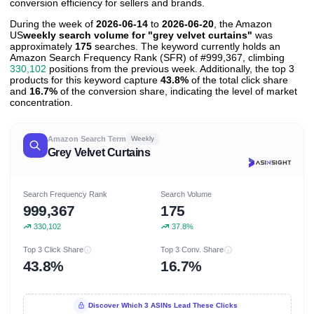
conversion efficiency for sellers and brands.
During the week of
2026-06-14
to
2026-06-20
, the Amazon
US
weekly search volume for "grey velvet curtains"
was
approximately
175
searches. The keyword currently holds an
Amazon Search Frequency Rank (SFR) of #999,367, climbing
330,102
positions from the previous week. Additionally, the top 3
products for this keyword capture
43.8%
of the total click share
and
16.7%
of the conversion share, indicating the level of market
concentration.
Amazon Search Term
Weekly
Grey Velvet Curtains
Search Frequency Rank
Search Volume
999,367
175
330,102
37.8%
Top 3 Click Share
Top 3 Conv. Share
43.8%
16.7%
Discover Which 3 ASINs Lead These Clicks