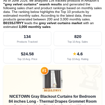
As of June 2026, we analyzed 134 tracked products in Amazon's
"grey velvet curtains" search results
and generated the
following sales chart and product rankings based on monthly sales
data. The ranking below highlights the Top 10 products by
estimated monthly sales. According to the latest data, these
products generated between 200 and 3,000 monthly sales.
B015SJ7RYY
leads the
grey velvet curtains market
with an
estimated
3,000 monthly sales
.
134
820
Products Tracked
Top 10 Avg. Sales
$24.58
★
4.6
Top 10 Avg. Price
Top 10 Avg. Rating

#1
B015SJ7RYY
NICETOWN Gray Blackout Curtains for Bedroom
84 inches Long - Thermal Drapes Grommet Room