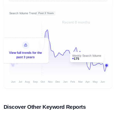
Search Volume Trend
Past 3 Years
Recent 8 months
View full trends for the
Weekly Search Volume
past 3 years
175
Jun
Jul
Aug
Sep
Oct
Nov
Dec
Jan
Feb
Mar
Apr
May
Jun
Discover Other Keyword Reports