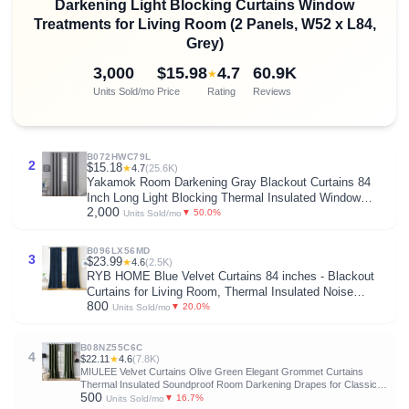
Darkening Light Blocking Curtains Window
Treatments for Living Room (2 Panels, W52 x L84,
Grey)
3,000
$15.98
4.7
60.9K
★
Units Sold/mo
Price
Rating
Reviews
B072HWC79L
2
$15.18
★
4.7
(25.6K)
Yakamok Room Darkening Gray Blackout Curtains 84
Inch Long Light Blocking Thermal Insulated Window
2,000
Treatment Grommet Drapes for Bedroom Living Room,
▼ 50.0%
Units Sold/mo
52W x 84L, Grey Curtains, 2 Panels
B096LX56MD
3
$23.99
★
4.6
(2.5K)
RYB HOME Blue Velvet Curtains 84 inches - Blackout
Curtains for Living Room, Thermal Insulated Noise
800
Reducing Panels Soft Luxury Window Decor for Kids
▼ 20.0%
Units Sold/mo
Bedroom, Navy Blue, W52 x L84 inches, 2 Panels
B08NZ55C6C
4
$22.11
★
4.6
(7.8K)
MIULEE Velvet Curtains Olive Green Elegant Grommet Curtains
Thermal Insulated Soundproof Room Darkening Drapes for Classical
500
Living Room Bedroom Decor 52 x 84 Inch Set of 2
▼ 16.7%
Units Sold/mo