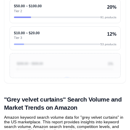
$50.00 ~ $100.00
20%
Tier 2
91 products
$10.00 ~ $20.00
12%
Tier 3
53 products
$200.00 ~ $500.00
1%
Unlock to view all
price tier distributions
and their
ASIN
sales contributions
"Grey velvet curtains" Search Volume and
Market Trends on Amazon
Amazon keyword search volume data for "grey velvet curtains" in
the US marketplace. This report provides insights into keyword
search volume, Amazon search trends, competition levels, and