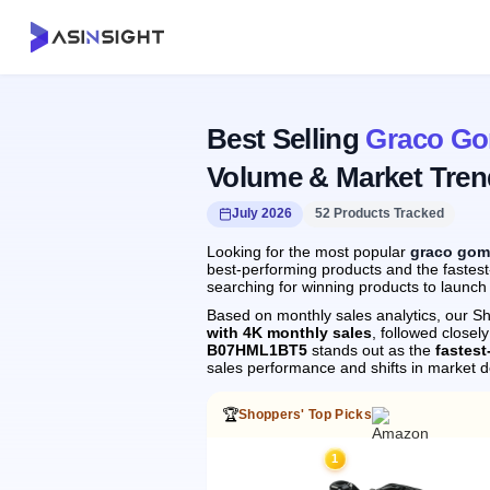
Best Selling
Graco Go
Volume & Market Tren
July 2026
52 Products Tracked
Looking for the most popular
graco gom
best-performing products and the fastest
searching for winning products to launch
Based on monthly sales analytics, our Sh
with 4K monthly sales
, followed clos
B07HML1BT5
stands out as the
fastes
sales performance and shifts in market 
🏆
Shoppers' Top Picks
1