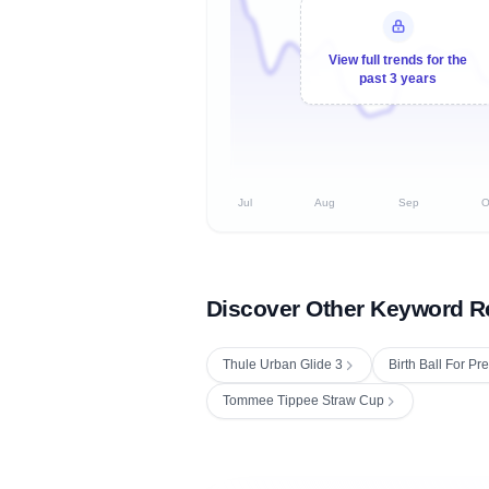
View full trends for the
past 3 years
Jul
Aug
Sep
O
Discover Other Keyword R
Thule Urban Glide 3
Birth Ball For P
Tommee Tippee Straw Cup
Fetching next hourly rank...