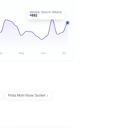
Weekly Search Volume
892
pr
May
Jun
Jul
Frida Mom Nose Sucker