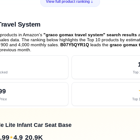
View full product ranking
Travel System
 products in Amazon's
"graco gomax travel system" search results
a
les data. The ranking below highlights the Top 10 products by estimate
 900 and 4,000 monthly sales.
B07Y5QYR1Q
leads the
graco gomax t
previous month
.
acked
Top 
99
Price
Top 1
 Lite Infant Car Seat Base
.99
4.9
20.9K
★