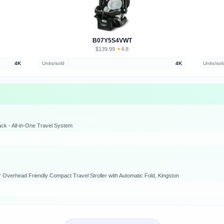
B07Y5S4VWT
$139.99
★
4.8
·
4K
Units/sold
4K
Units/sol
ack - All-in-One Travel System
Overhead Friendly Compact Travel Stroller with Automatic Fold, Kingston