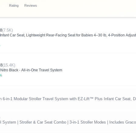
Rating
Reviews
.8
(7.5K)
fant Car Seat, Lightweight Rear-Facing Seat for Babies 4–30 lb, 4-Position Adjusta
%
.8
(15.4K)
 Nitro Black - All-in-One Travel System
0%
6-in-1 Modular Stroller Travel System with EZ-Lift™ Plus Infant Car Seat, 
)
System | Stroller & Car Seat Combo | 3-in-1 Stroller Modes | Includes Graco 