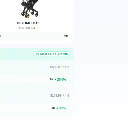
B07HML1BT5
$550.00
★
4.8
·
d
2K
by MoM sales growth
$550.00
★
4.8
·
25.0%
2K
▲
$189.99
★
4.6
·
9.0%
1K
▲