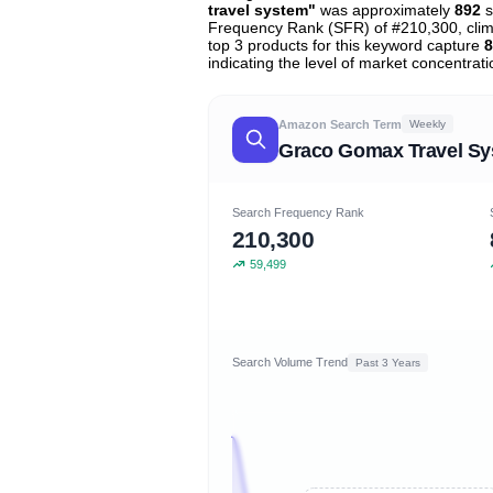
travel system"
was approximately
892
s
Frequency Rank (SFR) of #210,300, cli
top 3 products for this keyword capture
8
indicating the level of market concentrati
Amazon Search Term
Weekly
Graco Gomax Travel S
Search Frequency Rank
210,300
59,499
Search Volume Trend
Past 3 Years