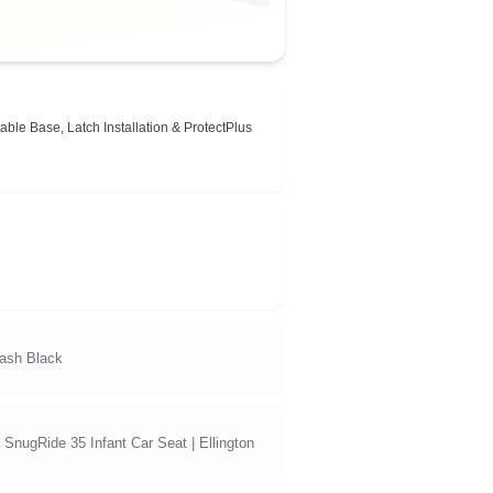
ble Base, Latch Installation & ProtectPlus
Dash Black
SnugRide 35 Infant Car Seat | Ellington