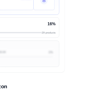
16%
29 products
20.00
1%
zon