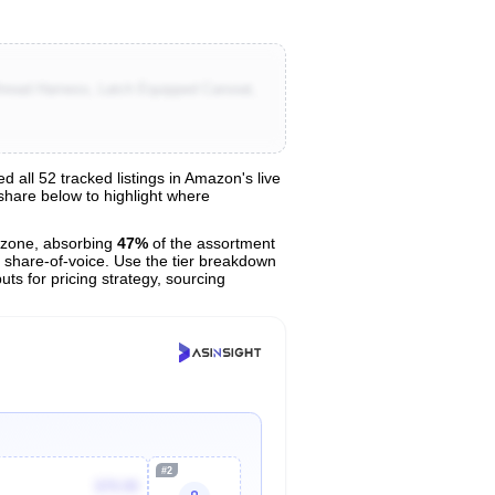
hread Harness, Latch Equipped Carseat,
ll 52 tracked listings in Amazon's live
 share below to highlight where
zone, absorbing
47%
of the assortment
r share-of-voice. Use the tier breakdown
uts for pricing strategy, sourcing
#2
$79.99