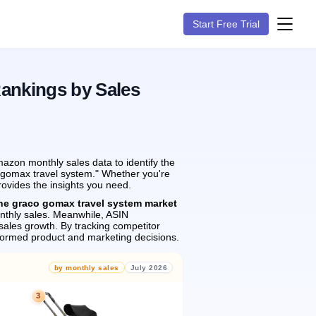
Start Free Trial
Rankings by Sales
azon monthly sales data to identify the
o gomax travel system." Whether you're
rovides the insights you need.
the graco gomax travel system market
thly sales.
Meanwhile, ASIN
sales growth.
By tracking competitor
formed product and marketing decisions.
by monthly sales
July 2026
3