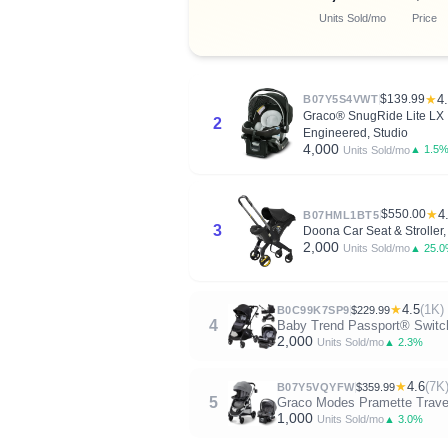
Units Sold/mo
Price
$139.99
★
4
B07Y5S4VWT
Graco® SnugRide Lite LX In
2
Engineered, Studio
4,000
▲ 1.5
Units Sold/mo
$550.00
★
4
B07HML1BT5
3
Doona Car Seat & Stroller,
2,000
▲ 25.
Units Sold/mo
★
4.5
(1K)
B0C99K7SP9
$229.99
4
Baby Trend Passport® Switch 
2,000
▲ 2.3%
Units Sold/mo
★
4.6
(7K
B07Y5VQYFW
$359.99
5
Graco Modes Pramette Travel 
1,000
▲ 3.0%
Units Sold/mo