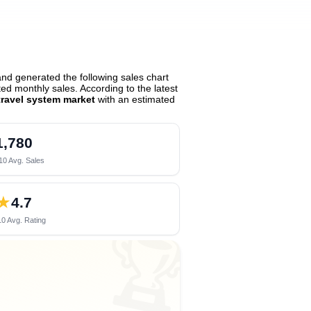
nd generated the following sales chart
d monthly sales. According to the latest
ravel system market
with an estimated
1,780
10 Avg. Sales
★
4.7
0 Avg. Rating
🏆