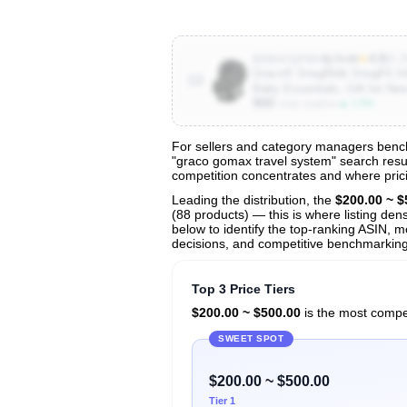
★
4.8
(6.2
B08847QPWV
$179.99
Graco® SnugRide SnugFit Inf
10
Baby Essentials, Gift for N
900
▲ 1.5%
Units Sold/mo
For sellers and category managers bench
"graco gomax travel system" search result
View All 52 Products & Deep Insights
competition concentrates and where prici
Get full access to sales data, trends, and market a
Leading the distribution, the
$200.00 ~ $
(88 products) — this is where listing den
below to identify the top-ranking ASIN, mo
decisions, and competitive benchmarking
Top 3 Price Tiers
$200.00 ~ $500.00
is the most compet
SWEET SPOT
$200.00 ~ $500.00
Tier 1