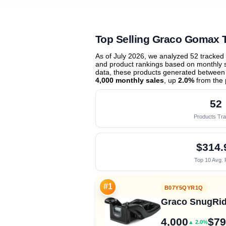
Top Selling Graco Gomax 
As of July 2026, we analyzed 52 tracked
and product rankings based on monthly sa
data, these products generated between
4,000 monthly sales
, up
2.0%
from the 
52
Products Tr
$314.
Top 10 Avg. 
#1
B07Y5QYR1Q
Graco SnugRide
4,000
$79
▲ 2.0%