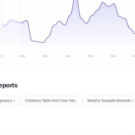
ct
Nov
Dec
Jan
Feb
Mar
A
eports
regnancy
Childrens Table And Chair Set
Stretchy Swaddle Blankets