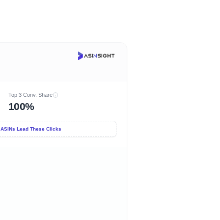
Top 3 Conv. Share
100%
 ASINs Lead These Clicks