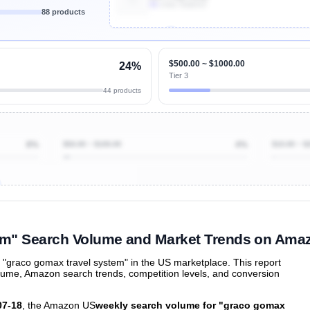
4k
Units Sold/mo
88 products
Unlock Top Performers
$500.00 ~ $1000.00
24%
Tier 3
44 products
8%
$50.00 ~ $100.00
4%
$10.00 ~ $
ibutions
and their
ASIN sales
tions
em" Search Volume and Market Trends on Ama
"graco gomax travel system" in the US marketplace. This report
olume, Amazon search trends, competition levels, and conversion
07-18
, the Amazon US
weekly search volume for "graco gomax