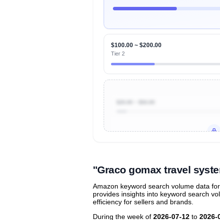
$100.00 ~ $200.00
Tier 2
$20.00 ~ $50.00
Unlock to view all
price tier distr
contribu
"Graco gomax travel syst
Amazon keyword search volume data for 
provides insights into keyword search v
efficiency for sellers and brands.
During the week of
2026-07-12
to
2026-