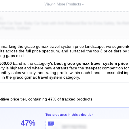
View 4 More Products
K)
ant Car Seat, Baby Car Seat with Anti Rebound Bar for Extra Safety, No-Ret
ew Parents, Gotham
marking the graco gomax travel system price landscape, we segmented a
s across the full price spectrum, and surfaced the top 3 price tiers by
ng gaps exist.
nalysis
500.00
band is the category's
best graco gomax travel system price
sity is highest and where new entrants face the steepest competition fo
nthly sales velocity, and rating profile within each band — essential inp
 in the graco gomax travel system category.
itive price tier, containing
47%
of tracked products.
Top products in this price tier
47%
#1
B07Y5QYR1Q