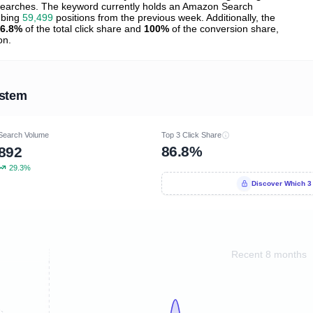
earches. The keyword currently holds an Amazon Search
mbing
59,499
positions from the previous week. Additionally, the
6.8%
of the total click share and
100%
of the conversion share,
on.
ystem
Search Volume
Top 3 Click Share
86.8%
892
29.3%
Discover Which 3
Recent 8 months