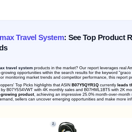
max Travel System
: See Top Product 
ds
ax travel system
products in the market? Our report leverages real Am
-growing opportunities within the search results for the keyword "grac
 or monitoring market trends and competitor performance, this report p
oppers' Top Picks highlights that ASIN
B07Y5QYR1Q
currently
leads 
ely by B07Y5S4VWT with 4K monthly sales and B07HML1BT5 with 2K mon
t-growing product
, achieving an impressive 25.0% month-over-month 
demand, sellers can uncover emerging opportunities and make more in
2