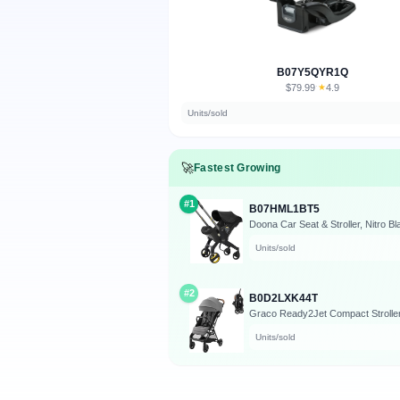
B07Y5QYR1Q
$79.99
★
4.9
·
Units/sold
🚀
Fastest Growing
#1
B07HML1BT5
Doona Car Seat & Stroller, Nitro Bl
Units/sold
#2
B0D2LXK44T
Graco Ready2Jet Compact Stroller 
Units/sold