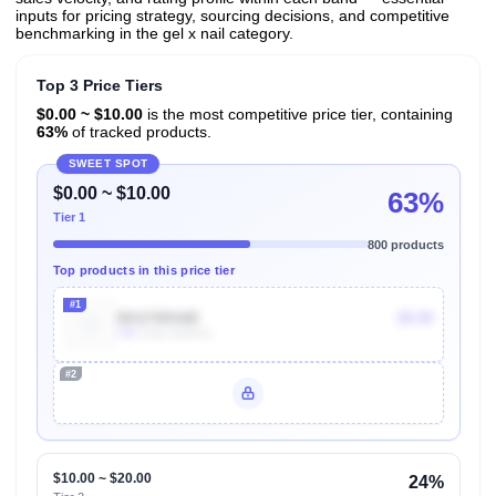
inputs for pricing strategy, sourcing decisions, and competitive
benchmarking in the gel x nail category.
Top 3 Price Tiers
$0.00 ~ $10.00
is the most competitive price tier, containing
63%
of tracked products.
SWEET SPOT
$0.00 ~ $10.00
63%
Tier 1
800 products
Top products in this price tier
#1
B01I70RA8E
$9.99
70k
Units Sold/mo
#2
Unlock Top Performers
$10.00 ~ $20.00
24%