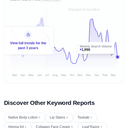
Recent 8 months
View full trends for the
Weekly Search Volume
past 3 years
1,996
Mar
Apr
May
Jun
Jul
Aug
Sep
Oct
Nov
Dec
Jan
Feb
Mar
Discover Other Keyword Reports
Native Body Lotion
Lip Stains
Tsubaki
Henna Kit
Collagen Face Cream
Leaf Razor