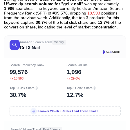
US
weekly search volume for "gel x nail"
was approximately
1,996
searches. The keyword currently holds an Amazon Search
Frequency Rank (SFR) of #99,576, dropping
18,593
positions
from the previous week. Additionally, the top 3 products for this
keyword capture
30.7%
of the total click share and
12.7%
of the
conversion share, indicating the level of market concentration.
Amazon Search Term
Weekly
Gel X Nail
Search Frequency Rank
Search Volume
99,576
1,996
18,593
29.0%
Top 3 Click Share
Top 3 Conv. Share
30.7%
12.7%
Discover Which 3 ASINs Lead These Clicks
Search Volume Trend
Past 3 Years