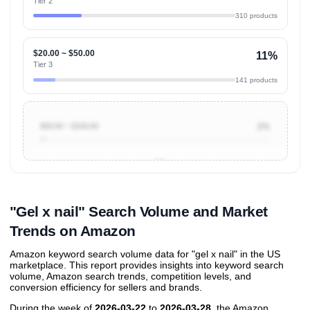
Tier 2
310 products
$20.00 ~ $50.00
11%
Tier 3
141 products
$50.00 ~ $100.00
2%
Unlock to view all
price tier distributions
and their
ASIN
sales contributions
"Gel x nail" Search Volume and Market
Trends on Amazon
Amazon keyword search volume data for "gel x nail" in the US
marketplace. This report provides insights into keyword search
volume, Amazon search trends, competition levels, and
conversion efficiency for sellers and brands.
During the week of
2026-03-22
to
2026-03-28
, the Amazon