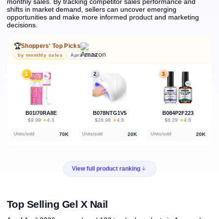
monthly sales.
By tracking competitor sales performance and
shifts in market demand, sellers can uncover emerging
opportunities and make more informed product and marketing
decisions.
🏆
Shoppers' Top Picks
by monthly sales
April 2026
1
2
3
B01I70RA8E
B078NTG1V5
B084P2F223
★
★
★
$9.99
·
4.3
$28.98
·
4.6
$6.29
·
4.6
70K
20K
20K
Units/sold
Units/sold
Units/sold
View full product ranking
Top Selling Gel X Nail