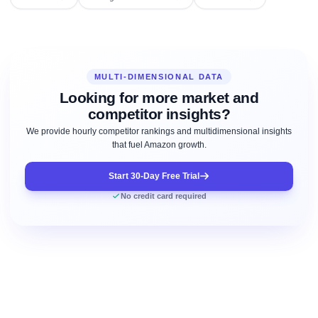
MULTI-DIMENSIONAL DATA
Looking for more market and
competitor insights?
We provide hourly competitor rankings and multidimensional insights
that fuel Amazon growth.
Start 30-Day Free Trial
No credit card required