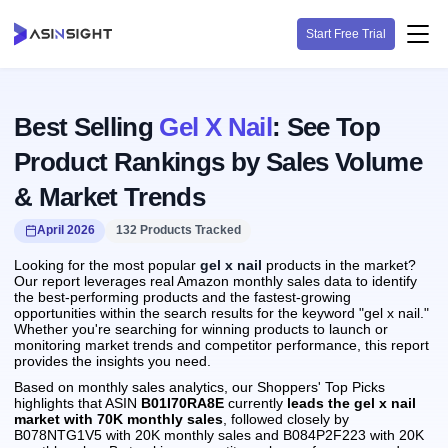
Start Free Trial
Best Selling
Gel X Nail
: See Top
Product Rankings by Sales Volume
& Market Trends
April 2026
132 Products Tracked
Looking for the most popular
gel x nail
products in the market?
Our report leverages real Amazon monthly sales data to identify
the best-performing products and the fastest-growing
opportunities within the search results for the keyword "gel x nail."
Whether you're searching for winning products to launch or
monitoring market trends and competitor performance, this report
provides the insights you need.
Based on monthly sales analytics, our Shoppers' Top Picks
highlights that ASIN
B01I70RA8E
currently
leads the gel x nail
market with 70K monthly sales
, followed closely by
B078NTG1V5 with 20K monthly sales and B084P2F223 with 20K