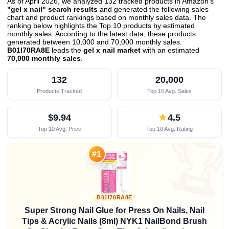
As of April 2026, we analyzed 132 tracked products in Amazon's
"gel x nail" search results
and generated the following sales
chart and product rankings based on monthly sales data. The
ranking below highlights the Top 10 products by estimated
monthly sales. According to the latest data, these products
generated between 10,000 and 70,000 monthly sales.
B01I70RA8E
leads the
gel x nail market
with an estimated
70,000 monthly sales
.
132
20,000
Products Tracked
Top 10 Avg. Sales
$9.94
★
4.5
Top 10 Avg. Price
Top 10 Avg. Rating

#1
B01I70RA8E
Super Strong Nail Glue for Press On Nails, Nail
Tips & Acrylic Nails (8ml) NYK1 NailBond Brush