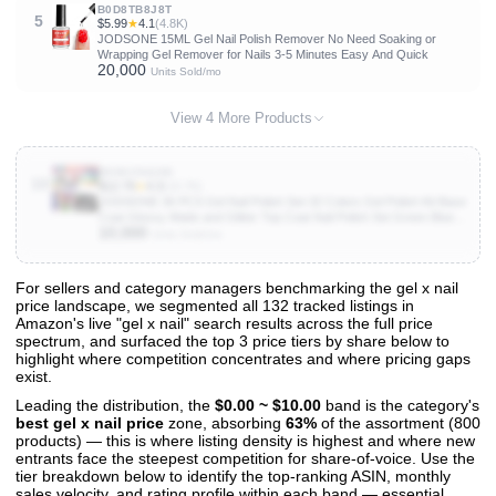
B0D8TB8J8T
5
$5.99
★
4.1
(4.8K)
JODSONE 15ML Gel Nail Polish Remover No Need Soaking or
Wrapping Gel Remover for Nails 3-5 Minutes Easy And Quick
20,000
Units Sold/mo
View 4 More Products
B09KC56289
10
$12.79
★
4.3
(10.7K)
JODSONE 36 PCS Gel Nail Polish Set-32 Colors Gel Polish Kit Base
Coat Glossy Matte and Glitter Top Coat Nail Polish Set Green Blue
10,000
Red Pink Collection Gifts for Women
Units Sold/mo
For sellers and category managers benchmarking the gel x nail
price landscape, we segmented all 132 tracked listings in
View All 132 Products & Deep Insights
Amazon's live "gel x nail" search results across the full price
Get full access to sales data, trends, and market analysis
spectrum, and surfaced the top 3 price tiers by share below to
highlight where competition concentrates and where pricing gaps
exist.
Leading the distribution, the
$0.00 ~ $10.00
band is the category's
best gel x nail price
zone, absorbing
63%
of the assortment (800
products) — this is where listing density is highest and where new
entrants face the steepest competition for share-of-voice. Use the
tier breakdown below to identify the top-ranking ASIN, monthly
sales velocity, and rating profile within each band — essential