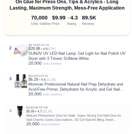
On Glue for Press Ons, Tips & Acrylics - Long
Lasting, Maximum Strength, Mess-Free Application
70,000
$9.99
4.3
89.5K
★
Units Sold/mo
Price
Rating
Reviews
B078NTG1V5
2
$28.98
★
4.6
(57K)
SUNUV UV LED Nail Lamp, Gel Light for Nail Polish UV
Dryer with 3 Timers SUNone White
20,000
Units Sold/mo
B084P2F223
3
$6.29
★
4.6
(22.1K)
Morovan Professional Natural Nail Prep Dehydrate and
Acid-Free Primer, Dehydrator for Acrylic and Gel Nail
20,000
Polish, Non Acid Primer for UV Gels Fast Dry Superior
Units Sold/mo
Bonding Agent Gift Box Set
B0868BTPYW
4
$5.99
★
4.7
(22.2K)
Makartt Rhinestone Glue for Nails: Super Strong Gel Nail Glue for
Nail Charms Gems Decorations, 3D Gel Nail Art Bling Jewel
20,000
Diamonds for Salon & DIY Manicure, 30ML UV Lamp Cured Need
Units Sold/mo
Beauty Gifts