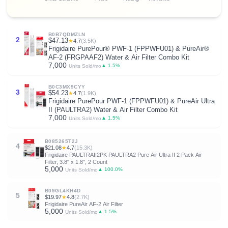
B0B7QDMZLN
2
$47.13
★
4.7
(3.5K)
Frigidaire PurePour® PWF-1 (FPPWFU01) & PureAir®
AF-2 (FRGPAAF2) Water & Air Filter Combo Kit
7,000
▲ 1.5%
Units Sold/mo
B0C3MX9CYY
3
$54.23
★
4.7
(1.9K)
Frigidaire PurePour PWF-1 (FPPWFU01) & PureAir Ultra
II (PAULTRA2) Water & Air Filter Combo Kit
7,000
▲ 1.5%
Units Sold/mo
B085265T2J
4
$21.08
★
4.7
(15.3K)
Frigidaire PAULTRAII2PK PAULTRA2 Pure Air Ultra II 2 Pack Air
Filter, 3.8" x 1.8", 2 Count
5,000
▲ 100.0%
Units Sold/mo
B09GL4KH4D
5
$19.97
★
4.8
(2.7K)
Frigidaire PureAir AF-2 Air Filter
5,000
▲ 1.5%
Units Sold/mo