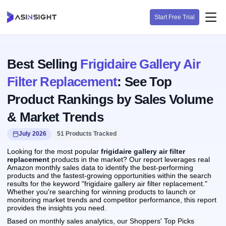
Start Free Trial
Best Selling
Frigidaire Gallery Air
Filter Replacement
: See Top
Product Rankings by Sales Volume
& Market Trends
July 2026
51 Products Tracked
Looking for the most popular
frigidaire gallery air filter
replacement
products in the market? Our report leverages real
Amazon monthly sales data to identify the best-performing
products and the fastest-growing opportunities within the search
results for the keyword "frigidaire gallery air filter replacement."
Whether you're searching for winning products to launch or
monitoring market trends and competitor performance, this report
provides the insights you need.
Based on monthly sales analytics, our Shoppers' Top Picks