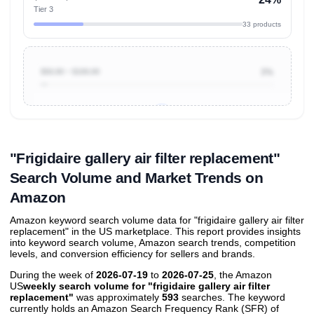
Tier 3
33 products
$50.00 ~ $100.00
3%
Unlock to view all
price tier distributions
and their
ASIN
sales contributions
"Frigidaire gallery air filter replacement"
Search Volume and Market Trends on
Amazon
Amazon keyword search volume data for "frigidaire gallery air filter
replacement" in the US marketplace. This report provides insights
into keyword search volume, Amazon search trends, competition
levels, and conversion efficiency for sellers and brands.
During the week of
2026-07-19
to
2026-07-25
, the Amazon
US
weekly search volume for "frigidaire gallery air filter
replacement"
was approximately
593
searches. The keyword
currently holds an Amazon Search Frequency Rank (SFR) of