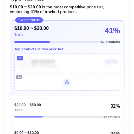
$10.00 ~ $20.00
is the most competitive price tier,
containing
41%
of tracked products.
SWEET SPOT
$10.00 ~ $20.00
41%
Tier 1
57 products
Top products in this price tier
#1
B07LD37KTF
$13.99
10k
Units Sold/mo
#2
Unlock Top Performers
$20.00 ~ $50.00
32%
Tier 2
45 products
$0.00 ~ $10.00
24%