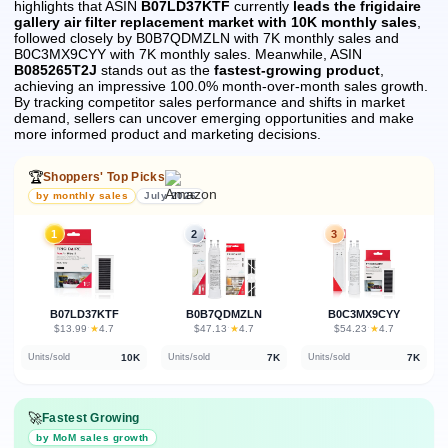
highlights that ASIN
B07LD37KTF
currently
leads the frigidaire
gallery air filter replacement market with 10K monthly sales
,
followed closely by B0B7QDMZLN with 7K monthly sales and
B0C3MX9CYY with 7K monthly sales.
Meanwhile, ASIN
B085265T2J
stands out as the
fastest-growing product
,
achieving an impressive 100.0% month-over-month sales growth.
By tracking competitor sales performance and shifts in market
demand, sellers can uncover emerging opportunities and make
more informed product and marketing decisions.
🏆
Shoppers' Top Picks
by monthly sales
July 2026
1
2
3
B07LD37KTF
B0B7QDMZLN
B0C3MX9CYY
★
★
★
$13.99
·
4.7
$47.13
·
4.7
$54.23
·
4.7
10K
7K
7K
Units/sold
Units/sold
Units/sold
🚀
Fastest Growing
by MoM sales growth