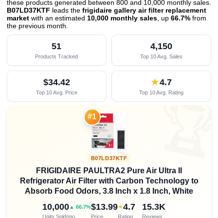
these products generated between 800 and 10,000 monthly sales.
B07LD37KTF
leads the
frigidaire gallery air filter replacement
market
with an estimated
10,000 monthly sales
, up
66.7%
from
the previous month
.
51
4,150
Products Tracked
Top 10 Avg. Sales
$34.42
★
4.7
Top 10 Avg. Price
Top 10 Avg. Rating

#1
B07LD37KTF
FRIGIDAIRE PAULTRA2 Pure Air Ultra II
Refrigerator Air Filter with Carbon Technology to
Absorb Food Odors, 3.8 Inch x 1.8 Inch, White
10,000
$13.99
4.7
15.3K
★
▲ 66.7%
Units Sold/mo
Price
Rating
Reviews