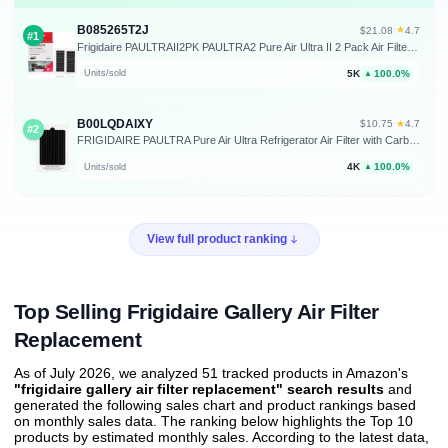
B085265T2J
★
$21.08
·
4.7
#1
Frigidaire PAULTRAII2PK PAULTRA2 Pure Air Ultra II 2 Pack Air Filter, 3.8" x 1.8", 2 Count
5K
100.0%
Units/sold
▲
B00LQDAIXY
★
$10.75
·
4.7
#2
FRIGIDAIRE PAULTRA Pure Air Ultra Refrigerator Air Filter with Carbon Technology to Absorb Food Odors, 6.5 Inch x 4.75 Inch
4K
100.0%
Units/sold
▲
View full product ranking
Top Selling Frigidaire Gallery Air Filter
Replacement
As of July 2026, we analyzed 51 tracked products in Amazon's
"frigidaire gallery air filter replacement" search results
and
generated the following sales chart and product rankings based
on monthly sales data. The ranking below highlights the Top 10
products by estimated monthly sales. According to the latest data,