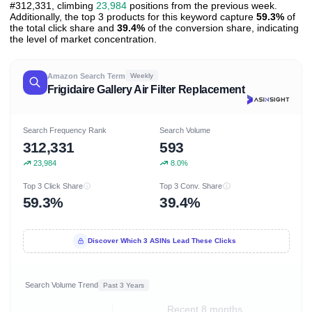
#312,331, climbing
23,984
positions from the previous week.
Additionally, the top 3 products for this keyword capture
59.3%
of
the total click share and
39.4%
of the conversion share, indicating
the level of market concentration.
Amazon Search Term
Weekly
Frigidaire Gallery Air Filter Replacement
Search Frequency Rank
Search Volume
312,331
593
23,984
8.0%
Top 3 Click Share
Top 3 Conv. Share
59.3%
39.4%
Discover Which 3 ASINs Lead These Clicks
Search Volume Trend
Past 3 Years
Recent 8 months