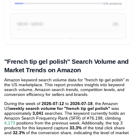
104 products
$50.00 ~ $100.00
2%
Unlock to view all
price tier distributions
and their
ASIN
sales contributions
"French tip gel polish" Search Volume and
Market Trends on Amazon
Amazon keyword search volume data for "french tip gel polish" in
the US marketplace. This report provides insights into keyword
search volume, Amazon search trends, competition levels, and
conversion efficiency for sellers and brands.
During the week of
2026-07-12
to
2026-07-18
, the Amazon
US
weekly search volume for "french tip gel polish"
was
approximately
3,041
searches. The keyword currently holds an
Amazon Search Frequency Rank (SFR) of #76,198, climbing
4,173
positions from the previous week. Additionally, the top 3
products for this keyword capture
33.3%
of the total click share
and
32.3%
of the conversion share, indicating the level of market