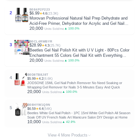
B084P2F223
2
$6.99
★
4.6
(23.3K)
Morovan Professional Natural Nail Prep Dehydrate and
Acid-Free Primer, Dehydrator for Acrylic and Gel Nail
20,000
Polish, Non Acid Primer for UV Gels Fast Dry Superior
▲ 100.0%
Units Sold/mo
Bonding Agent Gift Box Set
B0CL4RWBYR
3
$28.99
★
4.3
(25.7K)
Beetles Gel Nail Polish Kit with U V Light - 80Pcs Color
Enchantment 55 Colors Gel Nail Kit with Everything
20,000
Base Top Coat Beginner Starter at Home Nails Kit
▲ 100.0%
Units Sold/mo
Manicure DIY Salon Tools Gifts for Women
B0D8TB8J8T
4
$5.99
★
4.2
(6.6K)
JODSONE 15ML Gel Nail Polish Remover No Need Soaking or
Wrapping Gel Remover for Nails 3-5 Minutes Easy And Quick
20,000
▲ 100.0%
Units Sold/mo
B08HYW1Q9N
5
$6.59
★
4.4
(54K)
Beetles White Gel Nail Polish - 1PC 15ml White Gel Polish All Season
Soak Off UV French Nails Art Manicure Salon DIY Design at Home
10,000
▲ 42.9%
Units Sold/mo
View 4 More Products