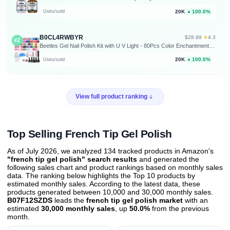
20K
100.0%
Units/sold
▲
B0CL4RWBYR
★
$28.99
·
4.3
#2
Beetles Gel Nail Polish Kit with U V Light - 80Pcs Color Enchantment 55 Colors Gel Nail Kit with Everything Base Top Coat Beginner Starter at Home Nails Kit Manicure DIY Salon Tools Gifts for Women
20K
100.0%
Units/sold
▲
View full product ranking
Top Selling French Tip Gel Polish
As of July 2026, we analyzed 134 tracked products in Amazon's
"french tip gel polish" search results
and generated the
following sales chart and product rankings based on monthly sales
data. The ranking below highlights the Top 10 products by
estimated monthly sales. According to the latest data, these
products generated between 10,000 and 30,000 monthly sales.
B07F12SZDS
leads the
french tip gel polish market
with an
estimated
30,000 monthly sales
, up
50.0%
from the previous
month
.