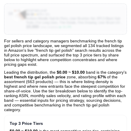
B0DFWDL9HP
10
$6.98
★
4.7
(4.3K)
Artdone Metallic Nail Art Pens, Liner Brushes Set, 5PCS Black Nail
Tools | For Long Lines, Thin Details, Fine Drawing, Liner Brush UV
10,000
Gel Polish Painting Nail Design Sizes 5/8/12/20/25mm
▲ 11.1%
Units Sold/mo
For sellers and category managers benchmarking the french tip
gel polish price landscape, we segmented all 134 tracked listings
View All 134 Products & Deep Insights
in Amazon's live "french tip gel polish" search results across the
Get full access to sales data, trends, and market analysis
full price spectrum, and surfaced the top 3 price tiers by share
below to highlight where competition concentrates and where
pricing gaps exist.
Leading the distribution, the
$0.00 ~ $10.00
band is the category's
best french tip gel polish price
zone, absorbing
67%
of the
assortment (663 products) — this is where listing density is
highest and where new entrants face the steepest competition for
share-of-voice. Use the tier breakdown below to identify the top-
ranking ASIN, monthly sales velocity, and rating profile within each
band — essential inputs for pricing strategy, sourcing decisions,
and competitive benchmarking in the french tip gel polish
category.
Top 3 Price Tiers
$0.00 ~ $10.00
is the most competitive price tier, containing