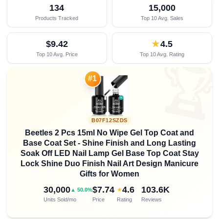
134
15,000
Products Tracked
Top 10 Avg. Sales
$9.42
★
4.5
Top 10 Avg. Price
Top 10 Avg. Rating

#1
B07F12SZDS
Beetles 2 Pcs 15ml No Wipe Gel Top Coat and
Base Coat Set - Shine Finish and Long Lasting
Soak Off LED Nail Lamp Gel Base Top Coat Stay
Lock Shine Duo Finish Nail Art Design Manicure
Gifts for Women
30,000
$7.74
4.6
103.6K
★
▲ 50.0%
Units Sold/mo
Price
Rating
Reviews