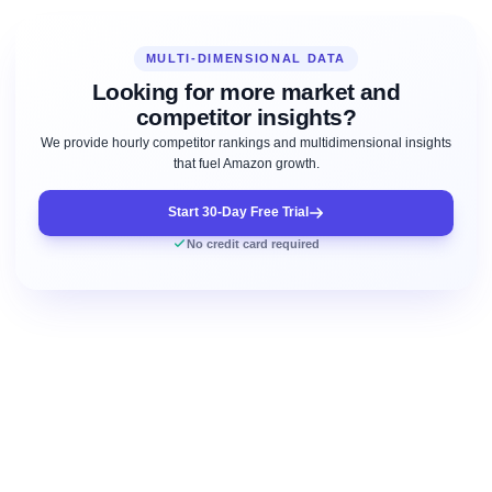
MULTI-DIMENSIONAL DATA
Looking for more market and
competitor insights?
We provide hourly competitor rankings and multidimensional insights
that fuel Amazon growth.
Start 30-Day Free Trial
No credit card required