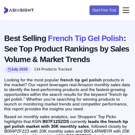
Start Free Trial
Best Selling
French Tip Gel Polish
:
See Top Product Rankings by Sales
Volume & Market Trends
July 2026
134 Products Tracked
Looking for the most popular
french tip gel polish
products in
the market? Our report leverages real Amazon monthly sales data
to identify the best-performing products and the fastest-growing
opportunities within the search results for the keyword "french tip
gel polish." Whether you're searching for winning products to
launch or monitoring market trends and competitor performance,
this report provides the insights you need.
Based on monthly sales analytics, our Shoppers' Top Picks
highlights that ASIN
B07F12SZDS
currently
leads the french tip
gel polish market with 30K monthly sales
, followed closely by
B084P2F223 with 20K monthly sales and B0CL4RWBYR with 20K