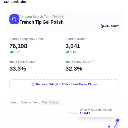
concentration.
Amazon Search Term
Weekly
French Tip Gel Polish
Search Frequency Rank
Search Volume
76,198
3,041
4,173
7.1%
Top 3 Click Share
Top 3 Conv. Share
33.3%
32.3%
Discover Which 3 ASINs Lead These Clicks
Search Volume Trend
Past 3 Years
Weekly Search Volume
Recent 8 months
3,041