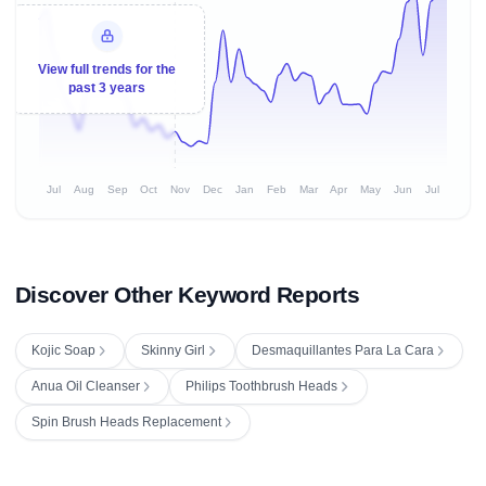
View full trends for the
past 3 years
Jul
Aug
Sep
Oct
Nov
Dec
Jan
Feb
Mar
Apr
May
Jun
Jul
Discover Other Keyword Reports
Kojic Soap
Skinny Girl
Desmaquillantes Para La Cara
Anua Oil Cleanser
Philips Toothbrush Heads
Spin Brush Heads Replacement