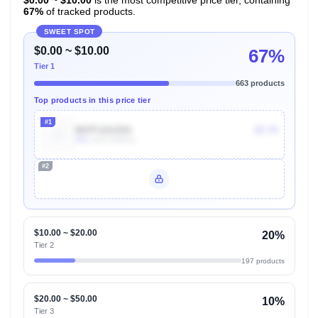
67%
of tracked products.
SWEET SPOT
$0.00 ~ $10.00
67%
Tier 1
663 products
Top products in this price tier
#1
B07F12SZDS
$7.74
30k
Units Sold/mo
#2
Unlock Top Performers
$10.00 ~ $20.00
20%
Tier 2
197 products
$20.00 ~ $50.00
10%
Tier 3