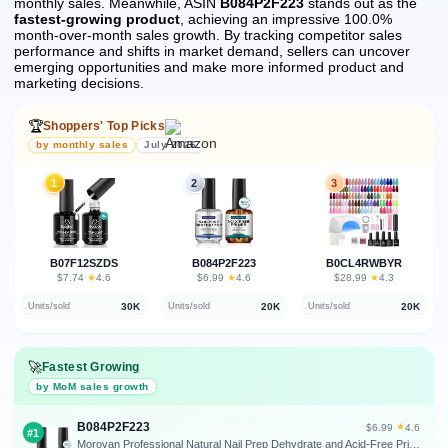
monthly sales.
Meanwhile, ASIN
B084P2F223
stands out as the
fastest-growing product
, achieving an impressive 100.0%
month-over-month sales growth.
By tracking competitor sales
performance and shifts in market demand, sellers can uncover
emerging opportunities and make more informed product and
marketing decisions.
🏆
Shoppers' Top Picks
by monthly sales
July 2026
1
2
3
B07F12SZDS
B084P2F223
B0CL4RWBYR
★
★
★
$7.74
·
4.6
$6.99
·
4.6
$28.99
·
4.3
30K
20K
20K
Units/sold
Units/sold
Units/sold
🚀
Fastest Growing
by MoM sales growth
B084P2F223
★
$6.99
·
4.6
#1
Morovan Professional Natural Nail Prep Dehydrate and Acid-Free Primer, Dehydrator for Acrylic and Gel Nail Polish, Non Acid Primer for UV Gels Fast Dry Superior Bonding Agent Gift Box Set