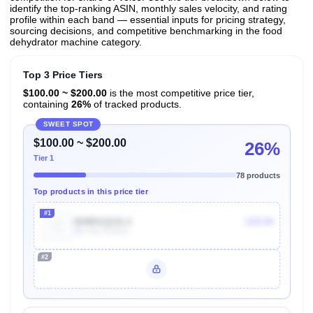
identify the top-ranking ASIN, monthly sales velocity, and rating
profile within each band — essential inputs for pricing strategy,
sourcing decisions, and competitive benchmarking in the food
dehydrator machine category.
Top 3 Price Tiers
$100.00 ~ $200.00
is the most competitive price tier,
containing
26%
of tracked products.
SWEET SPOT
$100.00 ~ $200.00
26%
Tier 1
78 products
Top products in this price tier
#1
B08BSQZ2LS
$39.99
3k
Units Sold/mo
#2
Unlock Top Performers