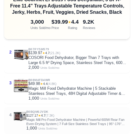
Free 11.4" Trays Adjustable Temperature Controls,
Jerky, Herbs, Fruit, Veggies, Dried Snacks, Black
3,000
$39.99
4.4
9.2K
★
Units Sold/mo
Price
Rating
Reviews
B07PY5M579
2
$139.97
★
4.7
(21.2K)
COSORI Food Dehydrator, Bigger Than 7 Trays with
Large 6.5 ft² Drying Space, Stainless Steel Trays, 600W
2,000
Faster Drying, 165°F Dehydrated Dryer for Jerky, Dog
Units Sold/mo
Treats, Herbs, Meat, Fruit, Yogurt, Silver
B08M4FD4WR
3
$49.98
★
4.4
(4.8K)
Magic Mill Food Dehydrator Machine | 5 Stackable
Stainless Steel Trays, 48H Digital Adjustable Timer &
1,000
Temperature Control Upto 167° Electric Dryer &
Units Sold/mo
Preserver for Jerky, Fruit, Dog Treats & Much More
B0BQM6JVDK
4
$127.17
★
4.7
(7.3K)
Magic Mill Pro Food Dehydrator Machine | Powerful 600W Rear Fan
Even-Drying System | 7 Full-Size Stainless Steel Trays | 95°-176°
1,000
Temperature Control, 48H Timer, Keep Warm + Auto Shutoff | ETL
Units Sold/mo
Listed