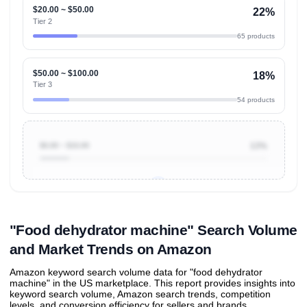
$20.00 ~ $50.00
22%
Tier 2
65 products
$50.00 ~ $100.00
18%
Tier 3
54 products
$0.00 ~ $10.00
13%
Unlock to view all
price tier distributions
and their
ASIN
sales contributions
"Food dehydrator machine" Search Volume
and Market Trends on Amazon
Amazon keyword search volume data for "food dehydrator
machine" in the US marketplace. This report provides insights into
keyword search volume, Amazon search trends, competition
levels, and conversion efficiency for sellers and brands.