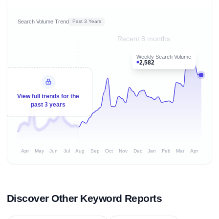
Search Volume Trend
Past 3 Years
Recent 8 months
Weekly Search Volume
2,582
View full trends for the
past 3 years
Apr
May
Jun
Jul
Aug
Sep
Oct
Nov
Dec
Jan
Feb
Mar
Apr
Discover Other Keyword Reports