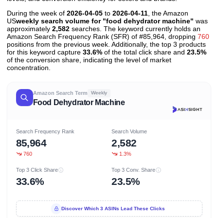
During the week of
2026-04-05
to
2026-04-11
, the Amazon
US
weekly search volume for "food dehydrator machine"
was
approximately
2,582
searches. The keyword currently holds an
Amazon Search Frequency Rank (SFR) of #85,964, dropping
760
positions from the previous week. Additionally, the top 3 products
for this keyword capture
33.6%
of the total click share and
23.5%
of the conversion share, indicating the level of market
concentration.
Amazon Search Term
Weekly
Food Dehydrator Machine
Search Frequency Rank
Search Volume
85,964
2,582
760
1.3%
Top 3 Click Share
Top 3 Conv. Share
33.6%
23.5%
Discover Which 3 ASINs Lead These Clicks