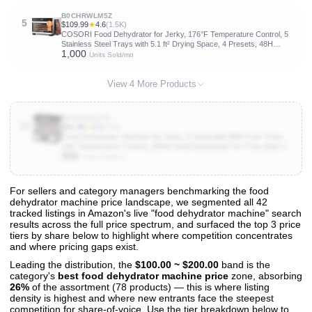
B0CHRWLM5Z
5
$109.99
★
4.6
(1.5K)
COSORI Food Dehydrator for Jerky, 176°F Temperature Control, 5
Stainless Steel Trays with 5.1 ft² Drying Space, 4 Presets, 48H
1,000
Timer, for Dog Treats, Meat, Fruit, Veggies, Snacks, Bright-Silver
Units Sold/mo
View 4 More Products
B0FM23GL9V
10
$41.99
★
4.2
(236)
Food Dehydrator Machine for Jerky, 5 Stackable BPA-Free Trays
with Temperature Control, 250W Small Dehydrator for Fruit, Beef and
500
Deer Jerky, Mushroom, Herbs, Recipe Included, 72H Max
Units Sold/mo
For sellers and category managers benchmarking the food
dehydrator machine price landscape, we segmented all 42
View All 42 Products & Deep Insights
tracked listings in Amazon's live "food dehydrator machine" search
Get full access to sales data, trends, and market analysis
results across the full price spectrum, and surfaced the top 3 price
tiers by share below to highlight where competition concentrates
and where pricing gaps exist.
Leading the distribution, the
$100.00 ~ $200.00
band is the
category's
best food dehydrator machine price
zone, absorbing
26%
of the assortment (78 products) — this is where listing
density is highest and where new entrants face the steepest
competition for share-of-voice. Use the tier breakdown below to