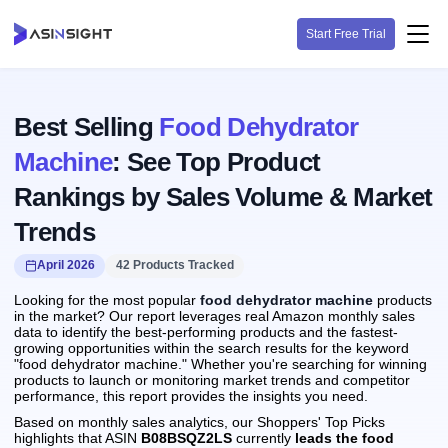
Start Free Trial
Best Selling
Food Dehydrator
Machine
: See Top Product
Rankings by Sales Volume & Market
Trends
April 2026
42 Products Tracked
Looking for the most popular
food dehydrator machine
products
in the market? Our report leverages real Amazon monthly sales
data to identify the best-performing products and the fastest-
growing opportunities within the search results for the keyword
"food dehydrator machine." Whether you're searching for winning
products to launch or monitoring market trends and competitor
performance, this report provides the insights you need.
Based on monthly sales analytics, our Shoppers' Top Picks
highlights that ASIN
B08BSQZ2LS
currently
leads the food