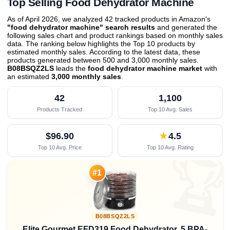
Top Selling Food Dehydrator Machine
As of April 2026, we analyzed 42 tracked products in Amazon's
"food dehydrator machine" search results
and generated the
following sales chart and product rankings based on monthly sales
data. The ranking below highlights the Top 10 products by
estimated monthly sales. According to the latest data, these
products generated between 500 and 3,000 monthly sales.
B08BSQZ2LS
leads the
food dehydrator machine market
with
an estimated
3,000 monthly sales
.
42
1,100
Products Tracked
Top 10 Avg. Sales
$96.90
★
4.5
Top 10 Avg. Price
Top 10 Avg. Rating

#1
B08BSQZ2LS
Elite Gourmet EFD319 Food Dehydrator, 5 BPA-