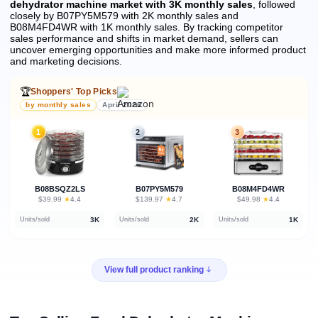
dehydrator machine market with 3K monthly sales
, followed
closely by B07PY5M579 with 2K monthly sales and
B08M4FD4WR with 1K monthly sales.
By tracking competitor
sales performance and shifts in market demand, sellers can
uncover emerging opportunities and make more informed product
and marketing decisions.
🏆
Shoppers' Top Picks
by monthly sales
April 2026
1
2
3
B08BSQZ2LS
B07PY5M579
B08M4FD4WR
★
★
★
$39.99
·
4.4
$139.97
·
4.7
$49.98
·
4.4
3K
2K
1K
Units/sold
Units/sold
Units/sold
View full product ranking