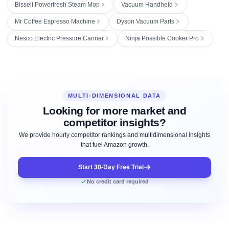
Bissell Powerfresh Steam Mop
Vacuum Handheld
Mr Coffee Espresso Machine
Dyson Vacuum Parts
Nesco Electric Pressure Canner
Ninja Possible Cooker Pro
MULTI-DIMENSIONAL DATA
Looking for more market and
competitor insights?
We provide hourly competitor rankings and multidimensional insights
that fuel Amazon growth.
Start 30-Day Free Trial
No credit card required